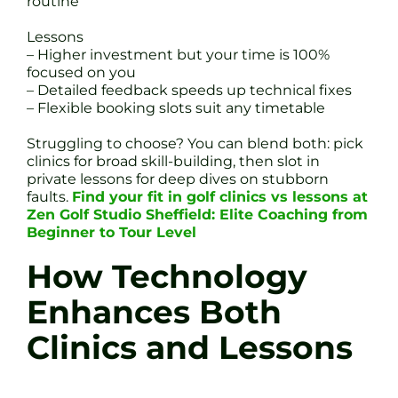
routine
Lessons
– Higher investment but your time is 100%
focused on you
– Detailed feedback speeds up technical fixes
– Flexible booking slots suit any timetable
Struggling to choose? You can blend both: pick
clinics for broad skill-building, then slot in
private lessons for deep dives on stubborn
faults.
Find your fit in golf clinics vs lessons at
Zen Golf Studio Sheffield: Elite Coaching from
Beginner to Tour Level
How Technology
Enhances Both
Clinics and Lessons