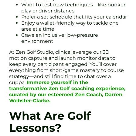
Want to test new techniques—like bunker
play or driver distance
Prefer a set schedule that fits your calendar
Enjoy a wallet-friendly way to tackle one
area at a time
Crave an inclusive, low-pressure
environment
At Zen Golf Studio, clinics leverage our 3D
motion capture and launch monitor data to
keep every participant engaged. You’ll cover
everything from short-game mastery to course
strategy—and still find time to chat over a
cuppa.
Immerse yourself in the
transformative Zen Golf coaching experience,
curated by our esteemed Zen Coach, Darren
Webster-Clarke.
What Are Golf
Lessons?