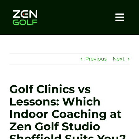
Skip
to
content
Togg
Home
Navi
About
Previous
Next
Meet The Coach
Golf Clinics vs
Sessions
Lessons: Which
Indoor Coaching at
Tel: +44 7572 023367
Zen Golf Studio
BOOK NOW
Sheffield Suits You?