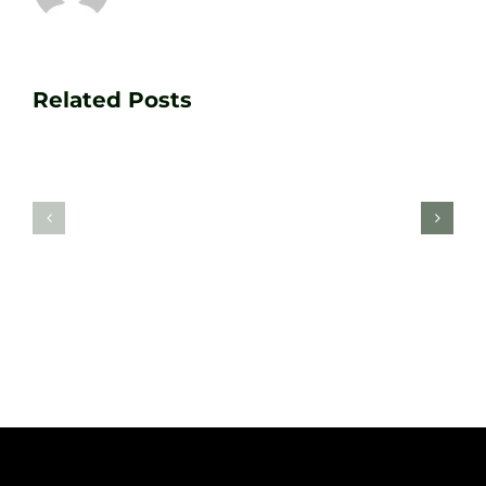
Transform
Essenti
Your
Related Posts
Golf
Game
Practic
with
Aids
PGA
Recom
Golf
by
Lessons
Tour
at
Coach
Zen
Darren
Golf
Webste
Studio
Clarke
Sheffield