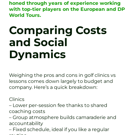
honed through years of experience working
with top-tier players on the European and DP
World Tours.
Comparing Costs
and Social
Dynamics
Weighing the pros and cons in golf clinics vs
lessons comes down largely to budget and
company. Here’s a quick breakdown:
Clinics
– Lower per-session fee thanks to shared
coaching costs
– Group atmosphere builds camaraderie and
accountability
– Fixed schedule, ideal if you like a regular