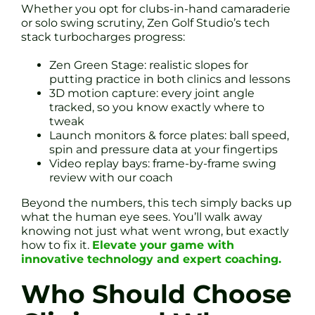
Whether you opt for clubs-in-hand camaraderie
or solo swing scrutiny, Zen Golf Studio’s tech
stack turbocharges progress:
Zen Green Stage: realistic slopes for
putting practice in both clinics and lessons
3D motion capture: every joint angle
tracked, so you know exactly where to
tweak
Launch monitors & force plates: ball speed,
spin and pressure data at your fingertips
Video replay bays: frame-by-frame swing
review with our coach
Beyond the numbers, this tech simply backs up
what the human eye sees. You’ll walk away
knowing not just what went wrong, but exactly
how to fix it.
Elevate your game with
innovative technology and expert coaching.
Who Should Choose