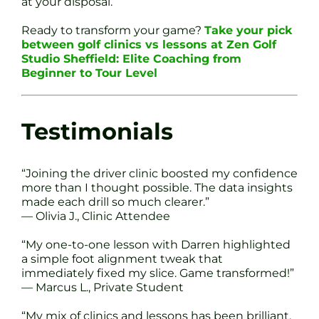
at your disposal.
Ready to transform your game?
Take your pick
between golf clinics vs lessons at Zen Golf
Studio Sheffield: Elite Coaching from
Beginner to Tour Level
Testimonials
“Joining the driver clinic boosted my confidence
more than I thought possible. The data insights
made each drill so much clearer.”
— Olivia J., Clinic Attendee
“My one-to-one lesson with Darren highlighted
a simple foot alignment tweak that
immediately fixed my slice. Game transformed!”
— Marcus L., Private Student
“My mix of clinics and lessons has been brilliant.