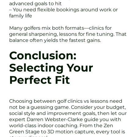
advanced goals to hit
– You need flexible bookings around work or
family life
Many golfers mix both formats—clinics for
general sharpening, lessons for fine tuning. That
balance often yields the fastest gains.
Conclusion:
Selecting Your
Perfect Fit
Choosing between golf clinics vs lessons need
not be a guessing game. Consider your budget,
social style and improvement goals, then let our
expert Darren Webster-Clarke guide you with
world-class indoor coaching. From the Zen
Green Stage to 3D motion capture, every tool is