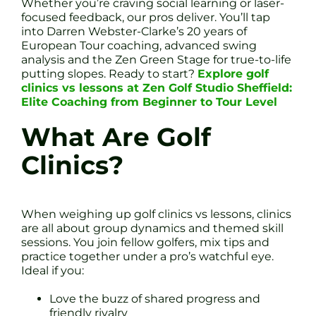
Whether you’re craving social learning or laser-
focused feedback, our pros deliver. You’ll tap
into Darren Webster-Clarke’s 20 years of
European Tour coaching, advanced swing
analysis and the Zen Green Stage for true-to-life
putting slopes. Ready to start?
Explore golf
clinics vs lessons at Zen Golf Studio Sheffield:
Elite Coaching from Beginner to Tour Level
What Are Golf
Clinics?
When weighing up golf clinics vs lessons, clinics
are all about group dynamics and themed skill
sessions. You join fellow golfers, mix tips and
practice together under a pro’s watchful eye.
Ideal if you:
Love the buzz of shared progress and
friendly rivalry