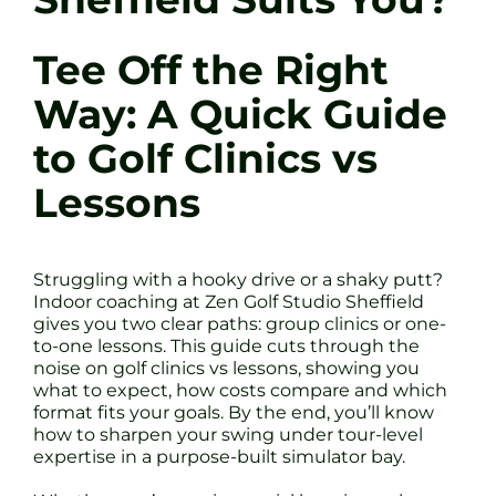
Tee Off the Right
Way: A Quick Guide
to Golf Clinics vs
Lessons
Struggling with a hooky drive or a shaky putt?
Indoor coaching at Zen Golf Studio Sheffield
gives you two clear paths: group clinics or one-
to-one lessons. This guide cuts through the
noise on golf clinics vs lessons, showing you
what to expect, how costs compare and which
format fits your goals. By the end, you’ll know
how to sharpen your swing under tour-level
expertise in a purpose-built simulator bay.