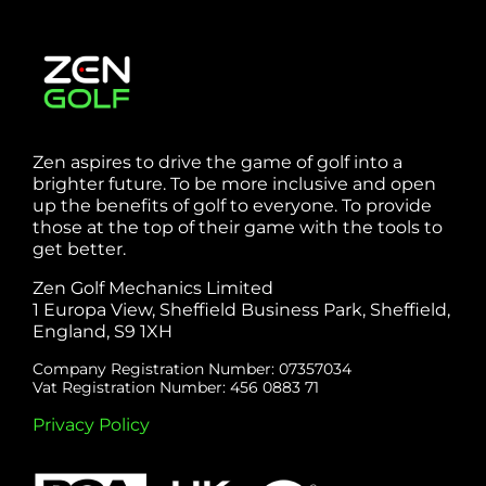
Zen aspires to drive the game of golf into a
brighter future. To be more inclusive and open
up the benefits of golf to everyone. To provide
those at the top of their game with the tools to
get better.
Zen Golf Mechanics Limited
1 Europa View, Sheffield Business Park, Sheffield,
England, S9 1XH
Company Registration Number: 07357034
Vat Registration Number: 456 0883 71
Privacy Policy