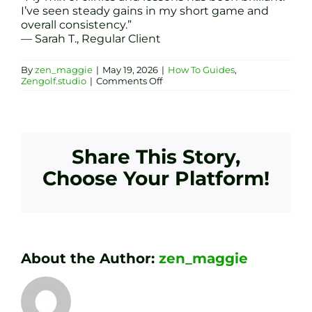
I’ve seen steady gains in my short game and
overall consistency.”
— Sarah T., Regular Client
By
zen_maggie
|
May 19, 2026
|
How To Guides
,
on
Zengolf.studio
|
Comments Off
Golf
Clinics
vs
Lessons:
Which
Indoor
Share This Story,
Coaching
at
Choose Your Platform!
Zen
Golf
Studio
Sheffield
Suits
You?
About the Author:
zen_maggie