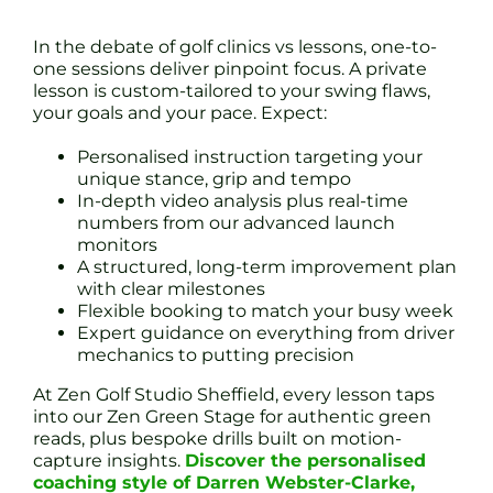
In the debate of golf clinics vs lessons, one-to-
one sessions deliver pinpoint focus. A private
lesson is custom-tailored to your swing flaws,
your goals and your pace. Expect:
Personalised instruction targeting your
unique stance, grip and tempo
In-depth video analysis plus real-time
numbers from our advanced launch
monitors
A structured, long-term improvement plan
with clear milestones
Flexible booking to match your busy week
Expert guidance on everything from driver
mechanics to putting precision
At Zen Golf Studio Sheffield, every lesson taps
into our Zen Green Stage for authentic green
reads, plus bespoke drills built on motion-
capture insights.
Discover the personalised
coaching style of Darren Webster-Clarke,