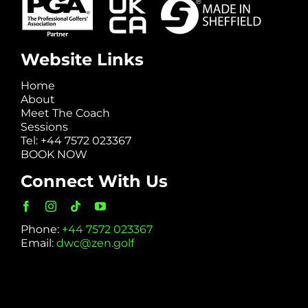
Website Links
Home
About
Meet The Coach
Sessions
Tel: +44 7572 023367
BOOK NOW
Connect With Us
Phone:
+44 7572 023367
Email:
dwc@zen.golf