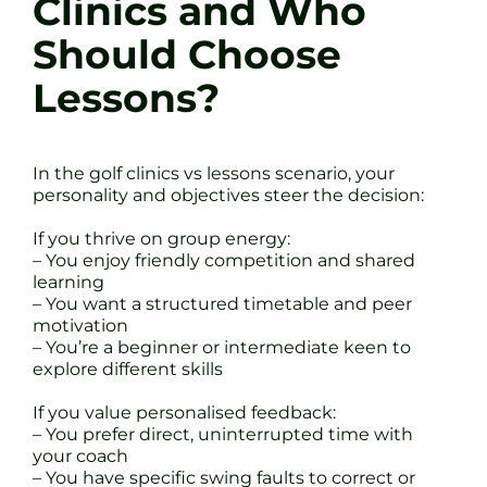
Clinics and Who
Should Choose
Lessons?
In the golf clinics vs lessons scenario, your
personality and objectives steer the decision:
If you thrive on group energy:
– You enjoy friendly competition and shared
learning
– You want a structured timetable and peer
motivation
– You’re a beginner or intermediate keen to
explore different skills
If you value personalised feedback:
– You prefer direct, uninterrupted time with
your coach
– You have specific swing faults to correct or