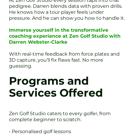
At Zen Golf Studio every session taps into that
pedigree. Darren blends data with proven drills.
He knows how a tour player feels under
pressure. And he can show you how to handle it.
Immerse yourself in the transformative
coaching experience at Zen Golf Studio with
Darren Webster-Clarke
With real-time feedback from force plates and
3D capture, you’ll fix flaws fast. No more
guessing.
Programs and
Services Offered
Zen Golf Studio caters to every golfer, from
complete beginner to scratch.
• Personalised golf lessons