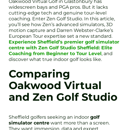
Oakwood Virtual Golf in Glastonbury has
widescreen bays and PGA pros. But it lacks
cutting-edge tech and genuine tour-level
coaching. Enter Zen Golf Studio. In this article,
you’ll see how Zen’s advanced simulators, 3D
motion capture and Darren Webster-Clarke’s
European Tour expertise set a new standard.
Experience Sheffield’s premier golf simulator
centre with Zen Golf Studio Sheffield: Elite
Coaching from Beginner to Tour Level
, and
discover what true indoor golf looks like.
Comparing
Oakwood Virtual
and Zen Golf Studio
Sheffield golfers seeking an indoor
golf
simulator centre
want more than a screen.
They want immersion, data and expert