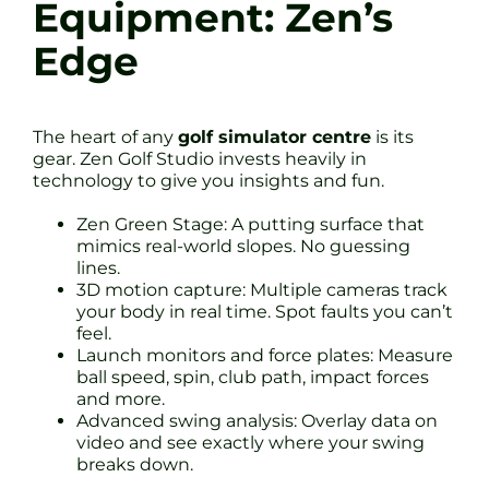
Equipment: Zen’s
Edge
The heart of any
golf simulator centre
is its
gear. Zen Golf Studio invests heavily in
technology to give you insights and fun.
Zen Green Stage: A putting surface that
mimics real-world slopes. No guessing
lines.
3D motion capture: Multiple cameras track
your body in real time. Spot faults you can’t
feel.
Launch monitors and force plates: Measure
ball speed, spin, club path, impact forces
and more.
Advanced swing analysis: Overlay data on
video and see exactly where your swing
breaks down.