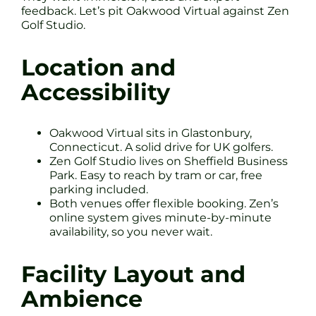
feedback. Let’s pit Oakwood Virtual against Zen
Golf Studio.
Location and
Accessibility
Oakwood Virtual sits in Glastonbury,
Connecticut. A solid drive for UK golfers.
Zen Golf Studio lives on Sheffield Business
Park. Easy to reach by tram or car, free
parking included.
Both venues offer flexible booking. Zen’s
online system gives minute-by-minute
availability, so you never wait.
Facility Layout and
Ambience