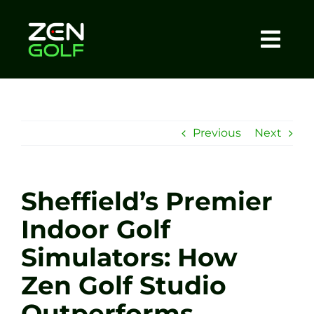
Skip
to
content
Togg
Home
Navi
About
Previous
Next
Meet The Coach
Sheffield’s Premier
Sessions
Indoor Golf
Simulators: How
Tel: +44 7572 023367
Zen Golf Studio
BOOK NOW
Outperforms