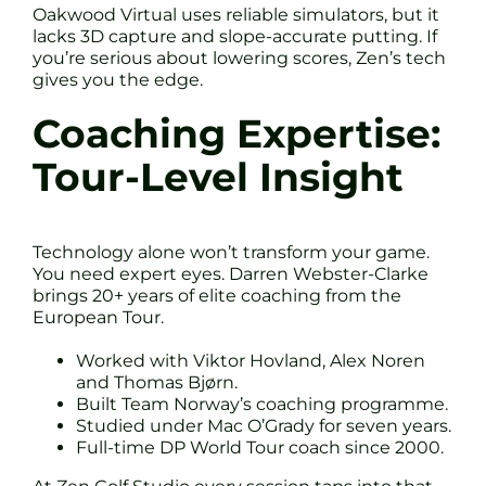
Oakwood Virtual uses reliable simulators, but it
lacks 3D capture and slope-accurate putting. If
you’re serious about lowering scores, Zen’s tech
gives you the edge.
Coaching Expertise:
Tour-Level Insight
Technology alone won’t transform your game.
You need expert eyes. Darren Webster-Clarke
brings 20+ years of elite coaching from the
European Tour.
Worked with Viktor Hovland, Alex Noren
and Thomas Bjørn.
Built Team Norway’s coaching programme.
Studied under Mac O’Grady for seven years.
Full-time DP World Tour coach since 2000.