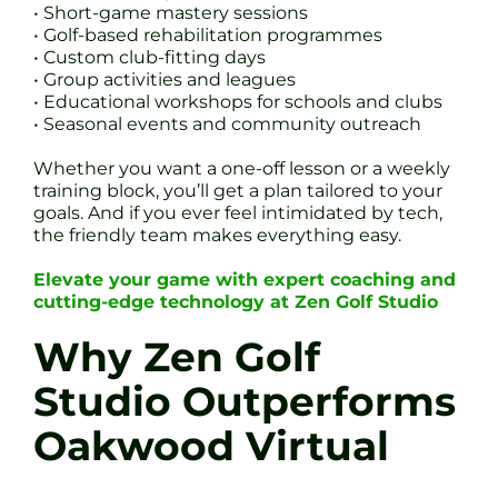
• Short-game mastery sessions
• Golf-based rehabilitation programmes
• Custom club-fitting days
• Group activities and leagues
• Educational workshops for schools and clubs
• Seasonal events and community outreach
Whether you want a one-off lesson or a weekly
training block, you’ll get a plan tailored to your
goals. And if you ever feel intimidated by tech,
the friendly team makes everything easy.
Elevate your game with expert coaching and
cutting-edge technology at Zen Golf Studio
Why Zen Golf
Studio Outperforms
Oakwood Virtual