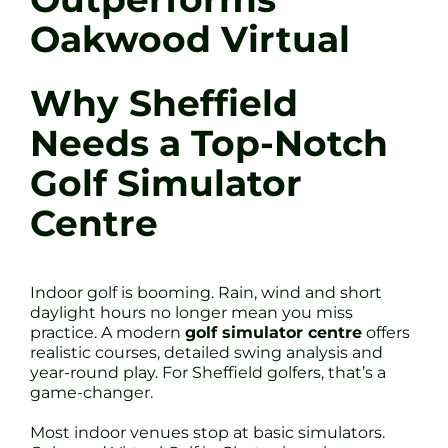
Oakwood Virtual
Why Sheffield
Needs a Top-Notch
Golf Simulator
Centre
Indoor golf is booming. Rain, wind and short
daylight hours no longer mean you miss
practice. A modern
golf simulator centre
offers
realistic courses, detailed swing analysis and
year-round play. For Sheffield golfers, that’s a
game-changer.
Most indoor venues stop at basic simulators.