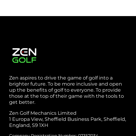
Webste
Studio
Clarke
Sheffield
Zen aspires to drive the game of golf into a
brighter future. To be more inclusive and open
up the benefits of golf to everyone. To provide
those at the top of their game with the tools to
get better.
Zen Golf Mechanics Limited
1 Europa View, Sheffield Business Park, Sheffield,
England, S9 1XH
Company Registration Number: 07357034