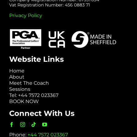
Vat Registration Number: 456 0883 71
Privacy Policy
Website Links
Home
About
Meet The Coach
Sessions
Tel: +44 7572 023367
BOOK NOW
Connect With Us
Phone:
+44 7572 023367