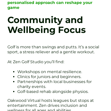
personalised approach can reshape your
game
Community and
Wellbeing Focus
Golf is more than swings and putts. It’s a social
sport, a stress reliever and a gentle workout.
At Zen Golf Studio you’ll find:
Workshops on mental resilience.
Clinics for juniors and beginners.
Partnerships with local businesses for
charity events.
Golf-based rehab alongside physios.
Oakwood Virtual hosts leagues but stops at
entertainment. Zen drives inclusion and
wellness for all ages and abilities.