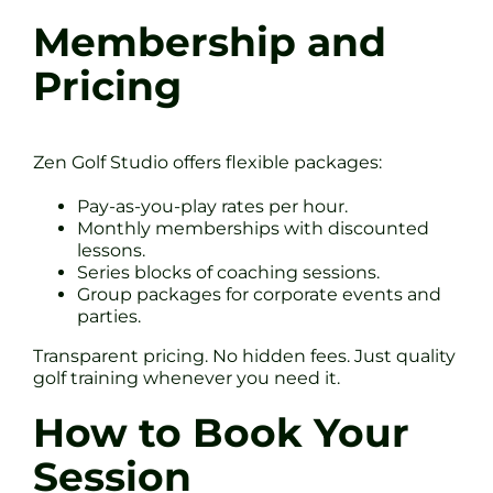
Membership and
Pricing
Zen Golf Studio offers flexible packages:
Pay-as-you-play rates per hour.
Monthly memberships with discounted
lessons.
Series blocks of coaching sessions.
Group packages for corporate events and
parties.
Transparent pricing. No hidden fees. Just quality
golf training whenever you need it.
How to Book Your
Session