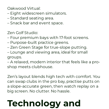
Oakwood Virtual:
– Eight widescreen simulators.
– Standard seating area.
– Snack bar and event space.
Zen Golf Studio:
– Four premium bays with 17-foot screens.
– Purpose-built practice greens.
– Zen Green Stage for true-slope putting.
– Lounge and viewing area, ideal for small
groups.
– A relaxed, modern interior that feels like a pro-
shop meets clubhouse.
Zen’s layout blends high tech with comfort. You
can swap clubs in the pro bay, practise putts on
a slope-accurate green, then watch replay on a
big screen. No clutter. No hassle.
Technology and