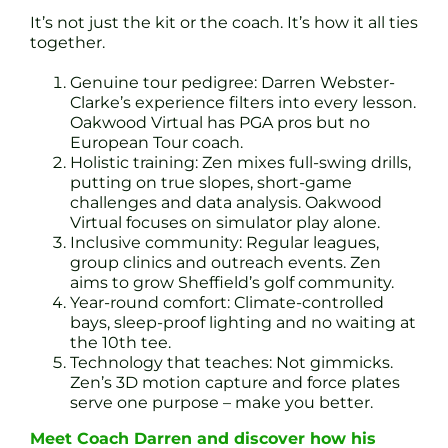
It’s not just the kit or the coach. It’s how it all ties
together.
Genuine tour pedigree: Darren Webster-
Clarke’s experience filters into every lesson.
Oakwood Virtual has PGA pros but no
European Tour coach.
Holistic training: Zen mixes full-swing drills,
putting on true slopes, short-game
challenges and data analysis. Oakwood
Virtual focuses on simulator play alone.
Inclusive community: Regular leagues,
group clinics and outreach events. Zen
aims to grow Sheffield’s golf community.
Year-round comfort: Climate-controlled
bays, sleep-proof lighting and no waiting at
the 10th tee.
Technology that teaches: Not gimmicks.
Zen’s 3D motion capture and force plates
serve one purpose – make you better.
Meet Coach Darren and discover how his