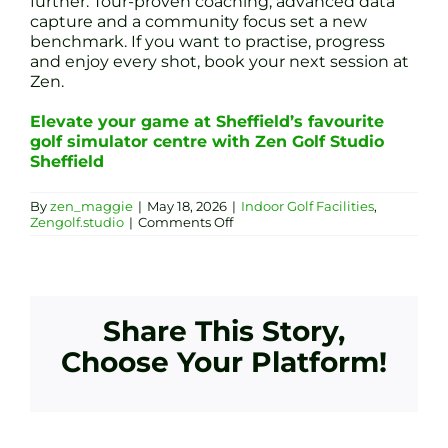
further. Tour-proven coaching, advanced data
capture and a community focus set a new
benchmark. If you want to practise, progress
and enjoy every shot, book your next session at
Zen.
Elevate your game at Sheffield’s favourite
golf simulator centre with Zen Golf Studio
Sheffield
By
zen_maggie
|
May 18, 2026
|
Indoor Golf Facilities
,
on
Zengolf.studio
|
Comments Off
Sheffield’s
Premier
Indoor
Golf
Simulators:
How
Share This Story,
Zen
Golf
Choose Your Platform!
Studio
Outperforms
Oakwood
Virtual