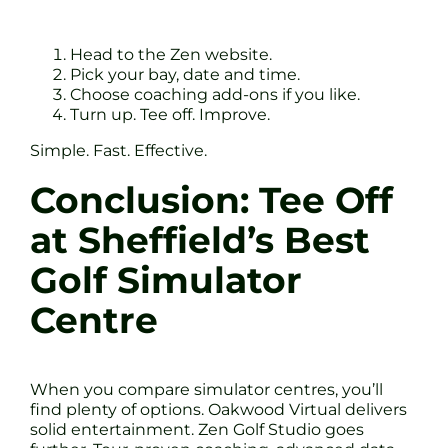
Head to the Zen website.
Pick your bay, date and time.
Choose coaching add-ons if you like.
Turn up. Tee off. Improve.
Simple. Fast. Effective.
Conclusion: Tee Off
at Sheffield’s Best
Golf Simulator
Centre
When you compare simulator centres, you’ll
find plenty of options. Oakwood Virtual delivers
solid entertainment. Zen Golf Studio goes