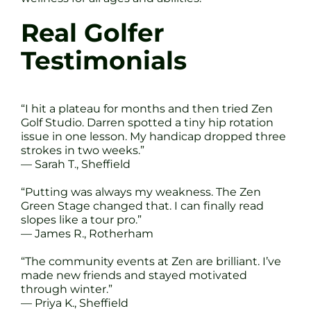
Real Golfer
Testimonials
“I hit a plateau for months and then tried Zen
Golf Studio. Darren spotted a tiny hip rotation
issue in one lesson. My handicap dropped three
strokes in two weeks.”
— Sarah T., Sheffield
“Putting was always my weakness. The Zen
Green Stage changed that. I can finally read
slopes like a tour pro.”
— James R., Rotherham
“The community events at Zen are brilliant. I’ve
made new friends and stayed motivated
through winter.”
— Priya K., Sheffield