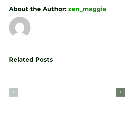
About the Author:
zen_maggie
Transform
Essenti
Your
Related Posts
Golf
Game
Practic
with
Aids
PGA
Recom
Golf
by
Lessons
Tour
at
Coach
Zen
Darren
Golf