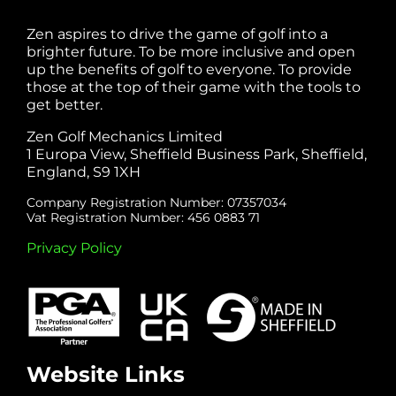
Zen aspires to drive the game of golf into a
brighter future. To be more inclusive and open
up the benefits of golf to everyone. To provide
those at the top of their game with the tools to
get better.
Zen Golf Mechanics Limited
1 Europa View, Sheffield Business Park, Sheffield,
England, S9 1XH
Company Registration Number: 07357034
Vat Registration Number: 456 0883 71
Privacy Policy
Website Links