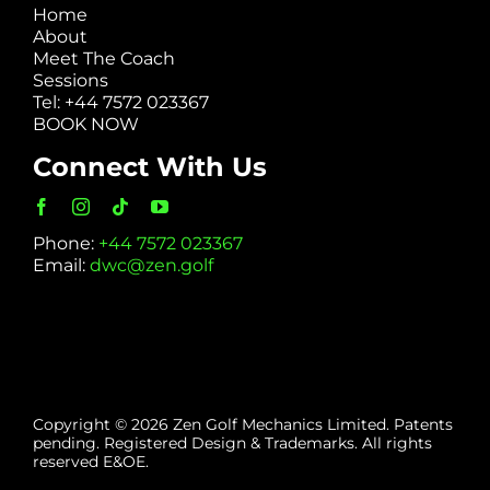
Home
About
Meet The Coach
Sessions
Tel: +44 7572 023367
BOOK NOW
Connect With Us
Phone:
+44 7572 023367
Email:
dwc@zen.golf
Copyright © 2026 Zen Golf Mechanics Limited. Patents
pending. Registered Design & Trademarks. All rights
reserved E&OE.