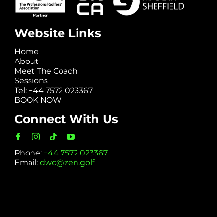
Website Links
Home
About
Meet The Coach
Sessions
Tel: +44 7572 023367
BOOK NOW
Connect With Us
Phone:
+44 7572 023367
Email:
dwc@zen.golf