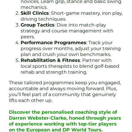
novices. Learn grip, stance and basic swing
mechanics.
Skill Clinics
: Short-game mastery, iron play,
driving techniques.
Group Tactics
: Dive into match-play
strategy and course management with
peers.
Performance Programmes
: Track your
progress over months, adjust your training
plan and crush your own benchmarks.
Rehabilitation & Fitness
: Partner with
local sports therapists to blend golf-based
rehab and strength training.
These tailored programmes keep you engaged,
accountable and always moving forward. Plus,
you’ll feel part of a community that genuinely
lifts each other up.
Discover the personalised coaching style of
Darren Webster-Clarke, honed through years
of experience working with top-tier players
on the European and DP World Tours.