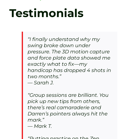
Testimonials
“I finally understand why my
swing broke down under
pressure. The 3D motion capture
and force plate data showed me
exactly what to fix—my
handicap has dropped 4 shots in
two months.”
—
Sarah J.
“Group sessions are brilliant. You
pick up new tips from others,
there’s real camaraderie and
Darren’s pointers always hit the
mark.”
—
Mark T.
“Putting practice on the Zen