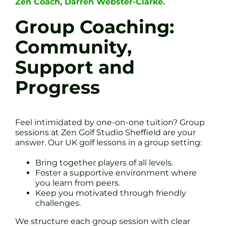
Zen Coach, Darren Webster-Clarke.
Group Coaching:
Community,
Support and
Progress
Feel intimidated by one-on-one tuition? Group
sessions at Zen Golf Studio Sheffield are your
answer. Our UK golf lessons in a group setting:
Bring together players of all levels.
Foster a supportive environment where
you learn from peers.
Keep you motivated through friendly
challenges.
We structure each group session with clear