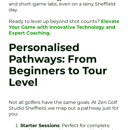
and short-game labs, even on a rainy Sheffield
day.
Ready to level up beyond shot counts?
Elevate
Your Game with Innovative Technology and
Expert Coaching.
Personalised
Pathways: From
Beginners to Tour
Level
Not all golfers have the same goals. At Zen Golf
Studio Sheffield, we map out a pathway just for
you:
Starter Sessions
: Perfect for complete