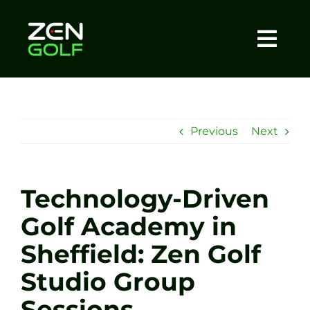
Skip
to
content
Togg
Home
Navi
About
Previous
Next
Meet The Coach
Technology-Driven
Sessions
Golf Academy in
Sheffield: Zen Golf
Tel: +44 7572 023367
Studio Group
BOOK NOW
Sessions