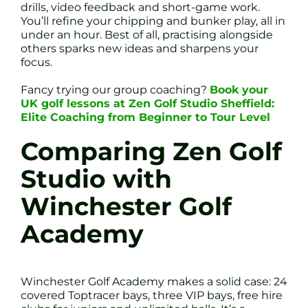
drills, video feedback and short-game work.
You’ll refine your chipping and bunker play, all in
under an hour. Best of all, practising alongside
others sparks new ideas and sharpens your
focus.
Fancy trying our group coaching?
Book your
UK golf lessons at Zen Golf Studio Sheffield:
Elite Coaching from Beginner to Tour Level
Comparing Zen Golf
Studio with
Winchester Golf
Academy
Winchester Golf Academy makes a solid case: 24
covered Toptracer bays, three VIP bays, free hire