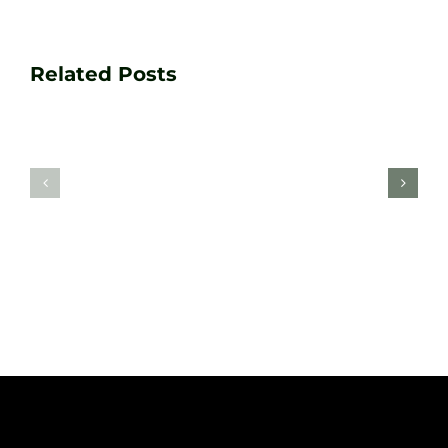
Transform
Essenti
Your
Related Posts
Golf
Game
Practic
with
Aids
PGA
Recom
Golf
by
Lessons
Tour
at
Coach
Zen
Darren
Golf
Webste
Studio
Clarke
Sheffield