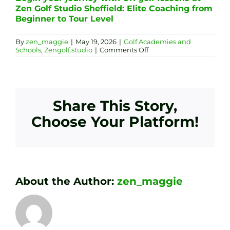
Zen Golf Studio Sheffield: Elite Coaching from
Beginner to Tour Level
By
zen_maggie
|
May 19, 2026
|
Golf Academies and
on
Schools
,
Zengolf.studio
|
Comments Off
Technology-
Driven
Golf
Academy
in
Sheffield:
Share This Story,
Zen
Golf
Choose Your Platform!
Studio
Group
Sessions
About the Author:
zen_maggie