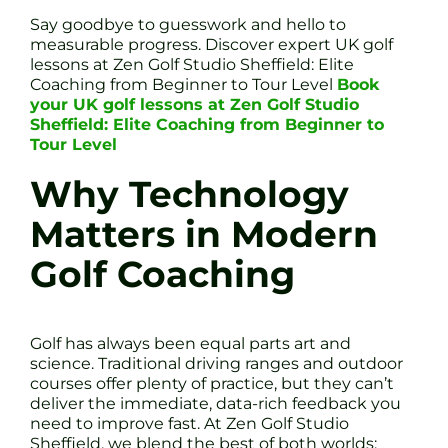
Say goodbye to guesswork and hello to
measurable progress. Discover expert UK golf
lessons at Zen Golf Studio Sheffield: Elite
Coaching from Beginner to Tour Level
Book
your UK golf lessons at Zen Golf Studio
Sheffield: Elite Coaching from Beginner to
Tour Level
Why Technology
Matters in Modern
Golf Coaching
Golf has always been equal parts art and
science. Traditional driving ranges and outdoor
courses offer plenty of practice, but they can’t
deliver the immediate, data-rich feedback you
need to improve fast. At Zen Golf Studio
Sheffield, we blend the best of both worlds: