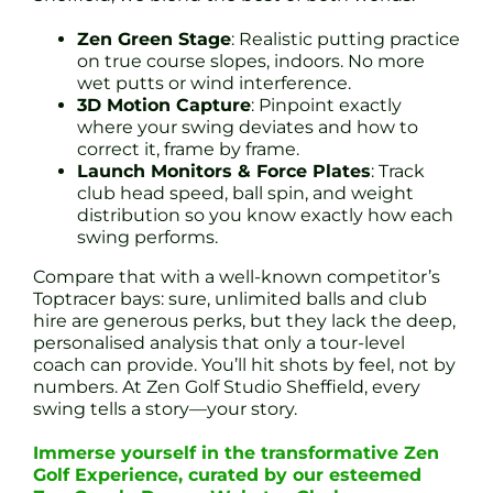
Zen Green Stage
: Realistic putting practice
on true course slopes, indoors. No more
wet putts or wind interference.
3D Motion Capture
: Pinpoint exactly
where your swing deviates and how to
correct it, frame by frame.
Launch Monitors & Force Plates
: Track
club head speed, ball spin, and weight
distribution so you know exactly how each
swing performs.
Compare that with a well-known competitor’s
Toptracer bays: sure, unlimited balls and club
hire are generous perks, but they lack the deep,
personalised analysis that only a tour-level
coach can provide. You’ll hit shots by feel, not by
numbers. At Zen Golf Studio Sheffield, every
swing tells a story—your story.
Immerse yourself in the transformative Zen
Golf Experience, curated by our esteemed