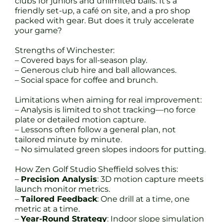
clubs for juniors and unlimited balls. It’s a
friendly set-up, a café on site, and a pro shop
packed with gear. But does it truly accelerate
your game?
Strengths of Winchester:
– Covered bays for all-season play.
– Generous club hire and ball allowances.
– Social space for coffee and brunch.
Limitations when aiming for real improvement:
– Analysis is limited to shot tracking—no force
plate or detailed motion capture.
– Lessons often follow a general plan, not
tailored minute by minute.
– No simulated green slopes indoors for putting.
How Zen Golf Studio Sheffield solves this:
–
Precision Analysis
: 3D motion capture meets
launch monitor metrics.
–
Tailored Feedback
: One drill at a time, one
metric at a time.
–
Year-Round Strategy
: Indoor slope simulation