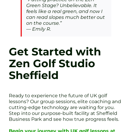
Green Stage? Unbelievable. It
feels like a real green, and now I
can read slopes much better out
on the course.”
—
Emily R.
Get Started with
Zen Golf Studio
Sheffield
Ready to experience the future of UK golf
lessons? Our group sessions, elite coaching and
cutting-edge technology are waiting for you.
Step into our purpose-built facility at Sheffield
Business Park and see how true progress feels.
Begin your journey with UK golf lessons at