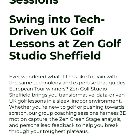
Swing into Tech-
Driven UK Golf
Lessons at Zen Golf
Studio Sheffield
Ever wondered what it feels like to train with
the same technology and expertise that guides
European Tour winners? Zen Golf Studio
Sheffield brings you transformative, data-driven
UK golf lessons in a sleek, indoor environment.
Whether you’re new to golf or pushing towards
scratch, our group coaching sessions harness 3D
motion capture, the Zen Green Stage analysis,
and personalised feedback to help you break
through your toughest plateaus.