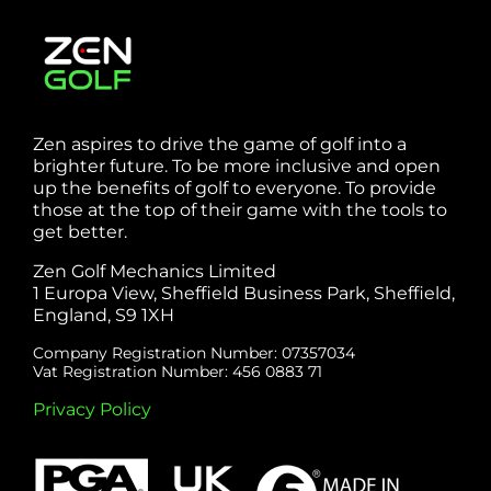
Zen aspires to drive the game of golf into a
brighter future. To be more inclusive and open
up the benefits of golf to everyone. To provide
those at the top of their game with the tools to
get better.
Zen Golf Mechanics Limited
1 Europa View, Sheffield Business Park, Sheffield,
England, S9 1XH
Company Registration Number: 07357034
Vat Registration Number: 456 0883 71
Privacy Policy