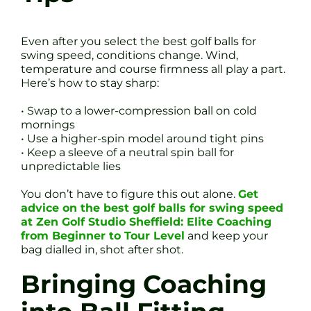
Even after you select the best golf balls for
swing speed, conditions change. Wind,
temperature and course firmness all play a part.
Here’s how to stay sharp:
• Swap to a lower-compression ball on cold
mornings
• Use a higher-spin model around tight pins
• Keep a sleeve of a neutral spin ball for
unpredictable lies
You don’t have to figure this out alone.
Get
advice on the best golf balls for swing speed
at Zen Golf Studio Sheffield: Elite Coaching
from Beginner to Tour Level
and keep your
bag dialled in, shot after shot.
Bringing Coaching