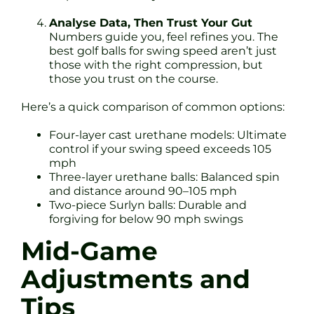
Analyse Data, Then Trust Your Gut
Numbers guide you, feel refines you. The
best golf balls for swing speed aren’t just
those with the right compression, but
those you trust on the course.
Here’s a quick comparison of common options:
Four-layer cast urethane models: Ultimate
control if your swing speed exceeds 105
mph
Three-layer urethane balls: Balanced spin
and distance around 90–105 mph
Two-piece Surlyn balls: Durable and
forgiving for below 90 mph swings
Mid-Game
Adjustments and
Tips