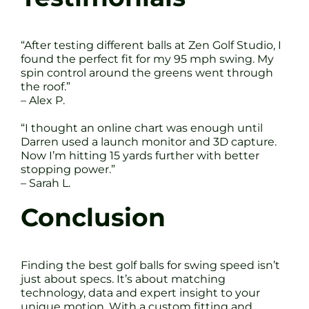
“After testing different balls at Zen Golf Studio, I
found the perfect fit for my 95 mph swing. My
spin control around the greens went through
the roof.”
– Alex P.
“I thought an online chart was enough until
Darren used a launch monitor and 3D capture.
Now I’m hitting 15 yards further with better
stopping power.”
– Sarah L.
Conclusion
Finding the best golf balls for swing speed isn’t
just about specs. It’s about matching
technology, data and expert insight to your
unique motion. With a custom fitting and