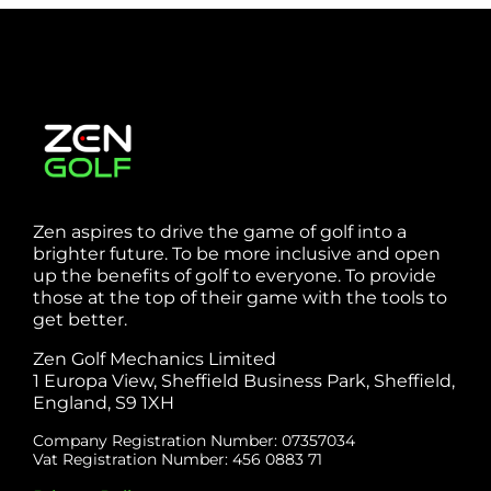
Sheffield
Zen aspires to drive the game of golf into a
brighter future. To be more inclusive and open
up the benefits of golf to everyone. To provide
those at the top of their game with the tools to
get better.
Zen Golf Mechanics Limited
1 Europa View, Sheffield Business Park, Sheffield,
England, S9 1XH
Company Registration Number: 07357034
Vat Registration Number: 456 0883 71