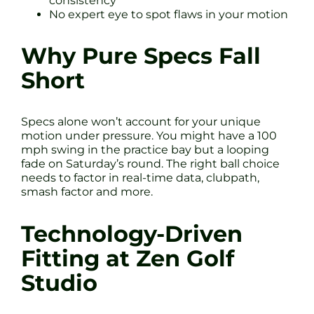
consistency
No expert eye to spot flaws in your motion
Why Pure Specs Fall
Short
Specs alone won’t account for your unique
motion under pressure. You might have a 100
mph swing in the practice bay but a looping
fade on Saturday’s round. The right ball choice
needs to factor in real-time data, clubpath,
smash factor and more.
Technology-Driven
Fitting at Zen Golf
Studio