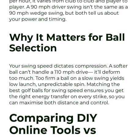
per hour, it varies from club to club and player to
player. A 90 mph driver swing isn’t the same as a
90 mph wedge swing, but both tell us about
your power and timing.
Why It Matters for Ball
Selection
Your swing speed dictates compression. A softer
ball can’t handle a 110 mph drive— it’ll deform
too much. Too firm a ball on a slow swing yields
low launch, unpredictable spin. Matching the
best golf balls for swing speed ensures you get
the right energy transfer on every strike, so you
can maximise both distance and control.
Comparing DIY
Online Tools vs