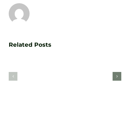
Transform
Essenti
Your
Related Posts
Golf
Game
Practic
with
Aids
PGA
Recom
Golf
by
Lessons
Tour
at
Coach
Zen
Darren
Golf
Webste
Studio
Clarke