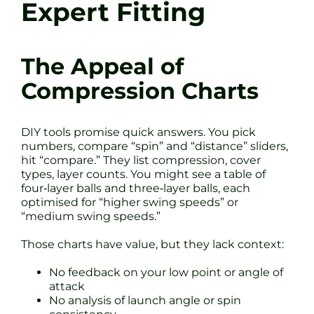
Expert Fitting
The Appeal of
Compression Charts
DIY tools promise quick answers. You pick
numbers, compare “spin” and “distance” sliders,
hit “compare.” They list compression, cover
types, layer counts. You might see a table of
four‐layer balls and three‐layer balls, each
optimised for “higher swing speeds” or
“medium swing speeds.”
Those charts have value, but they lack context:
No feedback on your low point or angle of
attack
No analysis of launch angle or spin