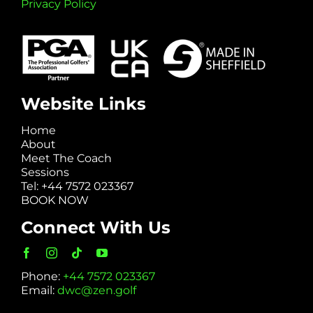
Privacy Policy
Website Links
Home
About
Meet The Coach
Sessions
Tel: +44 7572 023367
BOOK NOW
Connect With Us
Phone:
+44 7572 023367
Email:
dwc@zen.golf