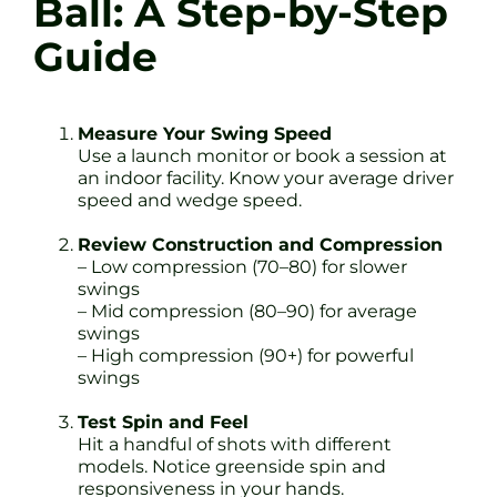
Ball: A Step-by-Step
Guide
Measure Your Swing Speed
Use a launch monitor or book a session at
an indoor facility. Know your average driver
speed and wedge speed.
Review Construction and Compression
– Low compression (70–80) for slower
swings
– Mid compression (80–90) for average
swings
– High compression (90+) for powerful
swings
Test Spin and Feel
Hit a handful of shots with different
models. Notice greenside spin and
responsiveness in your hands.