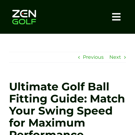
Skip
to
content
Togg
Home
Navi
About
Previous
Next
Meet The Coach
Ultimate Golf Ball
Sessions
Fitting Guide: Match
Your Swing Speed
Tel: +44 7572 023367
for Maximum
BOOK NOW
Performance