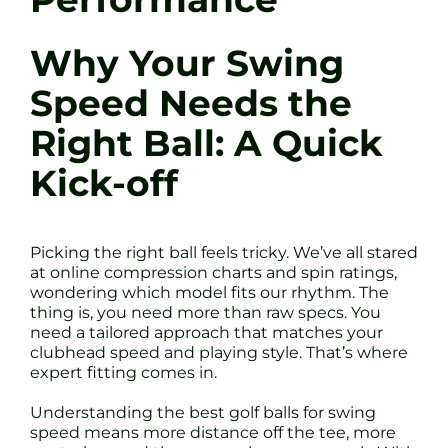
Why Your Swing
Speed Needs the
Right Ball: A Quick
Kick-off
Picking the right ball feels tricky. We’ve all stared
at online compression charts and spin ratings,
wondering which model fits our rhythm. The
thing is, you need more than raw specs. You
need a tailored approach that matches your
clubhead speed and playing style. That’s where
expert fitting comes in.
Understanding the best golf balls for swing
speed means more distance off the tee, more