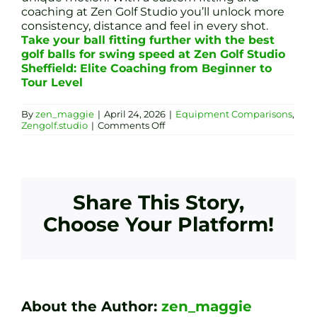
coaching at Zen Golf Studio you’ll unlock more
consistency, distance and feel in every shot.
Take your ball fitting further with the best
golf balls for swing speed at Zen Golf Studio
Sheffield: Elite Coaching from Beginner to
Tour Level
By
zen_maggie
|
April 24, 2026
|
Equipment Comparisons
,
on
Zengolf.studio
|
Comments Off
Ultimate
Golf
Ball
Fitting
Guide:
Match
Share This Story,
Your
Swing
Choose Your Platform!
Speed
for
Maximum
Performance
About the Author:
zen_maggie