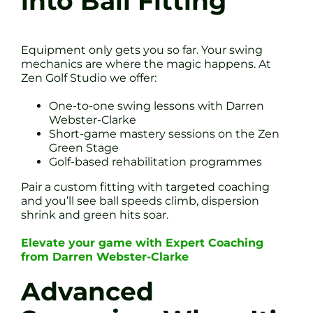
into Ball Fitting
Equipment only gets you so far. Your swing
mechanics are where the magic happens. At
Zen Golf Studio we offer:
One-to-one swing lessons with Darren
Webster-Clarke
Short-game mastery sessions on the Zen
Green Stage
Golf-based rehabilitation programmes
Pair a custom fitting with targeted coaching
and you’ll see ball speeds climb, dispersion
shrink and green hits soar.
Elevate your game with Expert Coaching
from Darren Webster-Clarke
Advanced