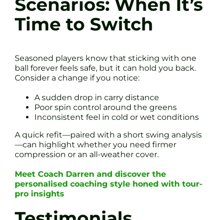
Scenarios: When It’s
Time to Switch
Seasoned players know that sticking with one
ball forever feels safe, but it can hold you back.
Consider a change if you notice:
A sudden drop in carry distance
Poor spin control around the greens
Inconsistent feel in cold or wet conditions
A quick refit—paired with a short swing analysis
—can highlight whether you need firmer
compression or an all-weather cover.
Meet Coach Darren and discover the
personalised coaching style honed with tour-
pro insights
Testimonials