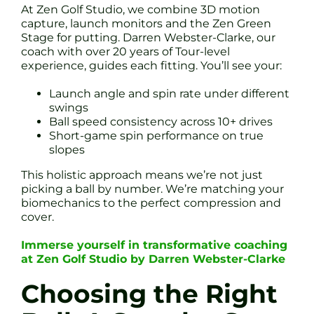
At Zen Golf Studio, we combine 3D motion
capture, launch monitors and the Zen Green
Stage for putting. Darren Webster-Clarke, our
coach with over 20 years of Tour-level
experience, guides each fitting. You’ll see your:
Launch angle and spin rate under different
swings
Ball speed consistency across 10+ drives
Short-game spin performance on true
slopes
This holistic approach means we’re not just
picking a ball by number. We’re matching your
biomechanics to the perfect compression and
cover.
Immerse yourself in transformative coaching
at Zen Golf Studio by Darren Webster-Clarke
Choosing the Right