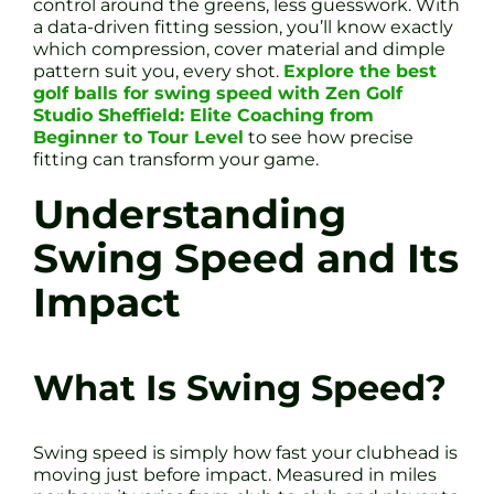
control around the greens, less guesswork. With
a data-driven fitting session, you’ll know exactly
which compression, cover material and dimple
pattern suit you, every shot.
Explore the best
golf balls for swing speed with Zen Golf
Studio Sheffield: Elite Coaching from
Beginner to Tour Level
to see how precise
fitting can transform your game.
Understanding
Swing Speed and Its
Impact
What Is Swing Speed?
Swing speed is simply how fast your clubhead is
moving just before impact. Measured in miles