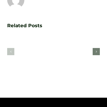
Transform
Essenti
Your
Related Posts
Golf
Game
Practic
with
Aids
PGA
Recom
Golf
by
Lessons
Tour
at
Coach
Zen
Darren
Golf
Webste
Studio
Clarke
Sheffield