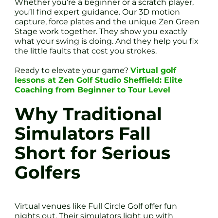
Whether you’re a beginner or a scratch player,
you’ll find expert guidance. Our 3D motion
capture, force plates and the unique Zen Green
Stage work together. They show you exactly
what your swing is doing. And they help you fix
the little faults that cost you strokes.
Ready to elevate your game?
Virtual golf
lessons at Zen Golf Studio Sheffield: Elite
Coaching from Beginner to Tour Level
Why Traditional
Simulators Fall
Short for Serious
Golfers
Virtual venues like Full Circle Golf offer fun
nights out. Their simulators light up with