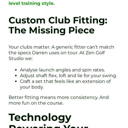
level training style.
Custom Club Fitting:
The Missing Piece
Your clubs matter. A generic fitter can’t match
the specs Darren uses on tour. At Zen Golf
Studio we:
Analyse launch angles and spin rates.
Adjust shaft flex, loft and lie for your swing.
Craft a set that feels like an extension of
your body.
Better fitting means more consistency. And
more fun on the course.
Technology