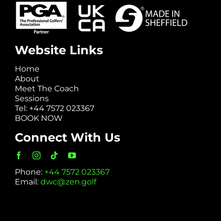
Website Links
Home
About
Meet The Coach
Sessions
Tel: +44 7572 023367
BOOK NOW
Connect With Us
Phone:
+44 7572 023367
Email:
dwc@zen.golf