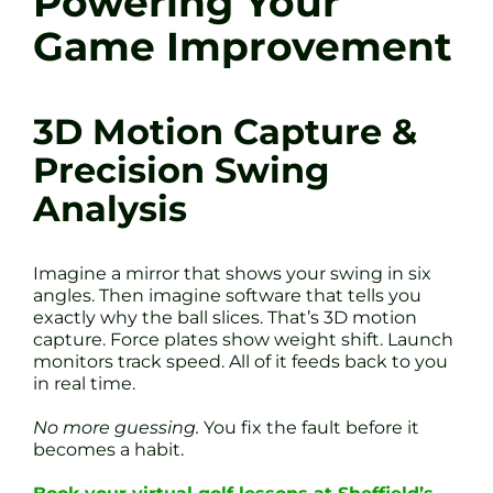
Powering Your
Game Improvement
3D Motion Capture &
Precision Swing
Analysis
Imagine a mirror that shows your swing in six
angles. Then imagine software that tells you
exactly why the ball slices. That’s 3D motion
capture. Force plates show weight shift. Launch
monitors track speed. All of it feeds back to you
in real time.
No more guessing.
You fix the fault before it
becomes a habit.