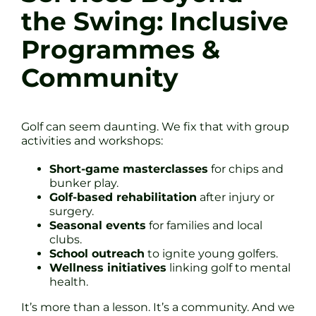
the Swing: Inclusive
Programmes &
Community
Golf can seem daunting. We fix that with group
activities and workshops:
Short-game masterclasses
for chips and
bunker play.
Golf-based rehabilitation
after injury or
surgery.
Seasonal events
for families and local
clubs.
School outreach
to ignite young golfers.
Wellness initiatives
linking golf to mental
health.
It’s more than a lesson. It’s a community. And we