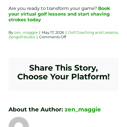
Are you ready to transform your game?
Book
your virtual golf lessons and start shaving
strokes today
By
zen_maggie
|
May 17, 2026
|
Golf Coaching and Lessons
,
on
Zengolf.studio
|
Comments Off
Virtual
Golf
Coaching
in
Sheffield:
Precision
Share This Story,
Swing
Analysis
Choose Your Platform!
&
Bespoke
Club
Fitting
About the Author:
zen_maggie