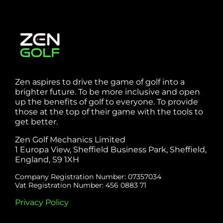
Zen aspires to drive the game of golf into a
brighter future. To be more inclusive and open
up the benefits of golf to everyone. To provide
those at the top of their game with the tools to
get better.
Zen Golf Mechanics Limited
1 Europa View, Sheffield Business Park, Sheffield,
England, S9 1XH
Company Registration Number: 07357034
Vat Registration Number: 456 0883 71
Privacy Policy