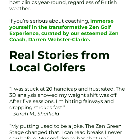
host clinics year-round, regardless of British
weather.
If you’re serious about coaching,
immerse
yourself in the transformative Zen Golf
Experience, curated by our esteemed Zen
Coach, Darren Webster-Clarke.
Real Stories from
Local Golfers
“I was stuck at 20 handicap and frustrated. The
3D analysis showed my weight shift was off.
After five sessions, I’m hitting fairways and
dropping strokes fast.”
– Sarah M., Sheffield
“My putting used to be a joke. The Zen Green
Stage changed that. I can read breaks I never
saw before. My confidence has shot up.”