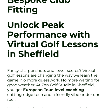
Fitting
Unlock Peak
Performance with
Virtual Golf Lessons
in Sheffield
Fancy sharper shots and lower scores? Virtual
golf lessons are changing the way we learn the
game. No more guesswork. No more waiting for
good weather. At Zen Golf Studio in Sheffield,
you get
European Tour–level coaching
,
cutting-edge tech and a friendly vibe under one
roof.