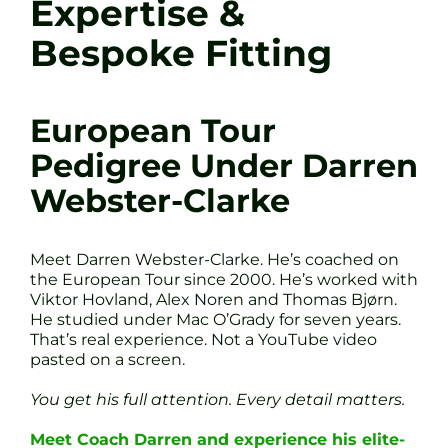
Expertise &
Bespoke Fitting
European Tour
Pedigree Under Darren
Webster-Clarke
Meet Darren Webster-Clarke. He’s coached on
the European Tour since 2000. He’s worked with
Viktor Hovland, Alex Noren and Thomas Bjørn.
He studied under Mac O’Grady for seven years.
That’s real experience. Not a YouTube video
pasted on a screen.
You get his full attention. Every detail matters.
Meet Coach Darren and experience his elite-