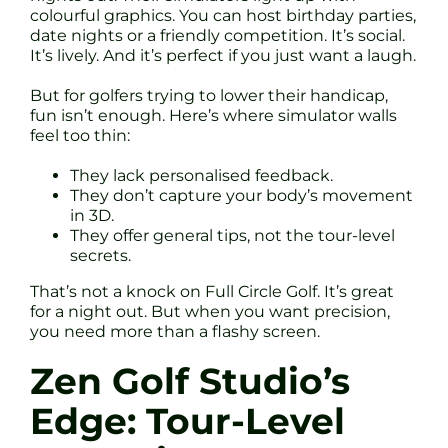
colourful graphics. You can host birthday parties,
date nights or a friendly competition. It’s social.
It’s lively. And it’s perfect if you just want a laugh.
But for golfers trying to lower their handicap,
fun isn’t enough. Here’s where simulator walls
feel too thin:
They lack personalised feedback.
They don’t capture your body’s movement
in 3D.
They offer general tips, not the tour-level
secrets.
That’s not a knock on Full Circle Golf. It’s great
for a night out. But when you want precision,
you need more than a flashy screen.
Zen Golf Studio’s
Edge: Tour-Level