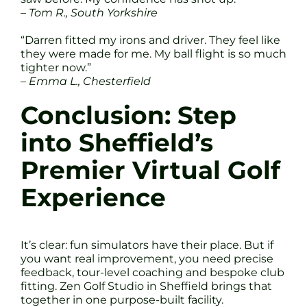
– Tom R., South Yorkshire
“Darren fitted my irons and driver. They feel like
they were made for me. My ball flight is so much
tighter now.”
– Emma L., Chesterfield
Conclusion: Step
into Sheffield’s
Premier Virtual Golf
Experience
It’s clear: fun simulators have their place. But if
you want real improvement, you need precise
feedback, tour-level coaching and bespoke club
fitting. Zen Golf Studio in Sheffield brings that
together in one purpose-built facility.