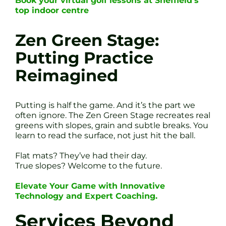
Book your virtual golf lessons at Sheffield’s
top indoor centre
Zen Green Stage:
Putting Practice
Reimagined
Putting is half the game. And it’s the part we
often ignore. The Zen Green Stage recreates real
greens with slopes, grain and subtle breaks. You
learn to read the surface, not just hit the ball.
Flat mats? They’ve had their day.
True slopes? Welcome to the future.
Elevate Your Game with Innovative
Technology and Expert Coaching.
Services Beyond