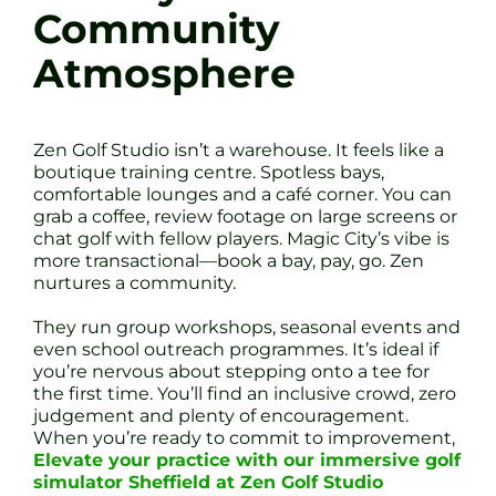
Community
Atmosphere
Zen Golf Studio isn’t a warehouse. It feels like a
boutique training centre. Spotless bays,
comfortable lounges and a café corner. You can
grab a coffee, review footage on large screens or
chat golf with fellow players. Magic City’s vibe is
more transactional—book a bay, pay, go. Zen
nurtures a community.
They run group workshops, seasonal events and
even school outreach programmes. It’s ideal if
you’re nervous about stepping onto a tee for
the first time. You’ll find an inclusive crowd, zero
judgement and plenty of encouragement.
When you’re ready to commit to improvement,
Elevate your practice with our immersive golf
simulator Sheffield at Zen Golf Studio