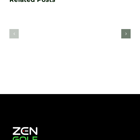
Golf
Game
Practic
with
Aids
PGA
Recom
Golf
by
Lessons
Tour
at
Coach
Zen
Darren
Golf
Webste
Studio
Clarke
Sheffield