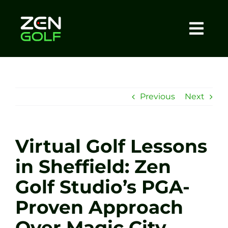
Skip
to
content
Togg
Home
Navi
About
Previous
Next
Meet The Coach
Virtual Golf Lessons
Sessions
in Sheffield: Zen
Golf Studio’s PGA-
Tel: +44 7572 023367
Proven Approach
BOOK NOW
Over Magic City