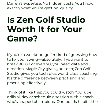
Darren’s expertise. No hidden costs. You know
exactly what you’re getting: quality.
Is Zen Golf Studio
Worth It for Your
Game?
If you’re a weekend golfer tired of guessing how
to fix your swing—absolutely. If you want to
break 90, 80 or even 70, you need data and
direction. Magic City gives you tech; Zen Golf
Studio gives you tech plus world-class coaching.
It’s the difference between practising and
practising effectively.
Think of it like this: you could watch YouTube
drills all day or schedule a session with a coach
who’s shaped champions. One builds habits, the