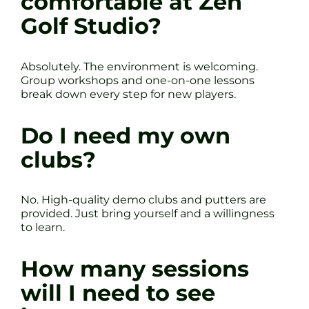
comfortable at Zen
Golf Studio?
Absolutely. The environment is welcoming.
Group workshops and one-on-one lessons
break down every step for new players.
Do I need my own
clubs?
No. High-quality demo clubs and putters are
provided. Just bring yourself and a willingness
to learn.
How many sessions
will I need to see