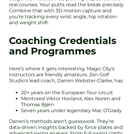
real courses. Your putts read the break precisely.
Combine that with 3D motion capture and
you’re tracking every wrist angle, hip rotation
and weight shift.
Coaching Credentials
and Programmes
Here’s where it gets interesting. Magic City’s
instructors are friendly amateurs. Zen Golf
Studio’s lead coach, Darren Webster-Clarke, has:
20+ years on the European Tour circuit
Mentored Viktor Hovland, Alex Noren and
Thomas Bjørn
Seven years under legendary Mac O’Grady
Darren’s methods aren’t guesswork. They’re
data-driven insights backed by force plates and
advanced swing analysis. From full-swing clarity