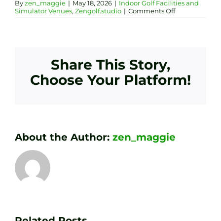
By
zen_maggie
|
May 18, 2026
|
Indoor Golf Facilities and
on
Simulator Venues
,
Zengolf.studio
|
Comments Off
Virtual
Golf
Lessons
in
Sheffield:
Zen
Share This Story,
Golf
Studio’s
Choose Your Platform!
PGA-
Proven
Approach
Over
Magic
City
Indoor
About the Author:
zen_maggie
Golf
Transform
Essenti
Your
Related Posts