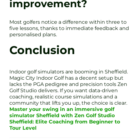
improvement?
Most golfers notice a difference within three to
five lessons, thanks to immediate feedback and
personalised plans.
Conclusion
Indoor golf simulators are booming in Sheffield.
Magic City Indoor Golf has a decent setup but
lacks the PGA pedigree and precision tools Zen
Golf Studio delivers. If you want data-driven
coaching, realistic course simulations and a
community that lifts you up, the choice is clear.
Master your swing in an immersive golf
simulator Sheffield with Zen Golf Studio
Sheffield: Elite Coaching from Beginner to
Tour Level