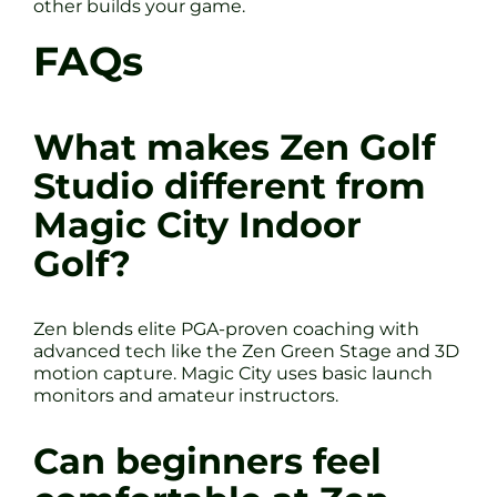
other builds your game.
FAQs
What makes Zen Golf
Studio different from
Magic City Indoor
Golf?
Zen blends elite PGA-proven coaching with
advanced tech like the Zen Green Stage and 3D
motion capture. Magic City uses basic launch
monitors and amateur instructors.
Can beginners feel