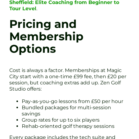
Sheffield: Elite Coaching from Beginner to
Tour Level
.
Pricing and
Membership
Options
Cost is always a factor. Memberships at Magic
City start with a one-time £99 fee, then £20 per
session, but coaching extras add up. Zen Golf
Studio offers:
Pay-as-you-go lessons from £50 per hour
Bundled packages for multi-session
savings
Group rates for up to six players
Rehab-oriented golf therapy sessions
Every package includes the tech suite and