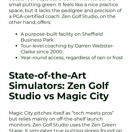
small putting green. It feels like a nice practice
space, but it lacks the pedigree and precision of
a PGA-certified coach. Zen Golf Studio, on the
other hand, offers:
A purpose-built facility on Sheffield
Business Park
Tour-level coaching by Darren Webster-
Clarke since 2000
Year-round access, regardless of rain or frost
State-of-the-Art
Simulators: Zen Golf
Studio vs Magic City
Magic City pitches itself as “tech meets pros”
but relies mainly on off-the-shelf launch
monitors. Zen Golf Studio uses the Zen Green
Stage. It simulates true putting slopes found on