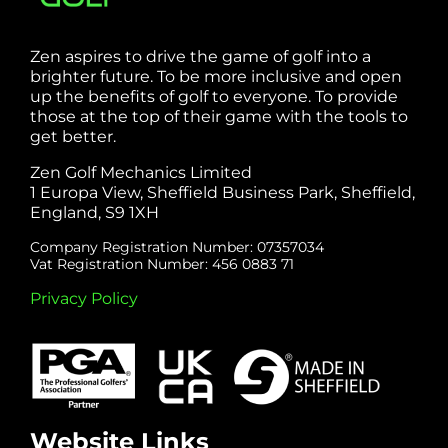
Zen aspires to drive the game of golf into a
brighter future. To be more inclusive and open
up the benefits of golf to everyone. To provide
those at the top of their game with the tools to
get better.
Zen Golf Mechanics Limited
1 Europa View, Sheffield Business Park, Sheffield,
England, S9 1XH
Company Registration Number: 07357034
Vat Registration Number: 456 0883 71
Privacy Policy
Website Links