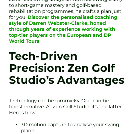
to short-game mastery and golf-based
rehabilitation programmes, he crafts a plan just
for you.
Discover the personalised coaching
style of Darren Webster-Clarke, honed
through years of experience working with
top-tier players on the European and DP
World Tours
.
Tech-Driven
Precision: Zen Golf
Studio’s Advantages
Technology can be gimmicky. Or it can be
transformative. At Zen Golf Studio, it’s the latter.
Here’s how:
3D motion capture to analyse your swing
plane