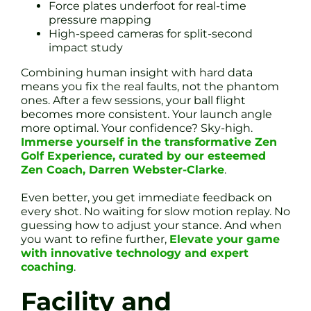
Force plates underfoot for real-time
pressure mapping
High-speed cameras for split-second
impact study
Combining human insight with hard data
means you fix the real faults, not the phantom
ones. After a few sessions, your ball flight
becomes more consistent. Your launch angle
more optimal. Your confidence? Sky-high.
Immerse yourself in the transformative Zen
Golf Experience, curated by our esteemed
Zen Coach, Darren Webster-Clarke
.
Even better, you get immediate feedback on
every shot. No waiting for slow motion replay. No
guessing how to adjust your stance. And when
you want to refine further,
Elevate your game
with innovative technology and expert
coaching
.
Facility and