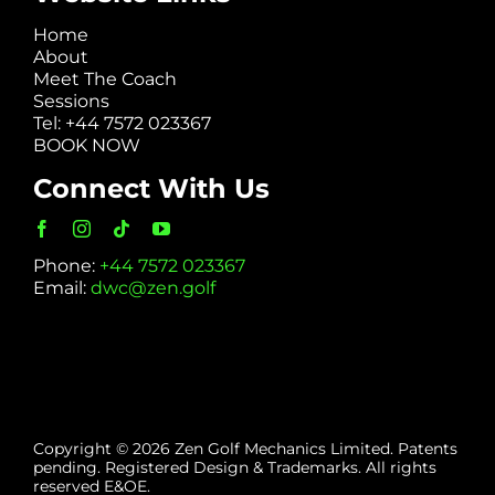
Home
About
Meet The Coach
Sessions
Tel: +44 7572 023367
BOOK NOW
Connect With Us
Phone:
+44 7572 023367
Email:
dwc@zen.golf
Copyright © 2026 Zen Golf Mechanics Limited. Patents
pending. Registered Design & Trademarks. All rights
reserved E&OE.