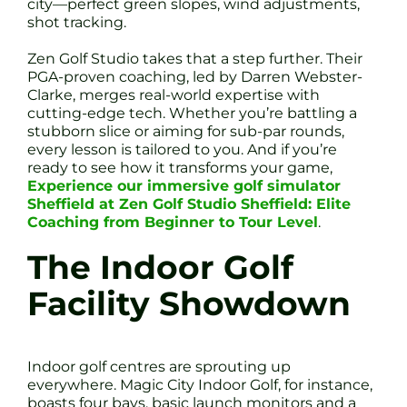
city—perfect green slopes, wind adjustments,
shot tracking.
Zen Golf Studio takes that a step further. Their
PGA-proven coaching, led by Darren Webster-
Clarke, merges real-world expertise with
cutting-edge tech. Whether you’re battling a
stubborn slice or aiming for sub-par rounds,
every lesson is tailored to you. And if you’re
ready to see how it transforms your game,
Experience our immersive golf simulator
Sheffield at Zen Golf Studio Sheffield: Elite
Coaching from Beginner to Tour Level
.
The Indoor Golf
Facility Showdown
Indoor golf centres are sprouting up
everywhere. Magic City Indoor Golf, for instance,
boasts four bays, basic launch monitors and a