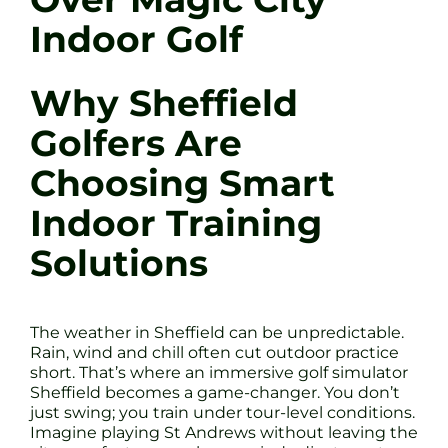
Indoor Golf
Why Sheffield
Golfers Are
Choosing Smart
Indoor Training
Solutions
The weather in Sheffield can be unpredictable.
Rain, wind and chill often cut outdoor practice
short. That’s where an immersive golf simulator
Sheffield becomes a game-changer. You don’t
just swing; you train under tour-level conditions.
Imagine playing St Andrews without leaving the