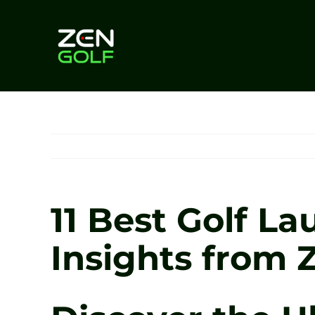
Skip
to
content
11 Best Golf La
Insights from 