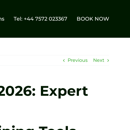
ns
Tel: +44 7572 023367
BOOK NOW
Previous
Next
 2026: Expert