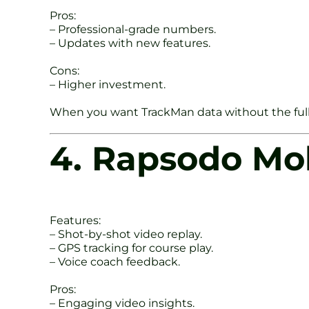
Pros:
– Professional-grade numbers.
– Updates with new features.
Cons:
– Higher investment.
When you want TrackMan data without the full s
4. Rapsodo Mo
Features:
– Shot-by-shot video replay.
– GPS tracking for course play.
– Voice coach feedback.
Pros:
– Engaging video insights.