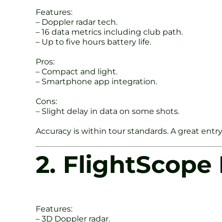
Features:
– Doppler radar tech.
– 16 data metrics including club path.
– Up to five hours battery life.
Pros:
– Compact and light.
– Smartphone app integration.
Cons:
– Slight delay in data on some shots.
Accuracy is within tour standards. A great entr
2. FlightScope
Features:
– 3D Doppler radar.