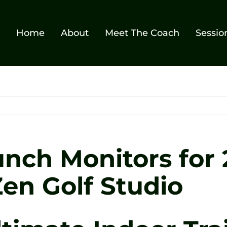
Home
About
Meet The Coach
Sessio
unch Monitors for
Zen Golf Studio