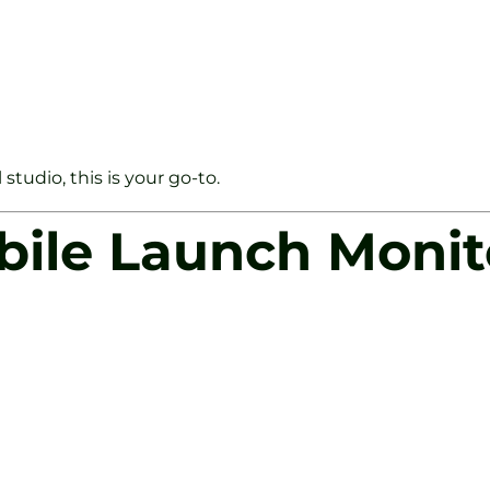
tudio, this is your go-to.
bile Launch Monit