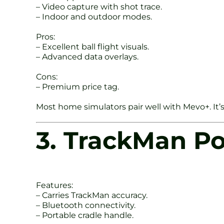
– Video capture with shot trace.
– Indoor and outdoor modes.
Pros:
– Excellent ball flight visuals.
– Advanced data overlays.
Cons:
– Premium price tag.
Most home simulators pair well with Mevo+. It’s
3. TrackMan P
Features:
– Carries TrackMan accuracy.
– Bluetooth connectivity.
– Portable cradle handle.