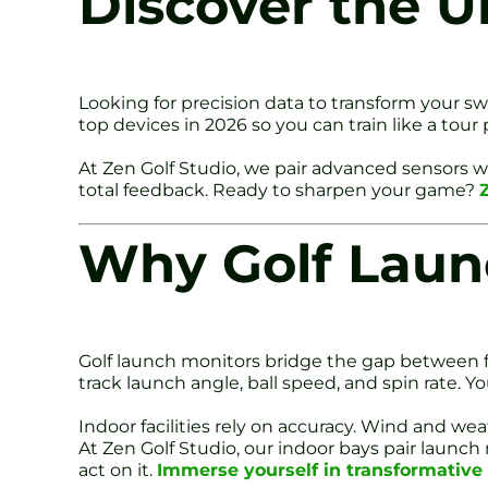
Discover the U
Looking for precision data to transform your s
top devices in 2026 so you can train like a tou
At Zen Golf Studio, we pair advanced sensors
total feedback. Ready to sharpen your game?
Why Golf Laun
Golf launch monitors bridge the gap between fe
track launch angle, ball speed, and spin rate. 
Indoor facilities rely on accuracy. Wind and w
At Zen Golf Studio, our indoor bays pair laun
act on it.
Immerse yourself in transformativ