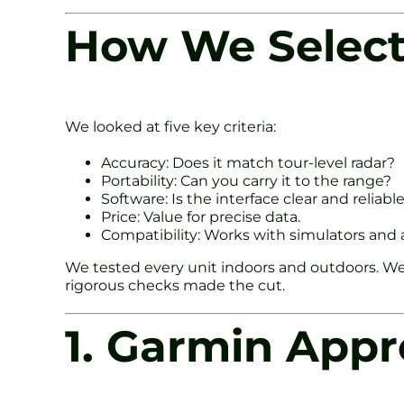
How We Select
We looked at five key criteria:
Accuracy: Does it match tour-level radar?
Portability: Can you carry it to the range?
Software: Is the interface clear and reliabl
Price: Value for precise data.
Compatibility: Works with simulators and 
We tested every unit indoors and outdoors. We
rigorous checks made the cut.
1. Garmin App