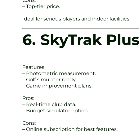
Cons:
– Top-tier price.
Ideal for serious players and indoor facilities.
6. SkyTrak Plu
Features:
– Photometric measurement.
– Golf simulator ready.
– Game improvement plans.
Pros:
– Real-time club data.
– Budget simulator option.
Cons:
– Online subscription for best features.