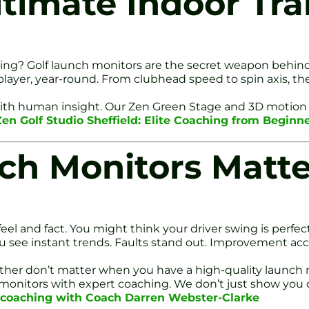
ltimate Indoor Tra
wing? Golf launch monitors are the secret weapon behind 
r player, year-round. From clubhead speed to spin axis, 
 with human insight. Our Zen Green Stage and 3D motion
Zen Golf Studio Sheffield: Elite Coaching from Beginn
ch Monitors Matte
el and fact. You might think your driver swing is perfec
You see instant trends. Faults stand out. Improvement acc
eather don’t matter when you have a high-quality launch 
ch monitors with expert coaching. We don’t just show yo
e coaching with Coach Darren Webster-Clarke