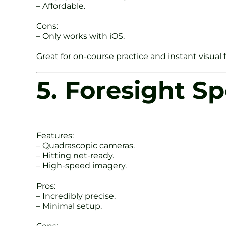
– Affordable.
Cons:
– Only works with iOS.
Great for on-course practice and instant visual
5. Foresight S
Features:
– Quadrascopic cameras.
– Hitting net-ready.
– High-speed imagery.
Pros:
– Incredibly precise.
– Minimal setup.