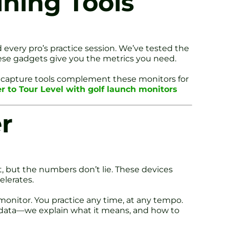
ining Tools
every pro’s practice session. We’ve tested the
these gadgets give you the metrics you need.
 capture tools complement these monitors for
er to Tour Level with golf launch monitors
r
t, but the numbers don’t lie. These devices
elerates.
monitor. You practice any time, at any tempo.
u data—we explain what it means, and how to