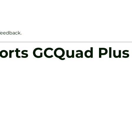
 feedback.
ports GCQuad Plus