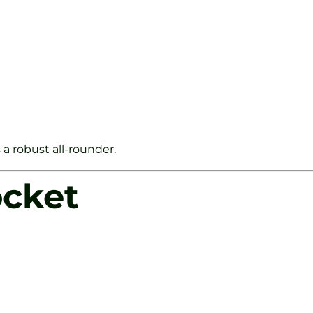
 a robust all-rounder.
ocket