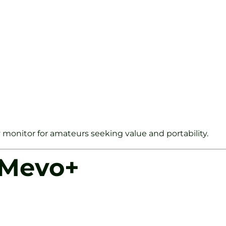
y monitor for amateurs seeking value and portability.
 Mevo+