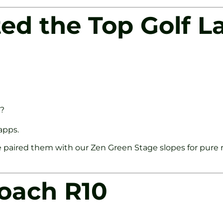
ed the Top Golf L
e?
apps.
 paired them with our Zen Green Stage slopes for pure r
roach R10