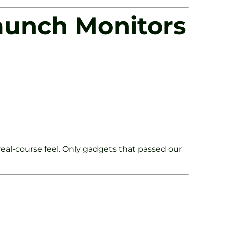
aunch Monitors
eal-course feel. Only gadgets that passed our