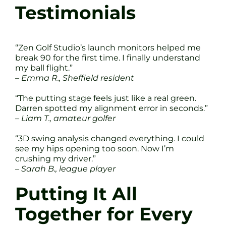
Testimonials
“Zen Golf Studio’s launch monitors helped me
break 90 for the first time. I finally understand
my ball flight.”
– Emma R., Sheffield resident
“The putting stage feels just like a real green.
Darren spotted my alignment error in seconds.”
– Liam T., amateur golfer
“3D swing analysis changed everything. I could
see my hips opening too soon. Now I’m
crushing my driver.”
– Sarah B., league player
Putting It All
Together for Every