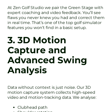
At Zen Golf Studio we pair the Green Stage with
expert coaching and video feedback. You’ll see
flaws you never knew you had and correct them
in real time. That’s one of the top golf simulator
features you won’t find in a basic setup.
3. 3D Motion
Capture and
Advanced Swing
Analysis
Data without context is just noise. Our 3D
motion capture system collects high-speed
video and motion-tracking data. We analyse:
Clubhead path