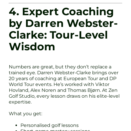
4. Expert Coaching
by Darren Webster-
Clarke: Tour-Level
Wisdom
Numbers are great, but they don’t replace a
trained eye. Darren Webster-Clarke brings over
20 years of coaching at European Tour and DP
World Tour events. He’s worked with Viktor
Hovland, Alex Noren and Thomas Bjørn. At Zen
Golf Studio, every lesson draws on his elite-level
expertise.
What you get:
Personalised golf lessons