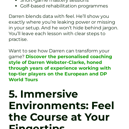
Short-game mastery sessions
Golf-based rehabilitation programmes
Darren blends data with feel. He’ll show you
exactly where you’re leaking power or missing
in your setup. And he won’t hide behind jargon.
You’ll leave each lesson with clear steps to
practise.
Want to see how Darren can transform your
game?
Discover the personalised coaching
style of Darren Webster-Clarke, honed
through years of experience working with
top-tier players on the European and DP
World Tours
5. Immersive
Environments: Feel
the Course at Your
Fingertips