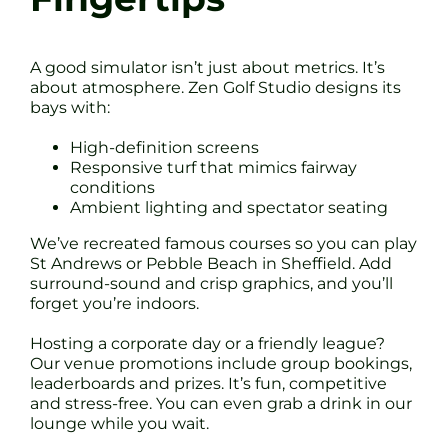
A good simulator isn’t just about metrics. It’s
about atmosphere. Zen Golf Studio designs its
bays with:
High-definition screens
Responsive turf that mimics fairway
conditions
Ambient lighting and spectator seating
We’ve recreated famous courses so you can play
St Andrews or Pebble Beach in Sheffield. Add
surround-sound and crisp graphics, and you’ll
forget you’re indoors.
Hosting a corporate day or a friendly league?
Our venue promotions include group bookings,
leaderboards and prizes. It’s fun, competitive
and stress-free. You can even grab a drink in our
lounge while you wait.