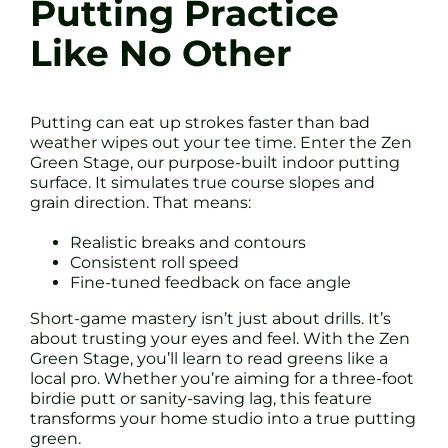
Putting Practice
Like No Other
Putting can eat up strokes faster than bad
weather wipes out your tee time. Enter the Zen
Green Stage, our purpose-built indoor putting
surface. It simulates true course slopes and
grain direction. That means:
Realistic breaks and contours
Consistent roll speed
Fine-tuned feedback on face angle
Short-game mastery isn’t just about drills. It’s
about trusting your eyes and feel. With the Zen
Green Stage, you’ll learn to read greens like a
local pro. Whether you’re aiming for a three-foot
birdie putt or sanity-saving lag, this feature
transforms your home studio into a true putting
green.