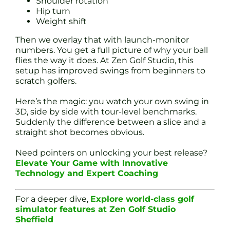
Shoulder rotation
Hip turn
Weight shift
Then we overlay that with launch-monitor
numbers. You get a full picture of why your ball
flies the way it does. At Zen Golf Studio, this
setup has improved swings from beginners to
scratch golfers.
Here’s the magic: you watch your own swing in
3D, side by side with tour-level benchmarks.
Suddenly the difference between a slice and a
straight shot becomes obvious.
Need pointers on unlocking your best release?
Elevate Your Game with Innovative
Technology and Expert Coaching
For a deeper dive,
Explore world-class golf
simulator features at Zen Golf Studio
Sheffield