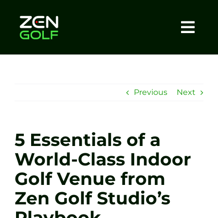
Skip
to
content
Togg
Home
Navi
About
Previous
Next
Meet The Coach
5 Essentials of a
Sessions
World-Class Indoor
Golf Venue from
Tel: +44 7572 023367
Zen Golf Studio’s
BOOK NOW
Playbook