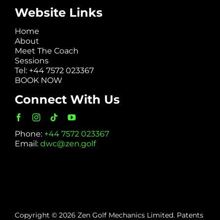
Website Links
Home
About
Meet The Coach
Sessions
Tel: +44 7572 023367
BOOK NOW
Connect With Us
Phone:
+44 7572 023367
Email:
dwc@zen.golf
Copyright © 2026 Zen Golf Mechanics Limited. Patents