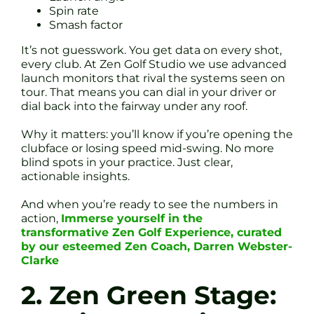
Spin rate
Smash factor
It’s not guesswork. You get data on every shot,
every club. At Zen Golf Studio we use advanced
launch monitors that rival the systems seen on
tour. That means you can dial in your driver or
dial back into the fairway under any roof.
Why it matters: you’ll know if you’re opening the
clubface or losing speed mid-swing. No more
blind spots in your practice. Just clear,
actionable insights.
And when you’re ready to see the numbers in
action,
Immerse yourself in the
transformative Zen Golf Experience, curated
by our esteemed Zen Coach, Darren Webster-
Clarke
2. Zen Green Stage: