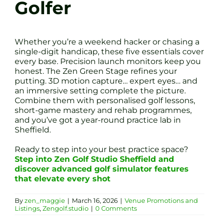
Golfer
Whether you’re a weekend hacker or chasing a
single-digit handicap, these five essentials cover
every base. Precision launch monitors keep you
honest. The Zen Green Stage refines your
putting. 3D motion capture… expert eyes… and
an immersive setting complete the picture.
Combine them with personalised golf lessons,
short-game mastery and rehab programmes,
and you’ve got a year-round practice lab in
Sheffield.
Ready to step into your best practice space?
Step into Zen Golf Studio Sheffield and
discover advanced golf simulator features
that elevate every shot
By
zen_maggie
|
March 16, 2026
|
Venue Promotions and
Listings
,
Zengolf.studio
|
0 Comments