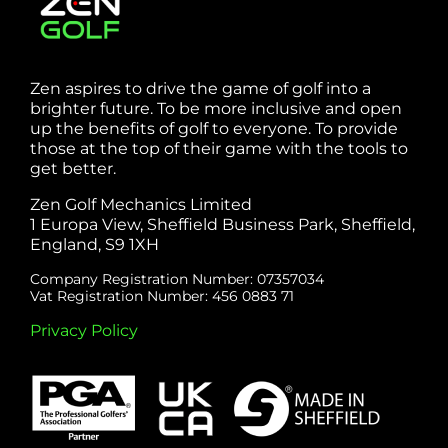
Zen aspires to drive the game of golf into a
brighter future. To be more inclusive and open
up the benefits of golf to everyone. To provide
those at the top of their game with the tools to
get better.
Zen Golf Mechanics Limited
1 Europa View, Sheffield Business Park, Sheffield,
England, S9 1XH
Company Registration Number: 07357034
Vat Registration Number: 456 0883 71
Privacy Policy