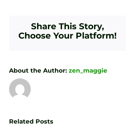
Share This Story,
Choose Your Platform!
About the Author:
zen_maggie
Transform
Essenti
Your
Related Posts
Golf
Game
Practic