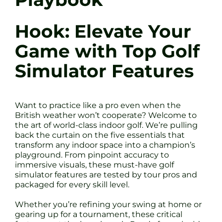
Hook: Elevate Your
Game with Top Golf
Simulator Features
Want to practice like a pro even when the
British weather won’t cooperate? Welcome to
the art of world-class indoor golf. We’re pulling
back the curtain on the five essentials that
transform any indoor space into a champion’s
playground. From pinpoint accuracy to
immersive visuals, these must-have golf
simulator features are tested by tour pros and
packaged for every skill level.
Whether you’re refining your swing at home or
gearing up for a tournament, these critical