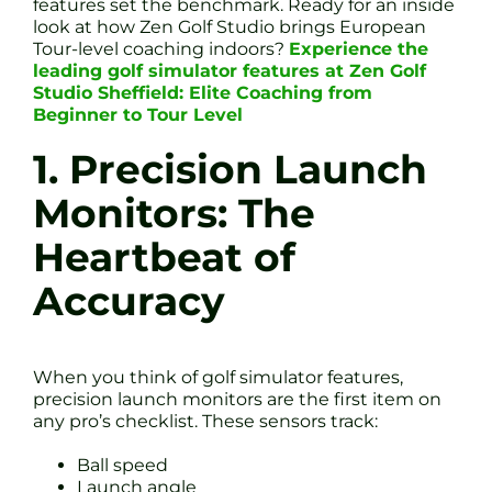
features set the benchmark. Ready for an inside
look at how Zen Golf Studio brings European
Tour-level coaching indoors?
Experience the
leading golf simulator features at Zen Golf
Studio Sheffield: Elite Coaching from
Beginner to Tour Level
1. Precision Launch
Monitors: The
Heartbeat of
Accuracy
When you think of golf simulator features,
precision launch monitors are the first item on
any pro’s checklist. These sensors track:
Ball speed
Launch angle