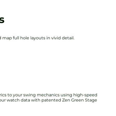
s
ap full hole layouts in vivid detail.
etrics to your swing mechanics using high-speed
your watch data with patented Zen Green Stage