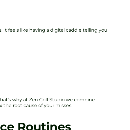
It feels like having a digital caddie telling you
. That’s why at Zen Golf Studio we combine
ix the root cause of your misses.
ice Routines