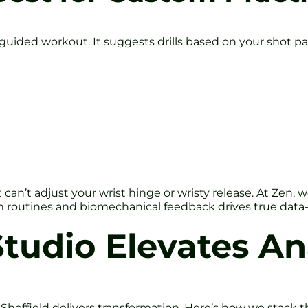
 guided workout. It suggests drills based on your shot pa
t it can’t adjust your wrist hinge or wristy release. At Ze
m routines and biomechanical feedback drives true data
tudio Elevates An
io Sheffield delivers transformation. Here’s how we stack t