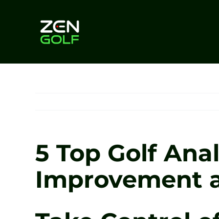
Skip
to
content
5 Top Golf Anal
Improvement a