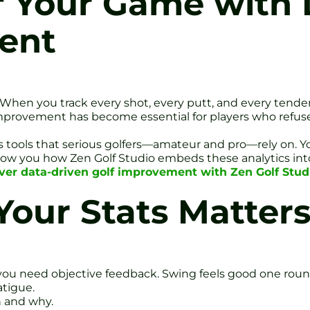
f Your Game with
ent
ce. When you track every shot, every putt, and every tende
provement has become essential for players who refuse 
tics tools that serious golfers—amateur and pro—rely on. 
show you how Zen Golf Studio embeds these analytics int
ver data-driven golf improvement with Zen Golf Studi
our Stats Matter
 you need objective feedback. Swing feels good one round
atigue.
n and why.