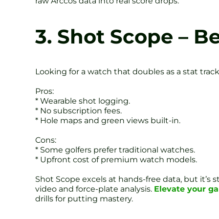
raw Arccos data into real score drops.
3. Shot Scope – B
Looking for a watch that doubles as a stat track
Pros:
* Wearable shot logging.
* No subscription fees.
* Hole maps and green views built-in.
Cons:
* Some golfers prefer traditional watches.
* Upfront cost of premium watch models.
Shot Scope excels at hands-free data, but it’s
video and force-plate analysis.
Elevate your g
drills for putting mastery.