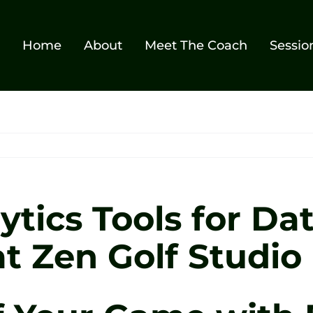
Home
About
Meet The Coach
Sessio
ytics Tools for Da
t Zen Golf Studio