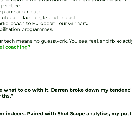
 practice.
 plane and rotation.
lub path, face angle, and impact.
arke, coach to European Tour winners.
bilitation programmes.
our tech means no guesswork. You see, feel, and fix exac
el coaching?
clue what to do with it. Darren broke down my tenden
nths.”
 I’m indoors. Paired with Shot Scope analytics, my put