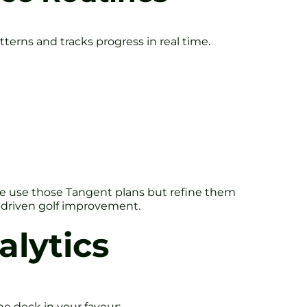
tterns and tracks progress in real time.
n, we use those Tangent plans but refine them
-driven golf improvement.
alytics
he deck in your favour: