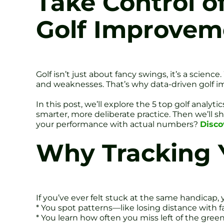
Take Control o
Golf Improvem
Golf isn’t just about fancy swings, it’s a scien
and weaknesses. That’s why data-driven golf im
In this post, we’ll explore the 5 top golf analy
smarter, more deliberate practice. Then we’ll 
your performance with actual numbers?
Disco
Why Tracking Y
If you’ve ever felt stuck at the same handicap,
* You spot patterns—like losing distance with f
* You learn how often you miss left of the gree