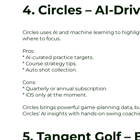
4. Circles – AI-Dr
Circles uses AI and machine learning to highligh
where to focus.
Pros:
* AI-curated practice targets.
* Course strategy tips.
* Auto shot collection.
Cons:
* Quarterly or annual subscription.
* iOS only at the moment.
Circles brings powerful game-planning data, but
Circles’ AI insights with hands-on swing coaching
5. Tangent Golf –