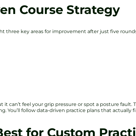
iven Course Strategy
t three key areas for improvement after just five rounds. 
 it can’t feel your grip pressure or spot a posture fault
. You’ll follow data-driven practice plans that actually f
 Best for Custom Pract