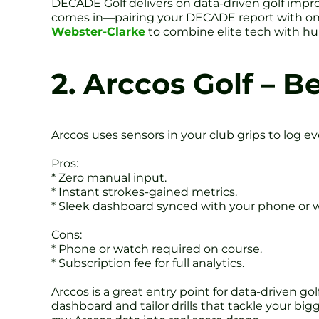
DECADE Golf delivers on data-driven golf impro
comes in—pairing your DECADE report with on-
Webster-Clarke
to combine elite tech with hu
2. Arccos Golf – B
Arccos uses sensors in your club grips to log e
Pros:
* Zero manual input.
* Instant strokes-gained metrics.
* Sleek dashboard synced with your phone or 
Cons:
* Phone or watch required on course.
* Subscription fee for full analytics.
Arccos is a great entry point for data-driven go
dashboard and tailor drills that tackle your bigg