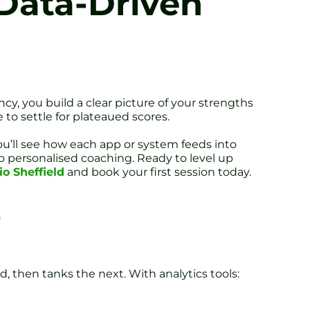
 Data-Driven
ncy, you build a clear picture of your strengths
to settle for plateaued scores.
You’ll see how each app or system feeds into
o personalised coaching. Ready to level up
o Sheffield
and book your first session today.
s
, then tanks the next. With analytics tools: