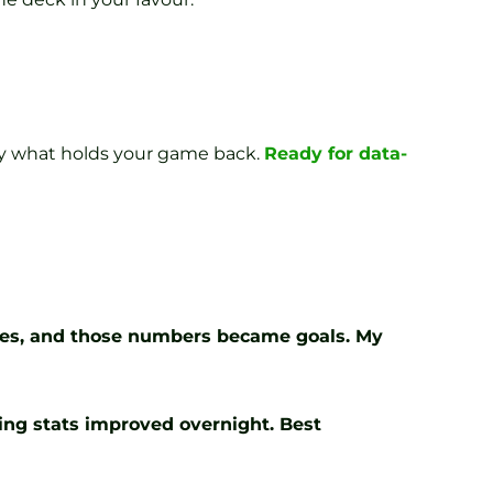
tly what holds your game back.
Ready for data-
cies, and those numbers became goals. My
ting stats improved overnight. Best