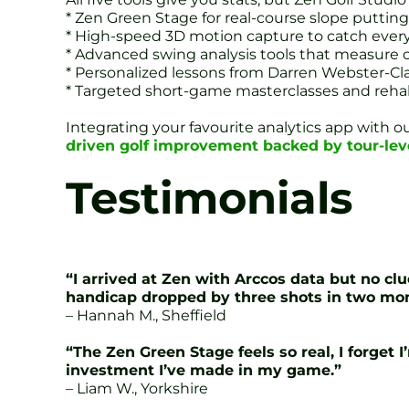
* Zen Green Stage for real-course slope putting
* High-speed 3D motion capture to catch every
* Advanced swing analysis tools that measure c
* Personalized lessons from Darren Webster-Cl
* Targeted short-game masterclasses and reha
Integrating your favourite analytics app with 
driven golf improvement backed by tour-lev
Testimonials
“I arrived at Zen with Arccos data but no 
handicap dropped by three shots in two mo
– Hannah M., Sheffield
“The Zen Green Stage feels so real, I forget
investment I’ve made in my game.”
– Liam W., Yorkshire