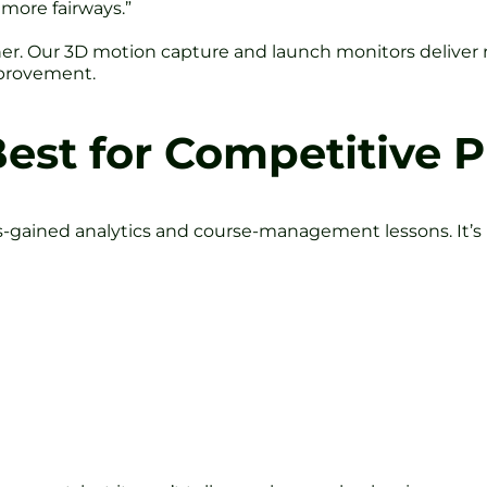
 more fairways.”
ther. Our 3D motion capture and launch monitors deliver 
mprovement.
Best for Competitive P
gained analytics and course-management lessons. It’s b