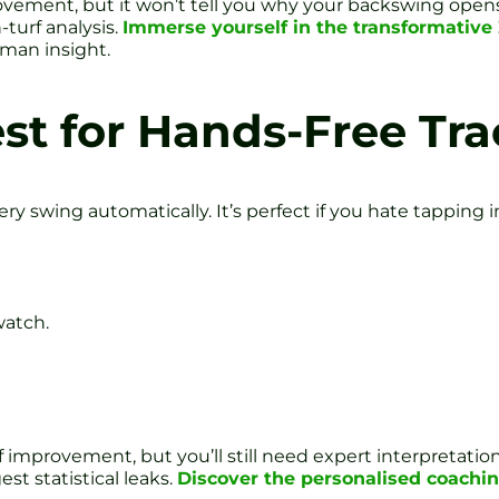
vement, but it won’t tell you why your backswing opens 
turf analysis.
Immerse yourself in the transformative
man insight.
est for Hands-Free Tr
very swing automatically. It’s perfect if you hate tappin
watch.
lf improvement, but you’ll still need expert interpretatio
est statistical leaks.
Discover the personalised coachin