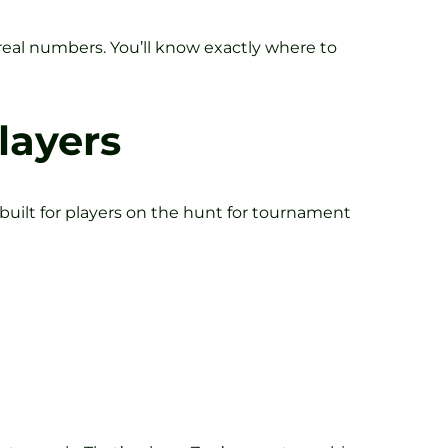
real numbers. You’ll know exactly where to
layers
uilt for players on the hunt for tournament