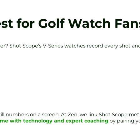
est for Golf Watch Fan
er? Shot Scope’s V-Series watches record every shot and m
 still numbers on a screen. At Zen, we link Shot Scope m
ame with technology and expert coaching
by pairing 