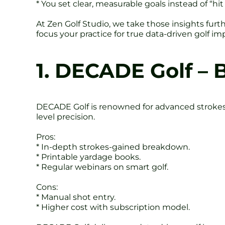
* You set clear, measurable goals instead of “hit
At Zen Golf Studio, we take those insights fur
focus your practice for true data-driven golf i
1. DECADE Golf – 
DECADE Golf is renowned for advanced strokes-
level precision.
Pros:
* In-depth strokes-gained breakdown.
* Printable yardage books.
* Regular webinars on smart golf.
Cons:
* Manual shot entry.
* Higher cost with subscription model.