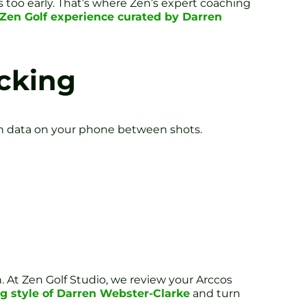
too early. That’s where Zen’s expert coaching
 Zen Golf experience curated by Darren
acking
g in data on your phone between shots.
n. At Zen Golf Studio, we review your Arccos
g style of Darren Webster-Clarke
and turn