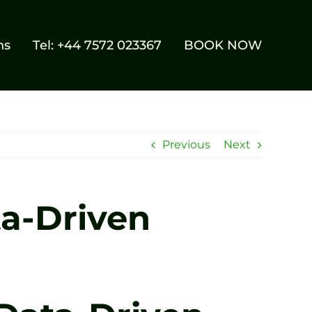
ns
Tel: +44 7572 023367
BOOK NOW
Previous
Next
ta-Driven