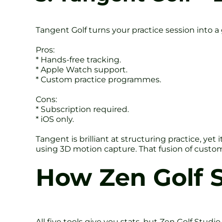
Tangent Golf turns your practice session into a
Pros:
* Hands-free tracking.
* Apple Watch support.
* Custom practice programmes.
Cons:
* Subscription required.
* iOS only.
Tangent is brilliant at structuring practice, ye
using 3D motion capture. That fusion of custo
How Zen Golf S
All five tools give you stats, but Zen Golf Stud