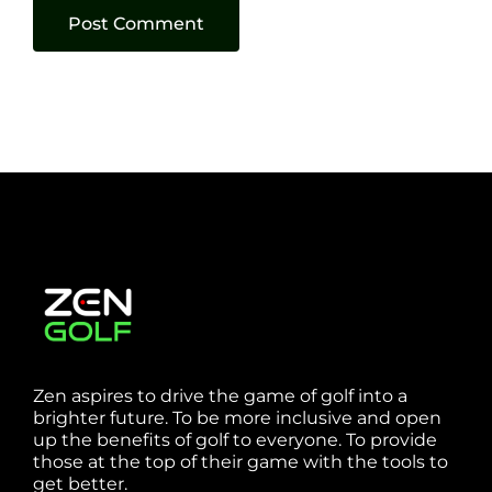
Zen aspires to drive the game of golf into a
brighter future. To be more inclusive and open
up the benefits of golf to everyone. To provide
those at the top of their game with the tools to
get better.