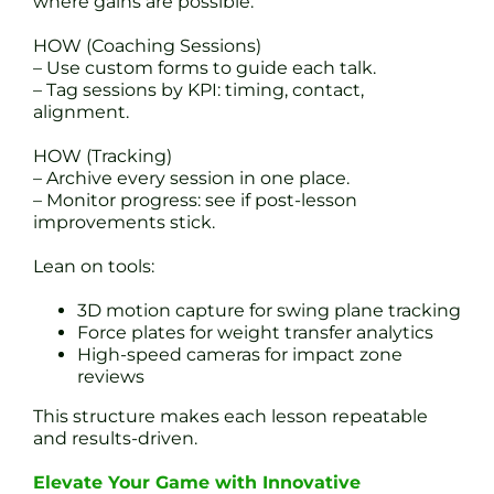
where gains are possible.
HOW (Coaching Sessions)
– Use custom forms to guide each talk.
– Tag sessions by KPI: timing, contact,
alignment.
HOW (Tracking)
– Archive every session in one place.
– Monitor progress: see if post-lesson
improvements stick.
Lean on tools:
3D motion capture for swing plane tracking
Force plates for weight transfer analytics
High-speed cameras for impact zone
reviews
This structure makes each lesson repeatable
and results-driven.
Elevate Your Game with Innovative