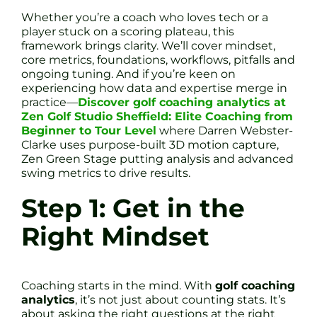
Whether you’re a coach who loves tech or a
player stuck on a scoring plateau, this
framework brings clarity. We’ll cover mindset,
core metrics, foundations, workflows, pitfalls and
ongoing tuning. And if you’re keen on
experiencing how data and expertise merge in
practice—
Discover golf coaching analytics at
Zen Golf Studio Sheffield: Elite Coaching from
Beginner to Tour Level
where Darren Webster-
Clarke uses purpose-built 3D motion capture,
Zen Green Stage putting analysis and advanced
swing metrics to drive results.
Step 1: Get in the
Right Mindset
Coaching starts in the mind. With
golf coaching
analytics
, it’s not just about counting stats. It’s
about asking the right questions at the right