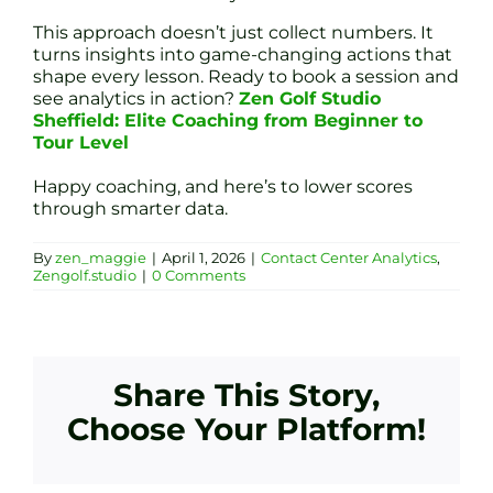
This approach doesn’t just collect numbers. It
turns insights into game-changing actions that
shape every lesson. Ready to book a session and
see analytics in action?
Zen Golf Studio
Sheffield: Elite Coaching from Beginner to
Tour Level
Happy coaching, and here’s to lower scores
through smarter data.
By
zen_maggie
|
April 1, 2026
|
Contact Center Analytics
,
Zengolf.studio
|
0 Comments
Share This Story,
Choose Your Platform!