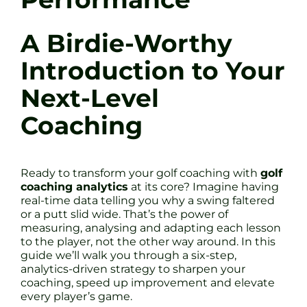
A Birdie-Worthy
Introduction to Your
Next-Level
Coaching
Ready to transform your golf coaching with
golf
coaching analytics
at its core? Imagine having
real-time data telling you why a swing faltered
or a putt slid wide. That’s the power of
measuring, analysing and adapting each lesson
to the player, not the other way around. In this
guide we’ll walk you through a six-step,
analytics-driven strategy to sharpen your
coaching, speed up improvement and elevate
every player’s game.