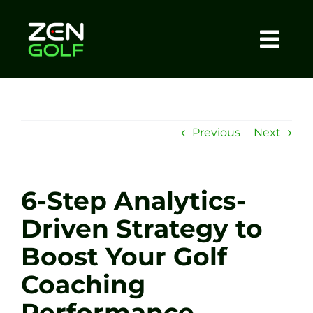
Skip
to
content
Togg
Home
Navi
About
Previous
Next
Meet The Coach
6-Step Analytics-
Sessions
Driven Strategy to
Boost Your Golf
Tel: +44 7572 023367
Coaching
BOOK NOW
Performance