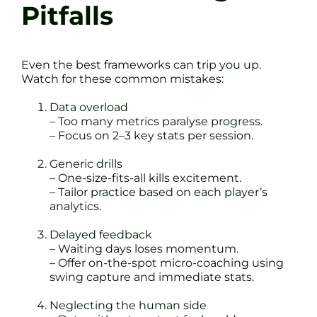
Pitfalls
Even the best frameworks can trip you up.
Watch for these common mistakes:
Data overload
– Too many metrics paralyse progress.
– Focus on 2–3 key stats per session.
Generic drills
– One-size-fits-all kills excitement.
– Tailor practice based on each player’s
analytics.
Delayed feedback
– Waiting days loses momentum.
– Offer on-the-spot micro-coaching using
swing capture and immediate stats.
Neglecting the human side