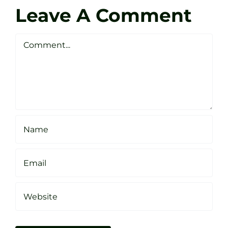
Darren
Golf
Leave A Comment
Webste
Studio
Clarke
Sheffield
Comment