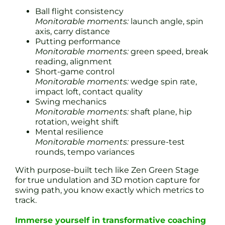
Ball flight consistency
Monitorable moments:
launch angle, spin
axis, carry distance
Putting performance
Monitorable moments:
green speed, break
reading, alignment
Short-game control
Monitorable moments:
wedge spin rate,
impact loft, contact quality
Swing mechanics
Monitorable moments:
shaft plane, hip
rotation, weight shift
Mental resilience
Monitorable moments:
pressure-test
rounds, tempo variances
With purpose-built tech like Zen Green Stage
for true undulation and 3D motion capture for
swing path, you know exactly which metrics to
track.
Immerse yourself in transformative coaching