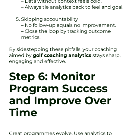
– Data without context feels cold.
– Always tie analytics back to feel and goal.
Skipping accountability
– No follow-up equals no improvement.
– Close the loop by tracking outcome
metrics.
By sidestepping these pitfalls, your coaching
aimed by
golf coaching analytics
stays sharp,
engaging and effective.
Step 6: Monitor
Program Success
and Improve Over
Time
Great programmes evolve. Use analytics to