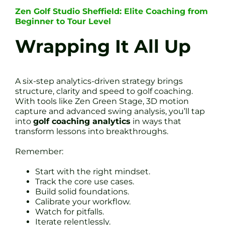
Zen Golf Studio Sheffield: Elite Coaching from
Beginner to Tour Level
Wrapping It All Up
A six-step analytics-driven strategy brings
structure, clarity and speed to golf coaching.
With tools like Zen Green Stage, 3D motion
capture and advanced swing analysis, you’ll tap
into
golf coaching analytics
in ways that
transform lessons into breakthroughs.
Remember:
Start with the right mindset.
Track the core use cases.
Build solid foundations.
Calibrate your workflow.
Watch for pitfalls.
Iterate relentlessly.