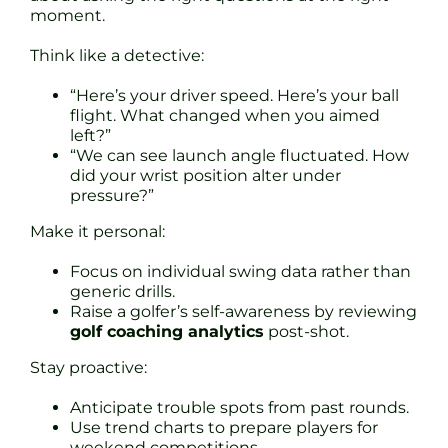
moment.
Think like a detective:
“Here’s your driver speed. Here’s your ball
flight. What changed when you aimed
left?”
“We can see launch angle fluctuated. How
did your wrist position alter under
pressure?”
Make it personal:
Focus on individual swing data rather than
generic drills.
Raise a golfer’s self-awareness by reviewing
golf coaching analytics
post-shot.
Stay proactive:
Anticipate trouble spots from past rounds.
Use trend charts to prepare players for
weekend competitions.