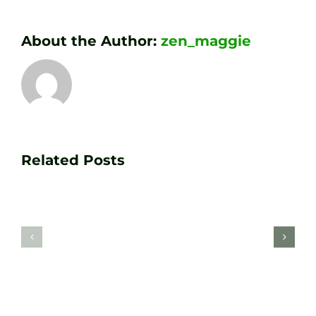
About the Author:
zen_maggie
Transform
Essenti
Your
Related Posts
Golf
Game
Practic
with
Aids
PGA
Recom
Golf
by
Lessons
Tour
at
Coach
Zen