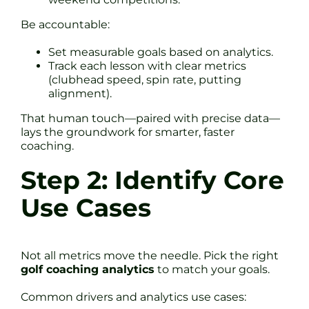
Be accountable:
Set measurable goals based on analytics.
Track each lesson with clear metrics
(clubhead speed, spin rate, putting
alignment).
That human touch—paired with precise data—
lays the groundwork for smarter, faster
coaching.
Step 2: Identify Core
Use Cases
Not all metrics move the needle. Pick the right
golf coaching analytics
to match your goals.
Common drivers and analytics use cases: