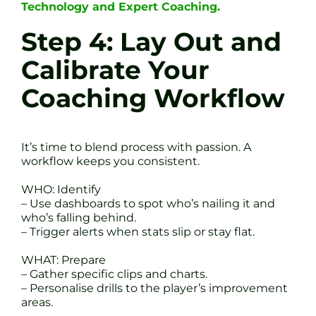
Technology and Expert Coaching.
Step 4: Lay Out and
Calibrate Your
Coaching Workflow
It’s time to blend process with passion. A
workflow keeps you consistent.
WHO: Identify
– Use dashboards to spot who’s nailing it and
who’s falling behind.
– Trigger alerts when stats slip or stay flat.
WHAT: Prepare
– Gather specific clips and charts.
– Personalise drills to the player’s improvement
areas.