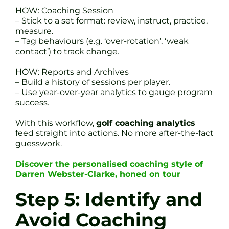
HOW: Coaching Session
– Stick to a set format: review, instruct, practice,
measure.
– Tag behaviours (e.g. ‘over-rotation’, ‘weak
contact’) to track change.
HOW: Reports and Archives
– Build a history of sessions per player.
– Use year-over-year analytics to gauge program
success.
With this workflow,
golf coaching analytics
feed straight into actions. No more after-the-fact
guesswork.
Discover the personalised coaching style of
Darren Webster-Clarke, honed on tour
Step 5: Identify and
Avoid Coaching