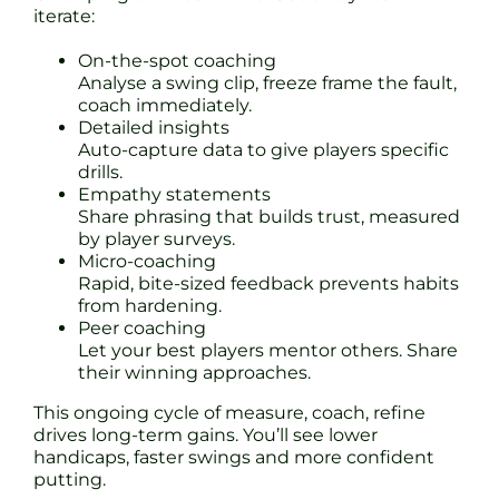
iterate:
On-the-spot coaching
Analyse a swing clip, freeze frame the fault,
coach immediately.
Detailed insights
Auto-capture data to give players specific
drills.
Empathy statements
Share phrasing that builds trust, measured
by player surveys.
Micro-coaching
Rapid, bite-sized feedback prevents habits
from hardening.
Peer coaching
Let your best players mentor others. Share
their winning approaches.
This ongoing cycle of measure, coach, refine
drives long-term gains. You’ll see lower
handicaps, faster swings and more confident
putting.