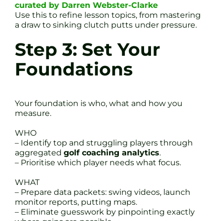
curated by Darren Webster-Clarke
Use this to refine lesson topics, from mastering
a draw to sinking clutch putts under pressure.
Step 3: Set Your
Foundations
Your foundation is who, what and how you
measure.
WHO
– Identify top and struggling players through
aggregated
golf coaching analytics
.
– Prioritise which player needs what focus.
WHAT
– Prepare data packets: swing videos, launch
monitor reports, putting maps.
– Eliminate guesswork by pinpointing exactly