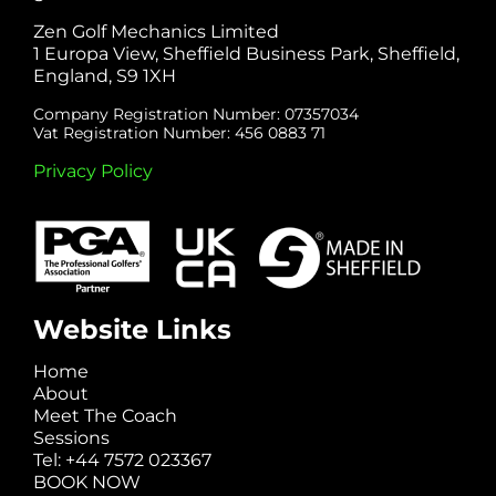
Zen Golf Mechanics Limited
1 Europa View, Sheffield Business Park, Sheffield,
England, S9 1XH
Company Registration Number: 07357034
Vat Registration Number: 456 0883 71
Privacy Policy
Website Links
Home
About
Meet The Coach
Sessions
Tel: +44 7572 023367
BOOK NOW