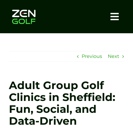
Skip
to
content
Togg
Home
Navi
About
Previous
Next
Meet The Coach
Adult Group Golf
Sessions
Clinics in Sheffield:
Fun, Social, and
Tel: +44 7572 023367
Data-Driven
BOOK NOW