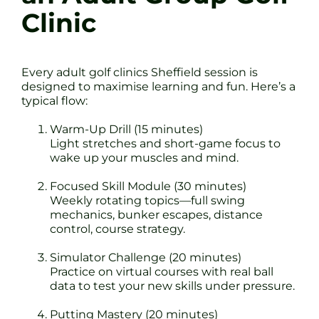
Clinic
Every adult golf clinics Sheffield session is
designed to maximise learning and fun. Here’s a
typical flow:
Warm-Up Drill (15 minutes)
Light stretches and short-game focus to
wake up your muscles and mind.
Focused Skill Module (30 minutes)
Weekly rotating topics—full swing
mechanics, bunker escapes, distance
control, course strategy.
Simulator Challenge (20 minutes)
Practice on virtual courses with real ball
data to test your new skills under pressure.
Putting Mastery (20 minutes)