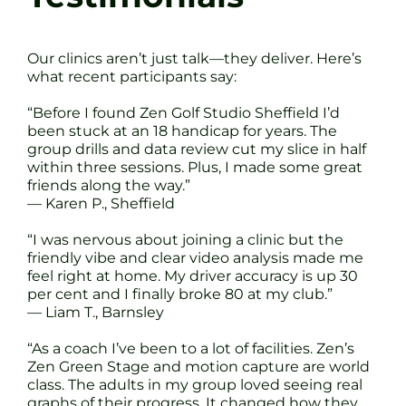
Our clinics aren’t just talk—they deliver. Here’s
what recent participants say:
“Before I found Zen Golf Studio Sheffield I’d
been stuck at an 18 handicap for years. The
group drills and data review cut my slice in half
within three sessions. Plus, I made some great
friends along the way.”
— Karen P., Sheffield
“I was nervous about joining a clinic but the
friendly vibe and clear video analysis made me
feel right at home. My driver accuracy is up 30
per cent and I finally broke 80 at my club.”
— Liam T., Barnsley
“As a coach I’ve been to a lot of facilities. Zen’s
Zen Green Stage and motion capture are world
class. The adults in my group loved seeing real
graphs of their progress. It changed how they