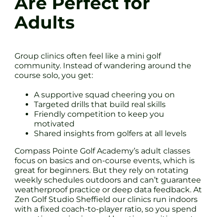
Are Perfect for
Adults
Group clinics often feel like a mini golf
community. Instead of wandering around the
course solo, you get:
A supportive squad cheering you on
Targeted drills that build real skills
Friendly competition to keep you
motivated
Shared insights from golfers at all levels
Compass Pointe Golf Academy’s adult classes
focus on basics and on-course events, which is
great for beginners. But they rely on rotating
weekly schedules outdoors and can’t guarantee
weatherproof practice or deep data feedback. At
Zen Golf Studio Sheffield our clinics run indoors
with a fixed coach-to-player ratio, so you spend