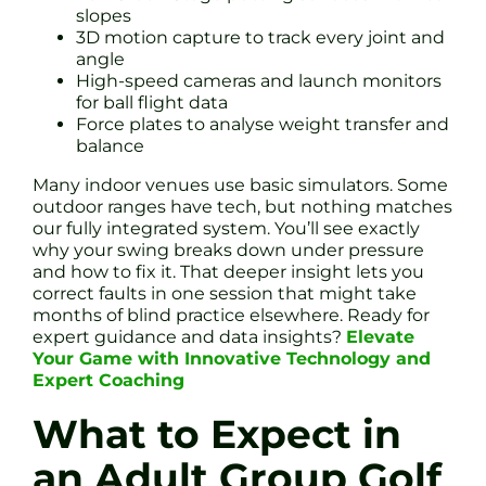
slopes
3D motion capture to track every joint and
angle
High-speed cameras and launch monitors
for ball flight data
Force plates to analyse weight transfer and
balance
Many indoor venues use basic simulators. Some
outdoor ranges have tech, but nothing matches
our fully integrated system. You’ll see exactly
why your swing breaks down under pressure
and how to fix it. That deeper insight lets you
correct faults in one session that might take
months of blind practice elsewhere. Ready for
expert guidance and data insights?
Elevate
Your Game with Innovative Technology and
Expert Coaching
What to Expect in
an Adult Group Golf