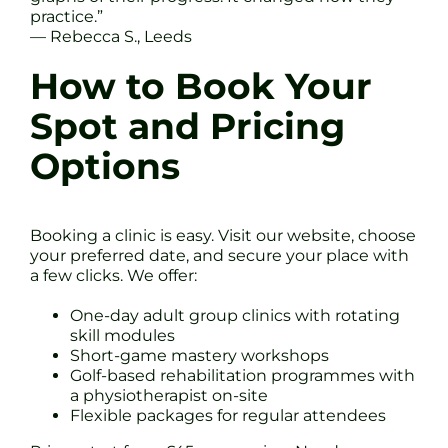
practice.”
— Rebecca S., Leeds
How to Book Your
Spot and Pricing
Options
Booking a clinic is easy. Visit our website, choose
your preferred date, and secure your place with
a few clicks. We offer:
One-day adult group clinics with rotating
skill modules
Short-game mastery workshops
Golf-based rehabilitation programmes with
a physiotherapist on-site
Flexible packages for regular attendees