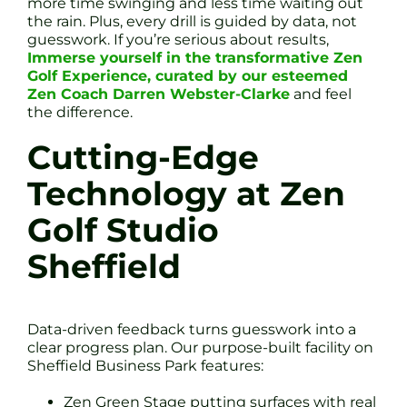
more time swinging and less time waiting out
the rain. Plus, every drill is guided by data, not
guesswork. If you’re serious about results,
Immerse yourself in the transformative Zen
Golf Experience, curated by our esteemed
Zen Coach Darren Webster-Clarke
and feel
the difference.
Cutting-Edge
Technology at Zen
Golf Studio
Sheffield
Data-driven feedback turns guesswork into a
clear progress plan. Our purpose-built facility on
Sheffield Business Park features:
Zen Green Stage putting surfaces with real