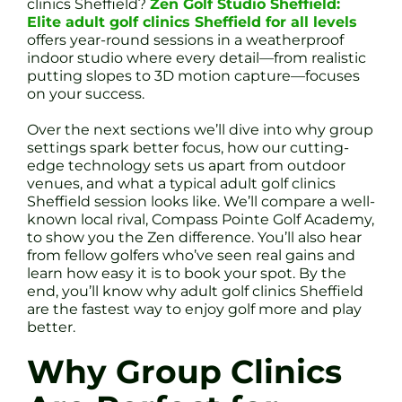
clinics Sheffield?
Zen Golf Studio Sheffield:
Elite adult golf clinics Sheffield for all levels
offers year-round sessions in a weatherproof
indoor studio where every detail—from realistic
putting slopes to 3D motion capture—focuses
on your success.
Over the next sections we’ll dive into why group
settings spark better focus, how our cutting-
edge technology sets us apart from outdoor
venues, and what a typical adult golf clinics
Sheffield session looks like. We’ll compare a well-
known local rival, Compass Pointe Golf Academy,
to show you the Zen difference. You’ll also hear
from fellow golfers who’ve seen real gains and
learn how easy it is to book your spot. By the
end, you’ll know why adult golf clinics Sheffield
are the fastest way to enjoy golf more and play
better.
Why Group Clinics