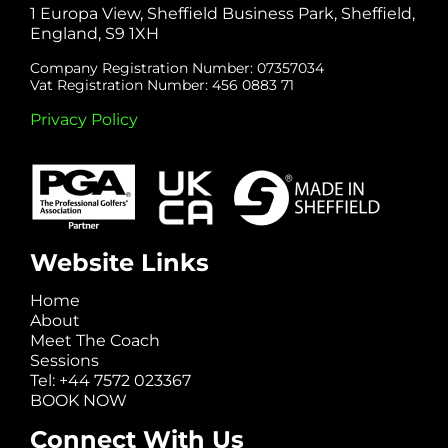
1 Europa View, Sheffield Business Park, Sheffield,
England, S9 1XH
Company Registration Number: 07357034
Vat Registration Number: 456 0883 71
Privacy Policy
Website Links
Home
About
Meet The Coach
Sessions
Tel: +44 7572 023367
BOOK NOW
Connect With Us