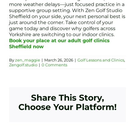
more weather delays—just focused practice in a
supportive group setting. With Zen Golf Studio
Sheffield on your side, your next personal best is
just around the corner. Take control of your
game today and discover why golfers across
Yorkshire are switching to our indoor clinics.
Book your place at our adult golf clinics
Sheffield now
By
zen_maggie
|
March 26, 2026
|
Golf Lessons and Clinics
,
Zengolf.studio
|
0 Comments
Share This Story,
Choose Your Platform!