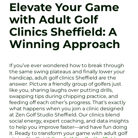
Elevate Your Game
with Adult Golf
Clinics Sheffield: A
Winning Approach
If you’ve ever wondered how to break through
the same swing plateaus and finally lower your
handicap, adult golf clinics Sheffield are the
answer. Picture a friendly group of golfers just
like you, sharing laughs over putting drills,
swapping tips during chipping practice, and
feeding off each other’s progress. That’s exactly
what happens when you join a clinic designed
at Zen Golf Studio Sheffield. Our clinics blend
social energy, expert coaching, and data insights
to help you improve faster—and have fun doing
it. Ready to transform your game with adult golf