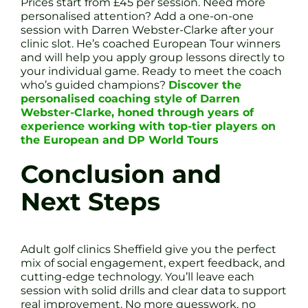
Prices start from £45 per session. Need more
personalised attention? Add a one-on-one
session with Darren Webster-Clarke after your
clinic slot. He’s coached European Tour winners
and will help you apply group lessons directly to
your individual game. Ready to meet the coach
who’s guided champions?
Discover the
personalised coaching style of Darren
Webster-Clarke, honed through years of
experience working with top-tier players on
the European and DP World Tours
Conclusion and
Next Steps
Adult golf clinics Sheffield give you the perfect
mix of social engagement, expert feedback, and
cutting-edge technology. You’ll leave each
session with solid drills and clear data to support
real improvement. No more guesswork, no