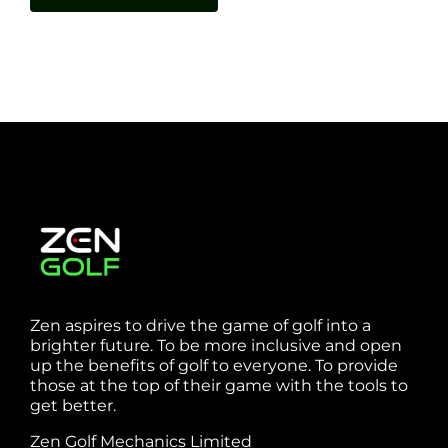
Zen aspires to drive the game of golf into a
brighter future. To be more inclusive and open
up the benefits of golf to everyone. To provide
those at the top of their game with the tools to
get better.
Zen Golf Mechanics Limited