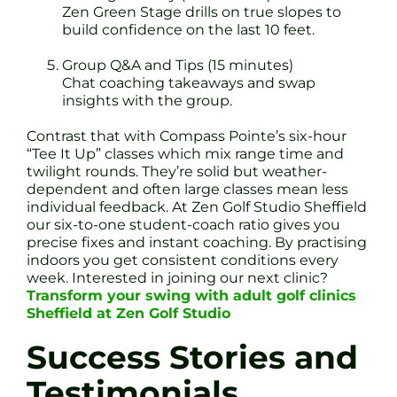
Zen Green Stage drills on true slopes to
build confidence on the last 10 feet.
Group Q&A and Tips (15 minutes)
Chat coaching takeaways and swap
insights with the group.
Contrast that with Compass Pointe’s six-hour
“Tee It Up” classes which mix range time and
twilight rounds. They’re solid but weather-
dependent and often large classes mean less
individual feedback. At Zen Golf Studio Sheffield
our six-to-one student-coach ratio gives you
precise fixes and instant coaching. By practising
indoors you get consistent conditions every
week. Interested in joining our next clinic?
Transform your swing with adult golf clinics
Sheffield at Zen Golf Studio
Success Stories and
Testimonials