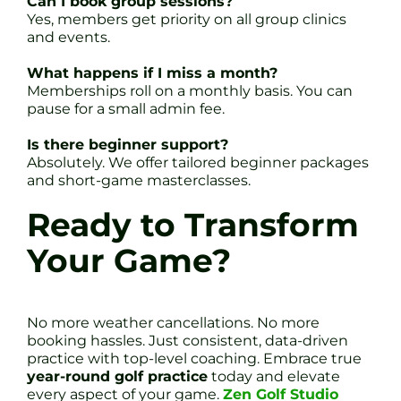
Can I book group sessions?
Yes, members get priority on all group clinics
and events.
What happens if I miss a month?
Memberships roll on a monthly basis. You can
pause for a small admin fee.
Is there beginner support?
Absolutely. We offer tailored beginner packages
and short-game masterclasses.
Ready to Transform
Your Game?
No more weather cancellations. No more
booking hassles. Just consistent, data-driven
practice with top-level coaching. Embrace true
year-round golf practice
today and elevate
every aspect of your game.
Zen Golf Studio