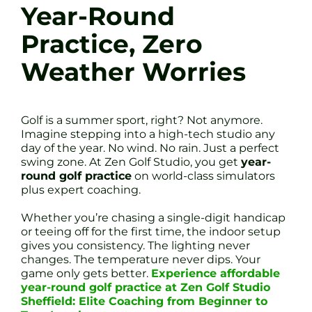
Year-Round
Practice, Zero
Weather Worries
Golf is a summer sport, right? Not anymore.
Imagine stepping into a high-tech studio any
day of the year. No wind. No rain. Just a perfect
swing zone. At Zen Golf Studio, you get
year-
round golf practice
on world-class simulators
plus expert coaching.
Whether you’re chasing a single-digit handicap
or teeing off for the first time, the indoor setup
gives you consistency. The lighting never
changes. The temperature never dips. Your
game only gets better.
Experience affordable
year-round golf practice at Zen Golf Studio
Sheffield: Elite Coaching from Beginner to