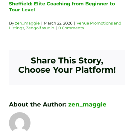
Sheffield: Elite Coaching from Beginner to
Tour Level
By
zen_maggie
|
March 22, 2026
|
Venue Promotions and
Listings
,
Zengolf.studio
|
0 Comments
Share This Story,
Choose Your Platform!
About the Author:
zen_maggie