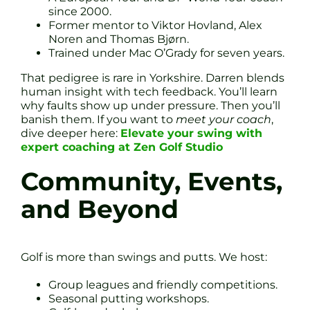
since 2000.
Former mentor to Viktor Hovland, Alex
Noren and Thomas Bjørn.
Trained under Mac O’Grady for seven years.
That pedigree is rare in Yorkshire. Darren blends
human insight with tech feedback. You’ll learn
why faults show up under pressure. Then you’ll
banish them. If you want to
meet your coach
,
dive deeper here:
Elevate your swing with
expert coaching at Zen Golf Studio
Community, Events,
and Beyond
Golf is more than swings and putts. We host:
Group leagues and friendly competitions.
Seasonal putting workshops.