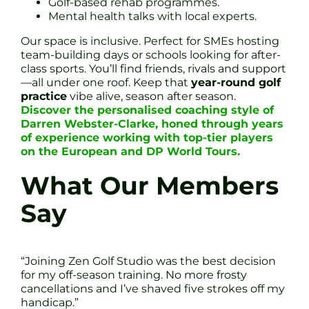
Golf-based rehab programmes.
Mental health talks with local experts.
Our space is inclusive. Perfect for SMEs hosting
team-building days or schools looking for after-
class sports. You’ll find friends, rivals and support
—all under one roof. Keep that
year-round golf
practice
vibe alive, season after season.
Discover the personalised coaching style of
Darren Webster-Clarke, honed through years
of experience working with top-tier players
on the European and DP World Tours.
What Our Members
Say
“Joining Zen Golf Studio was the best decision
for my off-season training. No more frosty
cancellations and I’ve shaved five strokes off my
handicap.”