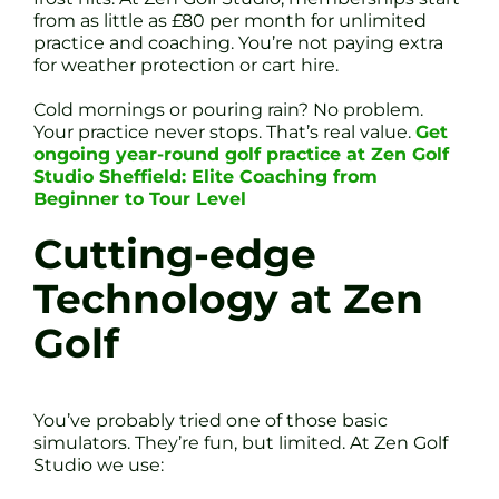
from as little as £80 per month for unlimited
practice and coaching. You’re not paying extra
for weather protection or cart hire.
Cold mornings or pouring rain? No problem.
Your practice never stops. That’s real value.
Get
ongoing year-round golf practice at Zen Golf
Studio Sheffield: Elite Coaching from
Beginner to Tour Level
Cutting-edge
Technology at Zen
Golf
You’ve probably tried one of those basic
simulators. They’re fun, but limited. At Zen Golf
Studio we use: