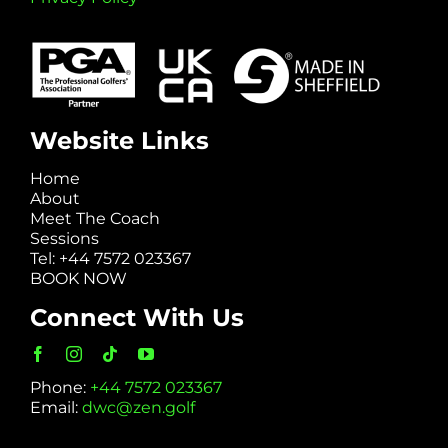
Website Links
Home
About
Meet The Coach
Sessions
Tel: +44 7572 023367
BOOK NOW
Connect With Us
Phone:
+44 7572 023367
Email:
dwc@zen.golf