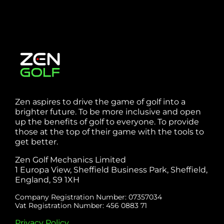
Zen aspires to drive the game of golf into a
brighter future. To be more inclusive and open
up the benefits of golf to everyone. To provide
those at the top of their game with the tools to
get better.
Zen Golf Mechanics Limited
1 Europa View, Sheffield Business Park, Sheffield,
England, S9 1XH
Company Registration Number: 07357034
Vat Registration Number: 456 0883 71
Privacy Policy