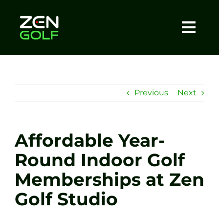
Skip
to
content
Togg
Home
Navi
About
Previous
Next
Meet The Coach
Affordable Year-
Sessions
Round Indoor Golf
Memberships at Zen
Tel: +44 7572 023367
Golf Studio
BOOK NOW