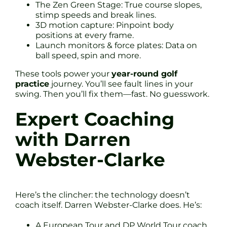
The Zen Green Stage: True course slopes,
stimp speeds and break lines.
3D motion capture: Pinpoint body
positions at every frame.
Launch monitors & force plates: Data on
ball speed, spin and more.
These tools power your
year-round golf
practice
journey. You’ll see fault lines in your
swing. Then you’ll fix them—fast. No guesswork.
Expert Coaching
with Darren
Webster-Clarke
Here’s the clincher: the technology doesn’t
coach itself. Darren Webster-Clarke does. He’s:
A European Tour and DP World Tour coach