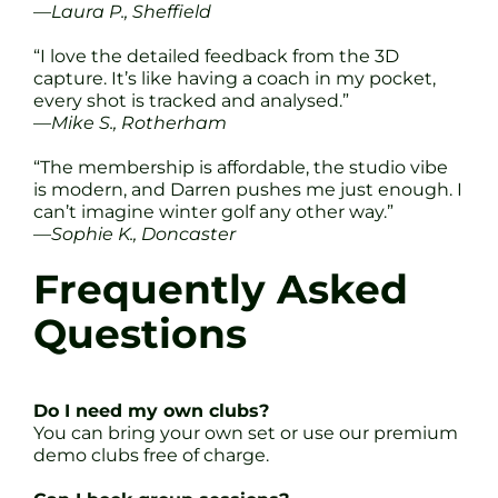
—
Laura P., Sheffield
“I love the detailed feedback from the 3D
capture. It’s like having a coach in my pocket,
every shot is tracked and analysed.”
—
Mike S., Rotherham
“The membership is affordable, the studio vibe
is modern, and Darren pushes me just enough. I
can’t imagine winter golf any other way.”
—
Sophie K., Doncaster
Frequently Asked
Questions
Do I need my own clubs?
You can bring your own set or use our premium
demo clubs free of charge.