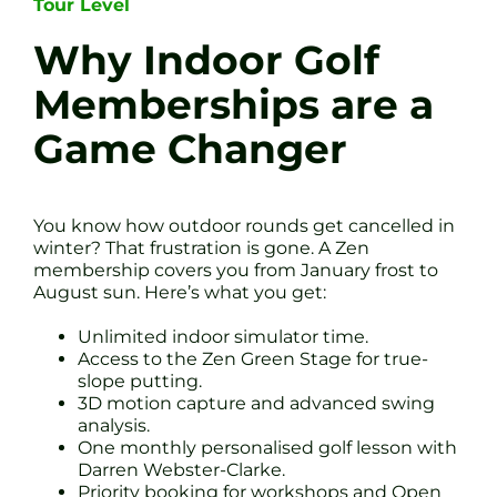
Tour Level
Why Indoor Golf
Memberships are a
Game Changer
You know how outdoor rounds get cancelled in
winter? That frustration is gone. A Zen
membership covers you from January frost to
August sun. Here’s what you get:
Unlimited indoor simulator time.
Access to the Zen Green Stage for true-
slope putting.
3D motion capture and advanced swing
analysis.
One monthly personalised golf lesson with
Darren Webster-Clarke.
Priority booking for workshops and Open