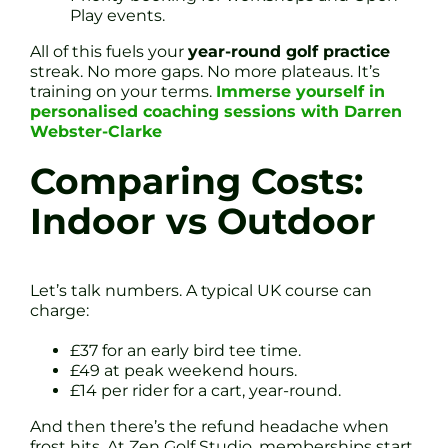
Play events.
All of this fuels your
year-round golf practice
streak. No more gaps. No more plateaus. It’s
training on your terms.
Immerse yourself in
personalised coaching sessions with Darren
Webster-Clarke
Comparing Costs:
Indoor vs Outdoor
Let’s talk numbers. A typical UK course can
charge:
£37 for an early bird tee time.
£49 at peak weekend hours.
£14 per rider for a cart, year-round.
And then there’s the refund headache when
frost hits. At Zen Golf Studio, memberships start