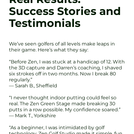
Success Stories and
Testimonials
We’ve seen golfers of all levels make leaps in
their game. Here’s what they say:
“Before Zen, I was stuck at a handicap of 12. With
the 3D capture and Darren’s coaching, I shaved
six strokes off in two months. Now I break 80
regularly.”
— Sarah B., Sheffield
“I never thought indoor putting could feel so
real. The Zen Green Stage made breaking 30
putts in a row possible. My confidence soared.”
— Mark T., Yorkshire
“As a beginner, I was intimidated by golf
technology. Zen Golf Studio made it simple, fun,