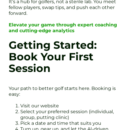
It’s a hub for golfers, not a sterile lab. You meet
fellow players, swap tips, and push each other
forward.
Elevate your game through expert coaching
and cutting-edge analytics
Getting Started:
Book Your First
Session
Your path to better golf starts here. Booking is
easy:
Visit our website
Select your preferred session (individual,
group, putting clinic)
Pick a date and time that suits you
Turn up, gear up, and let the AI-driven