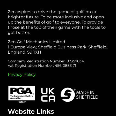
Zen aspires to drive the game of golf into a
brighter future. To be more inclusive and open
up the benefits of golf to everyone. To provide
those at the top of their game with the tools to
get better.
Zen Golf Mechanics Limited
1 Europa View, Sheffield Business Park, Sheffield,
England, S9 1XH
Company Registration Number: 07357034
Vat Registration Number: 456 0883 71
Privacy Policy
Website Links