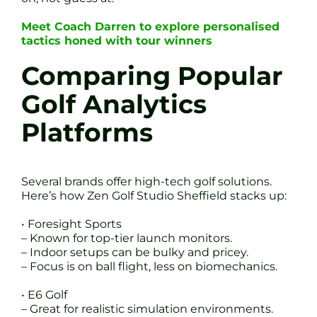
Meet Coach Darren to explore personalised
tactics honed with tour winners
Comparing Popular
Golf Analytics
Platforms
Several brands offer high-tech golf solutions.
Here’s how Zen Golf Studio Sheffield stacks up:
• Foresight Sports
– Known for top-tier launch monitors.
– Indoor setups can be bulky and pricey.
– Focus is on ball flight, less on biomechanics.
• E6 Golf
– Great for realistic simulation environments.