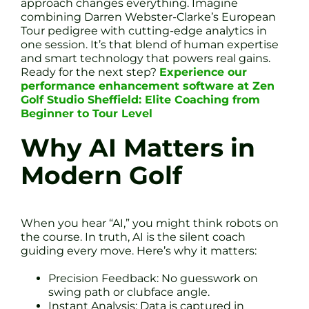
approach changes everything. Imagine
combining Darren Webster-Clarke’s European
Tour pedigree with cutting-edge analytics in
one session. It’s that blend of human expertise
and smart technology that powers real gains.
Ready for the next step?
Experience our
performance enhancement software at Zen
Golf Studio Sheffield: Elite Coaching from
Beginner to Tour Level
Why AI Matters in
Modern Golf
When you hear “AI,” you might think robots on
the course. In truth, AI is the silent coach
guiding every move. Here’s why it matters:
Precision Feedback: No guesswork on
swing path or clubface angle.
Instant Analysis: Data is captured in