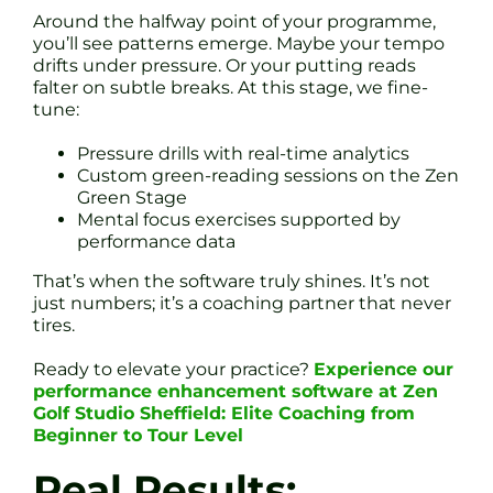
Around the halfway point of your programme,
you’ll see patterns emerge. Maybe your tempo
drifts under pressure. Or your putting reads
falter on subtle breaks. At this stage, we fine-
tune:
Pressure drills with real-time analytics
Custom green-reading sessions on the Zen
Green Stage
Mental focus exercises supported by
performance data
That’s when the software truly shines. It’s not
just numbers; it’s a coaching partner that never
tires.
Ready to elevate your practice?
Experience our
performance enhancement software at Zen
Golf Studio Sheffield: Elite Coaching from
Beginner to Tour Level
Real Results: