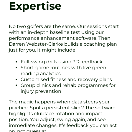
Expertise
No two golfers are the same. Our sessions start
with an in-depth baseline test using our
performance enhancement software. Then
Darren Webster-Clarke builds a coaching plan
just for you. It might include:
Full-swing drills using 3D feedback
Short-game routines with live green-
reading analytics
Customised fitness and recovery plans
Group clinics and rehab programmes for
injury prevention
The magic happens when data steers your
practice. Spot a persistent slice? The software
highlights clubface rotation and impact
position. You adjust, swing again, and see
immediate changes. It’s feedback you can act
on, not guess at.