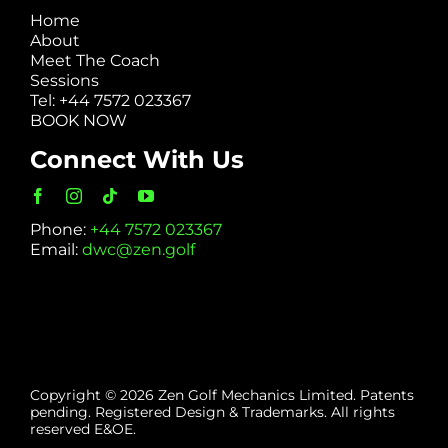
Home
About
Meet The Coach
Sessions
Tel: +44 7572 023367
BOOK NOW
Connect With Us
Phone:
+44 7572 023367
Email:
dwc@zen.golf
Copyright © 2026 Zen Golf Mechanics Limited. Patents
pending. Registered Design & Trademarks. All rights
reserved E&OE.