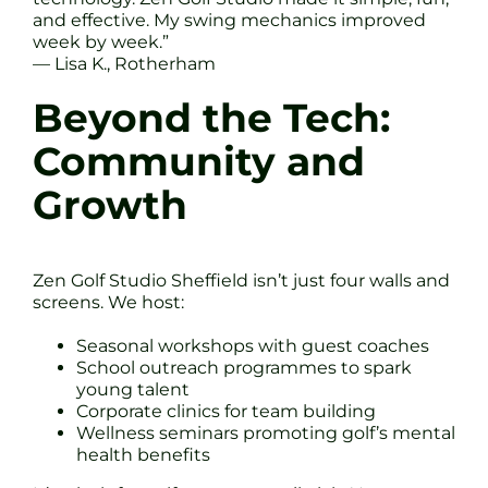
and effective. My swing mechanics improved
week by week.”
— Lisa K., Rotherham
Beyond the Tech:
Community and
Growth
Zen Golf Studio Sheffield isn’t just four walls and
screens. We host:
Seasonal workshops with guest coaches
School outreach programmes to spark
young talent
Corporate clinics for team building
Wellness seminars promoting golf’s mental
health benefits