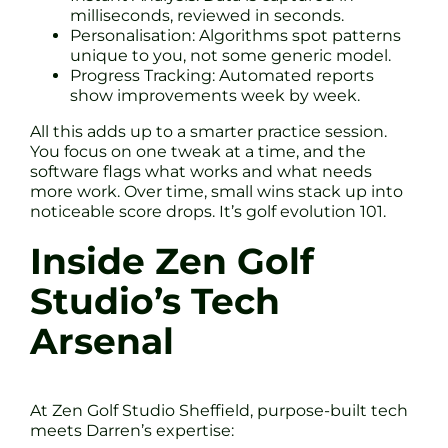
milliseconds, reviewed in seconds.
Personalisation: Algorithms spot patterns
unique to you, not some generic model.
Progress Tracking: Automated reports
show improvements week by week.
All this adds up to a smarter practice session.
You focus on one tweak at a time, and the
software flags what works and what needs
more work. Over time, small wins stack up into
noticeable score drops. It’s golf evolution 101.
Inside Zen Golf
Studio’s Tech
Arsenal
At Zen Golf Studio Sheffield, purpose-built tech
meets Darren’s expertise: