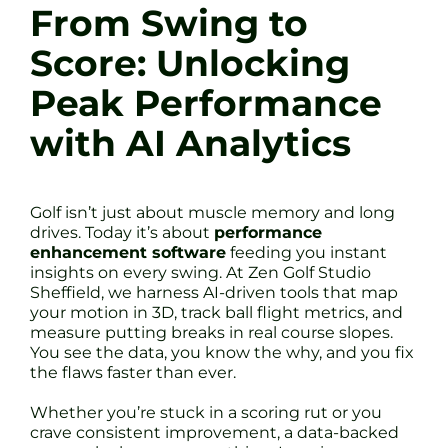
From Swing to
Score: Unlocking
Peak Performance
with AI Analytics
Golf isn’t just about muscle memory and long
drives. Today it’s about
performance
enhancement software
feeding you instant
insights on every swing. At Zen Golf Studio
Sheffield, we harness AI-driven tools that map
your motion in 3D, track ball flight metrics, and
measure putting breaks in real course slopes.
You see the data, you know the why, and you fix
the flaws faster than ever.
Whether you’re stuck in a scoring rut or you
crave consistent improvement, a data-backed