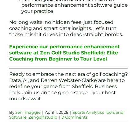
performance enhancement software guide
your practice
No long waits, no hidden fees, just focused
coaching and smart data insights. Let’s turn
those mis-hit drives into dead-straight bombs.
Experience our performance enhancement
software at Zen Golf Studio Sheffield: Elite
Coaching from Beginner to Tour Level
Ready to embrace the next era of golf coaching?
Data, AI, and Darren Webster-Clarke are here to
redefine your game from Sheffield Business
Park. Join us on the green stage—your best
rounds await.
By
zen_maggie
|
April 1, 2026
|
Sports Analytics Tools and
Software
,
Zengolf.studio
|
0 Comments