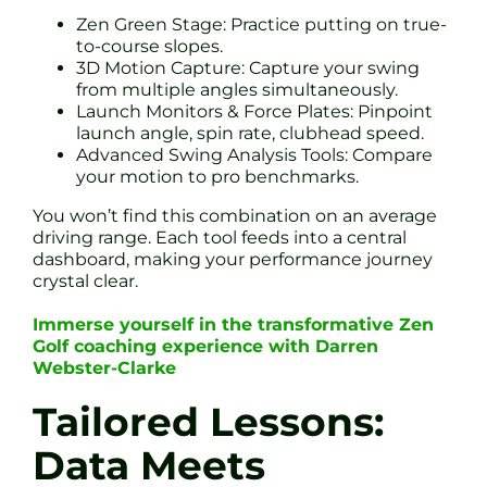
Zen Green Stage: Practice putting on true-
to-course slopes.
3D Motion Capture: Capture your swing
from multiple angles simultaneously.
Launch Monitors & Force Plates: Pinpoint
launch angle, spin rate, clubhead speed.
Advanced Swing Analysis Tools: Compare
your motion to pro benchmarks.
You won’t find this combination on an average
driving range. Each tool feeds into a central
dashboard, making your performance journey
crystal clear.
Immerse yourself in the transformative Zen
Golf coaching experience with Darren
Webster-Clarke
Tailored Lessons:
Data Meets