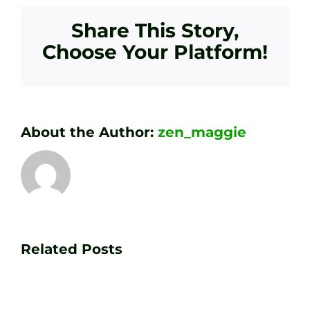
Share This Story,
Choose Your Platform!
About the Author:
zen_maggie
Transform
Essenti
Your
Related Posts
Golf
Game
Practic
with
Aids
PGA