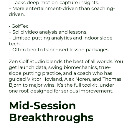
– Lacks deep motion-capture insights.
– More entertainment-driven than coaching-
driven.
• GolfTec
– Solid video analysis and lessons.
– Limited putting analytics and indoor slope
tech.
– Often tied to franchised lesson packages.
Zen Golf Studio blends the best of all worlds. You
get launch data, swing biomechanics, true-
slope putting practice, and a coach who has
guided Viktor Hovland, Alex Noren, and Thomas
Bjørn to major wins. It’s the full toolkit, under
one roof, designed for serious improvement.
Mid-Session
Breakthroughs