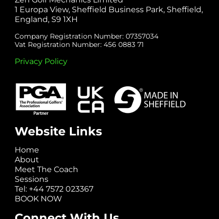
1 Europa View, Sheffield Business Park, Sheffield,
England, S9 1XH
Company Registration Number: 07357034
Vat Registration Number: 456 0883 71
Privacy Policy
Website Links
Home
About
Meet The Coach
Sessions
Tel: +44 7572 023367
BOOK NOW
Connect With Us