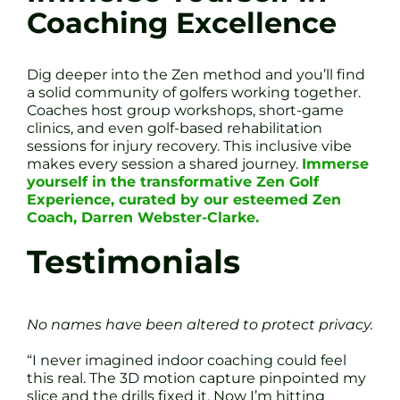
Coaching Excellence
Dig deeper into the Zen method and you’ll find
a solid community of golfers working together.
Coaches host group workshops, short-game
clinics, and even golf-based rehabilitation
sessions for injury recovery. This inclusive vibe
makes every session a shared journey.
Immerse
yourself in the transformative Zen Golf
Experience, curated by our esteemed Zen
Coach, Darren Webster-Clarke.
Testimonials
No names have been altered to protect privacy.
“I never imagined indoor coaching could feel
this real. The 3D motion capture pinpointed my
slice and the drills fixed it. Now I’m hitting