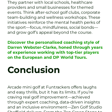
They partner with local schools, healthcare
providers and small businesses for themed
events. Think after-school golf clubs, corporate
team-building and wellness workshops. These
initiatives reinforce the mental health perks of
the sport—focus, mindfulness, social bonds—
and grow golf’s appeal beyond the course.
Discover the personalised coaching style of
Darren Webster-Clarke, honed through years
of experience working with top-tier players
on the European and DP World Tours.
Conclusion
Arcade mini golf at Funtrackers offers laughs
and easy thrills, but it has its limits. If you’re
craving real golf improvement—achieved
through expert coaching, data-driven insights
and an inclusive environment—Zen Golf Studio