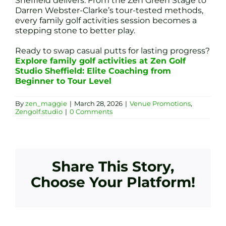
Sheffield delivers. From the Zen Green Stage to
Darren Webster-Clarke’s tour-tested methods,
every family golf activities session becomes a
stepping stone to better play.
Ready to swap casual putts for lasting progress?
Explore family golf activities at Zen Golf
Studio Sheffield: Elite Coaching from
Beginner to Tour Level
By
zen_maggie
|
March 28, 2026
|
Venue Promotions
,
Zengolf.studio
|
0 Comments
Share This Story,
Choose Your Platform!