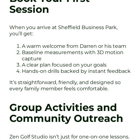
Session
When you arrive at Sheffield Business Park,
you’ll get:
A warm welcome from Darren or his team
Baseline measurements with 3D motion
capture
A clear plan focused on your goals
Hands-on drills backed by instant feedback
It’s straightforward, friendly, and designed so
every family member feels comfortable.
Group Activities and
Community Outreach
Zen Golf Studio isn’t just for one-on-one lessons.