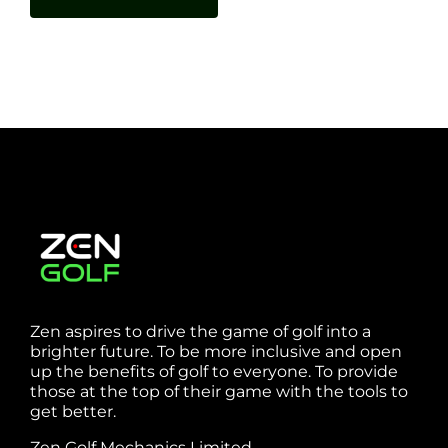
Zen aspires to drive the game of golf into a
brighter future. To be more inclusive and open
up the benefits of golf to everyone. To provide
those at the top of their game with the tools to
get better.
Zen Golf Mechanics Limited