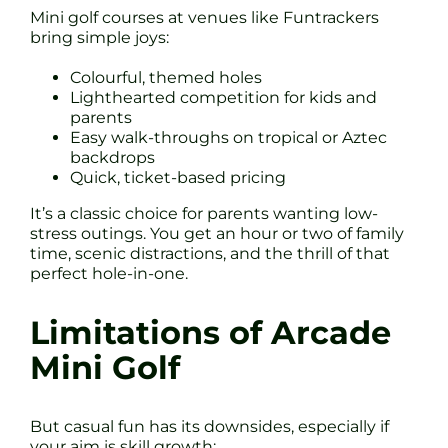
Mini golf courses at venues like Funtrackers
bring simple joys:
Colourful, themed holes
Lighthearted competition for kids and
parents
Easy walk-throughs on tropical or Aztec
backdrops
Quick, ticket-based pricing
It’s a classic choice for parents wanting low-
stress outings. You get an hour or two of family
time, scenic distractions, and the thrill of that
perfect hole-in-one.
Limitations of Arcade
Mini Golf
But casual fun has its downsides, especially if
your aim is skill growth: