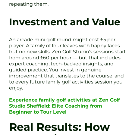
repeating them.
Investment and Value
An arcade mini golf round might cost £5 per
player. A family of four leaves with happy faces
but no new skills. Zen Golf Studio’s sessions start
from around £60 per hour — but that includes
expert coaching, tech-backed insights, and
guided practice. You invest in genuine
improvement that translates to the course, and
to every future family golf activities session you
enjoy.
Experience family golf activities at Zen Golf
Studio Sheffield: Elite Coaching from
Beginner to Tour Level
Real Results: How