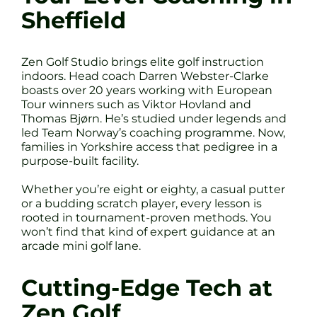
Sheffield
Zen Golf Studio brings elite golf instruction
indoors. Head coach Darren Webster-Clarke
boasts over 20 years working with European
Tour winners such as Viktor Hovland and
Thomas Bjørn. He’s studied under legends and
led Team Norway’s coaching programme. Now,
families in Yorkshire access that pedigree in a
purpose-built facility.
Whether you’re eight or eighty, a casual putter
or a budding scratch player, every lesson is
rooted in tournament-proven methods. You
won’t find that kind of expert guidance at an
arcade mini golf lane.
Cutting-Edge Tech at
Zen Golf