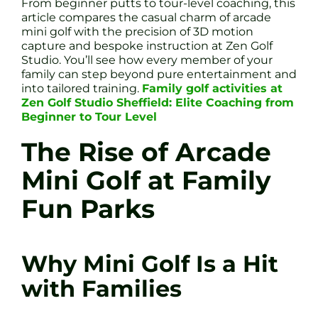
From beginner putts to tour-level coaching, this
article compares the casual charm of arcade
mini golf with the precision of 3D motion
capture and bespoke instruction at Zen Golf
Studio. You’ll see how every member of your
family can step beyond pure entertainment and
into tailored training.
Family golf activities at
Zen Golf Studio Sheffield: Elite Coaching from
Beginner to Tour Level
The Rise of Arcade
Mini Golf at Family
Fun Parks
Why Mini Golf Is a Hit
with Families