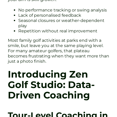
No performance tracking or swing analysis
Lack of personalised feedback
Seasonal closures or weather-dependent
play
Repetition without real improvement
Most family golf activities at parks end with a
smile, but leave you at the same playing level.
For many amateur golfers, that plateau
becomes frustrating when they want more than
just a photo finish.
Introducing Zen
Golf Studio: Data-
Driven Coaching
Tour-Level Coaching in