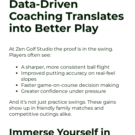
Data-Driven
Coaching Translates
into Better Play
At Zen Golf Studio the proof is in the swing.
Players often see:
A sharper, more consistent ball flight
Improved putting accuracy on real-feel
slopes
Faster game-on-course decision making
Greater confidence under pressure
And it’s not just practice swings. These gains
show up in friendly family matches and
competitive outings alike.
Immerse Yourself in