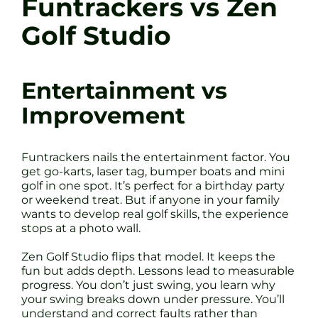
Funtrackers vs Zen
Golf Studio
Entertainment vs
Improvement
Funtrackers nails the entertainment factor. You
get go-karts, laser tag, bumper boats and mini
golf in one spot. It’s perfect for a birthday party
or weekend treat. But if anyone in your family
wants to develop real golf skills, the experience
stops at a photo wall.
Zen Golf Studio flips that model. It keeps the
fun but adds depth. Lessons lead to measurable
progress. You don’t just swing, you learn why
your swing breaks down under pressure. You’ll
understand and correct faults rather than