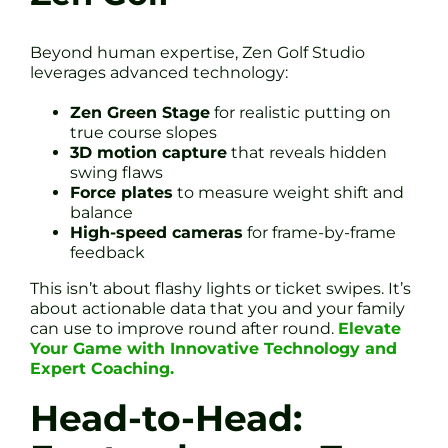
Beyond human expertise, Zen Golf Studio
leverages advanced technology:
Zen Green Stage
for realistic putting on
true course slopes
3D motion capture
that reveals hidden
swing flaws
Force plates
to measure weight shift and
balance
High-speed cameras
for frame-by-frame
feedback
This isn’t about flashy lights or ticket swipes. It’s
about actionable data that you and your family
can use to improve round after round.
Elevate
Your Game with Innovative Technology and
Expert Coaching.
Head-to-Head: