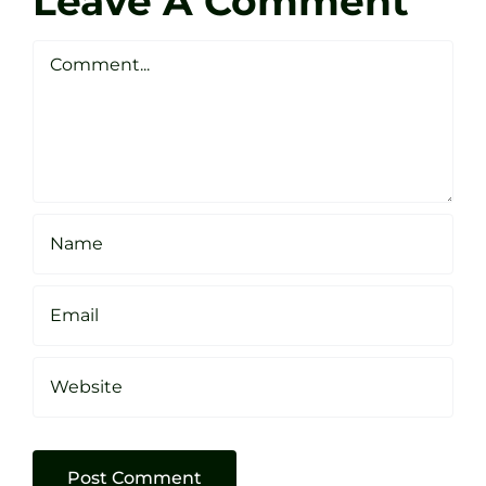
Leave A Comment
Webste
Studio
Clarke
Sheffield
Comment