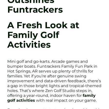
Funtrackers
A Fresh Look at
Family Golf
Activities
Mini golf and go-karts. Arcade games and
bumper boats. Funtrackers Family Fun Park in
Hot Springs, AR serves up plenty of thrills for
families. Yet if you’re after genuine swing
improvement and data-driven feedback, there’s
a gap in those bright lights and tropical-themed
holes. That’s where Zen Golf Studio steps in,
offering a year-round, indoor haven for
family
golf activities
with real impact on your game.