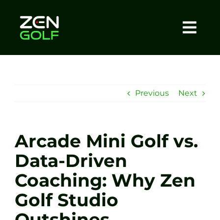
Skip
to
content
Togg
Home
Navi
About
Previous
Next
Meet The Coach
Arcade Mini Golf vs.
Sessions
Data-Driven
Coaching: Why Zen
Tel: +44 7572 023367
Golf Studio
BOOK NOW
Outshines