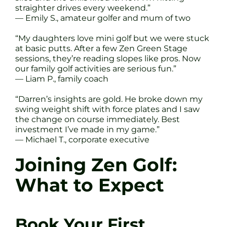
straighter drives every weekend.”
— Emily S., amateur golfer and mum of two
“My daughters love mini golf but we were stuck
at basic putts. After a few Zen Green Stage
sessions, they’re reading slopes like pros. Now
our family golf activities are serious fun.”
— Liam P., family coach
“Darren’s insights are gold. He broke down my
swing weight shift with force plates and I saw
the change on course immediately. Best
investment I’ve made in my game.”
— Michael T., corporate executive
Joining Zen Golf:
What to Expect
Book Your First