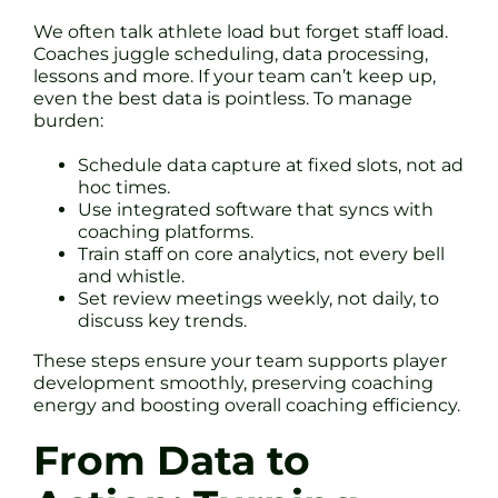
We often talk athlete load but forget staff load.
Coaches juggle scheduling, data processing,
lessons and more. If your team can’t keep up,
even the best data is pointless. To manage
burden:
Schedule data capture at fixed slots, not ad
hoc times.
Use integrated software that syncs with
coaching platforms.
Train staff on core analytics, not every bell
and whistle.
Set review meetings weekly, not daily, to
discuss key trends.
These steps ensure your team supports player
development smoothly, preserving coaching
energy and boosting overall coaching efficiency.
From Data to