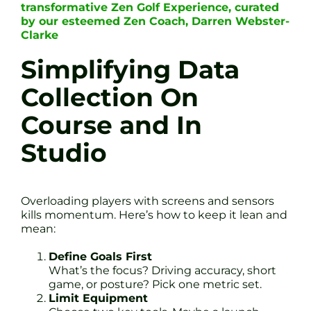
transformative Zen Golf Experience, curated
by our esteemed Zen Coach, Darren Webster-
Clarke
Simplifying Data
Collection On
Course and In
Studio
Overloading players with screens and sensors
kills momentum. Here’s how to keep it lean and
mean:
Define Goals First
What’s the focus? Driving accuracy, short
game, or posture? Pick one metric set.
Limit Equipment