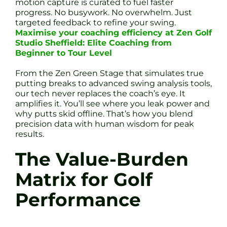
motion capture is curated to fuel faster
progress. No busywork. No overwhelm. Just
targeted feedback to refine your swing.
Maximise your coaching efficiency at Zen Golf
Studio Sheffield: Elite Coaching from
Beginner to Tour Level
From the Zen Green Stage that simulates true
putting breaks to advanced swing analysis tools,
our tech never replaces the coach’s eye. It
amplifies it. You’ll see where you leak power and
why putts skid offline. That’s how you blend
precision data with human wisdom for peak
results.
The Value-Burden
Matrix for Golf
Performance