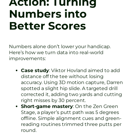
Action: Turning
Numbers into
Better Scores
Numbers alone don’t lower your handicap.
Here’s how we turn data into real-world
improvements:
Case study
: Viktor Hovland aimed to add
distance off the tee without losing
accuracy. Using 3D motion capture, Darren
spotted a slight hip slide. A targeted drill
corrected it, adding two yards and cutting
right misses by 30 percent.
Short-game mastery
: On the Zen Green
Stage, a player’s putt path was 5 degrees
offline. Simple alignment cues and green-
reading routines trimmed three putts per
round.