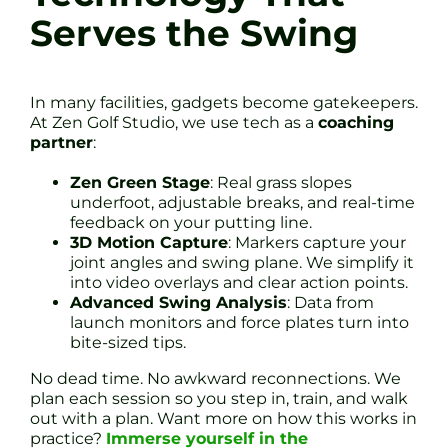
Serves the Swing
In many facilities, gadgets become gatekeepers.
At Zen Golf Studio, we use tech as a
coaching
partner
:
Zen Green Stage
: Real grass slopes
underfoot, adjustable breaks, and real-time
feedback on your putting line.
3D Motion Capture
: Markers capture your
joint angles and swing plane. We simplify it
into video overlays and clear action points.
Advanced Swing Analysis
: Data from
launch monitors and force plates turn into
bite-sized tips.
No dead time. No awkward reconnections. We
plan each session so you step in, train, and walk
out with a plan. Want more on how this works in
practice?
Immerse yourself in the