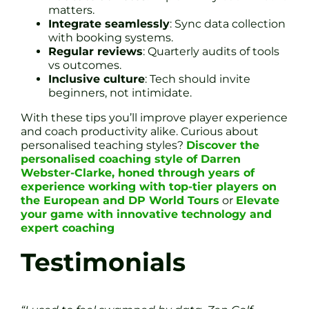
matters.
Integrate seamlessly
: Sync data collection
with booking systems.
Regular reviews
: Quarterly audits of tools
vs outcomes.
Inclusive culture
: Tech should invite
beginners, not intimidate.
With these tips you’ll improve player experience
and coach productivity alike. Curious about
personalised teaching styles?
Discover the
personalised coaching style of Darren
Webster-Clarke, honed through years of
experience working with top-tier players on
the European and DP World Tours
or
Elevate
your game with innovative technology and
expert coaching
Testimonials