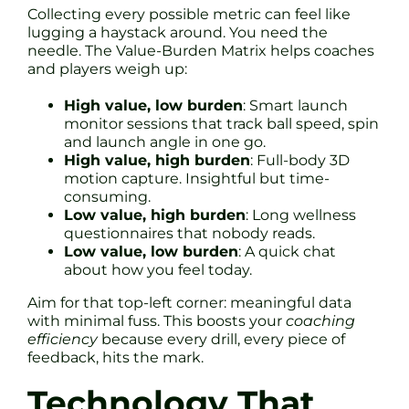
Collecting every possible metric can feel like
lugging a haystack around. You need the
needle. The Value-Burden Matrix helps coaches
and players weigh up:
High value, low burden
: Smart launch
monitor sessions that track ball speed, spin
and launch angle in one go.
High value, high burden
: Full-body 3D
motion capture. Insightful but time-
consuming.
Low value, high burden
: Long wellness
questionnaires that nobody reads.
Low value, low burden
: A quick chat
about how you feel today.
Aim for that top-left corner: meaningful data
with minimal fuss. This boosts your
coaching
efficiency
because every drill, every piece of
feedback, hits the mark.
Technology That