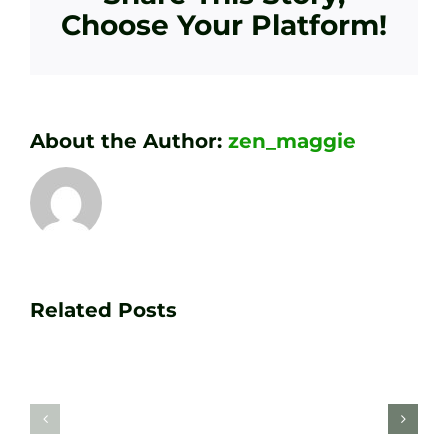
Choose Your Platform!
About the Author:
zen_maggie
Transform
Essenti
Your
Related Posts
Golf
Game
Practic
with
Aids
PGA
Recom
Golf
by