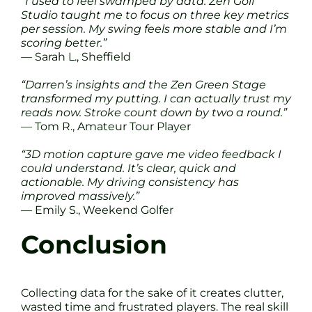
“I used to feel swamped by data. Zen Golf
Studio taught me to focus on three key metrics
per session. My swing feels more stable and I’m
scoring better.”
— Sarah L., Sheffield
“Darren’s insights and the Zen Green Stage
transformed my putting. I can actually trust my
reads now. Stroke count down by two a round.”
— Tom R., Amateur Tour Player
“3D motion capture gave me video feedback I
could understand. It’s clear, quick and
actionable. My driving consistency has
improved massively.”
— Emily S., Weekend Golfer
Conclusion
Collecting data for the sake of it creates clutter,
wasted time and frustrated players. The real skill