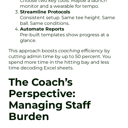
Choose two key tools. Maybe a launch
monitor and a wearable for tempo.
Streamline Protocols
Consistent setup. Same tee height. Same
ball. Same conditions.
Automate Reports
Pre-built templates show progress at a
glance.
This approach boosts
coaching efficiency
by
cutting admin time by up to 50 percent. You
spend more time in the hitting bay and less
time decoding Excel sheets.
The Coach’s
Perspective:
Managing Staff
Burden