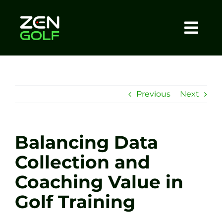
Skip
to
content
Togg
Home
Navi
About
Previous
Next
Meet The Coach
Balancing Data
Sessions
Collection and
Coaching Value in
Tel: +44 7572 023367
Golf Training
BOOK NOW