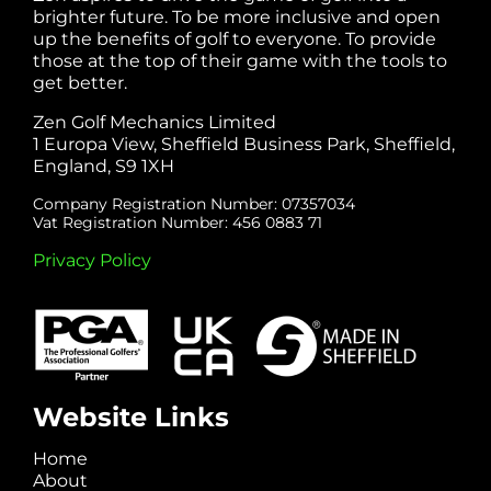
brighter future. To be more inclusive and open
up the benefits of golf to everyone. To provide
those at the top of their game with the tools to
get better.
Zen Golf Mechanics Limited
1 Europa View, Sheffield Business Park, Sheffield,
England, S9 1XH
Company Registration Number: 07357034
Vat Registration Number: 456 0883 71
Privacy Policy
Website Links
Home
About