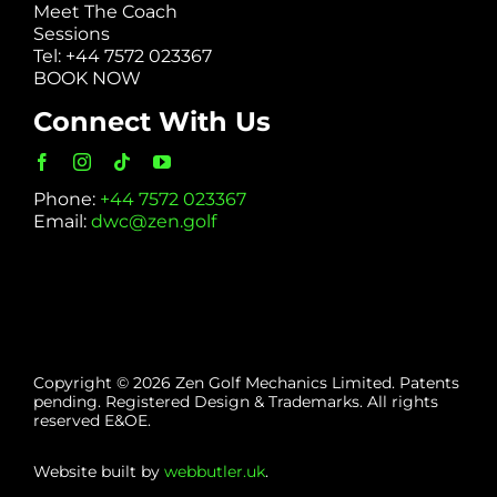
Meet The Coach
Sessions
Tel: +44 7572 023367
BOOK NOW
Connect With Us
Phone:
+44 7572 023367
Email:
dwc@zen.golf
Copyright © 2026 Zen Golf Mechanics Limited. Patents
pending. Registered Design & Trademarks. All rights
reserved E&OE.
Website built by
webbutler.uk
.