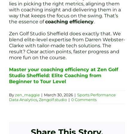
lies in picking the right metrics, aligning them
with coaching insight and delivering them in a
way that keeps the focus on the swing. That’s
the essence of
coaching efficiency
.
Zen Golf Studio Sheffield does exactly that. We
blend elite-level expertise from Darren Webster-
Clarke with tailor-made tech solutions. The
result? Clear action points, faster progress and
more fun on the course.
Master your coaching efficiency at Zen Golf
Studio Sheffield: Elite Coaching from
Beginner to Tour Level
By
zen_maggie
|
March 30, 2026
|
Sports Performance
Data Analytics
,
Zengolf.studio
|
0 Comments
Share This Story,