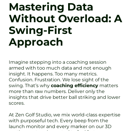
Mastering Data
Without Overload: A
Swing-First
Approach
Imagine stepping into a coaching session
armed with too much data and not enough
insight. It happens. Too many metrics.
Confusion. Frustration. We lose sight of the
swing. That’s why
coaching efficiency
matters
more than raw numbers. Deliver only the
insights that drive better ball striking and lower
scores.
At Zen Golf Studio, we mix world-class expertise
with purposeful tech. Every beep from the
launch monitor and every marker on our 3D