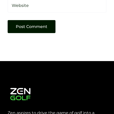
Zen aspires to drive the game of golf into a