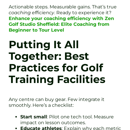
Actionable steps. Measurable gains. That’s true
coaching efficiency
. Ready to experience it?
Enhance your coaching efficiency with Zen
Golf Studio Sheffield: Elite Coaching from
Beginner to Tour Level
Putting It All
Together: Best
Practices for Golf
Training Facilities
Any centre can buy gear. Few integrate it
smoothly. Here’s a checklist:
Start small
: Pilot one tech tool. Measure
impact on lesson outcomes.
Educate athletes
: Explain why each metric