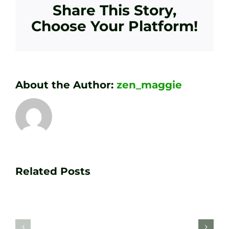
Share This Story,
Choose Your Platform!
About the Author:
zen_maggie
Transform
Essenti
Your
Related Posts
Golf
Game
Practic
with
Aids
PGA
Recom