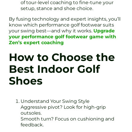
of tour-level coaching to fine-tune your
setup, stance and shoe choice.
By fusing technology and expert insights, you’ll
know which performance golf footwear suits
your swing best—and why it works.
Upgrade
your performance golf footwear game with
Zen’s expert coaching
How to Choose the
Best Indoor Golf
Shoes
Understand Your Swing Style
Aggressive pivot? Look for high-grip
outsoles.
Smooth turn? Focus on cushioning and
feedback.