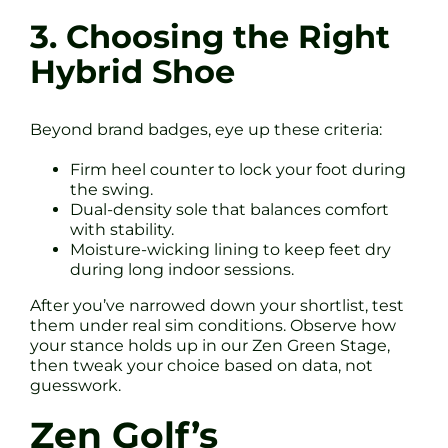
3. Choosing the Right
Hybrid Shoe
Beyond brand badges, eye up these criteria:
Firm heel counter to lock your foot during
the swing.
Dual-density sole that balances comfort
with stability.
Moisture-wicking lining to keep feet dry
during long indoor sessions.
After you’ve narrowed down your shortlist, test
them under real sim conditions. Observe how
your stance holds up in our Zen Green Stage,
then tweak your choice based on data, not
guesswork.
Zen Golf’s