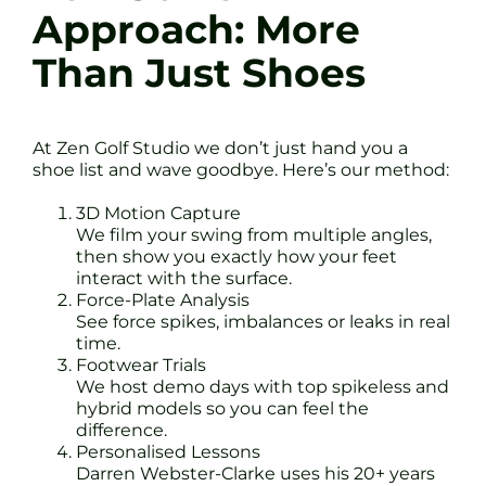
Approach: More
Than Just Shoes
At Zen Golf Studio we don’t just hand you a
shoe list and wave goodbye. Here’s our method:
3D Motion Capture
We film your swing from multiple angles,
then show you exactly how your feet
interact with the surface.
Force-Plate Analysis
See force spikes, imbalances or leaks in real
time.
Footwear Trials
We host demo days with top spikeless and
hybrid models so you can feel the
difference.
Personalised Lessons
Darren Webster-Clarke uses his 20+ years