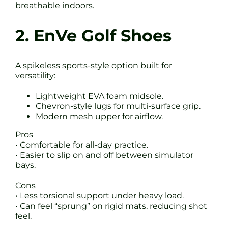
breathable indoors.
2. EnVe Golf Shoes
A spikeless sports-style option built for
versatility:
Lightweight EVA foam midsole.
Chevron-style lugs for multi-surface grip.
Modern mesh upper for airflow.
Pros
• Comfortable for all-day practice.
• Easier to slip on and off between simulator
bays.
Cons
• Less torsional support under heavy load.
• Can feel “sprung” on rigid mats, reducing shot
feel.