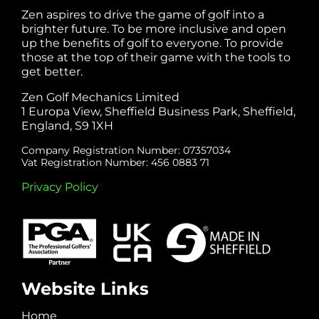
Zen aspires to drive the game of golf into a
brighter future. To be more inclusive and open
up the benefits of golf to everyone. To provide
those at the top of their game with the tools to
get better.
Zen Golf Mechanics Limited
1 Europa View, Sheffield Business Park, Sheffield,
England, S9 1XH
Company Registration Number: 07357034
Vat Registration Number: 456 0883 71
Privacy Policy
Website Links
Home