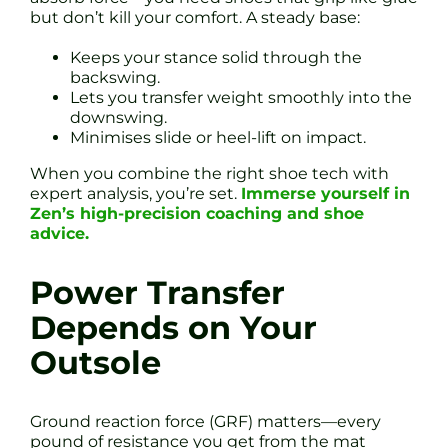
but don’t kill your comfort. A steady base:
Keeps your stance solid through the
backswing.
Lets you transfer weight smoothly into the
downswing.
Minimises slide or heel-lift on impact.
When you combine the right shoe tech with
expert analysis, you’re set.
Immerse yourself in
Zen’s high-precision coaching and shoe
advice.
Power Transfer
Depends on Your
Outsole
Ground reaction force (GRF) matters—every
pound of resistance you get from the mat