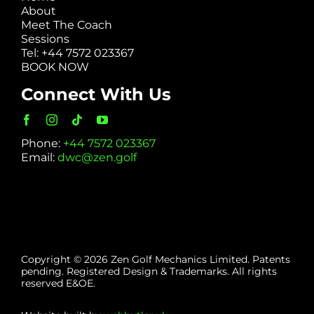
About
Meet The Coach
Sessions
Tel: +44 7572 023367
BOOK NOW
Connect With Us
Phone:
+44 7572 023367
Email:
dwc@zen.golf
Copyright © 2026 Zen Golf Mechanics Limited. Patents
pending. Registered Design & Trademarks. All rights
reserved E&OE.