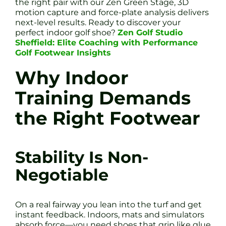
the right pair with our Zen Green Stage, 3D
motion capture and force-plate analysis delivers
next-level results. Ready to discover your
perfect indoor golf shoe?
Zen Golf Studio
Sheffield: Elite Coaching with Performance
Golf Footwear Insights
Why Indoor
Training Demands
the Right Footwear
Stability Is Non-
Negotiable
On a real fairway you lean into the turf and get
instant feedback. Indoors, mats and simulators
absorb force—you need shoes that grip like glue