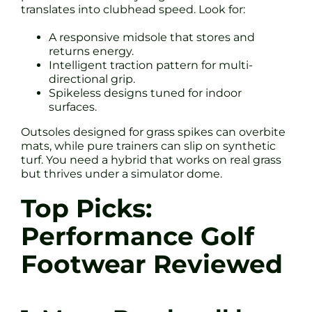
translates into clubhead speed. Look for:
A responsive midsole that stores and
returns energy.
Intelligent traction pattern for multi-
directional grip.
Spikeless designs tuned for indoor
surfaces.
Outsoles designed for grass spikes can overbite
mats, while pure trainers can slip on synthetic
turf. You need a hybrid that works on real grass
but thrives under a simulator dome.
Top Picks:
Performance Golf
Footwear Reviewed