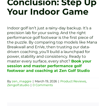
Conclusion: Step Up
Your Indoor Game
Indoor golf isn’t just a rainy-day backup. It’s a
precision lab for your swing. And the right
performance golf footwear is the first piece of
the puzzle. By comparing top models like Mana
Breakwall and EnVe, then trusting our data-
driven coaching, you’ll build a launchpad for
power, stability and consistency. Ready to
master every surface, every shot?
Book your
session and master performance golf
footwear and coaching at Zen Golf Studio
By
zen_maggie
|
March 19, 2026
|
Product Reviews
,
Zengolf.studio
|
0 Comments