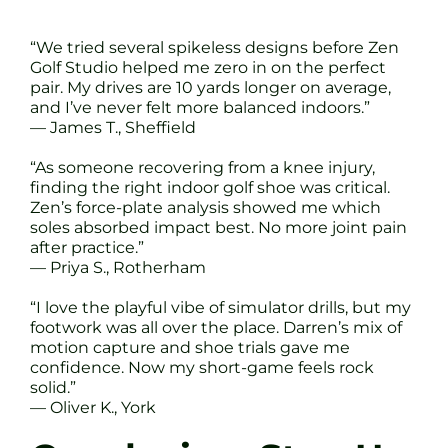
“We tried several spikeless designs before Zen
Golf Studio helped me zero in on the perfect
pair. My drives are 10 yards longer on average,
and I’ve never felt more balanced indoors.”
— James T., Sheffield
“As someone recovering from a knee injury,
finding the right indoor golf shoe was critical.
Zen’s force-plate analysis showed me which
soles absorbed impact best. No more joint pain
after practice.”
— Priya S., Rotherham
“I love the playful vibe of simulator drills, but my
footwork was all over the place. Darren’s mix of
motion capture and shoe trials gave me
confidence. Now my short-game feels rock
solid.”
— Oliver K., York