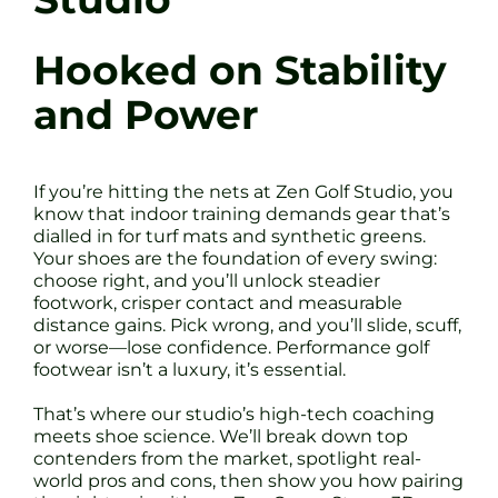
Hooked on Stability
and Power
If you’re hitting the nets at Zen Golf Studio, you
know that indoor training demands gear that’s
dialled in for turf mats and synthetic greens.
Your shoes are the foundation of every swing:
choose right, and you’ll unlock steadier
footwork, crisper contact and measurable
distance gains. Pick wrong, and you’ll slide, scuff,
or worse—lose confidence. Performance golf
footwear isn’t a luxury, it’s essential.
That’s where our studio’s high-tech coaching
meets shoe science. We’ll break down top
contenders from the market, spotlight real-
world pros and cons, then show you how pairing