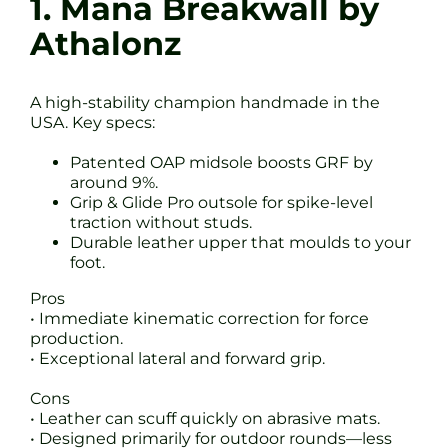
1. Mana Breakwall by
Athalonz
A high-stability champion handmade in the
USA. Key specs:
Patented OAP midsole boosts GRF by
around 9%.
Grip & Glide Pro outsole for spike-level
traction without studs.
Durable leather upper that moulds to your
foot.
Pros
• Immediate kinematic correction for force
production.
• Exceptional lateral and forward grip.
Cons
• Leather can scuff quickly on abrasive mats.
• Designed primarily for outdoor rounds—less