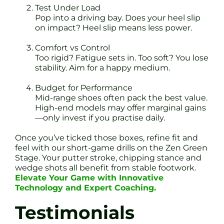
Test Under Load
Pop into a driving bay. Does your heel slip
on impact? Heel slip means less power.
Comfort vs Control
Too rigid? Fatigue sets in. Too soft? You lose
stability. Aim for a happy medium.
Budget for Performance
Mid-range shoes often pack the best value.
High-end models may offer marginal gains
—only invest if you practise daily.
Once you’ve ticked those boxes, refine fit and
feel with our short-game drills on the Zen Green
Stage. Your putter stroke, chipping stance and
wedge shots all benefit from stable footwork.
Elevate Your Game with Innovative
Technology and Expert Coaching.
Testimonials