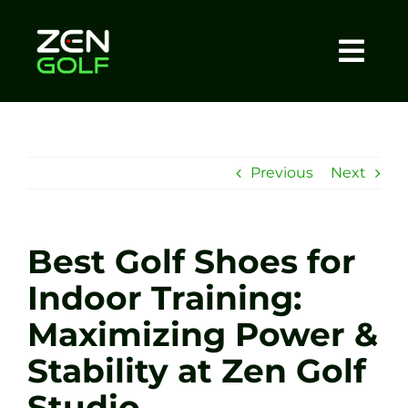
Skip
to
content
Togg
Home
Navi
About
Previous
Next
Meet The Coach
Best Golf Shoes for
Sessions
Indoor Training:
Maximizing Power &
Tel: +44 7572 023367
Stability at Zen Golf
BOOK NOW
Studio