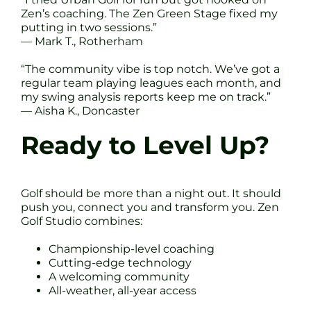
Zen’s coaching. The Zen Green Stage fixed my
putting in two sessions.”
— Mark T., Rotherham
“The community vibe is top notch. We’ve got a
regular team playing leagues each month, and
my swing analysis reports keep me on track.”
— Aisha K., Doncaster
Ready to Level Up?
Golf should be more than a night out. It should
push you, connect you and transform you. Zen
Golf Studio combines:
Championship-level coaching
Cutting-edge technology
A welcoming community
All-weather, all-year access