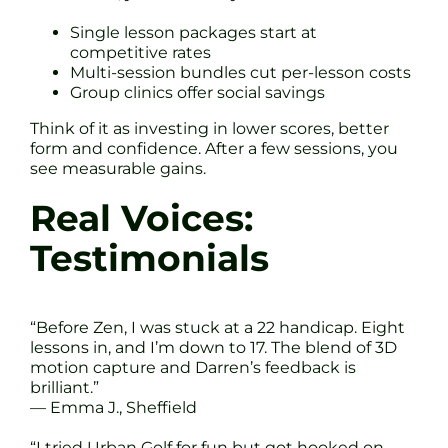
Single lesson packages start at
competitive rates
Multi-session bundles cut per-lesson costs
Group clinics offer social savings
Think of it as investing in lower scores, better
form and confidence. After a few sessions, you
see measurable gains.
Real Voices:
Testimonials
“Before Zen, I was stuck at a 22 handicap. Eight
lessons in, and I’m down to 17. The blend of 3D
motion capture and Darren’s feedback is
brilliant.”
— Emma J., Sheffield
“I tried Urban Golf for fun but got hooked on