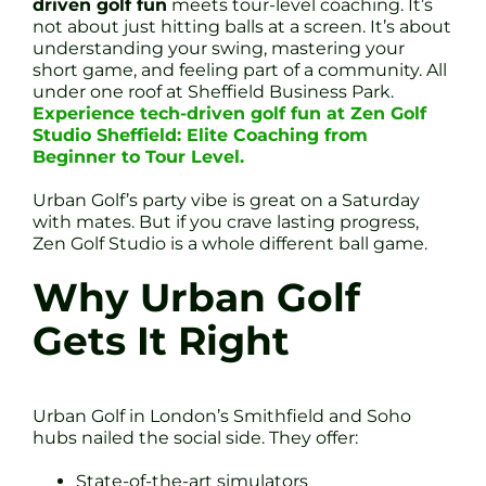
driven golf fun
meets tour-level coaching. It’s
not about just hitting balls at a screen. It’s about
understanding your swing, mastering your
short game, and feeling part of a community. All
under one roof at Sheffield Business Park.
Experience tech-driven golf fun at Zen Golf
Studio Sheffield: Elite Coaching from
Beginner to Tour Level.
Urban Golf’s party vibe is great on a Saturday
with mates. But if you crave lasting progress,
Zen Golf Studio is a whole different ball game.
Why Urban Golf
Gets It Right
Urban Golf in London’s Smithfield and Soho
hubs nailed the social side. They offer:
State-of-the-art simulators