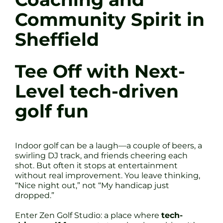
Community Spirit in
Sheffield
Tee Off with Next-
Level tech-driven
golf fun
Indoor golf can be a laugh—a couple of beers, a
swirling DJ track, and friends cheering each
shot. But often it stops at entertainment
without real improvement. You leave thinking,
“Nice night out,” not “My handicap just
dropped.”
Enter Zen Golf Studio: a place where
tech-