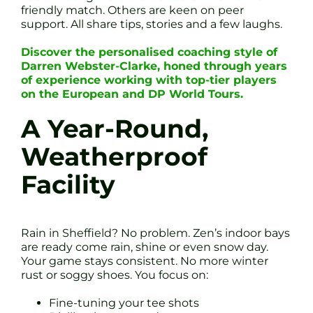
friendly match. Others are keen on peer
support. All share tips, stories and a few laughs.
Discover the personalised coaching style of
Darren Webster-Clarke, honed through years
of experience working with top-tier players
on the European and DP World Tours.
A Year-Round,
Weatherproof
Facility
Rain in Sheffield? No problem. Zen’s indoor bays
are ready come rain, shine or even snow day.
Your game stays consistent. No more winter
rust or soggy shoes. You focus on:
Fine-tuning your tee shots