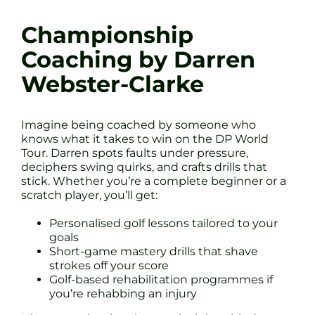
Championship
Coaching by Darren
Webster-Clarke
Imagine being coached by someone who
knows what it takes to win on the DP World
Tour. Darren spots faults under pressure,
deciphers swing quirks, and crafts drills that
stick. Whether you’re a complete beginner or a
scratch player, you’ll get:
Personalised golf lessons tailored to your
goals
Short-game mastery drills that shave
strokes off your score
Golf-based rehabilitation programmes if
you’re rehabbing an injury