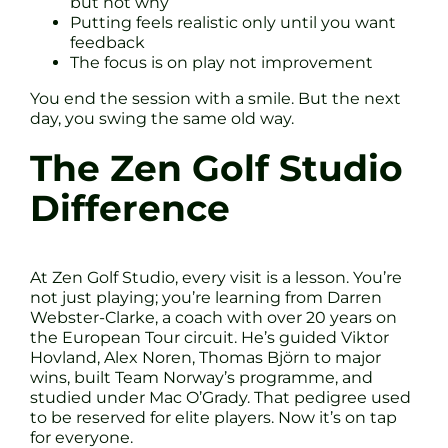
but not why
Putting feels realistic only until you want
feedback
The focus is on play not improvement
You end the session with a smile. But the next
day, you swing the same old way.
The Zen Golf Studio
Difference
At Zen Golf Studio, every visit is a lesson. You’re
not just playing; you’re learning from Darren
Webster-Clarke, a coach with over 20 years on
the European Tour circuit. He’s guided Viktor
Hovland, Alex Noren, Thomas Björn to major
wins, built Team Norway’s programme, and
studied under Mac O’Grady. That pedigree used
to be reserved for elite players. Now it’s on tap
for everyone.