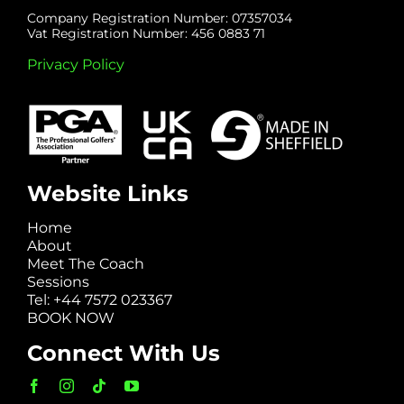
Company Registration Number: 07357034
Vat Registration Number: 456 0883 71
Privacy Policy
Website Links
Home
About
Meet The Coach
Sessions
Tel: +44 7572 023367
BOOK NOW
Connect With Us