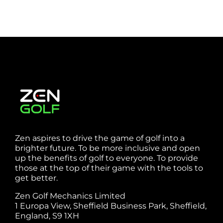
Zen aspires to drive the game of golf into a
brighter future. To be more inclusive and open
up the benefits of golf to everyone. To provide
those at the top of their game with the tools to
get better.
Zen Golf Mechanics Limited
1 Europa View, Sheffield Business Park, Sheffield,
England, S9 1XH