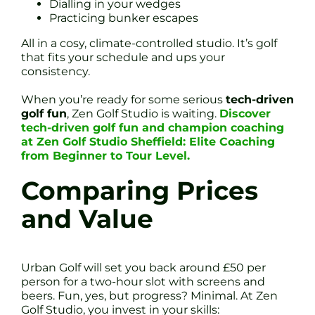
Dialling in your wedges
Practicing bunker escapes
All in a cosy, climate-controlled studio. It’s golf
that fits your schedule and ups your
consistency.
When you’re ready for some serious
tech-driven
golf fun
, Zen Golf Studio is waiting.
Discover
tech-driven golf fun and champion coaching
at Zen Golf Studio Sheffield: Elite Coaching
from Beginner to Tour Level.
Comparing Prices
and Value
Urban Golf will set you back around £50 per
person for a two-hour slot with screens and
beers. Fun, yes, but progress? Minimal. At Zen
Golf Studio, you invest in your skills: