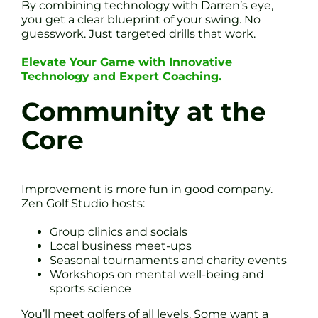
By combining technology with Darren’s eye,
you get a clear blueprint of your swing. No
guesswork. Just targeted drills that work.
Elevate Your Game with Innovative
Technology and Expert Coaching.
Community at the
Core
Improvement is more fun in good company.
Zen Golf Studio hosts:
Group clinics and socials
Local business meet-ups
Seasonal tournaments and charity events
Workshops on mental well-being and
sports science
You’ll meet golfers of all levels. Some want a