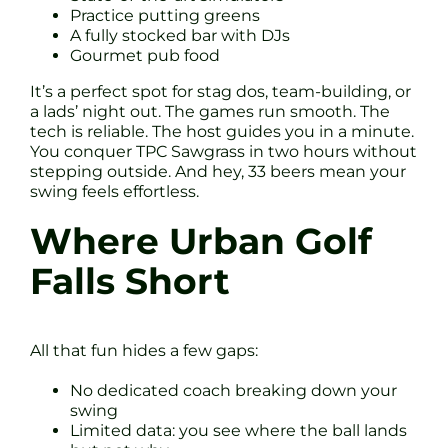
Practice putting greens
A fully stocked bar with DJs
Gourmet pub food
It’s a perfect spot for stag dos, team-building, or
a lads’ night out. The games run smooth. The
tech is reliable. The host guides you in a minute.
You conquer TPC Sawgrass in two hours without
stepping outside. And hey, 33 beers mean your
swing feels effortless.
Where Urban Golf
Falls Short
All that fun hides a few gaps:
No dedicated coach breaking down your
swing
Limited data: you see where the ball lands