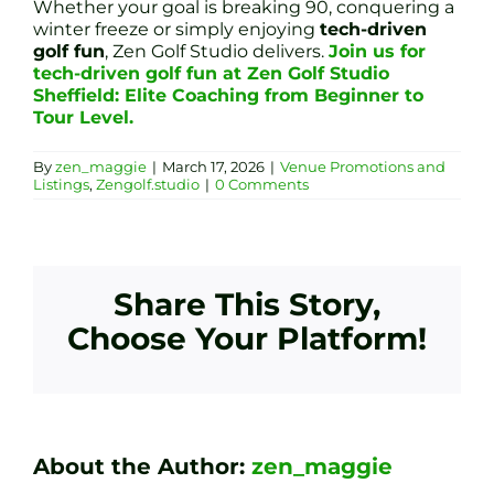
Whether your goal is breaking 90, conquering a
winter freeze or simply enjoying
tech-driven
golf fun
, Zen Golf Studio delivers.
Join us for
tech-driven golf fun at Zen Golf Studio
Sheffield: Elite Coaching from Beginner to
Tour Level.
By
zen_maggie
|
March 17, 2026
|
Venue Promotions and
Listings
,
Zengolf.studio
|
0 Comments
Share This Story,
Choose Your Platform!
About the Author:
zen_maggie