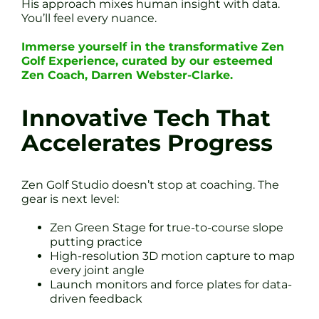
His approach mixes human insight with data.
You’ll feel every nuance.
Immerse yourself in the transformative Zen
Golf Experience, curated by our esteemed
Zen Coach, Darren Webster-Clarke.
Innovative Tech That
Accelerates Progress
Zen Golf Studio doesn’t stop at coaching. The
gear is next level:
Zen Green Stage for true-to-course slope
putting practice
High-resolution 3D motion capture to map
every joint angle
Launch monitors and force plates for data-
driven feedback