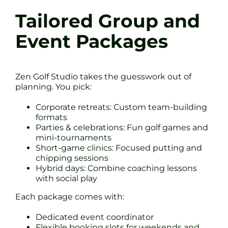
Tailored Group and
Event Packages
Zen Golf Studio takes the guesswork out of
planning. You pick:
Corporate retreats: Custom team-building
formats
Parties & celebrations: Fun golf games and
mini-tournaments
Short-game clinics: Focused putting and
chipping sessions
Hybrid days: Combine coaching lessons
with social play
Each package comes with:
Dedicated event coordinator
Flexible booking slots for weekends and