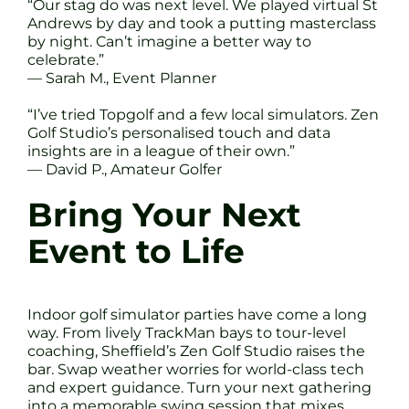
“Our stag do was next level. We played virtual St
Andrews by day and took a putting masterclass
by night. Can’t imagine a better way to
celebrate.”
— Sarah M., Event Planner
“I’ve tried Topgolf and a few local simulators. Zen
Golf Studio’s personalised touch and data
insights are in a league of their own.”
— David P., Amateur Golfer
Bring Your Next
Event to Life
Indoor golf simulator parties have come a long
way. From lively TrackMan bays to tour-level
coaching, Sheffield’s Zen Golf Studio raises the
bar. Swap weather worries for world-class tech
and expert guidance. Turn your next gathering
into a memorable swing session that mixes