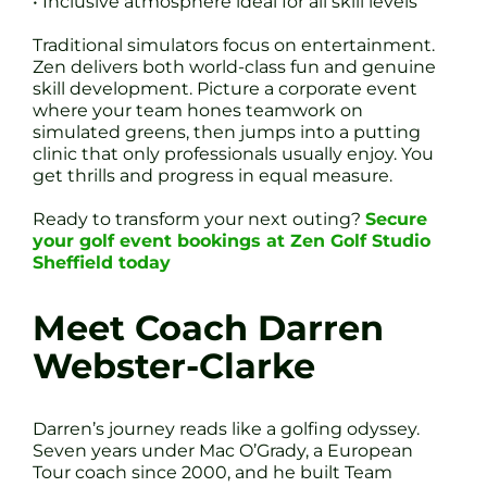
• Inclusive atmosphere ideal for all skill levels
Traditional simulators focus on entertainment.
Zen delivers both world-class fun and genuine
skill development. Picture a corporate event
where your team hones teamwork on
simulated greens, then jumps into a putting
clinic that only professionals usually enjoy. You
get thrills and progress in equal measure.
Ready to transform your next outing?
Secure
your golf event bookings at Zen Golf Studio
Sheffield today
Meet Coach Darren
Webster-Clarke
Darren’s journey reads like a golfing odyssey.
Seven years under Mac O’Grady, a European
Tour coach since 2000, and he built Team