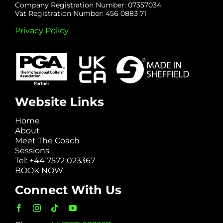
Company Registration Number: 07357034
Vat Registration Number: 456 0883 71
Privacy Policy
Website Links
Home
About
Meet The Coach
Sessions
Tel: +44 7572 023367
BOOK NOW
Connect With Us