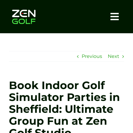
Skip
to
content
Togg
Home
Navi
About
Previous
Next
Meet The Coach
Book Indoor Golf
Sessions
Simulator Parties in
Sheffield: Ultimate
Tel: +44 7572 023367
Group Fun at Zen
BOOK NOW
Golf Studio