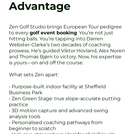
Advantage
Zen Golf Studio brings European Tour pedigree
to every
golf event booking
. You’re not just
hitting balls. You’re tapping into Darren
Webster-Clarke’s two decades of coaching
prowess. He’s guided Viktor Hovland, Alex Noren
and Thomas Bjørn to victory. Now, his expertise
is yours—on and off the course.
What sets Zen apart:
• Purpose-built indoor facility at Sheffield
Business Park
• Zen Green Stage: true slope-accurate putting
practice
• 3D motion capture and advanced swing
analysis tools
• Personalised coaching pathways from
beginner to scratch