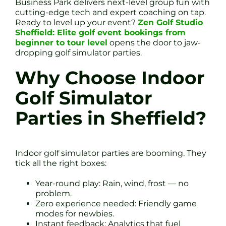
Business Park delivers next-level group fun with
cutting-edge tech and expert coaching on tap.
Ready to level up your event?
Zen Golf Studio
Sheffield: Elite golf event bookings from
beginner to tour level
opens the door to jaw-
dropping golf simulator parties.
Why Choose Indoor
Golf Simulator
Parties in Sheffield?
Indoor golf simulator parties are booming. They
tick all the right boxes:
Year-round play: Rain, wind, frost — no
problem.
Zero experience needed: Friendly game
modes for newbies.
Instant feedback: Analytics that fuel