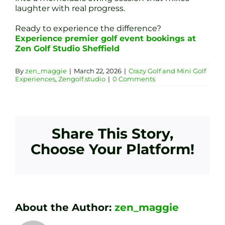
laughter with real progress.
Ready to experience the difference?
Experience premier golf event bookings at
Zen Golf Studio Sheffield
By
zen_maggie
|
March 22, 2026
|
Crazy Golf and Mini Golf
Experiences
,
Zengolf.studio
|
0 Comments
Share This Story,
Choose Your Platform!
About the Author:
zen_maggie