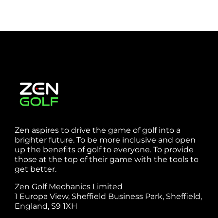
Zen aspires to drive the game of golf into a
brighter future. To be more inclusive and open
up the benefits of golf to everyone. To provide
those at the top of their game with the tools to
get better.
Zen Golf Mechanics Limited
1 Europa View, Sheffield Business Park, Sheffield,
England, S9 1XH