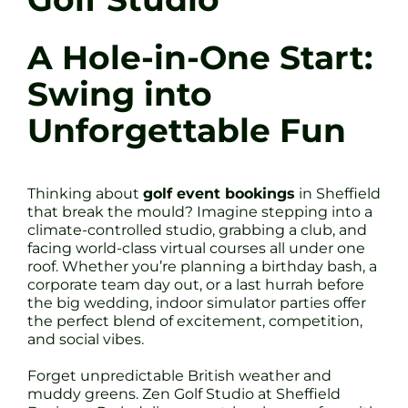
A Hole-in-One Start:
Swing into
Unforgettable Fun
Thinking about
golf event bookings
in Sheffield
that break the mould? Imagine stepping into a
climate-controlled studio, grabbing a club, and
facing world-class virtual courses all under one
roof. Whether you’re planning a birthday bash, a
corporate team day out, or a last hurrah before
the big wedding, indoor simulator parties offer
the perfect blend of excitement, competition,
and social vibes.
Forget unpredictable British weather and
muddy greens. Zen Golf Studio at Sheffield