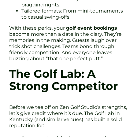
bragging rights.
Tailored formats: From mini-tournaments
to casual swing-offs.
With these perks, your
golf event bookings
become more than a date in the diary. They’re
memories in the making. Guests laugh over
trick shot challenges. Teams bond through
friendly competition. And everyone leaves
buzzing about “that one perfect putt.”
The Golf Lab: A
Strong Competitor
Before we tee off on Zen Golf Studio’s strengths,
let’s give credit where it’s due. The Golf Lab in
Kentucky (and similar venues) has built a solid
reputation for: