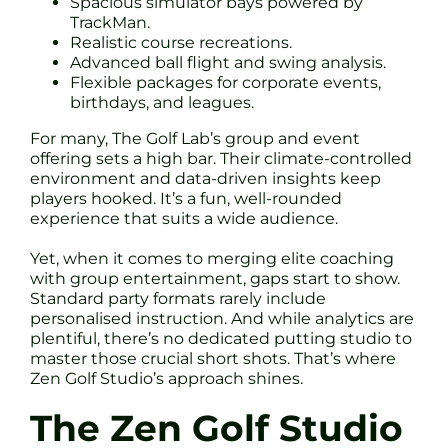
Spacious simulator bays powered by
TrackMan.
Realistic course recreations.
Advanced ball flight and swing analysis.
Flexible packages for corporate events,
birthdays, and leagues.
For many, The Golf Lab’s group and event
offering sets a high bar. Their climate-controlled
environment and data-driven insights keep
players hooked. It’s a fun, well-rounded
experience that suits a wide audience.
Yet, when it comes to merging elite coaching
with group entertainment, gaps start to show.
Standard party formats rarely include
personalised instruction. And while analytics are
plentiful, there’s no dedicated putting studio to
master those crucial short shots. That’s where
Zen Golf Studio’s approach shines.
The Zen Golf Studio