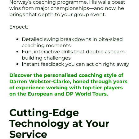
Norway’s coaching programme. His walls boast
wins from major championships—and now, he
brings that depth to your group event.
Expect:
Detailed swing breakdowns in bite-sized
coaching moments
Fun, interactive drills that double as team-
building challenges
Instant feedback you can act on right away
Discover the personalised coaching style of
Darren Webster-Clarke, honed through years
of experience working with top-tier players
on the European and DP World Tours.
Cutting-Edge
Technology at Your
Service