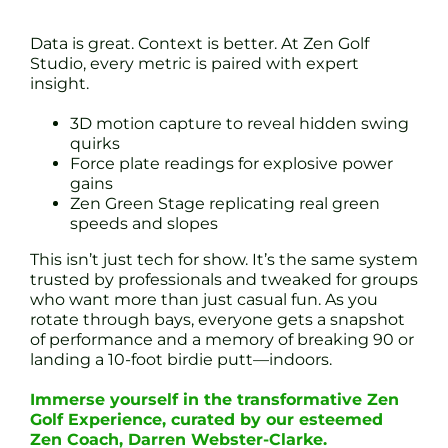
Data is great. Context is better. At Zen Golf
Studio, every metric is paired with expert
insight.
3D motion capture to reveal hidden swing
quirks
Force plate readings for explosive power
gains
Zen Green Stage replicating real green
speeds and slopes
This isn’t just tech for show. It’s the same system
trusted by professionals and tweaked for groups
who want more than just casual fun. As you
rotate through bays, everyone gets a snapshot
of performance and a memory of breaking 90 or
landing a 10-foot birdie putt—indoors.
Immerse yourself in the transformative Zen
Golf Experience, curated by our esteemed
Zen Coach, Darren Webster-Clarke.