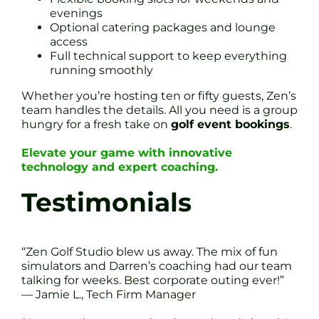
evenings
Optional catering packages and lounge
access
Full technical support to keep everything
running smoothly
Whether you’re hosting ten or fifty guests, Zen’s
team handles the details. All you need is a group
hungry for a fresh take on
golf event bookings
.
Elevate your game with innovative
technology and expert coaching.
Testimonials
“Zen Golf Studio blew us away. The mix of fun
simulators and Darren’s coaching had our team
talking for weeks. Best corporate outing ever!”
— Jamie L., Tech Firm Manager