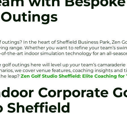
Team with Bespoke
 Outings
f outings? In the heart of Sheffield Business Park, Zen G
ing range. Whether you want to refine your team’s swing
f-the-art indoor simulation technology for an all-season
golf outings here will level up your team’s camaraderi
narios, we cover venue features, coaching insights and t
 the leap?
Zen Golf Studio Sheffield: Elite Coaching fo
oor Corporate Go
 Sheffield