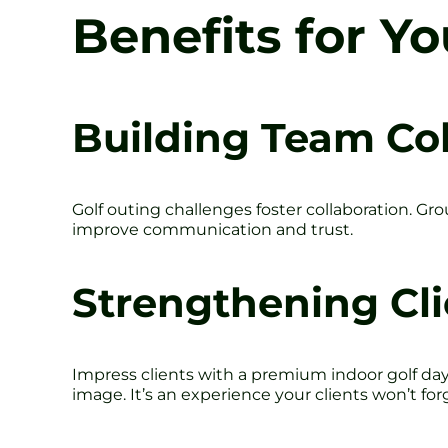
Benefits for Y
Building Team Co
Golf outing challenges foster collaboration. G
improve communication and trust.
Strengthening Cli
Impress clients with a premium indoor golf day
image. It’s an experience your clients won’t for