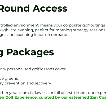
Round Access
trolled environment means your corporate golf outings n
ough late evening, perfect for morning strategy sessions
lenges and coaching focus on demand.
g Packages
rity personalised golf lessons cover:
pe greens
ury prevention and recovery
her your team is flawless or full of first-timers, our ex
Zen Golf Experience, curated by our esteemed Zen Co