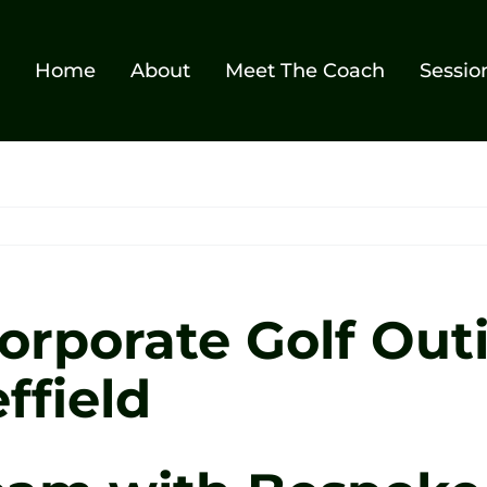
Home
About
Meet The Coach
Sessio
rporate Golf Out
ffield