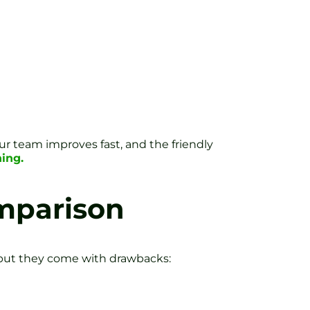
ur team improves fast, and the friendly
ing.
omparison
t, but they come with drawbacks: