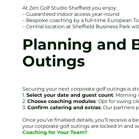
At Zen Golf Studio Sheffield you enjoy:
– Guaranteed indoor access year-round
– Bespoke coaching by a full-time European T
– Central location at Sheffield Business Park w
Planning and B
Outings
Securing your next corporate golf outings is str
1.
Select your date and guest count
: Morning 
2.
Choose coaching modules
: Opt for swing c
3.
Confirm catering and extras
: Our partners 
Once you’ve finalised details, you’ll receive a 
your corporate golf outings are locked in and w
Coaching for Your Team?