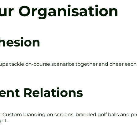
our Organisation
hesion
roups tackle on-course scenarios together and cheer each
ent Relations
. Custom branding on screens, branded golf balls and p
get.