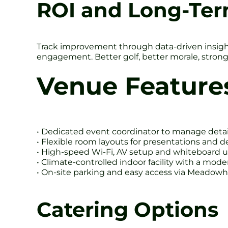
ROI and Long-Te
Track improvement through data-driven insight
engagement. Better golf, better morale, strong
Venue Feature
• Dedicated event coordinator to manage detai
• Flexible room layouts for presentations and d
• High-speed Wi-Fi, AV setup and whiteboard 
• Climate-controlled indoor facility with a mod
• On-site parking and easy access via Meadowh
Catering Options