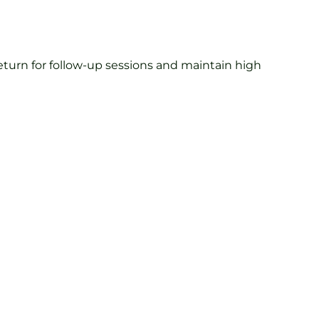
turn for follow-up sessions and maintain high