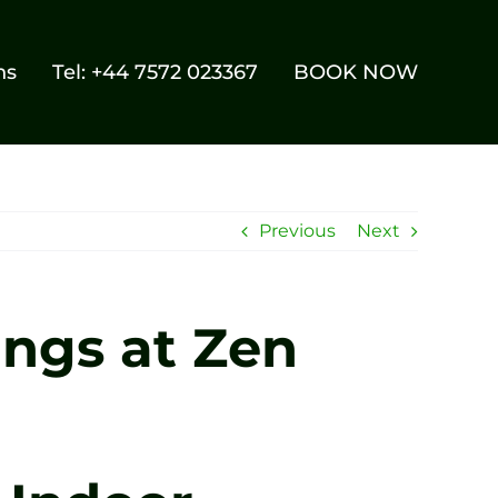
ns
Tel: +44 7572 023367
BOOK NOW
Previous
Next
ings at Zen