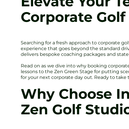
Elevate Your 
Corporate Golf
Searching for a fresh approach to corporate gol
experience that goes beyond the standard driv
delivers bespoke coaching packages and state-o
Read on as we dive into why booking corporate 
lessons to the Zen Green Stage for putting sce
for your next corporate day out. Ready to take
Why Choose Ind
Zen Golf Studio