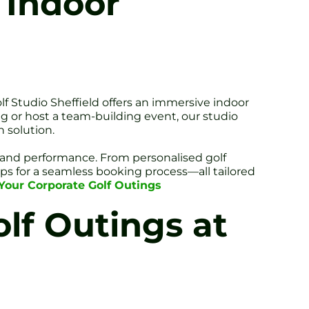
 Indoor
olf Studio Sheffield offers an immersive indoor
 or host a team-building event, our studio
 solution.
e and performance. From personalised golf
ips for a seamless booking process—all tailored
r Your Corporate Golf Outings
lf Outings at