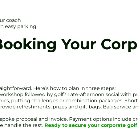
our coach
ith easy parking
ooking Your Corp
aightforward. Here’s how to plan in three steps:
workshop followed by golf? Late-afternoon social with 
linics, putting challenges or combination packages. Short
provide refreshments, prizes and gift bags. Bag service an
bespoke proposal and invoice. Payment options include cre
e handle the rest.
Ready to secure your corporate golf 