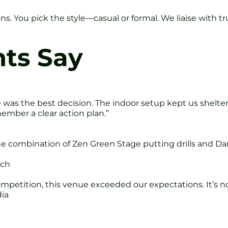
ons. You pick the style—casual or formal. We liaise with
nts Say
e was the best decision. The indoor setup kept us shelt
ember a clear action plan.”
he combination of Zen Green Stage putting drills and D
ech
mpetition, this venue exceeded our expectations. It’s no
dia