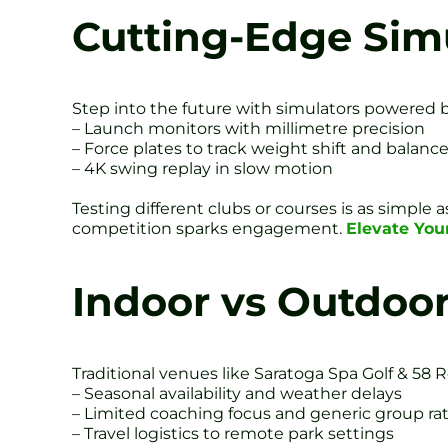
Cutting-Edge Sim
Step into the future with simulators powered by r
– Launch monitors with millimetre precision
– Force plates to track weight shift and balanc
– 4K swing replay in slow motion
Testing different clubs or courses is as simple
competition sparks engagement.
Elevate You
Indoor vs Outdoo
Traditional venues like Saratoga Spa Golf & 58 
– Seasonal availability and weather delays
– Limited coaching focus and generic group ra
– Travel logistics to remote park settings