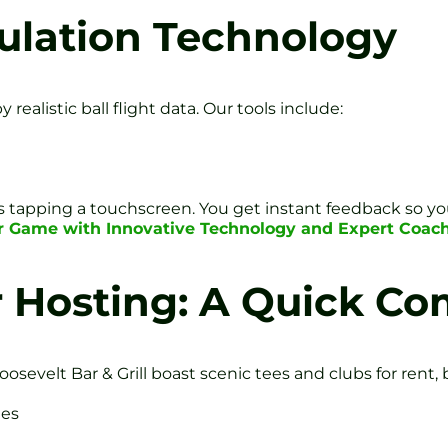
ulation Technology
ealistic ball flight data. Our tools include:
e
 as tapping a touchscreen. You get instant feedback so yo
r Game with Innovative Technology and Expert Coach
r Hosting: A Quick C
Roosevelt Bar & Grill boast scenic tees and clubs for ren
tes