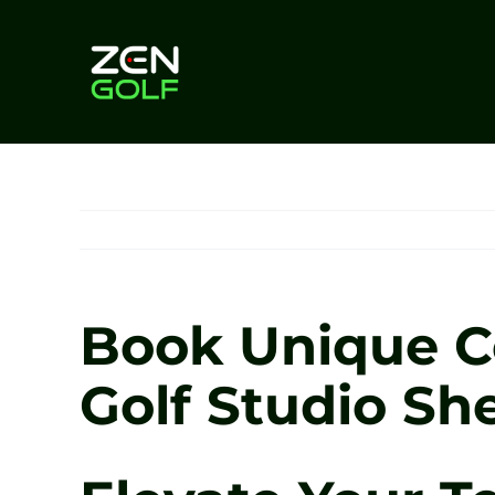
Skip
to
content
Book Unique Co
Golf Studio She