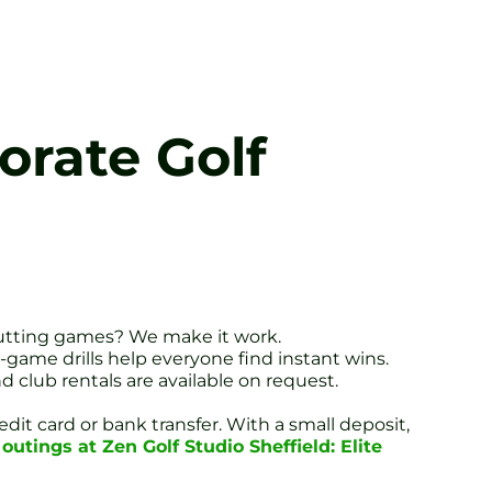
orate Golf
putting games? We make it work.
-game drills help everyone find instant wins.
d club rentals are available on request.
dit card or bank transfer. With a small deposit,
outings at Zen Golf Studio Sheffield: Elite