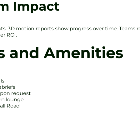
rm Impact
s. 3D motion reports show progress over time. Teams re
er ROI.
s and Amenities
ls
ebriefs
upon request
ern lounge
all Road