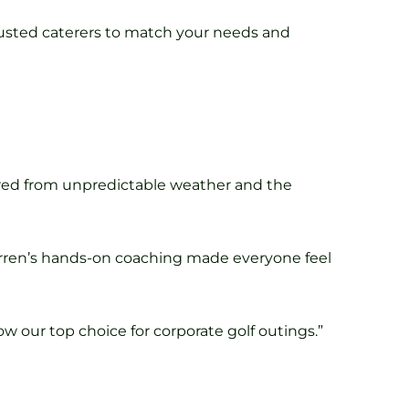
 trusted caterers to match your needs and
ered from unpredictable weather and the
arren’s hands-on coaching made everyone feel
w our top choice for corporate golf outings.”