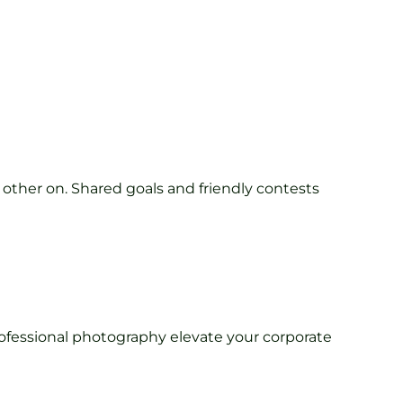
 other on. Shared goals and friendly contests
rofessional photography elevate your corporate