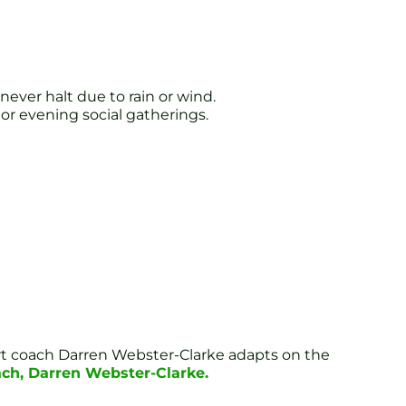
ever halt due to rain or wind.
 or evening social gatherings.
pert coach Darren Webster-Clarke adapts on the
ach, Darren Webster-Clarke.