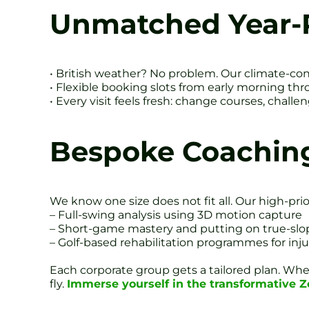
Unmatched Year-
• British weather? No problem. Our climate-con
• Flexible booking slots from early morning thr
• Every visit feels fresh: change courses, chal
Bespoke Coachin
We know one size does not fit all. Our high-prio
– Full-swing analysis using 3D motion capture
– Short-game mastery and putting on true-slo
– Golf-based rehabilitation programmes for inj
Each corporate group gets a tailored plan. Whet
fly.
Immerse yourself in the transformative 