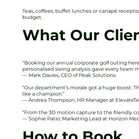
Teas, coffees, buffet lunches or canapé recepti
budget.
What Our Clie
“Booking our annual corporate golf outing her
personalised swing analysis gave every team m
— Mark Davies, CEO of Peak Solutions
“Our department’s morale got a huge boost. T
like a champion.”
— Andrea Thompson, HR Manager at ElevateT
“From the 3D motion capture to the friendly co
— Sophie Patel, Marketing Lead at Horizon Me
How to Book