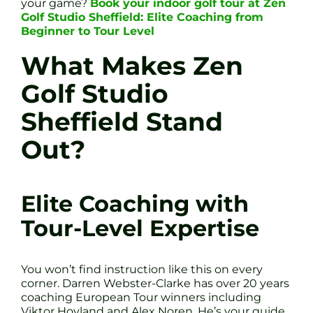
your game?
Book your indoor golf tour at Zen
Golf Studio Sheffield: Elite Coaching from
Beginner to Tour Level
What Makes Zen
Golf Studio
Sheffield Stand
Out?
Elite Coaching with
Tour-Level Expertise
You won’t find instruction like this on every
corner. Darren Webster-Clarke has over 20 years
coaching European Tour winners including
Viktor Hovland and Alex Noren. He’s your guide