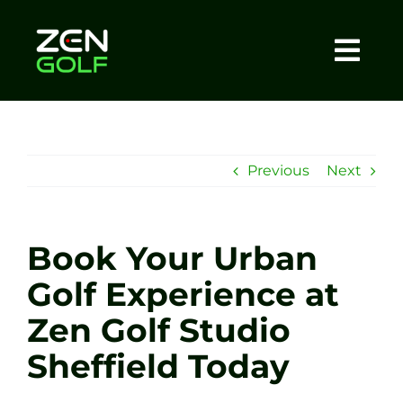
Skip
to
content
Togg
Home
Navi
About
Previous
Next
Meet The Coach
Book Your Urban
Sessions
Golf Experience at
Zen Golf Studio
Tel: +44 7572 023367
Sheffield Today
BOOK NOW