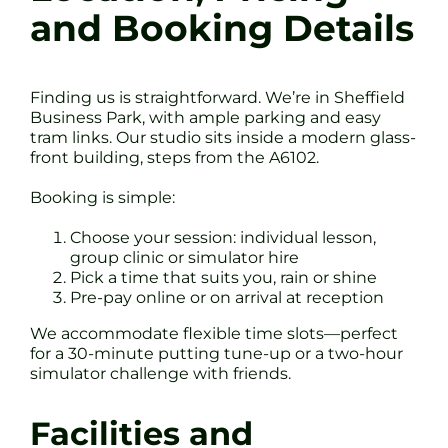
and Booking Details
Finding us is straightforward. We’re in Sheffield
Business Park, with ample parking and easy
tram links. Our studio sits inside a modern glass-
front building, steps from the A6102.
Booking is simple:
Choose your session: individual lesson,
group clinic or simulator hire
Pick a time that suits you, rain or shine
Pre-pay online or on arrival at reception
We accommodate flexible time slots—perfect
for a 30-minute putting tune-up or a two-hour
simulator challenge with friends.
Facilities and