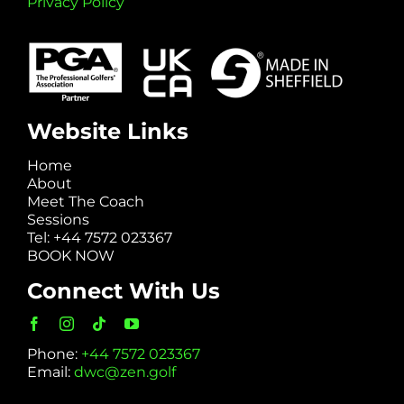
Privacy Policy
Website Links
Home
About
Meet The Coach
Sessions
Tel: +44 7572 023367
BOOK NOW
Connect With Us
Phone:
+44 7572 023367
Email:
dwc@zen.golf