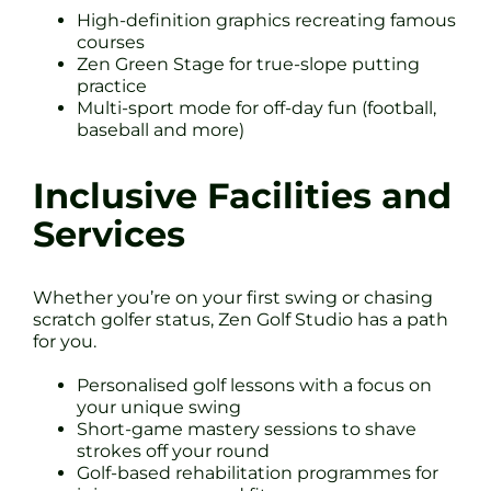
High-definition graphics recreating famous
courses
Zen Green Stage for true-slope putting
practice
Multi-sport mode for off-day fun (football,
baseball and more)
Inclusive Facilities and
Services
Whether you’re on your first swing or chasing
scratch golfer status, Zen Golf Studio has a path
for you.
Personalised golf lessons with a focus on
your unique swing
Short-game mastery sessions to shave
strokes off your round
Golf-based rehabilitation programmes for