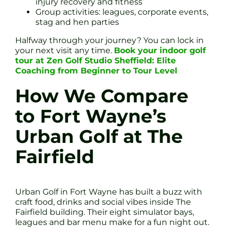
injury recovery and fitness
Group activities: leagues, corporate events,
stag and hen parties
Halfway through your journey? You can lock in
your next visit any time.
Book your indoor golf
tour at Zen Golf Studio Sheffield: Elite
Coaching from Beginner to Tour Level
How We Compare
to Fort Wayne’s
Urban Golf at The
Fairfield
Urban Golf in Fort Wayne has built a buzz with
craft food, drinks and social vibes inside The
Fairfield building. Their eight simulator bays,
leagues and bar menu make for a fun night out.