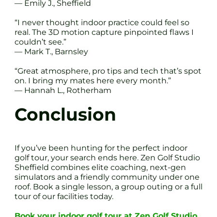
— Emily J., Sheffield
“I never thought indoor practice could feel so
real. The 3D motion capture pinpointed flaws I
couldn’t see.”
— Mark T., Barnsley
“Great atmosphere, pro tips and tech that’s spot
on. I bring my mates here every month.”
— Hannah L., Rotherham
Conclusion
If you’ve been hunting for the perfect indoor
golf tour, your search ends here. Zen Golf Studio
Sheffield combines elite coaching, next-gen
simulators and a friendly community under one
roof. Book a single lesson, a group outing or a full
tour of our facilities today.
Book your indoor golf tour at Zen Golf Studio