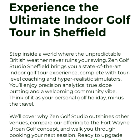
Experience the
Ultimate Indoor Golf
Tour in Sheffield
Step inside a world where the unpredictable
British weather never ruins your swing. Zen Golf
Studio Sheffield brings you a state-of-the-art
indoor golf tour experience, complete with tour-
level coaching and hyper-realistic simulators.
You’ll enjoy precision analytics, true slope
putting and a welcoming community vibe.
Think of it as your personal golf holiday, minus
the travel.
We’ll cover why Zen Golf Studio outshines other
venues, compare our offering to the Fort Wayne
Urban Golf concept, and walk you through
booking your next session. Ready to upgrade