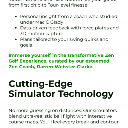
from first chip to Tour-level finesse.
Personal insight from a coach who studied
under Mac O’Grady
Data-driven feedback with force plates and
3D motion capture
Plans tailored to your swing quirks and
goals
Immerse yourself in the transformative Zen
Golf Experience, curated by our esteemed
Zen Coach, Darren Webster-Clarke.
Cutting-Edge
Simulator Technology
No more guessing on distances. Our simulators
blend ultra-realistic ball flight with interactive
course maps. You’ll feel every break and contour.