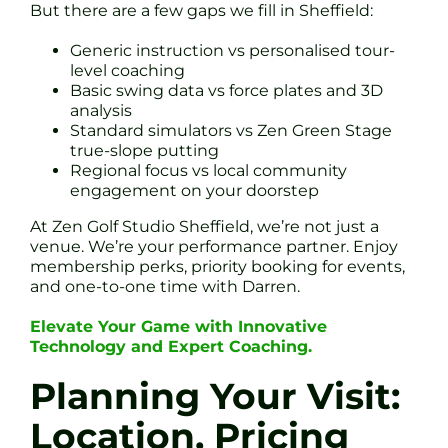
But there are a few gaps we fill in Sheffield:
Generic instruction vs personalised tour-
level coaching
Basic swing data vs force plates and 3D
analysis
Standard simulators vs Zen Green Stage
true-slope putting
Regional focus vs local community
engagement on your doorstep
At Zen Golf Studio Sheffield, we’re not just a
venue. We’re your performance partner. Enjoy
membership perks, priority booking for events,
and one-to-one time with Darren.
Elevate Your Game with Innovative
Technology and Expert Coaching.
Planning Your Visit:
Location, Pricing