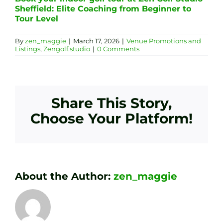
Sheffield: Elite Coaching from Beginner to
Tour Level
By
zen_maggie
|
March 17, 2026
|
Venue Promotions and
Listings
,
Zengolf.studio
|
0 Comments
Share This Story,
Choose Your Platform!
About the Author:
zen_maggie