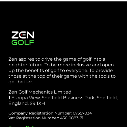
Zen aspires to drive the game of golf into a
brighter future. To be more inclusive and open
up the benefits of golf to everyone. To provide
those at the top of their game with the tools to
get better.
Zen Golf Mechanics Limited
1 Europa View, Sheffield Business Park, Sheffield,
England, S9 1XH
Company Registration Number: 07357034
Vat Registration Number: 456 0883 71