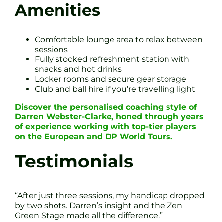
Amenities
Comfortable lounge area to relax between
sessions
Fully stocked refreshment station with
snacks and hot drinks
Locker rooms and secure gear storage
Club and ball hire if you’re travelling light
Discover the personalised coaching style of
Darren Webster-Clarke, honed through years
of experience working with top-tier players
on the European and DP World Tours.
Testimonials
“After just three sessions, my handicap dropped
by two shots. Darren’s insight and the Zen
Green Stage made all the difference.”