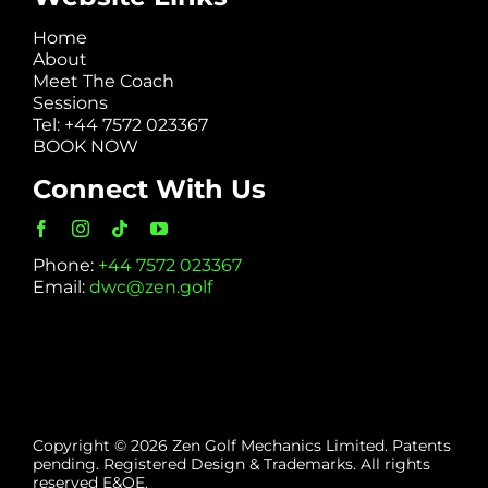
Home
About
Meet The Coach
Sessions
Tel: +44 7572 023367
BOOK NOW
Connect With Us
Phone:
+44 7572 023367
Email:
dwc@zen.golf
Copyright © 2026 Zen Golf Mechanics Limited. Patents
pending. Registered Design & Trademarks. All rights
reserved E&OE.