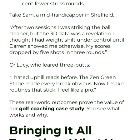
cent fewer stress rounds
Take Sam, a mid-handicapper in Sheffield:
“After two sessions I was striking the ball
cleaner, but the 3D data was a revelation. I
thought I had weight shift under control until
Darren showed me otherwise. My scores
dropped by five shots in three rounds.”
Or Lucy, who feared three-putts:
“I hated uphill reads before. The Zen Green
Stage made every break obvious. Now I make
routines that stick. I feel like a pro.”
These real-world outcomes prove the value of
our
golf coaching case study
. You see what
works and why.
Bringing It All