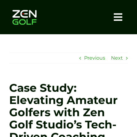
Skip
to
content
Togg
Home
Navi
About
Previous
Next
Meet The Coach
Case Study:
Sessions
Elevating Amateur
Golfers with Zen
Tel: +44 7572 023367
Golf Studio’s Tech-
BOOK NOW
Driven Coaching