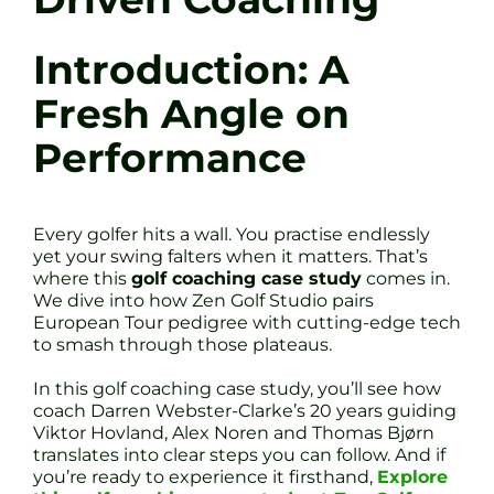
Introduction: A
Fresh Angle on
Performance
Every golfer hits a wall. You practise endlessly
yet your swing falters when it matters. That’s
where this
golf coaching case study
comes in.
We dive into how Zen Golf Studio pairs
European Tour pedigree with cutting-edge tech
to smash through those plateaus.
In this golf coaching case study, you’ll see how
coach Darren Webster-Clarke’s 20 years guiding
Viktor Hovland, Alex Noren and Thomas Bjørn
translates into clear steps you can follow. And if
you’re ready to experience it firsthand,
Explore