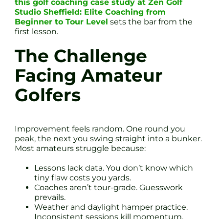
this golf coaching case study at Zen Golf
Studio Sheffield: Elite Coaching from
Beginner to Tour Level
sets the bar from the
first lesson.
The Challenge
Facing Amateur
Golfers
Improvement feels random. One round you
peak, the next you swing straight into a bunker.
Most amateurs struggle because:
Lessons lack data. You don’t know which
tiny flaw costs you yards.
Coaches aren’t tour-grade. Guesswork
prevails.
Weather and daylight hamper practice.
Inconsistent sessions kill momentum.