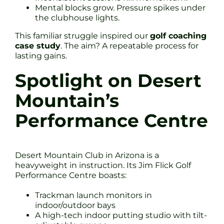
Mental blocks grow. Pressure spikes under
the clubhouse lights.
This familiar struggle inspired our
golf coaching
case study
. The aim? A repeatable process for
lasting gains.
Spotlight on Desert
Mountain’s
Performance Centre
Desert Mountain Club in Arizona is a
heavyweight in instruction. Its Jim Flick Golf
Performance Centre boasts:
Trackman launch monitors in
indoor/outdoor bays
A high-tech indoor putting studio with tilt-