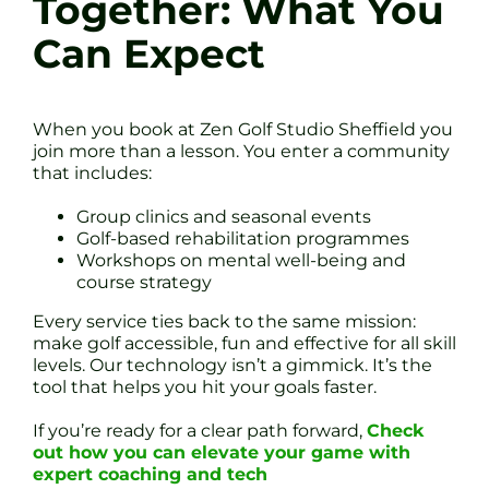
Together: What You
Can Expect
When you book at Zen Golf Studio Sheffield you
join more than a lesson. You enter a community
that includes:
Group clinics and seasonal events
Golf-based rehabilitation programmes
Workshops on mental well-being and
course strategy
Every service ties back to the same mission:
make golf accessible, fun and effective for all skill
levels. Our technology isn’t a gimmick. It’s the
tool that helps you hit your goals faster.
If you’re ready for a clear path forward,
Check
out how you can elevate your game with
expert coaching and tech