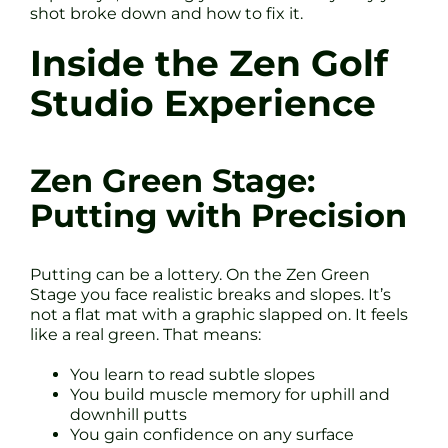
shot broke down and how to fix it.
Inside the Zen Golf
Studio Experience
Zen Green Stage:
Putting with Precision
Putting can be a lottery. On the Zen Green
Stage you face realistic breaks and slopes. It’s
not a flat mat with a graphic slapped on. It feels
like a real green. That means:
You learn to read subtle slopes
You build muscle memory for uphill and
downhill putts
You gain confidence on any surface