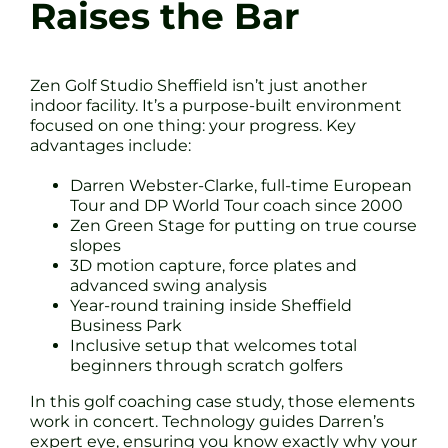
Raises the Bar
Zen Golf Studio Sheffield isn’t just another
indoor facility. It’s a purpose-built environment
focused on one thing: your progress. Key
advantages include:
Darren Webster-Clarke, full-time European
Tour and DP World Tour coach since 2000
Zen Green Stage for putting on true course
slopes
3D motion capture, force plates and
advanced swing analysis
Year-round training inside Sheffield
Business Park
Inclusive setup that welcomes total
beginners through scratch golfers
In this golf coaching case study, those elements
work in concert. Technology guides Darren’s
expert eye, ensuring you know exactly why your