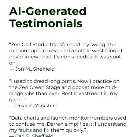
AI-Generated
Testimonials
“Zen Golf Studio transformed my swing. The
motion capture revealed a subtle wrist hinge I
never knew I had. Darren’s feedback was spot
on.”
— Jon M., Sheffield
“I used to dread long putts. Now I practice on
the Zen Green Stage and pocket more mid-
range jobs than ever. Best investment in my
game.”
— Priya K., Yorkshire
“Data charts and launch monitor numbers used
to confuse me. Darren simplifies it. I understand
my faults and fix them quickly.”
— Carl S., Sheffield