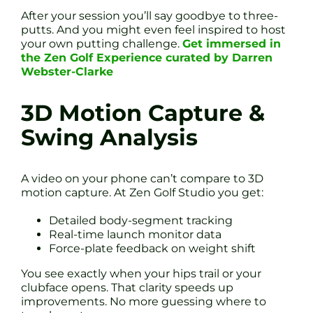
After your session you’ll say goodbye to three-
putts. And you might even feel inspired to host
your own putting challenge.
Get immersed in
the Zen Golf Experience curated by Darren
Webster-Clarke
3D Motion Capture &
Swing Analysis
A video on your phone can’t compare to 3D
motion capture. At Zen Golf Studio you get:
Detailed body-segment tracking
Real-time launch monitor data
Force-plate feedback on weight shift
You see exactly when your hips trail or your
clubface opens. That clarity speeds up
improvements. No more guessing where to