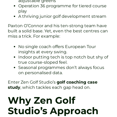
adjustable greens
Operation 36 programme for tiered course
play
A thriving junior golf development stream
Paxton O’Connor and his ten-strong team have
built a solid base. Yet, even the best centres can
miss a trick. For example:
No single coach offers European Tour
insights at every swing.
Indoor putting tech is top notch but shy of
true course-sloped feel.
Seasonal programmes don’t always focus
on personalised data.
Enter Zen Golf Studio’s
golf coaching case
study
, which tackles each gap head on.
Why Zen Golf
Studio’s Approach