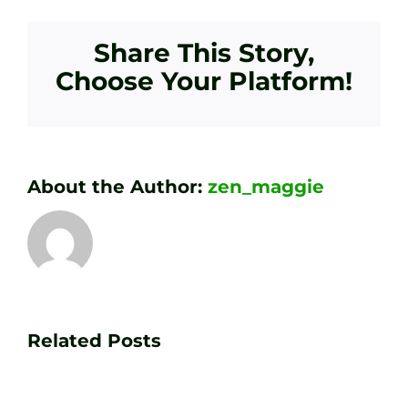
Share This Story,
Choose Your Platform!
About the Author:
zen_maggie
Transform
Essenti
Your
Related Posts
Golf
Game
Practic
with
Aids