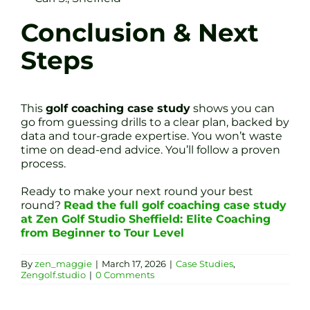
Conclusion & Next
Steps
This
golf coaching case study
shows you can
go from guessing drills to a clear plan, backed by
data and tour-grade expertise. You won’t waste
time on dead-end advice. You’ll follow a proven
process.
Ready to make your next round your best
round?
Read the full golf coaching case study
at Zen Golf Studio Sheffield: Elite Coaching
from Beginner to Tour Level
By
zen_maggie
|
March 17, 2026
|
Case Studies
,
Zengolf.studio
|
0 Comments