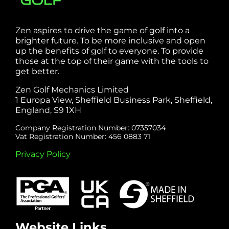
Zen aspires to drive the game of golf into a
brighter future. To be more inclusive and open
up the benefits of golf to everyone. To provide
those at the top of their game with the tools to
get better.
Zen Golf Mechanics Limited
1 Europa View, Sheffield Business Park, Sheffield,
England, S9 1XH
Company Registration Number: 07357034
Vat Registration Number: 456 0883 71
Privacy Policy
Website Links