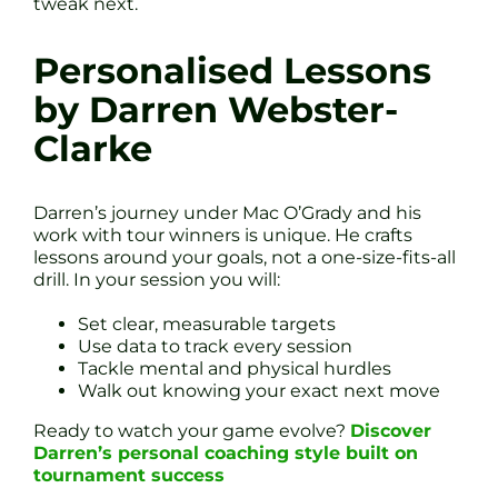
tweak next.
Personalised Lessons
by Darren Webster-
Clarke
Darren’s journey under Mac O’Grady and his
work with tour winners is unique. He crafts
lessons around your goals, not a one-size-fits-all
drill. In your session you will:
Set clear, measurable targets
Use data to track every session
Tackle mental and physical hurdles
Walk out knowing your exact next move
Ready to watch your game evolve?
Discover
Darren’s personal coaching style built on
tournament success