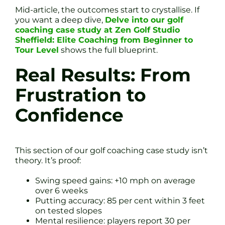
Mid-article, the outcomes start to crystallise. If
you want a deep dive,
Delve into our golf
coaching case study at Zen Golf Studio
Sheffield: Elite Coaching from Beginner to
Tour Level
shows the full blueprint.
Real Results: From
Frustration to
Confidence
This section of our golf coaching case study isn’t
theory. It’s proof:
Swing speed gains: +10 mph on average
over 6 weeks
Putting accuracy: 85 per cent within 3 feet
on tested slopes
Mental resilience: players report 30 per