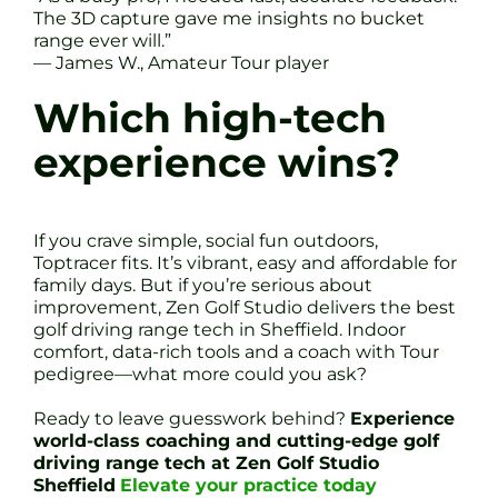
The 3D capture gave me insights no bucket
range ever will.”
— James W., Amateur Tour player
Which high-tech
experience wins?
If you crave simple, social fun outdoors,
Toptracer fits. It’s vibrant, easy and affordable for
family days. But if you’re serious about
improvement, Zen Golf Studio delivers the best
golf driving range tech in Sheffield. Indoor
comfort, data-rich tools and a coach with Tour
pedigree—what more could you ask?
Ready to leave guesswork behind?
Experience
world-class coaching and cutting-edge golf
driving range tech at Zen Golf Studio
Sheffield
Elevate your practice today