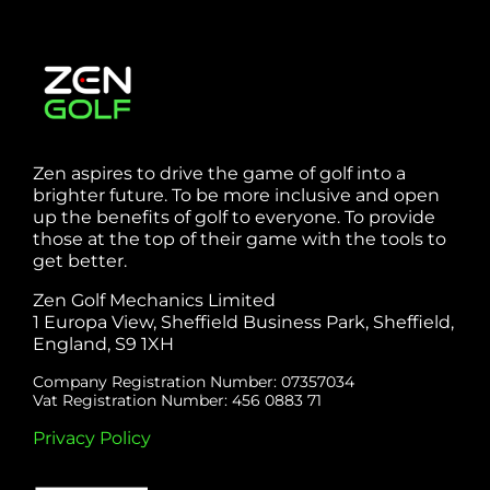
Zen aspires to drive the game of golf into a
brighter future. To be more inclusive and open
up the benefits of golf to everyone. To provide
those at the top of their game with the tools to
get better.
Zen Golf Mechanics Limited
1 Europa View, Sheffield Business Park, Sheffield,
England, S9 1XH
Company Registration Number: 07357034
Vat Registration Number: 456 0883 71
Privacy Policy