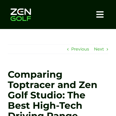
Skip
to
content
Togg
Home
Navi
About
Previous
Next
Meet The Coach
Comparing
Sessions
Toptracer and Zen
Golf Studio: The
Tel: +44 7572 023367
Best High-Tech
BOOK NOW
Driving Range