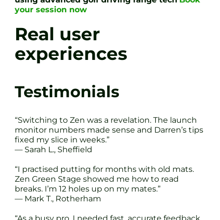
your session now
Real user
experiences
Testimonials
“Switching to Zen was a revelation. The launch
monitor numbers made sense and Darren’s tips
fixed my slice in weeks.”
— Sarah L., Sheffield
“I practised putting for months with old mats.
Zen Green Stage showed me how to read
breaks. I’m 12 holes up on my mates.”
— Mark T., Rotherham
“As a busy pro, I needed fast, accurate feedback.