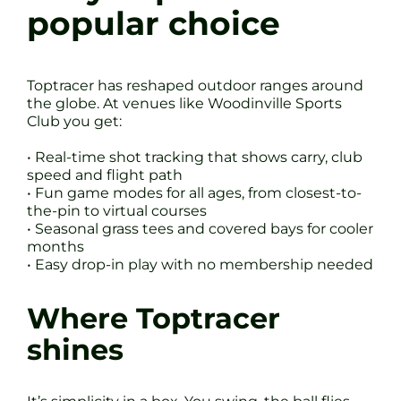
popular choice
Toptracer has reshaped outdoor ranges around
the globe. At venues like Woodinville Sports
Club you get:
• Real-time shot tracking that shows carry, club
speed and flight path
• Fun game modes for all ages, from closest-to-
the-pin to virtual courses
• Seasonal grass tees and covered bays for cooler
months
• Easy drop-in play with no membership needed
Where Toptracer
shines