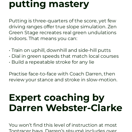
putting mastery
Putting is three-quarters of the score, yet few
driving ranges offer true slope simulation. Zen
Green Stage recreates real green undulations
indoors. That means you can:
• Train on uphill, downhill and side-hill putts
• Dial in green speeds that match local courses
• Build a repeatable stroke for any lie
Practise face-to-face with Coach Darren, then
review your stance and stroke in slow-motion.
Expert coaching by
Darren Webster-Clarke
You won’t find this level of instruction at most
Toptracer bays. Darren’s résumé includes over