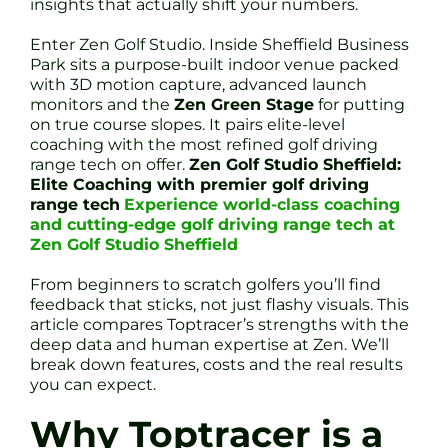
insights that actually shift your numbers.
Enter Zen Golf Studio. Inside Sheffield Business
Park sits a purpose-built indoor venue packed
with 3D motion capture, advanced launch
monitors and the
Zen Green Stage
for putting
on true course slopes. It pairs elite-level
coaching with the most refined golf driving
range tech on offer.
Zen Golf Studio Sheffield:
Elite Coaching with premier golf driving
range tech
Experience world-class coaching
and cutting-edge golf driving range tech at
Zen Golf Studio Sheffield
From beginners to scratch golfers you’ll find
feedback that sticks, not just flashy visuals. This
article compares Toptracer’s strengths with the
deep data and human expertise at Zen. We’ll
break down features, costs and the real results
you can expect.
Why Toptracer is a