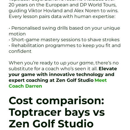
20 years on the European and DP World Tours,
guiding Viktor Hovland and Alex Noren to wins.
Every lesson pairs data with human expertise:
• Personalised swing drills based on your unique
motion
• Short-game mastery sessions to shave strokes
• Rehabilitation programmes to keep you fit and
confident
When you’re ready to
up your game
, there’s no
substitute for a coach who’s seen it all.
Elevate
your game with innovative technology and
expert coaching at Zen Golf Studio
Meet
Coach Darren
Cost comparison:
Toptracer bays vs
Zen Golf Studio