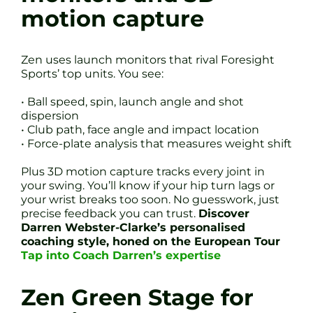
motion capture
Zen uses launch monitors that rival Foresight
Sports’ top units. You see:
• Ball speed, spin, launch angle and shot
dispersion
• Club path, face angle and impact location
• Force-plate analysis that measures weight shift
Plus 3D motion capture tracks every joint in
your swing. You’ll know if your hip turn lags or
your wrist breaks too soon. No guesswork, just
precise feedback you can trust.
Discover
Darren Webster-Clarke’s personalised
coaching style, honed on the European Tour
Tap into Coach Darren’s expertise
Zen Green Stage for