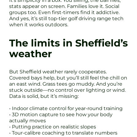
It’s simplicity in a box. You swing, the ball flies,
stats appear on screen. Families love it. Social
groups too. Even first-timers find it addictive.
And yes, it’s still top-tier golf driving range tech
when it works outdoors.
The limits in Sheffield’s
weather
But Sheffield weather rarely cooperates.
Covered bays help, but you’ll still feel the chill on
an east wind. Grass tees go muddy. And you’re
stuck outside—no control over lighting or wind.
Data is solid, but it’s missing:
• Indoor climate control for year-round training
• 3D motion capture to see how your body
actually moves
• Putting practice on realistic slopes
• Tour-calibre coaching to translate numbers