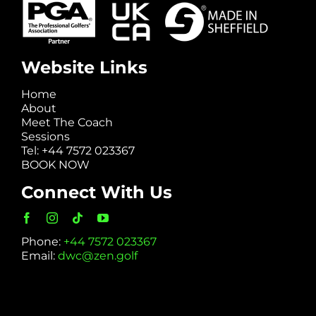
Website Links
Home
About
Meet The Coach
Sessions
Tel: +44 7572 023367
BOOK NOW
Connect With Us
Phone:
+44 7572 023367
Email:
dwc@zen.golf