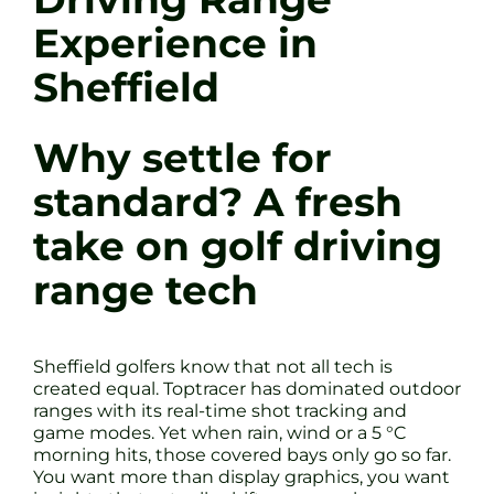
Experience in
Sheffield
Why settle for
standard? A fresh
take on golf driving
range tech
Sheffield golfers know that not all tech is
created equal. Toptracer has dominated outdoor
ranges with its real-time shot tracking and
game modes. Yet when rain, wind or a 5 °C
morning hits, those covered bays only go so far.
You want more than display graphics, you want