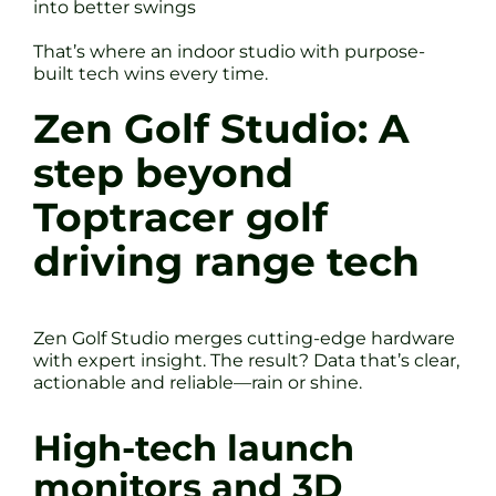
into better swings
That’s where an indoor studio with purpose-
built tech wins every time.
Zen Golf Studio: A
step beyond
Toptracer golf
driving range tech
Zen Golf Studio merges cutting-edge hardware
with expert insight. The result? Data that’s clear,
actionable and reliable—rain or shine.
High-tech launch
monitors and 3D