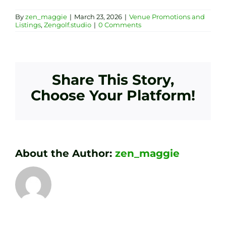
By
zen_maggie
|
March 23, 2026
|
Venue Promotions and
Listings
,
Zengolf.studio
|
0 Comments
Share This Story,
Choose Your Platform!
About the Author:
zen_maggie
Transform