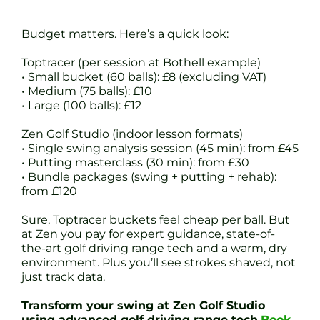
Budget matters. Here’s a quick look:
Toptracer (per session at Bothell example)
• Small bucket (60 balls): £8 (excluding VAT)
• Medium (75 balls): £10
• Large (100 balls): £12
Zen Golf Studio (indoor lesson formats)
• Single swing analysis session (45 min): from £45
• Putting masterclass (30 min): from £30
• Bundle packages (swing + putting + rehab):
from £120
Sure, Toptracer buckets feel cheap per ball. But
at Zen you pay for expert guidance, state-of-
the-art golf driving range tech and a warm, dry
environment. Plus you’ll see strokes shaved, not
just track data.
Transform your swing at Zen Golf Studio
using advanced golf driving range tech
Book