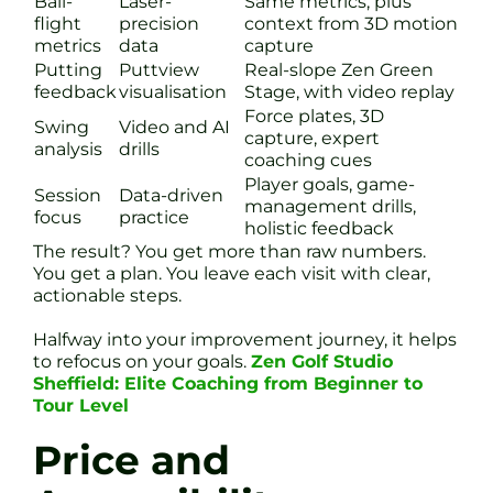
Ball-
Laser-
Same metrics, plus
flight
precision
context from 3D motion
metrics
data
capture
Putting
Puttview
Real-slope Zen Green
feedback
visualisation
Stage, with video replay
Force plates, 3D
Swing
Video and AI
capture, expert
analysis
drills
coaching cues
Player goals, game-
Session
Data-driven
management drills,
focus
practice
holistic feedback
The result? You get more than raw numbers.
You get a plan. You leave each visit with clear,
actionable steps.
Halfway into your improvement journey, it helps
to refocus on your goals.
Zen Golf Studio
Sheffield: Elite Coaching from Beginner to
Tour Level
Price and