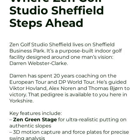
Studio Sheffield
Steps Ahead
Zen Golf Studio Sheffield lives on Sheffield
Business Park. It’s a purpose-built indoor golf
facility designed around one man’s vision:
Darren Webster-Clarke.
Darren has spent 20 years coaching on the
European Tour and DP World Tour. He’s guided
Viktor Hovland, Alex Noren and Thomas Bjørn to
victory. That pedigree is available to you here in
Yorkshire.
Key features include:
–
Zen Green Stage
for ultra-realistic putting on
authentic slopes
– 3D motion capture and force plates for precise
swing analysis