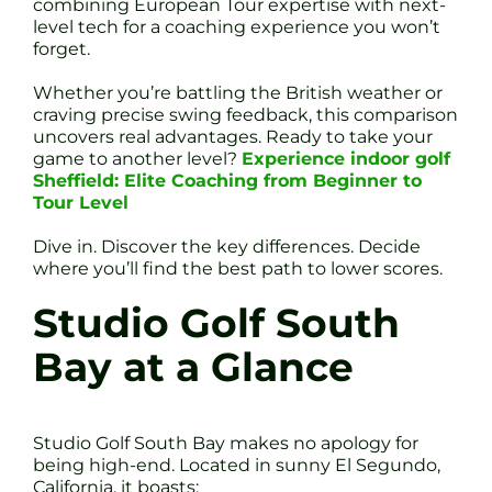
combining European Tour expertise with next-
level tech for a coaching experience you won’t
forget.
Whether you’re battling the British weather or
craving precise swing feedback, this comparison
uncovers real advantages. Ready to take your
game to another level?
Experience indoor golf
Sheffield: Elite Coaching from Beginner to
Tour Level
Dive in. Discover the key differences. Decide
where you’ll find the best path to lower scores.
Studio Golf South
Bay at a Glance
Studio Golf South Bay makes no apology for
being high-end. Located in sunny El Segundo,
California, it boasts: