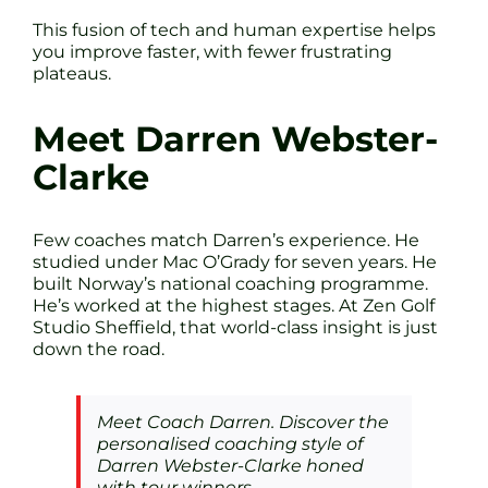
This fusion of tech and human expertise helps
you improve faster, with fewer frustrating
plateaus.
Meet Darren Webster-
Clarke
Few coaches match Darren’s experience. He
studied under Mac O’Grady for seven years. He
built Norway’s national coaching programme.
He’s worked at the highest stages. At Zen Golf
Studio Sheffield, that world-class insight is just
down the road.
Meet Coach Darren. Discover the
personalised coaching style of
Darren Webster-Clarke honed
with tour winners.