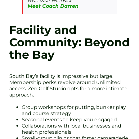
Meet Coach Darren
Facility and
Community: Beyond
the Bay
South Bay’s facility is impressive but large.
Membership perks revolve around unlimited
access. Zen Golf Studio opts for a more intimate
approach:
Group workshops for putting, bunker play
and course strategy
Seasonal events to keep you engaged
Collaborations with local businesses and
health professionals
Small-group clinics that foster camaraderie