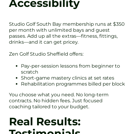
Accessibility
Studio Golf South Bay membership runs at $350
per month with unlimited bays and guest
passes. Add up all the extras—fitness, fittings,
drinks—and it can get pricey.
Zen Golf Studio Sheffield offers:
Pay-per-session lessons from beginner to
scratch
Short-game mastery clinics at set rates
Rehabilitation programmes billed per block
You choose what you need. No long-term
contracts. No hidden fees. Just focused
coaching tailored to your budget.
Real Results:
Testimonials