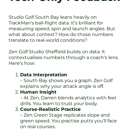
Studio Golf South Bay leans heavily on
TrackMan’s ball-flight data. It’s brilliant for
measuring speed, spin and launch angles. But
what about context? How do those numbers
translate to real-world conditions?
Zen Golf Studio Sheffield builds on data. It
contextualises numbers through a coach’s lens.
Here’s how:
Data Interpretation
– South Bay shows you a graph. Zen Golf
explains why your attack angle is off.
Human Insight
– At Zen, Darren blends analytics with feel
drills. You learn to trust your body.
Course-Realistic Practice
– Zen Green Stage replicates slope and
green speed. You practise putts you’ll face
on real courses.