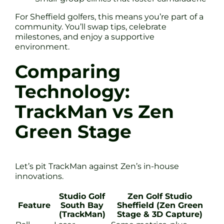
For Sheffield golfers, this means you’re part of a
community. You’ll swap tips, celebrate
milestones, and enjoy a supportive
environment.
Comparing
Technology:
TrackMan vs Zen
Green Stage
Let’s pit TrackMan against Zen’s in-house
innovations.
Studio Golf
Zen Golf Studio
Feature
South Bay
Sheffield (Zen Green
(TrackMan)
Stage & 3D Capture)