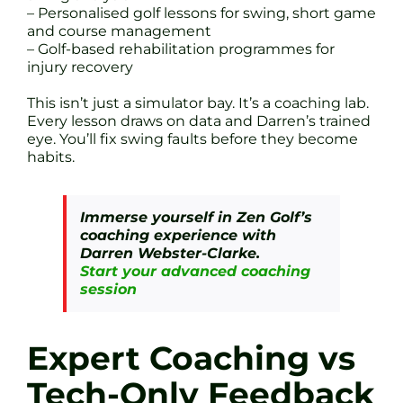
– Personalised golf lessons for swing, short game
and course management
– Golf-based rehabilitation programmes for
injury recovery
This isn’t just a simulator bay. It’s a coaching lab.
Every lesson draws on data and Darren’s trained
eye. You’ll fix swing faults before they become
habits.
Immerse yourself in Zen Golf’s
coaching experience with
Darren Webster-Clarke.
Start your advanced coaching
session
Expert Coaching vs
Tech-Only Feedback