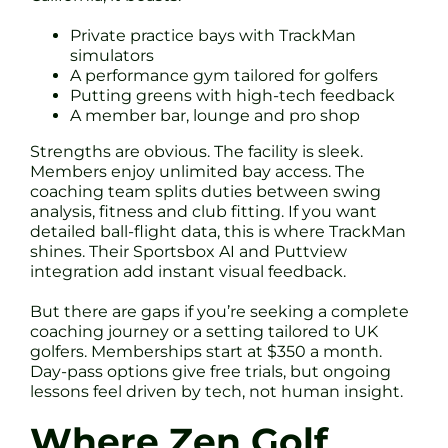
Private practice bays with TrackMan
simulators
A performance gym tailored for golfers
Putting greens with high-tech feedback
A member bar, lounge and pro shop
Strengths are obvious. The facility is sleek.
Members enjoy unlimited bay access. The
coaching team splits duties between swing
analysis, fitness and club fitting. If you want
detailed ball-flight data, this is where TrackMan
shines. Their Sportsbox AI and Puttview
integration add instant visual feedback.
But there are gaps if you’re seeking a complete
coaching journey or a setting tailored to UK
golfers. Memberships start at $350 a month.
Day-pass options give free trials, but ongoing
lessons feel driven by tech, not human insight.
Where Zen Golf