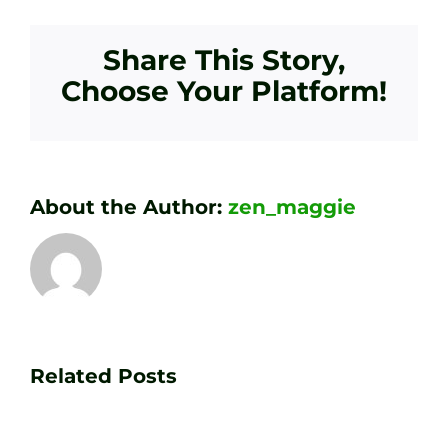
Share This Story,
Choose Your Platform!
About the Author:
zen_maggie
Transform
Essenti
Your
Related Posts
Golf
Game
Practic
with
Aids