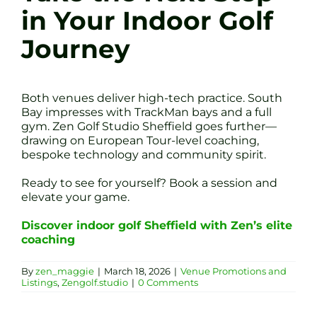
in Your Indoor Golf
Journey
Both venues deliver high-tech practice. South
Bay impresses with TrackMan bays and a full
gym. Zen Golf Studio Sheffield goes further—
drawing on European Tour-level coaching,
bespoke technology and community spirit.
Ready to see for yourself? Book a session and
elevate your game.
Discover indoor golf Sheffield with Zen’s elite
coaching
By
zen_maggie
|
March 18, 2026
|
Venue Promotions and
Listings
,
Zengolf.studio
|
0 Comments