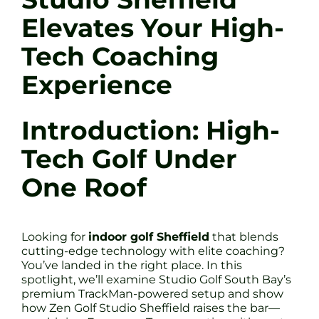
Elevates Your High-
Tech Coaching
Experience
Introduction: High-
Tech Golf Under
One Roof
Looking for
indoor golf Sheffield
that blends
cutting-edge technology with elite coaching?
You’ve landed in the right place. In this
spotlight, we’ll examine Studio Golf South Bay’s
premium TrackMan-powered setup and show
how Zen Golf Studio Sheffield raises the bar—