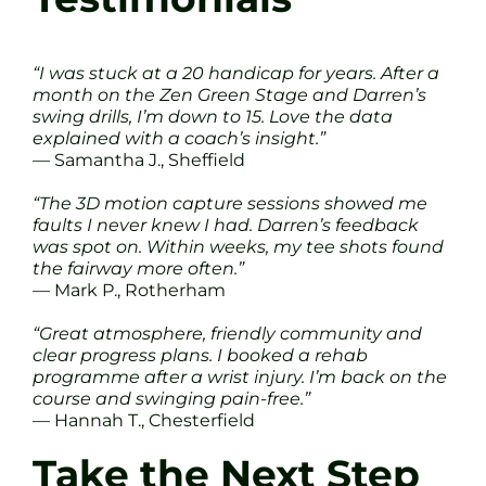
“I was stuck at a 20 handicap for years. After a
month on the Zen Green Stage and Darren’s
swing drills, I’m down to 15. Love the data
explained with a coach’s insight.”
— Samantha J., Sheffield
“The 3D motion capture sessions showed me
faults I never knew I had. Darren’s feedback
was spot on. Within weeks, my tee shots found
the fairway more often.”
— Mark P., Rotherham
“Great atmosphere, friendly community and
clear progress plans. I booked a rehab
programme after a wrist injury. I’m back on the
course and swinging pain-free.”
— Hannah T., Chesterfield
Take the Next Step