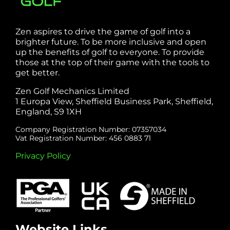
Zen aspires to drive the game of golf into a
brighter future. To be more inclusive and open
up the benefits of golf to everyone. To provide
those at the top of their game with the tools to
get better.
Zen Golf Mechanics Limited
1 Europa View, Sheffield Business Park, Sheffield,
England, S9 1XH
Company Registration Number: 07357034
Vat Registration Number: 456 0883 71
Privacy Policy
Website Links