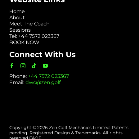
Home
About
Meet The Coach
Sessions
Tel: +44 7572 023367
BOOK NOW
Connect With Us
Phone:
+44 7572 023367
Email:
dwc@zen.golf
Copyright © 2026 Zen Golf Mechanics Limited. Patents
pending. Registered Design & Trademarks. All rights
reserved E&OE.