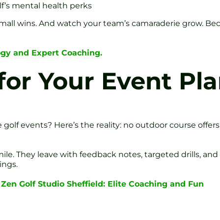
lf’s mental health perks
all wins. And watch your team’s camaraderie grow. Beca
ogy and Expert Coaching.
or Your Event Pl
 golf events? Here’s the reality: no outdoor course offers
. They leave with feedback notes, targeted drills, and a
ings.
 Zen Golf Studio Sheffield: Elite Coaching and Fun