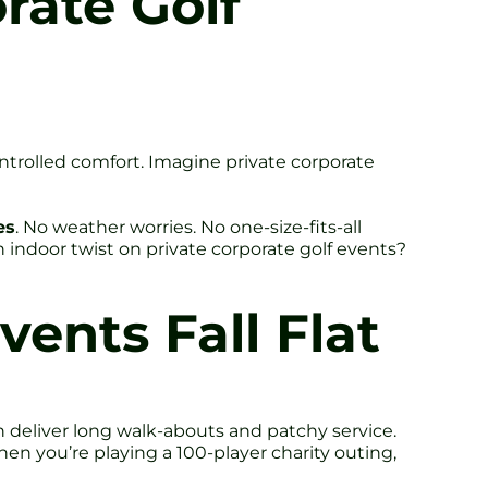
rate Golf
ntrolled comfort. Imagine private corporate
es
. No weather worries. No one-size-fits-all
indoor twist on private corporate golf events?
ents Fall Flat
 deliver long walk-abouts and patchy service.
en you’re playing a 100-player charity outing,