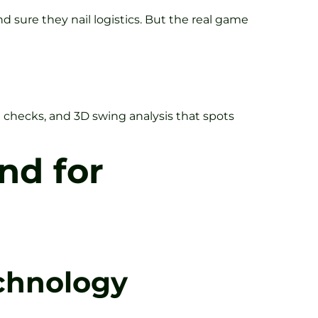
nd sure they nail logistics. But the real game
in checks, and 3D swing analysis that spots
nd for
chnology