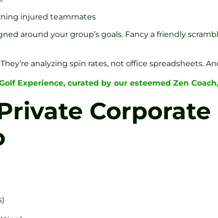
turning injured teammates
esigned around your group’s goals. Fancy a friendly scram
They’re analyzing spin rates, not office spreadsheets. An
 Golf Experience, curated by our esteemed Zen Coach
Private Corporate 
o
s)