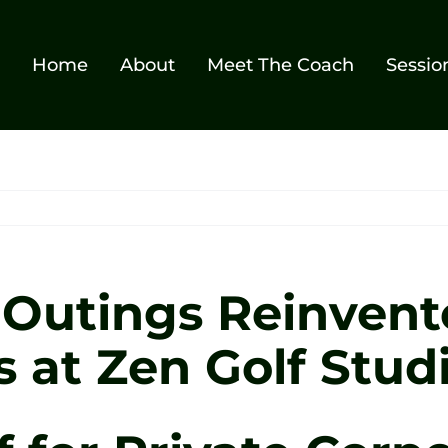
Home
About
Meet The Coach
Sessio
 Outings Reinvent
s at Zen Golf Stud