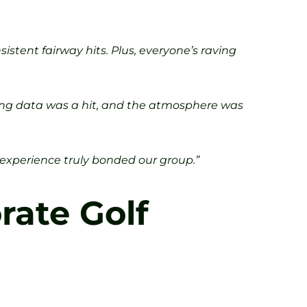
stent fairway hits. Plus, everyone’s raving
swing data was a hit, and the atmosphere was
is experience truly bonded our group.”
rate Golf