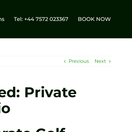
ns
Tel: +44 7572 023367
BOOK NOW
Previous
Next
ed: Private
io