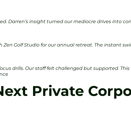
 Darren’s insight turned our mediocre drives into consi
h Zen Golf Studio for our annual retreat. The instant 
focus drills. Our staff felt challenged but supported. Th
ance
ext Private Corpo