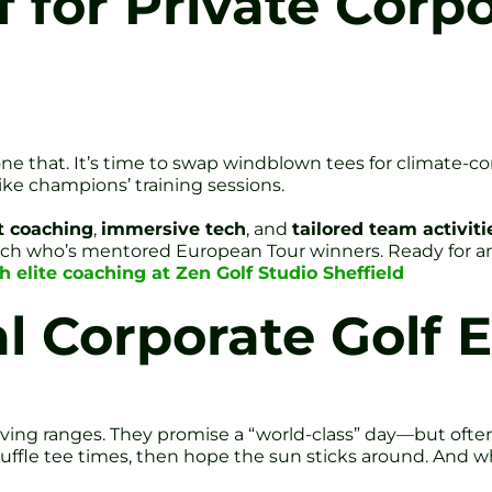
 for Private Corpo
ne that. It’s time to swap windblown tees for climate-co
like champions’ training sessions.
t coaching
,
immersive tech
, and
tailored team activiti
ach who’s mentored European Tour winners. Ready for an 
h elite coaching at Zen Golf Studio Sheffield
 Corporate Golf Ev
ving ranges. They promise a “world-class” day—but often
uffle tee times, then hope the sun sticks around. And wh