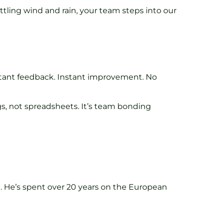
attling wind and rain, your team steps into our
 Instant feedback. Instant improvement. No
gs, not spreadsheets. It’s team bonding
. He’s spent over 20 years on the European