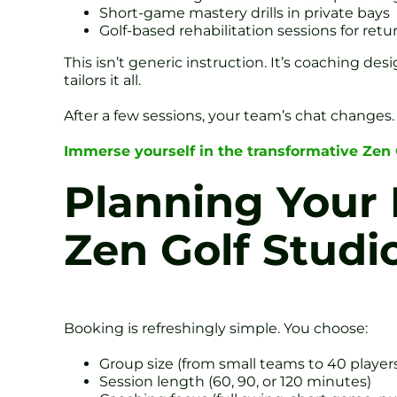
Short-game mastery drills in private bays
Golf-based rehabilitation sessions for re
This isn’t generic instruction. It’s coaching d
tailors it all.
After a few sessions, your team’s chat changes. 
Immerse yourself in the transformative Zen
Planning Your 
Zen Golf Studi
Booking is refreshingly simple. You choose:
Group size (from small teams to 40 player
Session length (60, 90, or 120 minutes)