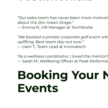
“Our sales team has never been more motivated.
about the Zen Green Stage.”
— Emma R., HR Manager at TechWorks
“We booked a private corporate golf event wit
uplifting. Best team day out ever.”
— Liam T., Team Lead at Innovatech
“As a wellness coordinator, I loved the mental 
— Sarah M., Wellbeing Officer at Peak Perform
Booking Your N
Events