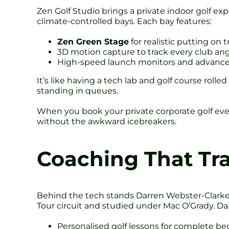
Zen Golf Studio brings a private indoor golf exp
climate-controlled bays. Each bay features:
Zen Green Stage
for realistic putting on 
3D motion capture to track every club an
High-speed launch monitors and advance
It’s like having a tech lab and golf course roll
standing in queues.
When you book your private corporate golf event
without the awkward icebreakers.
Coaching That Tr
Behind the tech stands Darren Webster-Clarke,
Tour circuit and studied under Mac O’Grady. Dar
Personalised golf lessons for complete be