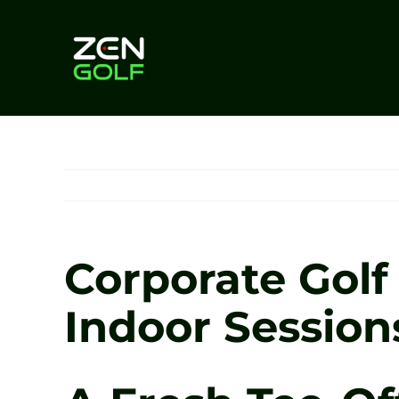
Skip
to
content
Corporate Golf
Indoor Session