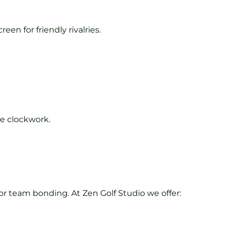
en for friendly rivalries.
ke clockwork.
 for team bonding. At Zen Golf Studio we offer: