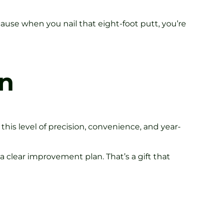
use when you nail that eight-foot putt, you’re
an
 this level of precision, convenience, and year-
 clear improvement plan. That’s a gift that