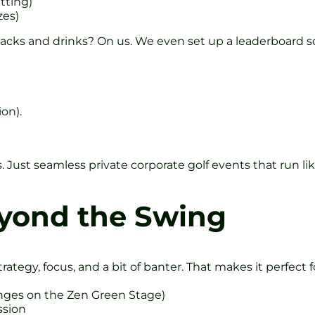
tting)
zes)
acks and drinks? On us. We even set up a leaderboard scre
ion).
. Just seamless private corporate golf events that run li
yond the Swing
trategy, focus, and a bit of banter. That makes it perfect
enges on the Zen Green Stage)
ssion