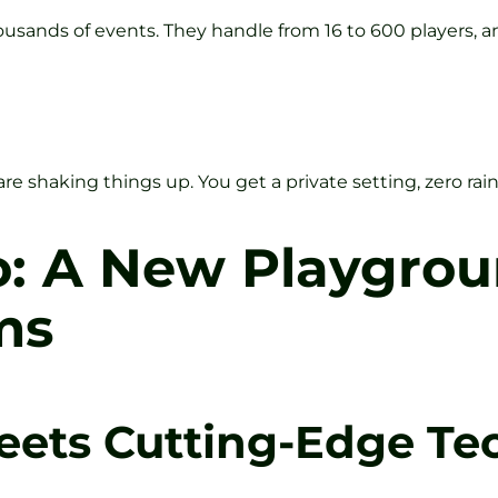
housands of events. They handle from 16 to 600 players, a
o are shaking things up. You get a private setting, zero ra
o: A New Playgrou
ms
eets Cutting-Edge Te