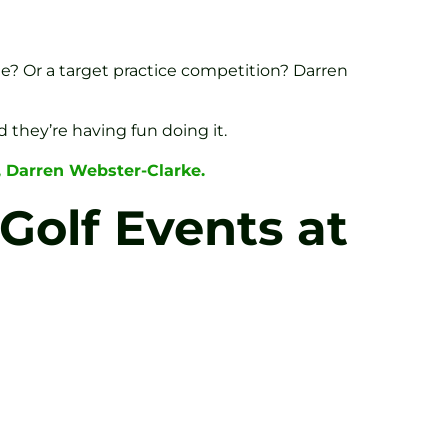
ble? Or a target practice competition? Darren
d they’re having fun doing it.
, Darren Webster-Clarke.
Golf Events at