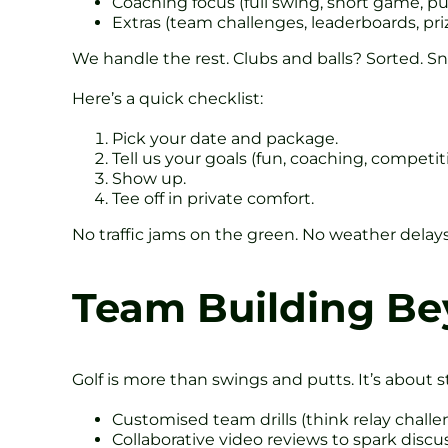
Coaching focus (full swing, short game, pu
Extras (team challenges, leaderboards, pri
We handle the rest. Clubs and balls? Sorted. Sn
Here’s a quick checklist:
Pick your date and package.
Tell us your goals (fun, coaching, competit
Show up.
Tee off in private comfort.
No traffic jams on the green. No weather delays
Team Building Be
Golf is more than swings and putts. It’s about s
Customised team drills (think relay chall
Collaborative video reviews to spark discu