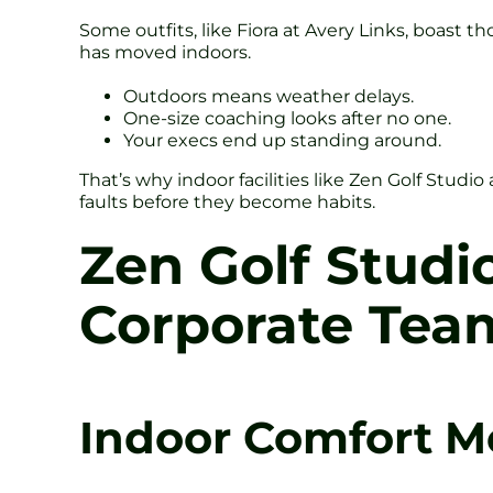
Some outfits, like Fiora at Avery Links, boast t
has moved indoors.
Outdoors means weather delays.
One-size coaching looks after no one.
Your execs end up standing around.
That’s why indoor facilities like Zen Golf Studi
faults before they become habits.
Zen Golf Studi
Corporate Tea
Indoor Comfort M