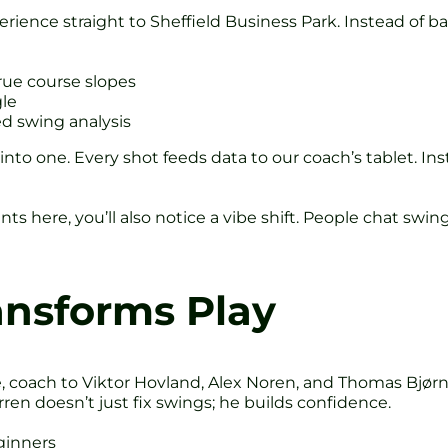
erience straight to Sheffield Business Park. Instead of b
true course slopes
gle
d swing analysis
ed into one. Every shot feeds data to our coach’s tablet.
s here, you’ll also notice a vibe shift. People chat swin
ansforms Play
 coach to Viktor Hovland, Alex Noren, and Thomas Bjørn
ren doesn’t just fix swings; he builds confidence.
ginners