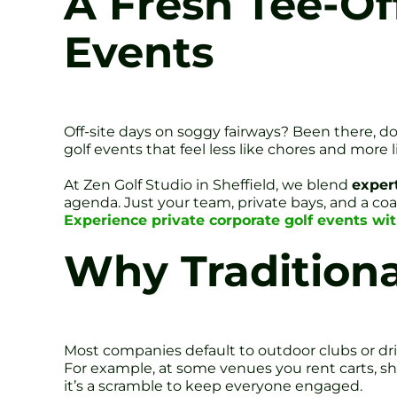
A Fresh Tee-Off
Events
Off-site days on soggy fairways? Been there, do
golf events that feel less like chores and more 
At Zen Golf Studio in Sheffield, we blend
exper
agenda. Just your team, private bays, and a co
Experience private corporate golf events wit
Why Traditional
Most companies default to outdoor clubs or dri
For example, at some venues you rent carts, sh
it’s a scramble to keep everyone engaged.