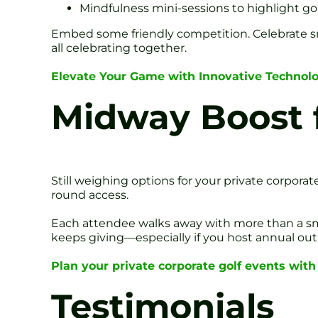
Mindfulness mini-sessions to highlight go
Embed some friendly competition. Celebrate sm
all celebrating together.
Elevate Your Game with Innovative Technol
Midway Boost f
Still weighing options for your private corporate
round access.
Each attendee walks away with more than a smile
keeps giving—especially if you host annual out
Plan your private corporate golf events with
Testimonials