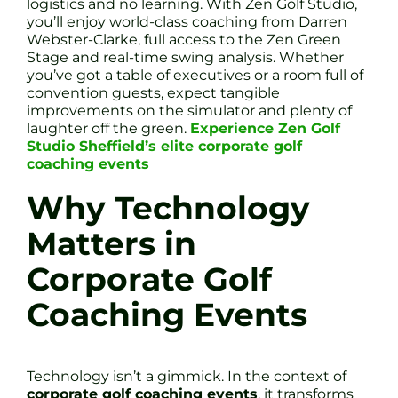
logistics and no learning. With Zen Golf Studio,
you’ll enjoy world-class coaching from Darren
Webster-Clarke, full access to the Zen Green
Stage and real-time swing analysis. Whether
you’ve got a table of executives or a room full of
convention guests, expect tangible
improvements on the simulator and plenty of
laughter off the green.
Experience Zen Golf
Studio Sheffield’s elite corporate golf
coaching events
Why Technology
Matters in
Corporate Golf
Coaching Events
Technology isn’t a gimmick. In the context of
corporate golf coaching events
, it transforms