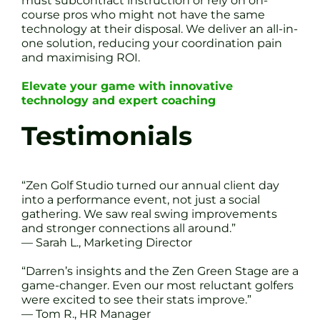
must subcontract instruction or rely on on-
course pros who might not have the same
technology at their disposal. We deliver an all-in-
one solution, reducing your coordination pain
and maximising ROI.
Elevate your game with innovative
technology and expert coaching
Testimonials
“Zen Golf Studio turned our annual client day
into a performance event, not just a social
gathering. We saw real swing improvements
and stronger connections all around.”
— Sarah L., Marketing Director
“Darren’s insights and the Zen Green Stage are a
game-changer. Even our most reluctant golfers
were excited to see their stats improve.”
— Tom R., HR Manager