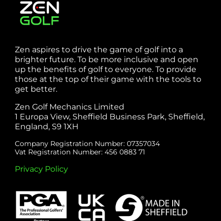
Zen aspires to drive the game of golf into a
brighter future. To be more inclusive and open
up the benefits of golf to everyone. To provide
those at the top of their game with the tools to
get better.
Zen Golf Mechanics Limited
1 Europa View, Sheffield Business Park, Sheffield,
England, S9 1XH
Company Registration Number: 07357034
Vat Registration Number: 456 0883 71
Privacy Policy