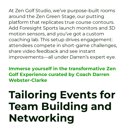
At Zen Golf Studio, we’ve purpose-built rooms
around the Zen Green Stage, our putting
platform that replicates true course contours.
Add Foresight Sports launch monitors and 3D
motion sensors, and you’ve got a custom
coaching lab. This setup drives engagement:
attendees compete in short-game challenges,
share video feedback and see instant
improvements—all under Darren’s expert eye.
Immerse yourself in the transformative Zen
Golf Experience curated by Coach Darren
Webster-Clarke
Tailoring Events for
Team Building and
Networking