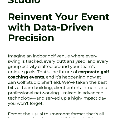
Reinvent Your Event
with Data-Driven
Precision
Imagine an indoor golf venue where every
swing is tracked, every putt analysed, and every
group activity crafted around your team’s
unique goals. That’s the future of
corporate golf
coaching events
, and it’s happening now at
Zen Golf Studio Sheffield. We’ve taken the best
bits of team building, client entertainment and
professional networking—mixed in advanced
technology—and served up a high-impact day
you won’t forget.
Forget the usual tournament format that’s all