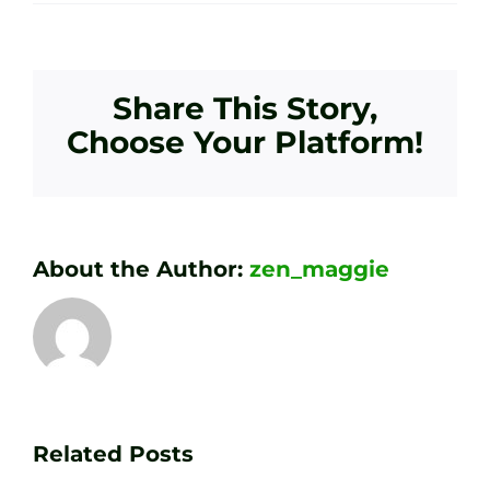
Share This Story,
Choose Your Platform!
About the Author:
zen_maggie
Transform
Essenti
Your
Related Posts
Golf
Game