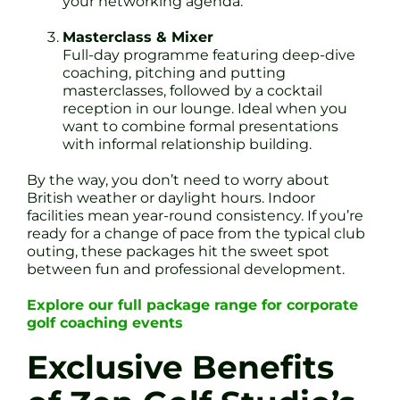
your networking agenda.
Masterclass & Mixer
Full-day programme featuring deep-dive
coaching, pitching and putting
masterclasses, followed by a cocktail
reception in our lounge. Ideal when you
want to combine formal presentations
with informal relationship building.
By the way, you don’t need to worry about
British weather or daylight hours. Indoor
facilities mean year-round consistency. If you’re
ready for a change of pace from the typical club
outing, these packages hit the sweet spot
between fun and professional development.
Explore our full package range for corporate
golf coaching events
Exclusive Benefits