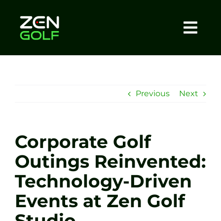
Skip
to
content
Togg
Home
Navi
About
Previous
Next
Meet The Coach
Corporate Golf
Sessions
Outings Reinvented:
Technology-Driven
Tel: +44 7572 023367
Events at Zen Golf
BOOK NOW
Studio