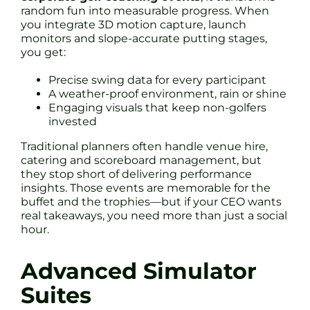
random fun into measurable progress. When
you integrate 3D motion capture, launch
monitors and slope-accurate putting stages,
you get:
Precise swing data for every participant
A weather-proof environment, rain or shine
Engaging visuals that keep non-golfers
invested
Traditional planners often handle venue hire,
catering and scoreboard management, but
they stop short of delivering performance
insights. Those events are memorable for the
buffet and the trophies—but if your CEO wants
real takeaways, you need more than just a social
hour.
Advanced Simulator
Suites