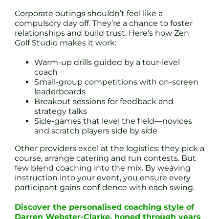
Corporate outings shouldn’t feel like a
compulsory day off. They’re a chance to foster
relationships and build trust. Here’s how Zen
Golf Studio makes it work:
Warm-up drills guided by a tour-level
coach
Small-group competitions with on-screen
leaderboards
Breakout sessions for feedback and
strategy talks
Side-games that level the field—novices
and scratch players side by side
Other providers excel at the logistics: they pick a
course, arrange catering and run contests. But
few blend coaching into the mix. By weaving
instruction into your event, you ensure every
participant gains confidence with each swing.
Discover the personalised coaching style of
Darren Webster-Clarke, honed through years