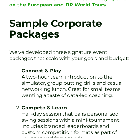
on the European and DP World Tours
Sample Corporate
Packages
We’ve developed three signature event
packages that scale with your goals and budget:
Connect & Play
A two-hour team introduction to the
simulator, group putting drills and casual
networking lunch. Great for small teams
wanting a taste of data-led coaching.
Compete & Learn
Half-day session that pairs personalised
swing sessions with a mini-tournament.
Includes branded leaderboards and
custom competition formats as part of