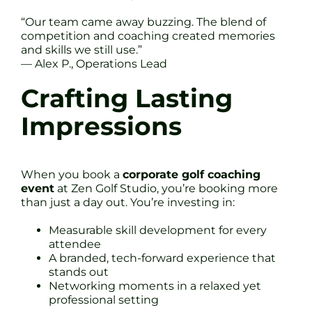
“Our team came away buzzing. The blend of
competition and coaching created memories
and skills we still use.”
— Alex P., Operations Lead
Crafting Lasting
Impressions
When you book a
corporate golf coaching
event
at Zen Golf Studio, you’re booking more
than just a day out. You’re investing in:
Measurable skill development for every
attendee
A branded, tech-forward experience that
stands out
Networking moments in a relaxed yet
professional setting