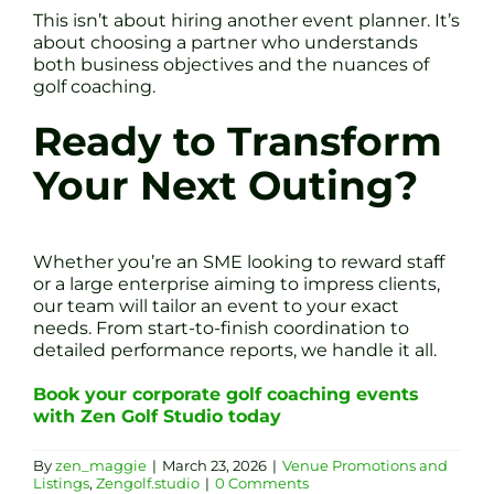
This isn’t about hiring another event planner. It’s
about choosing a partner who understands
both business objectives and the nuances of
golf coaching.
Ready to Transform
Your Next Outing?
Whether you’re an SME looking to reward staff
or a large enterprise aiming to impress clients,
our team will tailor an event to your exact
needs. From start-to-finish coordination to
detailed performance reports, we handle it all.
Book your corporate golf coaching events
with Zen Golf Studio today
By
zen_maggie
|
March 23, 2026
|
Venue Promotions and
Listings
,
Zengolf.studio
|
0 Comments