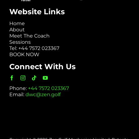
Website Links
Home
About
Meet The Coach
Sessions
Tel: +44 7572 023367
BOOK NOW
Connect With Us
Phone:
+44 7572 023367
Email:
dwc@zen.golf