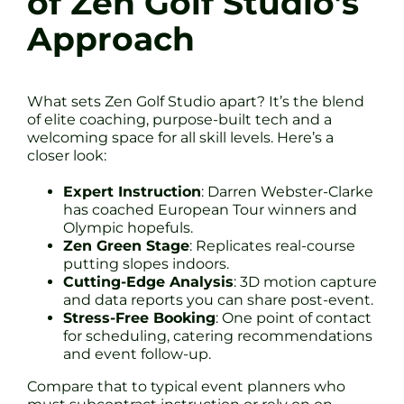
of Zen Golf Studio’s
Approach
What sets Zen Golf Studio apart? It’s the blend
of elite coaching, purpose-built tech and a
welcoming space for all skill levels. Here’s a
closer look:
Expert Instruction
: Darren Webster-Clarke
has coached European Tour winners and
Olympic hopefuls.
Zen Green Stage
: Replicates real-course
putting slopes indoors.
Cutting-Edge Analysis
: 3D motion capture
and data reports you can share post-event.
Stress-Free Booking
: One point of contact
for scheduling, catering recommendations
and event follow-up.
Compare that to typical event planners who