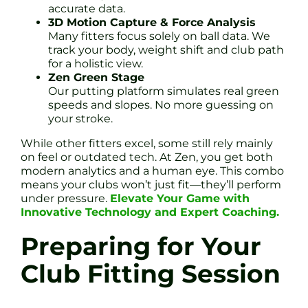
accurate data.
3D Motion Capture & Force Analysis
Many fitters focus solely on ball data. We
track your body, weight shift and club path
for a holistic view.
Zen Green Stage
Our putting platform simulates real green
speeds and slopes. No more guessing on
your stroke.
While other fitters excel, some still rely mainly
on feel or outdated tech. At Zen, you get both
modern analytics and a human eye. This combo
means your clubs won’t just fit—they’ll perform
under pressure.
Elevate Your Game with
Innovative Technology and Expert Coaching.
Preparing for Your
Club Fitting Session