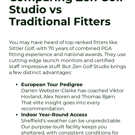
Studio vs
Traditional Fitters
You may have heard of top-ranked fitters like
Sittler Golf, with 70 years of combined PGA
fitting experience and national awards. They use
cutting-edge launch monitors and certified
staff. Impressive stuff. But Zen Golf Studio brings
a few distinct advantages:
European Tour Pedigree
Darren Webster-Clarke has coached Viktor
Hovland, Alex Noren and Thomas Bjørn.
That elite insight goes into every
recommendation.
Indoor Year-Round Access
Sheffield’s weather can be unpredictable.
Our purpose-built facility keeps you
sheltered, with consistent conditions for