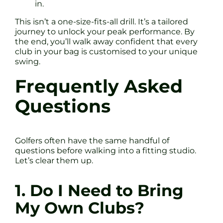
in.
This isn’t a one-size-fits-all drill. It’s a tailored
journey to unlock your peak performance. By
the end, you’ll walk away confident that every
club in your bag is customised to your unique
swing.
Frequently Asked
Questions
Golfers often have the same handful of
questions before walking into a fitting studio.
Let’s clear them up.
1. Do I Need to Bring
My Own Clubs?