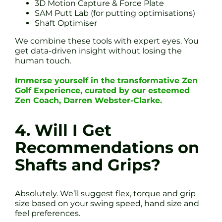
3D Motion Capture & Force Plate
SAM Putt Lab (for putting optimisations)
Shaft Optimiser
We combine these tools with expert eyes. You
get data-driven insight without losing the
human touch.
Immerse yourself in the transformative Zen
Golf Experience, curated by our esteemed
Zen Coach, Darren Webster-Clarke.
4. Will I Get
Recommendations on
Shafts and Grips?
Absolutely. We’ll suggest flex, torque and grip
size based on your swing speed, hand size and
feel preferences.