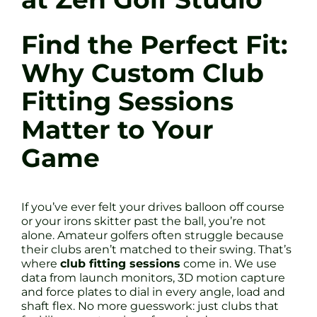
Find the Perfect Fit:
Why Custom Club
Fitting Sessions
Matter to Your
Game
If you’ve ever felt your drives balloon off course
or your irons skitter past the ball, you’re not
alone. Amateur golfers often struggle because
their clubs aren’t matched to their swing. That’s
where
club fitting sessions
come in. We use
data from launch monitors, 3D motion capture
and force plates to dial in every angle, load and
shaft flex. No more guesswork: just clubs that