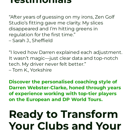
“After years of guessing on my irons, Zen Golf
Studio’s fitting gave me clarity. My slices
disappeared and I’m hitting greens in
regulation for the first time.”
– Sarah J., Sheffield
“I loved how Darren explained each adjustment.
It wasn’t magic—just clear data and top-notch
tech. My driver never felt better.”
– Tom K., Yorkshire
Discover the personalised coaching style of
Darren Webster-Clarke, honed through years
of experience working with top-tier players
on the European and DP World Tours.
Ready to Transform
Your Clubs and Your