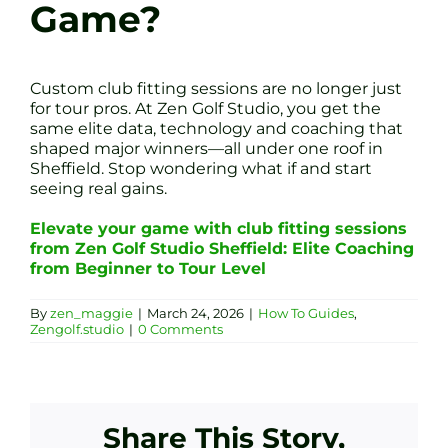
Game?
Custom club fitting sessions are no longer just
for tour pros. At Zen Golf Studio, you get the
same elite data, technology and coaching that
shaped major winners—all under one roof in
Sheffield. Stop wondering what if and start
seeing real gains.
Elevate your game with club fitting sessions
from Zen Golf Studio Sheffield: Elite Coaching
from Beginner to Tour Level
By
zen_maggie
|
March 24, 2026
|
How To Guides
,
Zengolf.studio
|
0 Comments
Share This Story,