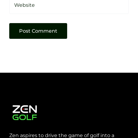
Zen aspires to drive the game of golf into a