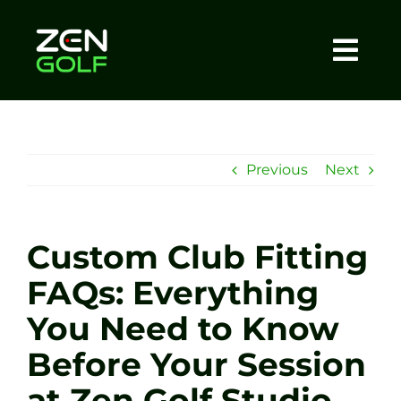
Skip
to
content
Togg
Home
Navi
About
Previous
Next
Meet The Coach
Custom Club Fitting
Sessions
FAQs: Everything
You Need to Know
Tel: +44 7572 023367
Before Your Session
BOOK NOW
at Zen Golf Studio