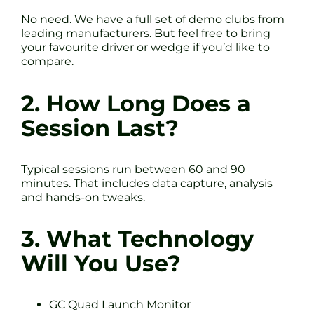
No need. We have a full set of demo clubs from
leading manufacturers. But feel free to bring
your favourite driver or wedge if you’d like to
compare.
2. How Long Does a
Session Last?
Typical sessions run between 60 and 90
minutes. That includes data capture, analysis
and hands-on tweaks.
3. What Technology
Will You Use?
GC Quad Launch Monitor