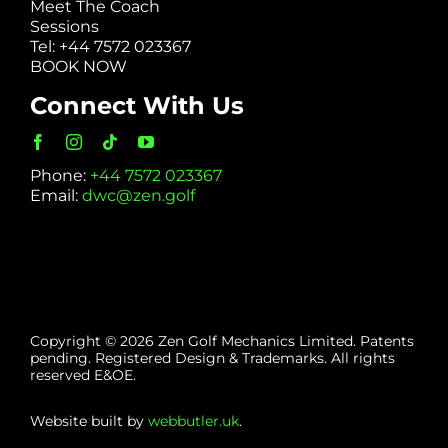
Meet The Coach
Sessions
Tel: +44 7572 023367
BOOK NOW
Connect With Us
Phone:
+44 7572 023367
Email:
dwc@zen.golf
Copyright © 2026 Zen Golf Mechanics Limited. Patents
pending. Registered Design & Trademarks. All rights
reserved E&OE.
Website built by
webbutler.uk
.