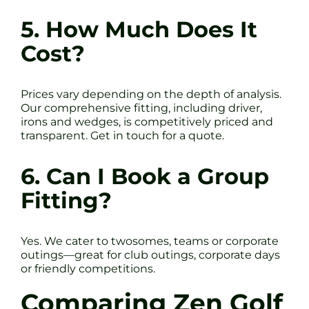
5. How Much Does It
Cost?
Prices vary depending on the depth of analysis.
Our comprehensive fitting, including driver,
irons and wedges, is competitively priced and
transparent. Get in touch for a quote.
6. Can I Book a Group
Fitting?
Yes. We cater to twosomes, teams or corporate
outings—great for club outings, corporate days
or friendly competitions.
Comparing Zen Golf