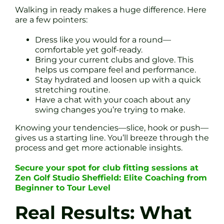
Walking in ready makes a huge difference. Here
are a few pointers:
Dress like you would for a round—
comfortable yet golf-ready.
Bring your current clubs and glove. This
helps us compare feel and performance.
Stay hydrated and loosen up with a quick
stretching routine.
Have a chat with your coach about any
swing changes you’re trying to make.
Knowing your tendencies—slice, hook or push—
gives us a starting line. You’ll breeze through the
process and get more actionable insights.
Secure your spot for club fitting sessions at
Zen Golf Studio Sheffield: Elite Coaching from
Beginner to Tour Level
Real Results: What