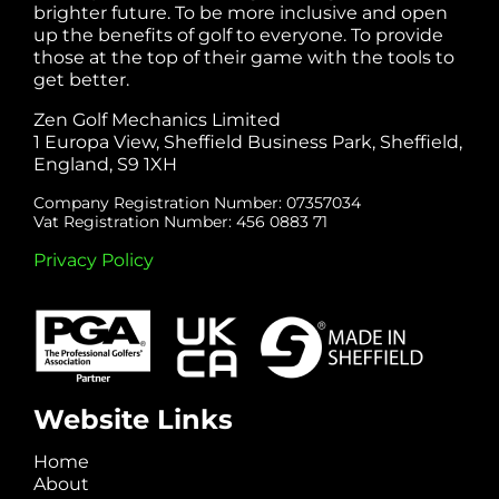
brighter future. To be more inclusive and open
up the benefits of golf to everyone. To provide
those at the top of their game with the tools to
get better.
Zen Golf Mechanics Limited
1 Europa View, Sheffield Business Park, Sheffield,
England, S9 1XH
Company Registration Number: 07357034
Vat Registration Number: 456 0883 71
Privacy Policy
Website Links
Home
About