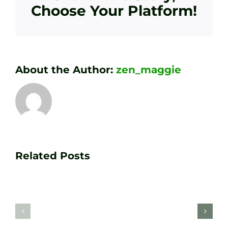
Choose Your Platform!
About the Author:
zen_maggie
Transform
Essenti
Your
Related Posts
Golf
Game
Practic
with
Aids
PGA
Recom
Golf
by