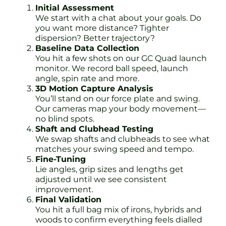
Initial Assessment
We start with a chat about your goals. Do
you want more distance? Tighter
dispersion? Better trajectory?
Baseline Data Collection
You hit a few shots on our GC Quad launch
monitor. We record ball speed, launch
angle, spin rate and more.
3D Motion Capture Analysis
You’ll stand on our force plate and swing.
Our cameras map your body movement—
no blind spots.
Shaft and Clubhead Testing
We swap shafts and clubheads to see what
matches your swing speed and tempo.
Fine-Tuning
Lie angles, grip sizes and lengths get
adjusted until we see consistent
improvement.
Final Validation
You hit a full bag mix of irons, hybrids and
woods to confirm everything feels dialled