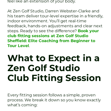
feel like an extension of your body.
At Zen Golf Studio, Darren Webster-Clarke and
his team deliver tour-level expertise in a friendly,
indoor environment. You’ll get real-time
feedback, hands-on adjustments and clear next
steps. Ready to see the difference?
Book your
club fitting sessions at Zen Golf Studio
Sheffield: Elite Coaching from Beginner to
Tour Level
.
What to Expect in a
Zen Golf Studio
Club Fitting Session
Every fitting session follows a simple, proven
process. We break it down so you know exactly
what’s coming: