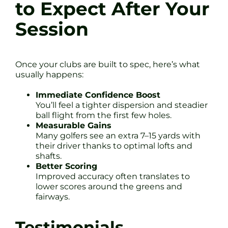
to Expect After Your
Session
Once your clubs are built to spec, here’s what
usually happens:
Immediate Confidence Boost
You’ll feel a tighter dispersion and steadier
ball flight from the first few holes.
Measurable Gains
Many golfers see an extra 7–15 yards with
their driver thanks to optimal lofts and
shafts.
Better Scoring
Improved accuracy often translates to
lower scores around the greens and
fairways.
Testimonials