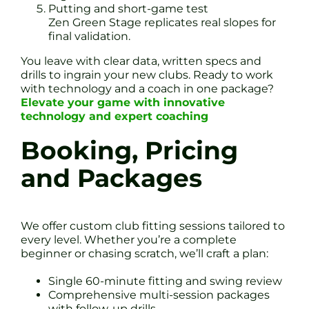
Putting and short-game test
Zen Green Stage replicates real slopes for
final validation.
You leave with clear data, written specs and
drills to ingrain your new clubs. Ready to work
with technology and a coach in one package?
Elevate your game with innovative
technology and expert coaching
Booking, Pricing
and Packages
We offer custom club fitting sessions tailored to
every level. Whether you’re a complete
beginner or chasing scratch, we’ll craft a plan:
Single 60-minute fitting and swing review
Comprehensive multi-session packages
with follow-up drills