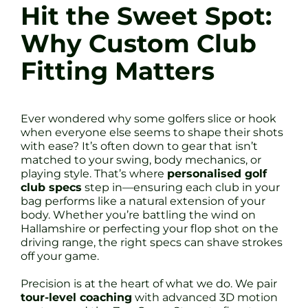
Hit the Sweet Spot:
Why Custom Club
Fitting Matters
Ever wondered why some golfers slice or hook
when everyone else seems to shape their shots
with ease? It’s often down to gear that isn’t
matched to your swing, body mechanics, or
playing style. That’s where
personalised golf
club specs
step in—ensuring each club in your
bag performs like a natural extension of your
body. Whether you’re battling the wind on
Hallamshire or perfecting your flop shot on the
driving range, the right specs can shave strokes
off your game.
Precision is at the heart of what we do. We pair
tour-level coaching
with advanced 3D motion