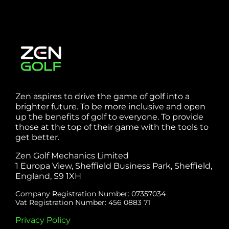
Zen aspires to drive the game of golf into a
brighter future. To be more inclusive and open
up the benefits of golf to everyone. To provide
those at the top of their game with the tools to
get better.
Zen Golf Mechanics Limited
1 Europa View, Sheffield Business Park, Sheffield,
England, S9 1XH
Company Registration Number: 07357034
Vat Registration Number: 456 0883 71
Privacy Policy