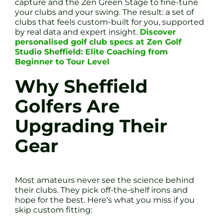
capture and the Zen Green Stage to fine-tune
your clubs and your swing. The result: a set of
clubs that feels custom-built for you, supported
by real data and expert insight.
Discover
personalised golf club specs at Zen Golf
Studio Sheffield: Elite Coaching from
Beginner to Tour Level
Why Sheffield
Golfers Are
Upgrading Their
Gear
Most amateurs never see the science behind
their clubs. They pick off-the-shelf irons and
hope for the best. Here’s what you miss if you
skip custom fitting: