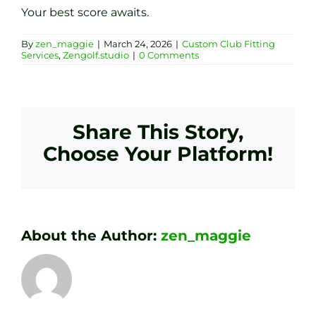
Your best score awaits.
By
zen_maggie
|
March 24, 2026
|
Custom Club Fitting
Services
,
Zengolf.studio
|
0 Comments
Share This Story,
Choose Your Platform!
About the Author:
zen_maggie