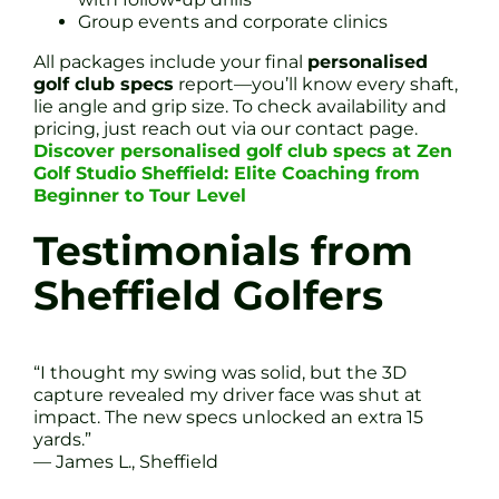
Group events and corporate clinics
All packages include your final
personalised
golf club specs
report—you’ll know every shaft,
lie angle and grip size. To check availability and
pricing, just reach out via our contact page.
Discover personalised golf club specs at Zen
Golf Studio Sheffield: Elite Coaching from
Beginner to Tour Level
Testimonials from
Sheffield Golfers
“I thought my swing was solid, but the 3D
capture revealed my driver face was shut at
impact. The new specs unlocked an extra 15
yards.”
— James L., Sheffield