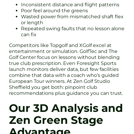
Inconsistent distance and flight patterns
Poor feel around the greens
Wasted power from mismatched shaft flex
or length
Repeated swing faults that no lesson alone
can fix
Competitors like Topgolf and XGolf excel at
entertainment or simulation. GolfTec and The
Golf Center focus on lessons without blending
true club prescription. Even Foresight Sports
launch monitors deliver data, but few facilities
combine that data with a coach who’s guided
European Tour winners. At Zen Golf Studio
Sheffield you get both: pinpoint club
recommendations plus guidance you can trust.
Our 3D Analysis and
Zen Green Stage
Advantage