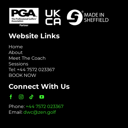
Website Links
Home
About
Meet The Coach
Sessions
Tel: +44 7572 023367
BOOK NOW
Connect With Us
Phone:
+44 7572 023367
Email:
dwc@zen.golf