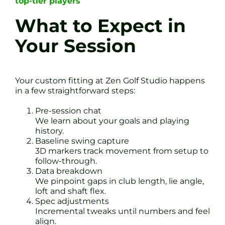
top-tier players
What to Expect in
Your Session
Your custom fitting at Zen Golf Studio happens
in a few straightforward steps:
Pre-session chat
We learn about your goals and playing
history.
Baseline swing capture
3D markers track movement from setup to
follow-through.
Data breakdown
We pinpoint gaps in club length, lie angle,
loft and shaft flex.
Spec adjustments
Incremental tweaks until numbers and feel
align.