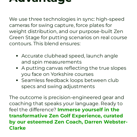
We use three technologies in sync: high-speed
cameras for swing capture, force plates for
weight distribution, and our purpose-built Zen
Green Stage for putting scenarios on real course
contours. This blend ensures:
Accurate clubhead speed, launch angle
and spin measurements
A putting canvas reflecting the true slopes
you face on Yorkshire courses
Seamless feedback loops between club
specs and swing adjustments
The outcome is precision-engineered gear and
coaching that speaks your language. Ready to
feel the difference?
Immerse yourself in the
transformative Zen Golf Experience, curated
by our esteemed Zen Coach, Darren Webster-
Clarke