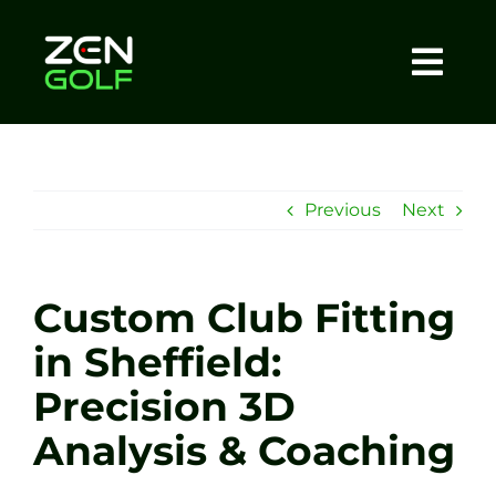
Skip
to
content
Togg
Home
Navi
About
Previous
Next
Meet The Coach
Custom Club Fitting
Sessions
in Sheffield:
Precision 3D
Tel: +44 7572 023367
Analysis & Coaching
BOOK NOW