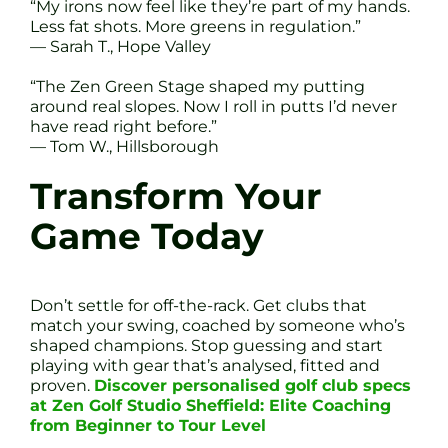
“My irons now feel like they’re part of my hands.
Less fat shots. More greens in regulation.”
— Sarah T., Hope Valley
“The Zen Green Stage shaped my putting
around real slopes. Now I roll in putts I’d never
have read right before.”
— Tom W., Hillsborough
Transform Your
Game Today
Don’t settle for off-the-rack. Get clubs that
match your swing, coached by someone who’s
shaped champions. Stop guessing and start
playing with gear that’s analysed, fitted and
proven.
Discover personalised golf club specs
at Zen Golf Studio Sheffield: Elite Coaching
from Beginner to Tour Level