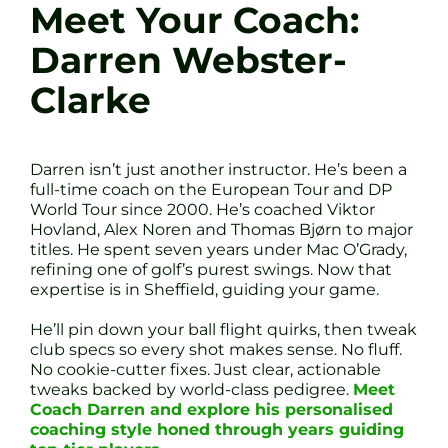
Meet Your Coach:
Darren Webster-
Clarke
Darren isn’t just another instructor. He’s been a
full-time coach on the European Tour and DP
World Tour since 2000. He’s coached Viktor
Hovland, Alex Noren and Thomas Bjørn to major
titles. He spent seven years under Mac O’Grady,
refining one of golf’s purest swings. Now that
expertise is in Sheffield, guiding your game.
He’ll pin down your ball flight quirks, then tweak
club specs so every shot makes sense. No fluff.
No cookie-cutter fixes. Just clear, actionable
tweaks backed by world-class pedigree.
Meet
Coach Darren and explore his personalised
coaching style honed through years guiding