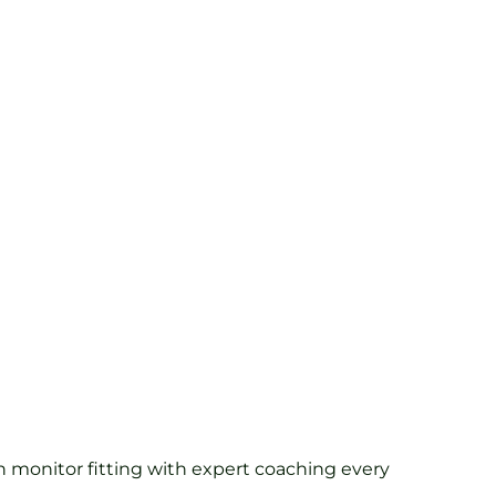
h monitor fitting with expert coaching every