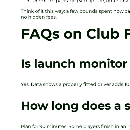
Premium package (3D capture, on-course
Think of it this way: a few pounds spent now 
no hidden fees.
FAQs on Club F
Is launch monitor 
Yes. Data shows a properly fitted driver adds 1
How long does a s
Plan for 90 minutes. Some players finish in an 