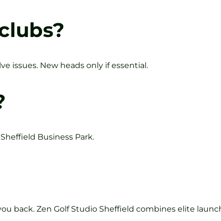
 clubs?
ve issues. New heads only if essential.
?
 Sheffield Business Park.
ou back. Zen Golf Studio Sheffield combines elite launc