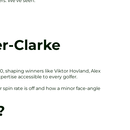
ers. We’ve seen:
r-Clarke
, shaping winners like Viktor Hovland, Alex
rtise accessible to every golfer.
 spin rate is off and how a minor face-angle
?