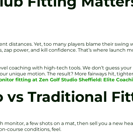
b Fitting Matters
ent distances. Yet, too many players blame their swing wh
zap power, and kill confidence. That’s where launch moni
level coaching with high-tech tools. We don’t guess your 
your unique motion. The result? More fairways hit, tigh
tor fitting at Zen Golf Studio Sheffield: Elite Coac
 vs Traditional Fit
 monitor, a few shots on a mat, then sell you a new head
n-course conditions, feel.