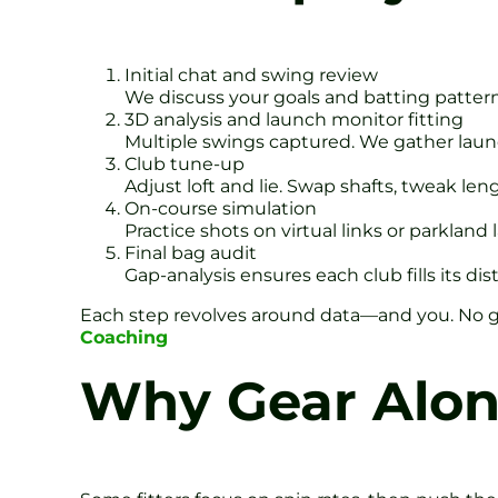
Initial chat and swing review
We discuss your goals and batting pattern
3D analysis and launch monitor fitting
Multiple swings captured. We gather launc
Club tune-up
Adjust loft and lie. Swap shafts, tweak leng
On-course simulation
Practice shots on virtual links or parkland
Final bag audit
Gap-analysis ensures each club fills its dis
Each step revolves around data—and you. No g
Coaching
Why Gear Alon