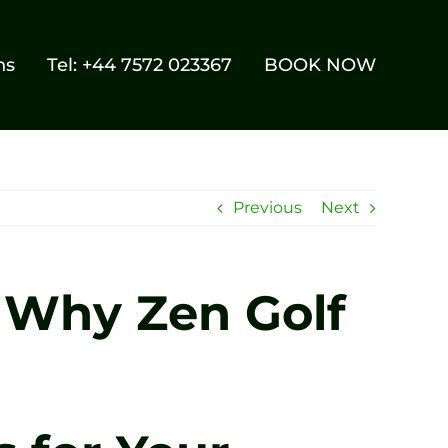
ns
Tel: +44 7572 023367
BOOK NOW
Previous
Next
: Why Zen Golf