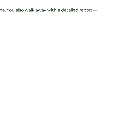
me. You also walk away with a detailed report—