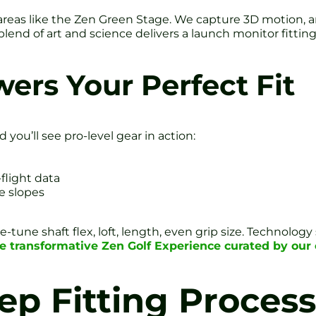
areas like the Zen Green Stage. We capture 3D motion, an
s blend of art and science delivers a launch monitor fitt
ers Your Perfect Fit
 you’ll see pro-level gear in action:
flight data
ue slopes
e-tune shaft flex, loft, length, even grip size. Technol
he transformative Zen Golf Experience curated by ou
ep Fitting Process