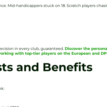
nce. Mid-handicappers stuck on 18. Scratch players chasi
recision in every club, guaranteed.
Discover the persona
working with top-tier players on the European and D
ts and Benefits
nk: