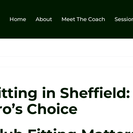
Home
About
Meet The Coach
Sessio
tting in Sheffield
ro’s Choice