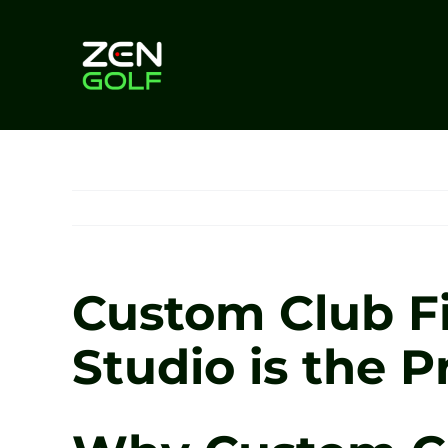
Skip
to
content
Custom Club Fi
Studio is the P