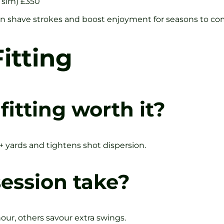
 sim) £350
can shave strokes and boost enjoyment for seasons to co
itting
fitting worth it?
0+ yards and tightens shot dispersion.
ession take?
hour, others savour extra swings.