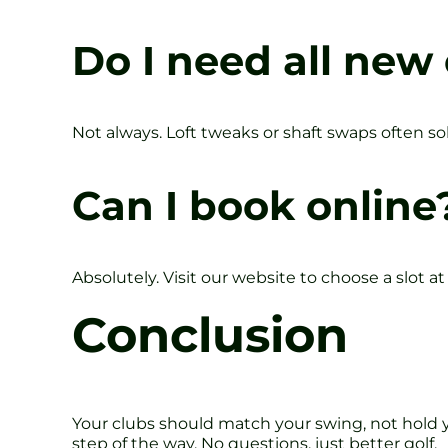
Do I need all new
Not always. Loft tweaks or shaft swaps often sol
Can I book online
Absolutely. Visit our website to choose a slot at
Conclusion
Your clubs should match your swing, not hold y
step of the way. No questions, just better golf.