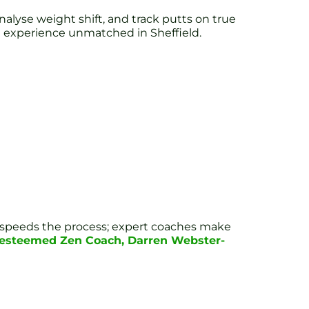
alyse weight shift, and track putts on true
ing experience unmatched in Sheffield.
ogy speeds the process; expert coaches make
r esteemed Zen Coach, Darren Webster-