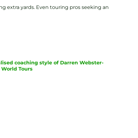
ng extra yards. Even touring pros seeking an
lised coaching style of Darren Webster-
P World Tours