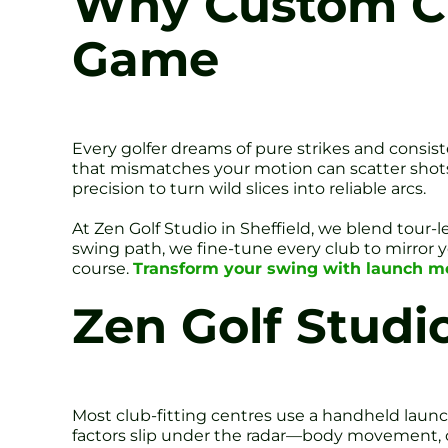
Why Custom Clu
Game
Every golfer dreams of pure strikes and consist
that mismatches your motion can scatter shots, 
precision to turn wild slices into reliable arcs.
At Zen Golf Studio in Sheffield, we blend tour-
swing path, we fine-tune every club to mirror 
course.
Transform your swing with launch moni
Zen Golf Studio
Most club-fitting centres use a handheld launch
factors slip under the radar—body movement, o