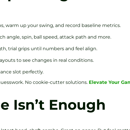
s, warm up your swing, and record baseline metrics.
h angle, spin, ball speed, attack path and more.
th, trial grips until numbers and feel align.
 layouts to see changes in real conditions.
tance slot perfectly.
uesswork. No cookie-cutter solutions.
Elevate Your Ga
e Isn’t Enough