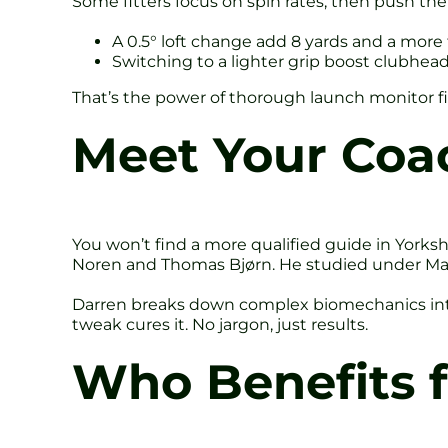
Some fitters focus on spin rates, then push th
A 0.5° loft change add 8 yards and a more 
Switching to a lighter grip boost clubhead
That’s the power of thorough launch monitor f
Meet Your Coa
You won’t find a more qualified guide in Yorks
Noren and Thomas Bjørn. He studied under Mac O
Darren breaks down complex biomechanics into s
tweak cures it. No jargon, just results.
Who Benefits f