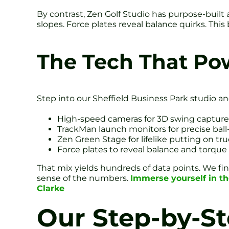
By contrast, Zen Golf Studio has purpose-built 
slopes. Force plates reveal balance quirks. Thi
The Tech That Pow
Step into our Sheffield Business Park studio and
High-speed cameras for 3D swing capture
TrackMan launch monitors for precise ball-
Zen Green Stage for lifelike putting on tr
Force plates to reveal balance and torque
That mix yields hundreds of data points. We fin
sense of the numbers.
Immerse yourself in t
Clarke
Our Step-by-St