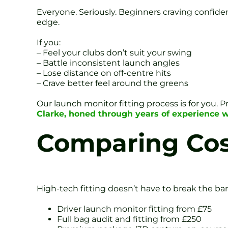
Everyone. Seriously. Beginners craving confide
edge.
If you:
– Feel your clubs don’t suit your swing
– Battle inconsistent launch angles
– Lose distance on off-centre hits
– Crave better feel around the greens
Our launch monitor fitting process is for you. P
Clarke, honed through years of experience 
Comparing Cos
High-tech fitting doesn’t have to break the ba
Driver launch monitor fitting from £75
Full bag audit and fitting from £250