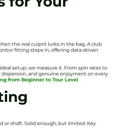
 for Your
en the real culprit lurks in the bag. A club
tor fitting steps in, offering data-driven
ideal setup; we measure it. From spin rates to
ter dispersion, and genuine enjoyment on every
hing from Beginner to Tour Level
ting
 or shaft. Solid enough, but limited. Key