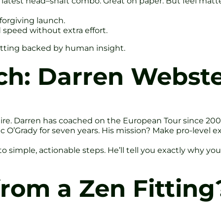
e latest head–shaft combo. Great on paper. But feel matt
forgiving launch.
 speed without extra effort.
itting backed by human insight.
ch: Darren Webste
hire. Darren has coached on the European Tour since 2000
’Grady for seven years. His mission? Make pro-level expe
imple, actionable steps. He’ll tell you exactly why your
rom a Zen Fitting