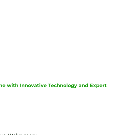
me with Innovative Technology and Expert