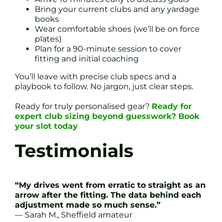
Bring your current clubs and any yardage
books
Wear comfortable shoes (we’ll be on force
plates)
Plan for a 90-minute session to cover
fitting and initial coaching
You’ll leave with precise club specs and a
playbook to follow. No jargon, just clear steps.
Ready for truly personalised gear?
Ready for
expert club sizing beyond guesswork? Book
your slot today
Testimonials
“My drives went from erratic to straight as an
arrow after the fitting. The data behind each
adjustment made so much sense.”
— Sarah M., Sheffield amateur