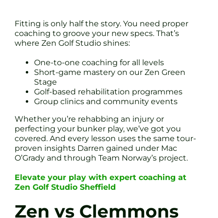
Fitting is only half the story. You need proper
coaching to groove your new specs. That’s
where Zen Golf Studio shines:
One-to-one coaching for all levels
Short-game mastery on our Zen Green
Stage
Golf-based rehabilitation programmes
Group clinics and community events
Whether you’re rehabbing an injury or
perfecting your bunker play, we’ve got you
covered. And every lesson uses the same tour-
proven insights Darren gained under Mac
O’Grady and through Team Norway’s project.
Elevate your play with expert coaching at
Zen Golf Studio Sheffield
Zen vs Clemmons