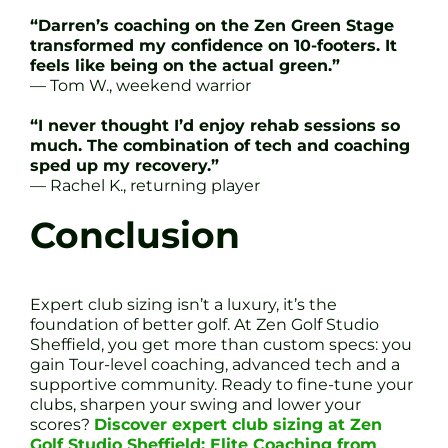
“Darren’s coaching on the Zen Green Stage
transformed my confidence on 10-footers. It
feels like being on the actual green.”
— Tom W., weekend warrior
“I never thought I’d enjoy rehab sessions so
much. The combination of tech and coaching
sped up my recovery.”
— Rachel K., returning player
Conclusion
Expert club sizing isn’t a luxury, it’s the
foundation of better golf. At Zen Golf Studio
Sheffield, you get more than custom specs: you
gain Tour-level coaching, advanced tech and a
supportive community. Ready to fine-tune your
clubs, sharpen your swing and lower your
scores?
Discover expert club sizing at Zen
Golf Studio Sheffield: Elite Coaching from