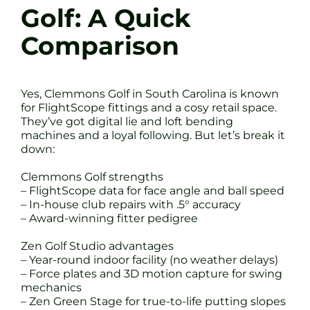
Golf: A Quick
Comparison
Yes, Clemmons Golf in South Carolina is known
for FlightScope fittings and a cosy retail space.
They’ve got digital lie and loft bending
machines and a loyal following. But let’s break it
down:
Clemmons Golf strengths
– FlightScope data for face angle and ball speed
– In-house club repairs with .5° accuracy
– Award-winning fitter pedigree
Zen Golf Studio advantages
– Year-round indoor facility (no weather delays)
– Force plates and 3D motion capture for swing
mechanics
– Zen Green Stage for true-to-life putting slopes