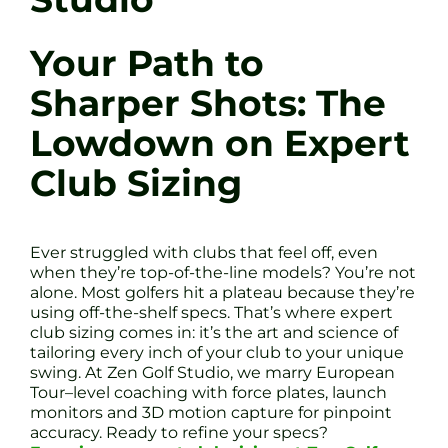
Your Path to
Sharper Shots: The
Lowdown on Expert
Club Sizing
Ever struggled with clubs that feel off, even
when they’re top-of-the-line models? You’re not
alone. Most golfers hit a plateau because they’re
using off-the-shelf specs. That’s where expert
club sizing comes in: it’s the art and science of
tailoring every inch of your club to your unique
swing. At Zen Golf Studio, we marry European
Tour–level coaching with force plates, launch
monitors and 3D motion capture for pinpoint
accuracy. Ready to refine your specs?