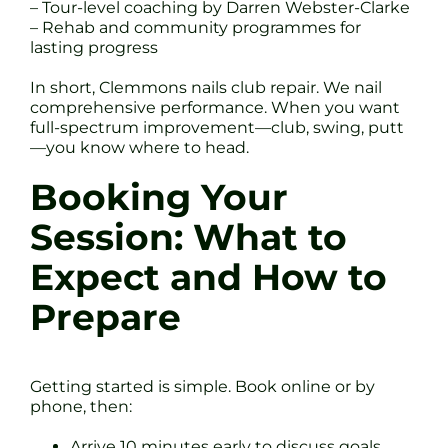
– Tour-level coaching by Darren Webster-Clarke
– Rehab and community programmes for
lasting progress
In short, Clemmons nails club repair. We nail
comprehensive performance. When you want
full-spectrum improvement—club, swing, putt
—you know where to head.
Booking Your
Session: What to
Expect and How to
Prepare
Getting started is simple. Book online or by
phone, then:
Arrive 10 minutes early to discuss goals