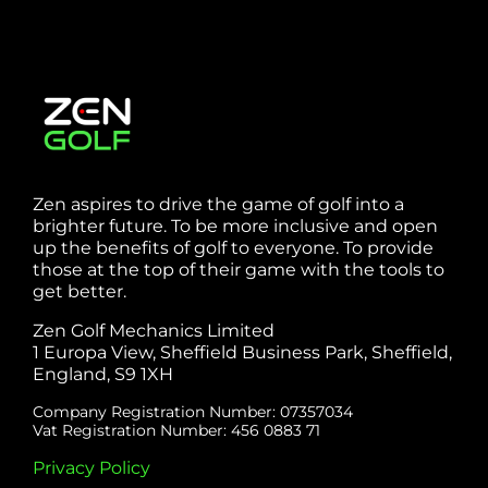
Zen aspires to drive the game of golf into a
brighter future. To be more inclusive and open
up the benefits of golf to everyone. To provide
those at the top of their game with the tools to
get better.
Zen Golf Mechanics Limited
1 Europa View, Sheffield Business Park, Sheffield,
England, S9 1XH
Company Registration Number: 07357034
Vat Registration Number: 456 0883 71
Privacy Policy