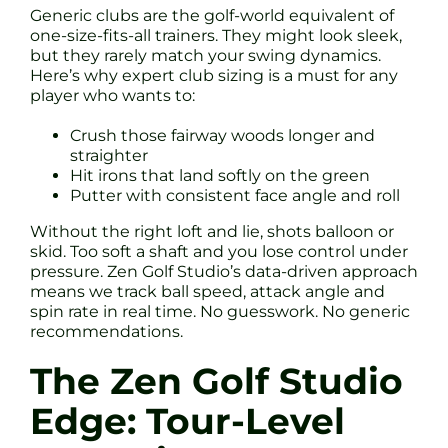
Generic clubs are the golf-world equivalent of
one-size-fits-all trainers. They might look sleek,
but they rarely match your swing dynamics.
Here’s why expert club sizing is a must for any
player who wants to:
Crush those fairway woods longer and
straighter
Hit irons that land softly on the green
Putter with consistent face angle and roll
Without the right loft and lie, shots balloon or
skid. Too soft a shaft and you lose control under
pressure. Zen Golf Studio’s data-driven approach
means we track ball speed, attack angle and
spin rate in real time. No guesswork. No generic
recommendations.
The Zen Golf Studio
Edge: Tour-Level