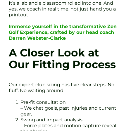
It’s a lab and a classroom rolled into one. And
yes, we coach in real time, not just hand you a
printout.
Immerse yourself in the transformative Zen
Golf Experience, crafted by our head coach
Darren Webster-Clarke
A Closer Look at
Our Fitting Process
Our expert club sizing has five clear steps. No
fluff. No waiting around.
Pre-fit consultation
– We chat goals, past injuries and current
gear.
Swing and impact analysis
– Force plates and motion capture reveal