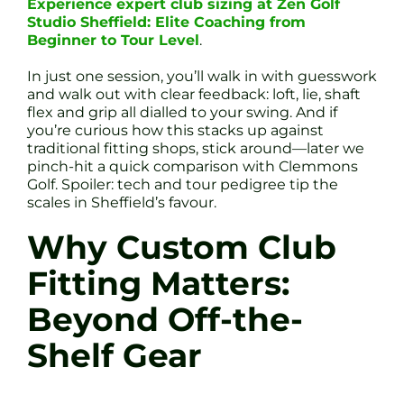
Experience expert club sizing at Zen Golf
Studio Sheffield: Elite Coaching from
Beginner to Tour Level
.
In just one session, you’ll walk in with guesswork
and walk out with clear feedback: loft, lie, shaft
flex and grip all dialled to your swing. And if
you’re curious how this stacks up against
traditional fitting shops, stick around—later we
pinch-hit a quick comparison with Clemmons
Golf. Spoiler: tech and tour pedigree tip the
scales in Sheffield’s favour.
Why Custom Club
Fitting Matters:
Beyond Off-the-
Shelf Gear