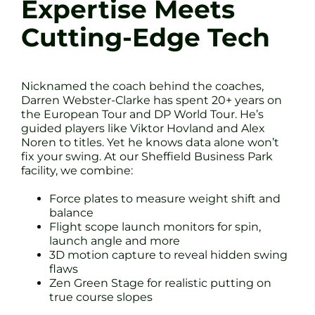
Expertise Meets
Cutting-Edge Tech
Nicknamed the coach behind the coaches,
Darren Webster-Clarke has spent 20+ years on
the European Tour and DP World Tour. He’s
guided players like Viktor Hovland and Alex
Noren to titles. Yet he knows data alone won’t
fix your swing. At our Sheffield Business Park
facility, we combine:
Force plates to measure weight shift and
balance
Flight scope launch monitors for spin,
launch angle and more
3D motion capture to reveal hidden swing
flaws
Zen Green Stage for realistic putting on
true course slopes