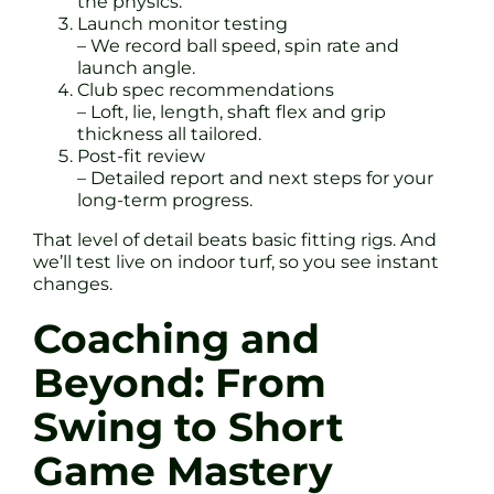
the physics.
Launch monitor testing
– We record ball speed, spin rate and
launch angle.
Club spec recommendations
– Loft, lie, length, shaft flex and grip
thickness all tailored.
Post-fit review
– Detailed report and next steps for your
long-term progress.
That level of detail beats basic fitting rigs. And
we’ll test live on indoor turf, so you see instant
changes.
Coaching and
Beyond: From
Swing to Short
Game Mastery