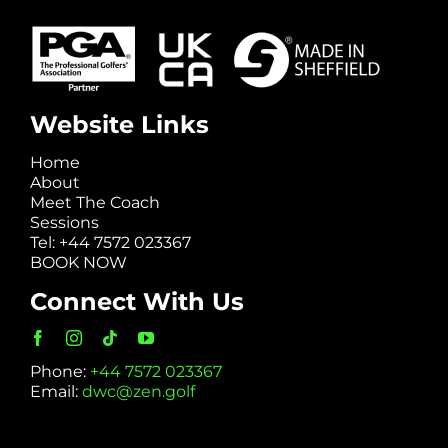
Website Links
Home
About
Meet The Coach
Sessions
Tel: +44 7572 023367
BOOK NOW
Connect With Us
Phone:
+44 7572 023367
Email:
dwc@zen.golf