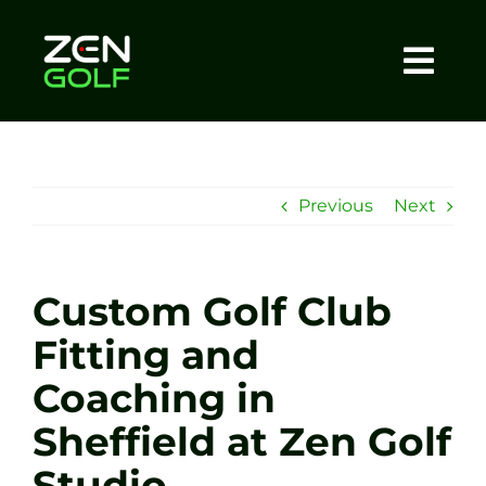
Skip
to
content
Togg
Home
Navi
About
Previous
Next
Meet The Coach
Custom Golf Club
Sessions
Fitting and
Coaching in
Tel: +44 7572 023367
Sheffield at Zen Golf
BOOK NOW
Studio