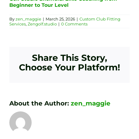
Beginner to Tour Level
By
zen_maggie
|
March 25, 2026
|
Custom Club Fitting
Services
,
Zengolf.studio
|
0 Comments
Share This Story,
Choose Your Platform!
About the Author:
zen_maggie