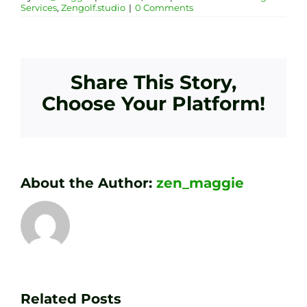
Services
,
Zengolf.studio
|
0 Comments
Share This Story,
Choose Your Platform!
About the Author:
zen_maggie
Transform
Essenti
Your
Related Posts
Golf