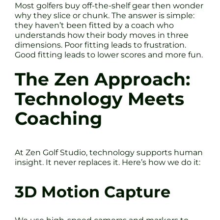
Most golfers buy off-the-shelf gear then wonder
why they slice or chunk. The answer is simple:
they haven’t been fitted by a coach who
understands how their body moves in three
dimensions. Poor fitting leads to frustration.
Good fitting leads to lower scores and more fun.
The Zen Approach:
Technology Meets
Coaching
At Zen Golf Studio, technology supports human
insight. It never replaces it. Here’s how we do it:
3D Motion Capture