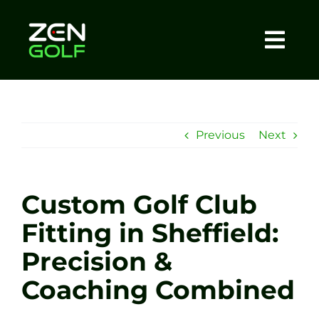
Skip
to
content
Togg
Home
Navi
About
Previous
Next
Meet The Coach
Custom Golf Club
Sessions
Fitting in Sheffield:
Precision &
Tel: +44 7572 023367
Coaching Combined
BOOK NOW