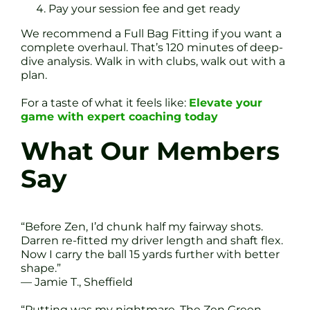
Pay your session fee and get ready
We recommend a Full Bag Fitting if you want a
complete overhaul. That’s 120 minutes of deep-
dive analysis. Walk in with clubs, walk out with a
plan.
For a taste of what it feels like:
Elevate your
game with expert coaching today
What Our Members
Say
“Before Zen, I’d chunk half my fairway shots.
Darren re-fitted my driver length and shaft flex.
Now I carry the ball 15 yards further with better
shape.”
— Jamie T., Sheffield
“Putting was my nightmare. The Zen Green