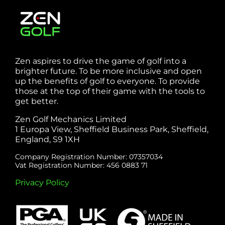
Zen aspires to drive the game of golf into a
brighter future. To be more inclusive and open
up the benefits of golf to everyone. To provide
those at the top of their game with the tools to
get better.
Zen Golf Mechanics Limited
1 Europa View, Sheffield Business Park, Sheffield,
England, S9 1XH
Company Registration Number: 07357034
Vat Registration Number: 456 0883 71
Privacy Policy