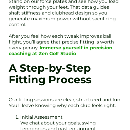
Stand on our force plates and see how you load
weight through your feet. That data guides
shaft stiffness and clubhead design so you
generate maximum power without sacrificing
control.
After you feel how each tweak improves ball
flight, you’ll agree that precise fitting is worth
every penny.
Immerse yourself in precision
coaching at Zen Golf Studio
A Step-by-Step
Fitting Process
Our fitting sessions are clear, structured and fun.
You’ll leave knowing why each club feels right.
Initial Assessment
We chat about your goals, swing
tendencies and past equipment.