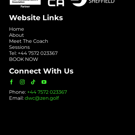
Website Links
Home
About
Meet The Coach
Sessions
Tel: +44 7572 023367
BOOK NOW
Connect With Us
Phone:
+44 7572 023367
Email:
dwc@zen.golf