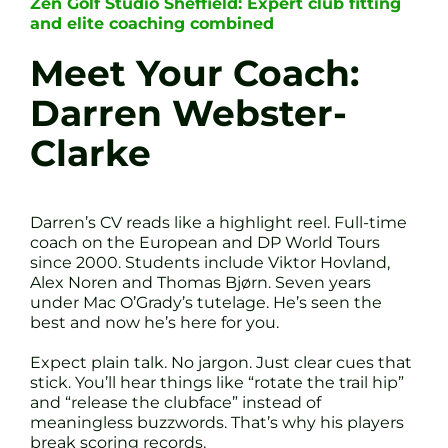
Zen Golf Studio Sheffield: Expert club fitting
and elite coaching combined
Meet Your Coach:
Darren Webster-
Clarke
Darren’s CV reads like a highlight reel. Full-time
coach on the European and DP World Tours
since 2000. Students include Viktor Hovland,
Alex Noren and Thomas Bjørn. Seven years
under Mac O’Grady’s tutelage. He’s seen the
best and now he’s here for you.
Expect plain talk. No jargon. Just clear cues that
stick. You’ll hear things like “rotate the trail hip”
and “release the clubface” instead of
meaningless buzzwords. That’s why his players
break scoring records.