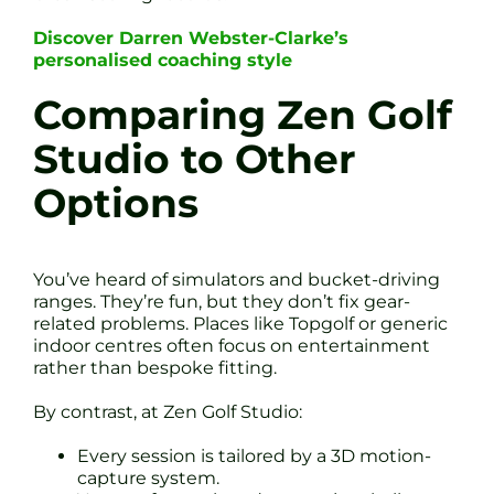
Discover Darren Webster-Clarke’s
personalised coaching style
Comparing Zen Golf
Studio to Other
Options
You’ve heard of simulators and bucket-driving
ranges. They’re fun, but they don’t fix gear-
related problems. Places like Topgolf or generic
indoor centres often focus on entertainment
rather than bespoke fitting.
By contrast, at Zen Golf Studio:
Every session is tailored by a 3D motion-
capture system.