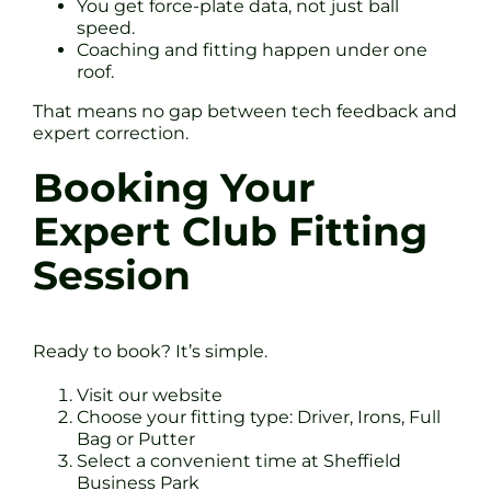
You get force-plate data, not just ball
speed.
Coaching and fitting happen under one
roof.
That means no gap between tech feedback and
expert correction.
Booking Your
Expert Club Fitting
Session
Ready to book? It’s simple.
Visit our website
Choose your fitting type: Driver, Irons, Full
Bag or Putter
Select a convenient time at Sheffield
Business Park