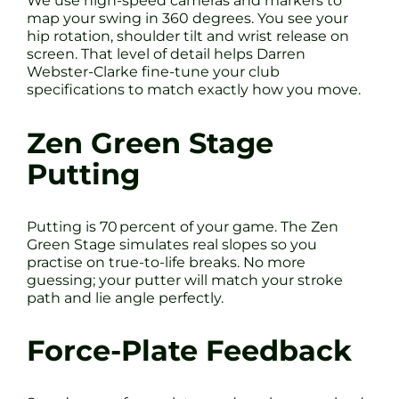
We use high-speed cameras and markers to
map your swing in 360 degrees. You see your
hip rotation, shoulder tilt and wrist release on
screen. That level of detail helps Darren
Webster-Clarke fine-tune your club
specifications to match exactly how you move.
Zen Green Stage
Putting
Putting is 70 percent of your game. The Zen
Green Stage simulates real slopes so you
practise on true-to-life breaks. No more
guessing; your putter will match your stroke
path and lie angle perfectly.
Force-Plate Feedback