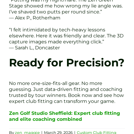
Stage showed me how wrong my lie angle was.
I’ve shaved two putts per round since.”
— Alex P., Rotherham
“I felt intimidated by tech-heavy lessons
elsewhere. Here it was friendly and clear. The 3D
capture images made everything click.”
— Sarah L., Doncaster
Ready for Precision?
No more one-size-fits-all gear. No more
guessing. Just data-driven fitting and coaching
trusted by tour winners. Book now and see how
expert club fitting can transform your game.
Zen Golf Studio Sheffield: Expert club fitting
and elite coaching combined
By
zen_maggie
|
March 29, 2026
|
Custom Club Fitting