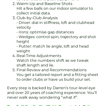
Warm-Up and Baseline Shots
Hit a few balls on our indoor simulator to
collect initial data.
Club-by-Club Analysis
• Driver: dial in stiffness, loft and clubhead
velocity
• Irons: optimise gap distances
• Wedges: control spin, trajectory and shot
height
• Putter: match lie angle, loft and head
weight
Real-Time Adjustments
Watch the numbers shift as we tweak
shaft length and lie.
Final Review and Recommendations
You get a tailored report and a fitting sheet
to order clubs or have us build your set.
Every step is backed by Darren’s tour-level eye
and over 20 years of coaching experience. You’ll
never walk away wondering “what if”.