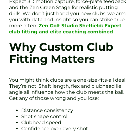
Expect 3D motion capture, force-plate feedback
and the Zen Green Stage for realistic putting
drills. We don’t just hand you new clubs; we arm
you with data and insight so you can strike true
more often.
Zen Golf Studio Sheffield: Expert
club fitting and elite coaching combined
Why Custom Club
Fitting Matters
You might think clubs are a one-size-fits-all deal.
They’re not. Shaft length, flex and clubhead lie
angle all influence how the club meets the ball.
Get any of those wrong and you lose:
Distance consistency
Shot shape control
Clubhead speed
Confidence over every shot