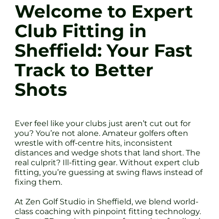
Welcome to Expert
Club Fitting in
Sheffield: Your Fast
Track to Better
Shots
Ever feel like your clubs just aren’t cut out for
you? You’re not alone. Amateur golfers often
wrestle with off-centre hits, inconsistent
distances and wedge shots that land short. The
real culprit? Ill-fitting gear. Without expert club
fitting, you’re guessing at swing flaws instead of
fixing them.
At Zen Golf Studio in Sheffield, we blend world-
class coaching with pinpoint fitting technology.