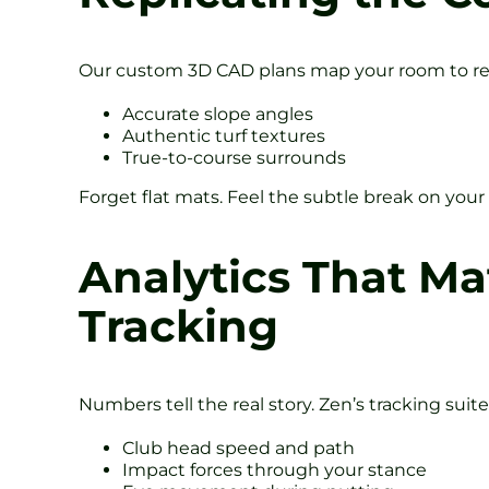
Our custom 3D CAD plans map your room to rea
Accurate slope angles
Authentic turf textures
True-to-course surrounds
Forget flat mats. Feel the subtle break on your
Analytics That Ma
Tracking
Numbers tell the real story. Zen’s tracking suit
Club head speed and path
Impact forces through your stance