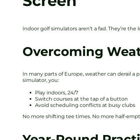
Screen
Indoor golf simulators aren’t a fad. They’re th
Overcoming Weath
In many parts of Europe, weather can derail a p
simulator, you:
Play indoors, 24/7
Switch courses at the tap of a button
Avoid scheduling conflicts at busy clubs
No more shifting tee times. No more half-empty
Year-Round Pract