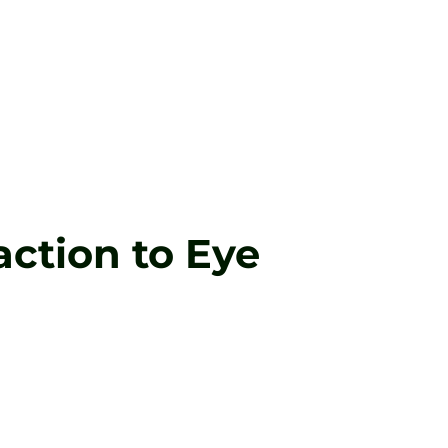
ction to Eye