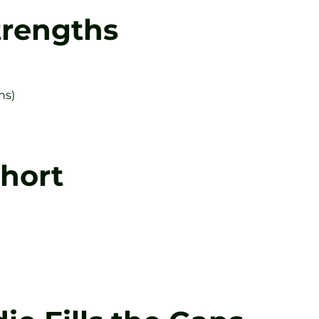
trengths
hs)
Short