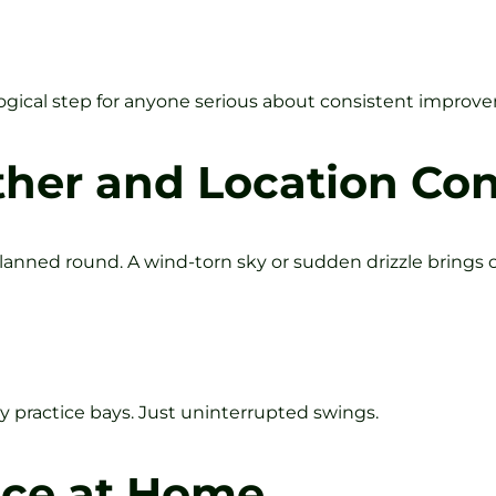
e logical step for anyone serious about consistent improv
er and Location Con
lanned round. A wind-torn sky or sudden drizzle brings o
 practice bays. Just uninterrupted swings.
ice at Home