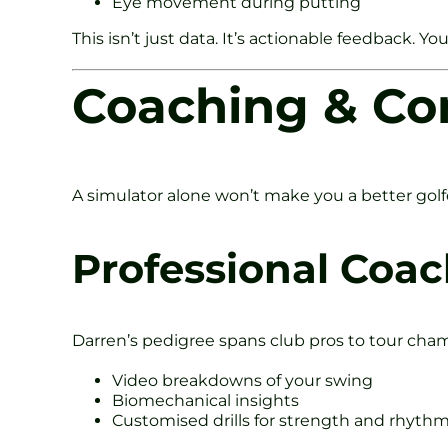
Eye movement during putting
This isn’t just data. It’s actionable feedback. 
Coaching & Co
A simulator alone won’t make you a better gol
Professional Coa
Darren’s pedigree spans club pros to tour cha
Video breakdowns of your swing
Biomechanical insights
Customised drills for strength and rhyth