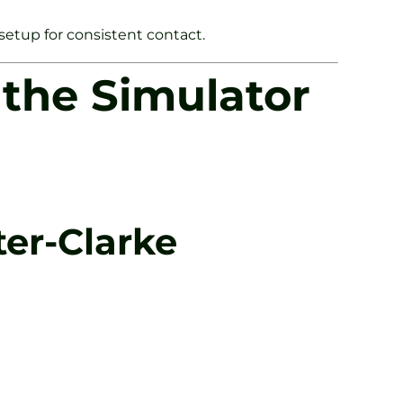
 setup for consistent contact.
the Simulator
er-Clarke