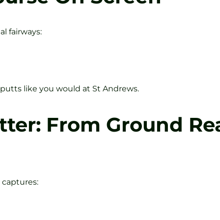
l fairways:
 putts like you would at St Andrews.
tter: From Ground Rea
e captures: