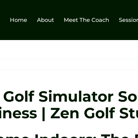
Home
About
Meet The Coach
Sessio
Golf Simulator Sol
ess | Zen Golf St