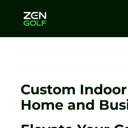
Skip
to
content
Custom Indoor 
Home and Busin