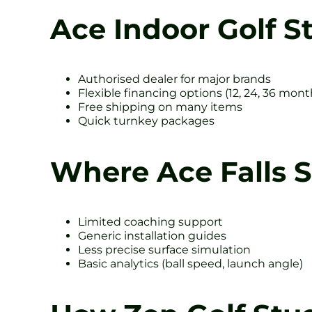
Ace Indoor Golf S
Authorised dealer for major brands
Flexible financing options (12, 24, 36 mont
Free shipping on many items
Quick turnkey packages
Where Ace Falls 
Limited coaching support
Generic installation guides
Less precise surface simulation
Basic analytics (ball speed, launch angle)