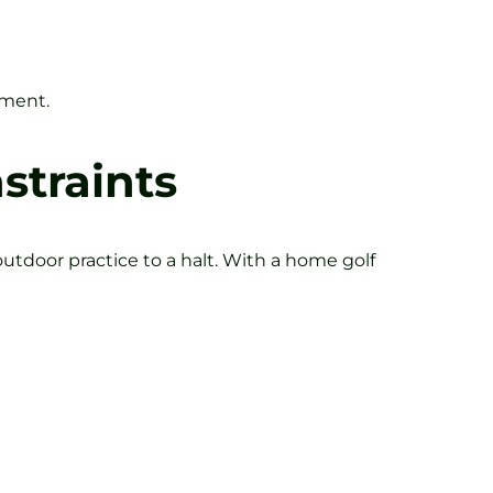
ement.
straints
utdoor practice to a halt. With a home golf