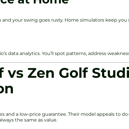
n and your swing goes rusty. Home simulators keep you 
s data analytics. You’ll spot patterns, address weaknes
 vs Zen Golf Studi
on
es and a low-price guarantee. Their model appeals to do
always the same as value.