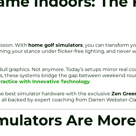
ame Indoors: The 
assion. With
home golf simulators
, you can transform yo
ining your stance under flicker-free lighting, and never 
ll graphics. Not anymore. Today’s setups mirror real cour
eurs, these systems bridge the gap between weekend ro
ractice with Innovative Technology
e best simulator hardware with the exclusive
Zen Gree
, all backed by expert coaching from Darren Webster-Cl
ulators Are More