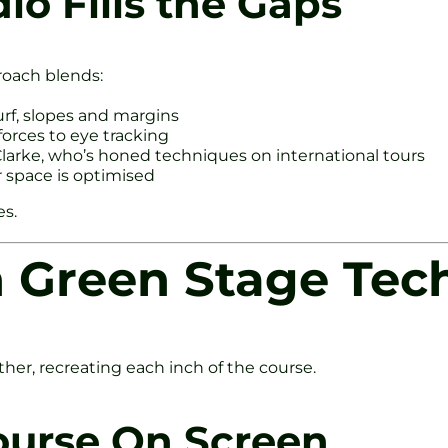
io Fills the Gaps
roach blends:
turf, slopes and margins
forces to eye tracking
arke, who’s honed techniques on international tours
r space is optimised
es.
n Green Stage Tec
rther, recreating each inch of the course.
ourse On Screen