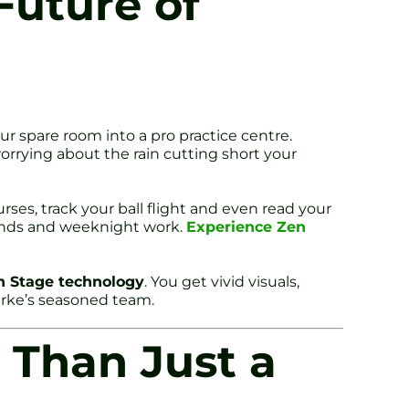
Future of
ur spare room into a pro practice centre.
worrying about the rain cutting short your
ses, track your ball flight and even read your
unds and weeknight work.
Experience Zen
n Stage technology
. You get vivid visuals,
arke’s seasoned team.
 Than Just a