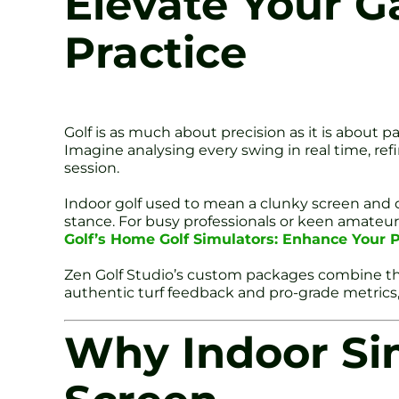
Elevate Your G
Practice
Golf is as much about precision as it is about p
Imagine analysing every swing in real time, ref
session.
Indoor golf used to mean a clunky screen and du
stance. For busy professionals or keen amat
Golf’s Home Golf Simulators: Enhance Your P
Zen Golf Studio’s custom packages combine th
authentic turf feedback and pro-grade metrics
Why Indoor Sim