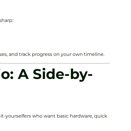
sharp:
ses, and track progress on your own timeline.
o: A Side-by-
-it-yourselfers who want basic hardware, quick