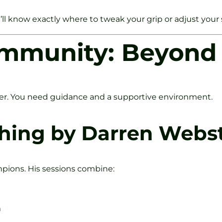
You’ll know exactly where to tweak your grip or adjust your
mmunity: Beyond 
fer. You need guidance and a supportive environment.
ching by Darren Webst
mpions. His sessions combine:
m