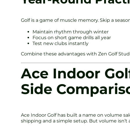
Golf is a game of muscle memory. Skip a seaso
Maintain rhythm through winter
Focus on short game drills all year
Test new clubs instantly
Combine these advantages with Zen Golf Studio’
Ace Indoor Golf
Side Comparis
Ace Indoor Golf has built a name on volume sal
shipping and a simple setup. But volume isn’t 