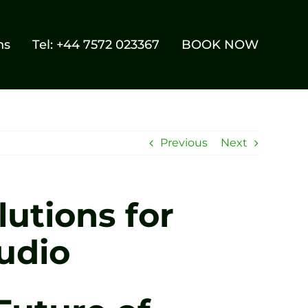
ns
Tel: +44 7572 023367
BOOK NOW
Previous
Next
utions for
udio