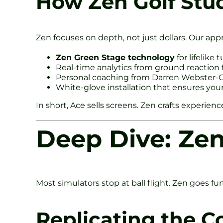
How Zen Golf Stud
Zen focuses on depth, not just dollars. Our app
Zen Green Stage technology
for lifelike 
Real-time analytics from ground reaction 
Personal coaching from Darren Webster-Cl
White-glove installation that ensures you
In short, Ace sells screens. Zen crafts experienc
Deep Dive: Ze
Most simulators stop at ball flight. Zen goes fu
Replicating the C