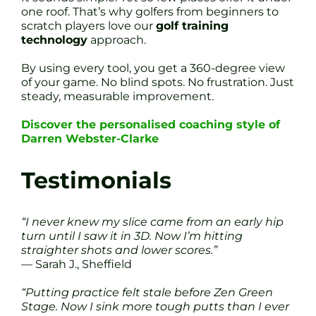
one roof. That’s why golfers from beginners to
scratch players love our
golf training
technology
approach.
By using every tool, you get a 360-degree view
of your game. No blind spots. No frustration. Just
steady, measurable improvement.
Discover the personalised coaching style of
Darren Webster-Clarke
Testimonials
“I never knew my slice came from an early hip
turn until I saw it in 3D. Now I’m hitting
straighter shots and lower scores.”
— Sarah J., Sheffield
“Putting practice felt stale before Zen Green
Stage. Now I sink more tough putts than I ever