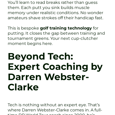
You’ll learn to read breaks rather than guess
them. Each putt you sink builds muscle
memory under realistic conditions. No wonder
amateurs shave strokes off their handicap fast.
This is bespoke
golf training technology
for
putting. It closes the gap between training and
tournament greens. Your next cup-clutcher
moment begins here.
Beyond Tech:
Expert Coaching by
Darren Webster-
Clarke
Tech is nothing without an expert eye. That’s
where Darren Webster-Clarke comes in. A full-