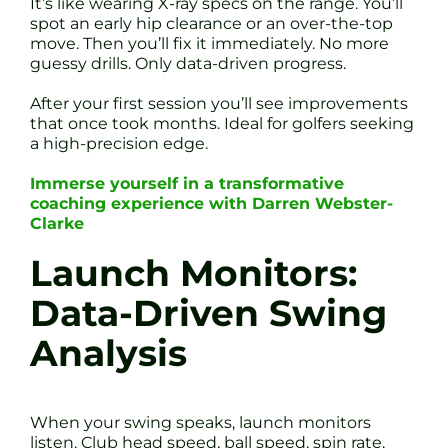
It’s like wearing X-ray specs on the range. You’ll
spot an early hip clearance or an over-the-top
move. Then you’ll fix it immediately. No more
guessy drills. Only data-driven progress.
After your first session you’ll see improvements
that once took months. Ideal for golfers seeking
a high-precision edge.
Immerse yourself in a transformative
coaching experience with Darren Webster-
Clarke
Launch Monitors:
Data-Driven Swing
Analysis
When your swing speaks, launch monitors
listen. Club head speed, ball speed, spin rate,