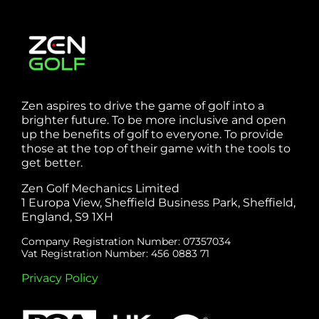
Zen aspires to drive the game of golf into a
brighter future. To be more inclusive and open
up the benefits of golf to everyone. To provide
those at the top of their game with the tools to
get better.
Zen Golf Mechanics Limited
1 Europa View, Sheffield Business Park, Sheffield,
England, S9 1XH
Company Registration Number: 07357034
Vat Registration Number: 456 0883 71
Privacy Policy