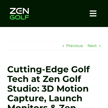
Skip
to
content
Togg
Home
Navi
About
Previous
Next
Meet The Coach
Cutting-Edge Golf
Sessions
Tech at Zen Golf
Studio: 3D Motion
Tel: +44 7572 023367
Capture, Launch
BOOK NOW
Monitors & Zen