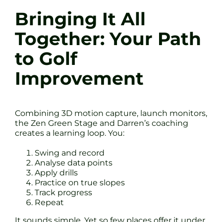
Bringing It All
Together: Your Path
to Golf
Improvement
Combining 3D motion capture, launch monitors,
the Zen Green Stage and Darren’s coaching
creates a learning loop. You:
Swing and record
Analyse data points
Apply drills
Practice on true slopes
Track progress
Repeat
It sounds simple. Yet so few places offer it under