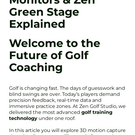
Green Stage
Explained
Welcome to the
Future of Golf
Coaching
Golf is changing fast. The days of guesswork and
blind swings are over. Today’s players demand
precision feedback, real-time data and
immersive practice zones. At Zen Golf Studio, we
delivered the most advanced
golf training
technology
under one roof.
In this article you will explore 3D motion capture