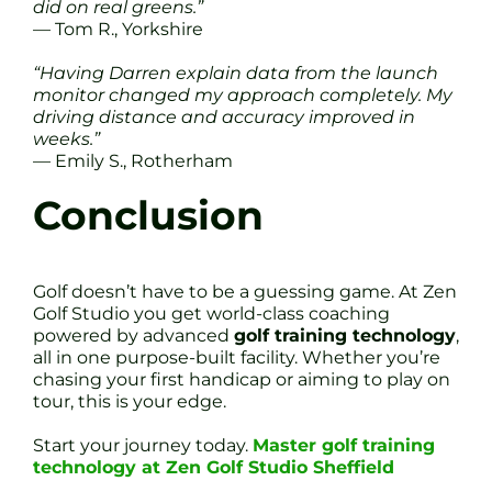
did on real greens.”
— Tom R., Yorkshire
“Having Darren explain data from the launch
monitor changed my approach completely. My
driving distance and accuracy improved in
weeks.”
— Emily S., Rotherham
Conclusion
Golf doesn’t have to be a guessing game. At Zen
Golf Studio you get world-class coaching
powered by advanced
golf training technology
,
all in one purpose-built facility. Whether you’re
chasing your first handicap or aiming to play on
tour, this is your edge.
Start your journey today.
Master golf training
technology at Zen Golf Studio Sheffield