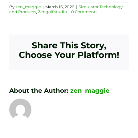
By
zen_maggie
|
March 16, 2026
|
Simulator Technology
and Products
,
Zengolf.studio
|
0 Comments
Share This Story,
Choose Your Platform!
About the Author:
zen_maggie
Transform
Essenti