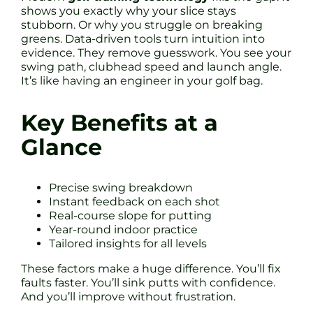
shows you exactly why your slice stays
stubborn. Or why you struggle on breaking
greens. Data-driven tools turn intuition into
evidence. They remove guesswork. You see your
swing path, clubhead speed and launch angle.
It’s like having an engineer in your golf bag.
Key Benefits at a
Glance
Precise swing breakdown
Instant feedback on each shot
Real-course slope for putting
Year-round indoor practice
Tailored insights for all levels
These factors make a huge difference. You’ll fix
faults faster. You’ll sink putts with confidence.
And you’ll improve without frustration.