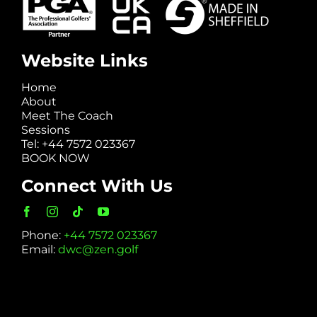
Website Links
Home
About
Meet The Coach
Sessions
Tel: +44 7572 023367
BOOK NOW
Connect With Us
Phone:
+44 7572 023367
Email:
dwc@zen.golf