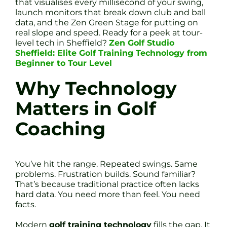
that visualises every millisecond of your swing,
launch monitors that break down club and ball
data, and the Zen Green Stage for putting on
real slope and speed. Ready for a peek at tour-
level tech in Sheffield?
Zen Golf Studio
Sheffield: Elite Golf Training Technology from
Beginner to Tour Level
Why Technology
Matters in Golf
Coaching
You’ve hit the range. Repeated swings. Same
problems. Frustration builds. Sound familiar?
That’s because traditional practice often lacks
hard data. You need more than feel. You need
facts.
Modern
golf training technology
fills the gap. It