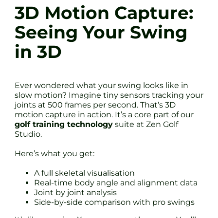
3D Motion Capture:
Seeing Your Swing
in 3D
Ever wondered what your swing looks like in
slow motion? Imagine tiny sensors tracking your
joints at 500 frames per second. That’s 3D
motion capture in action. It’s a core part of our
golf training technology
suite at Zen Golf
Studio.
Here’s what you get:
A full skeletal visualisation
Real-time body angle and alignment data
Joint by joint analysis
Side-by-side comparison with pro swings