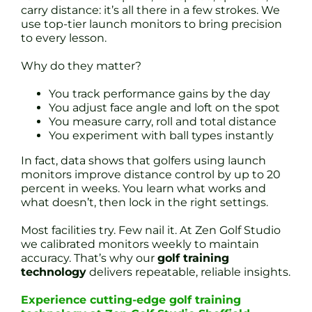
carry distance: it’s all there in a few strokes. We
use top-tier launch monitors to bring precision
to every lesson.
Why do they matter?
You track performance gains by the day
You adjust face angle and loft on the spot
You measure carry, roll and total distance
You experiment with ball types instantly
In fact, data shows that golfers using launch
monitors improve distance control by up to 20
percent in weeks. You learn what works and
what doesn’t, then lock in the right settings.
Most facilities try. Few nail it. At Zen Golf Studio
we calibrated monitors weekly to maintain
accuracy. That’s why our
golf training
technology
delivers repeatable, reliable insights.
Experience cutting-edge golf training