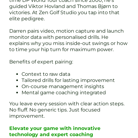
time DP World Tour coach since 2000, he’s
guided Viktor Hovland and Thomas Bjørn to
victories. At Zen Golf Studio you tap into that
elite pedigree.
Darren pairs video, motion capture and launch
monitor data with personalised drills. He
explains why you miss inside-out swings or how
to time your hip turn for maximum power.
Benefits of expert pairing:
Context to raw data
Tailored drills for lasting improvement
On-course management insights
Mental game coaching integrated
You leave every session with clear action steps.
No fluff. No generic tips. Just focused
improvement.
Elevate your game with innovative
technology and expert coaching