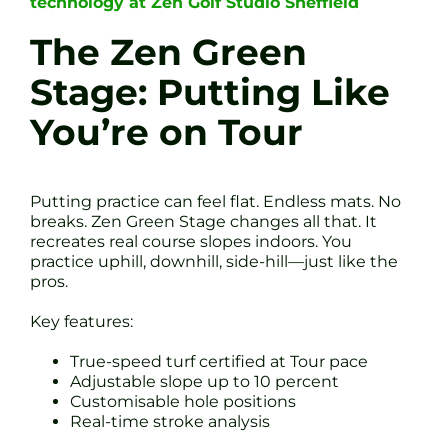
technology at Zen Golf Studio Sheffield
The Zen Green
Stage: Putting Like
You’re on Tour
Putting practice can feel flat. Endless mats. No
breaks. Zen Green Stage changes all that. It
recreates real course slopes indoors. You
practice uphill, downhill, side-hill—just like the
pros.
Key features:
True-speed turf certified at Tour pace
Adjustable slope up to 10 percent
Customisable hole positions
Real-time stroke analysis