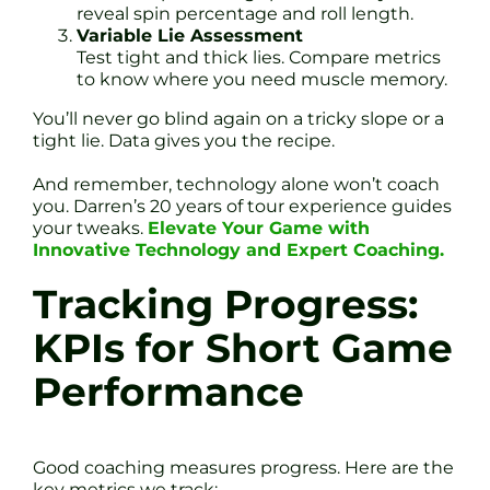
reveal spin percentage and roll length.
Variable Lie Assessment
Test tight and thick lies. Compare metrics
to know where you need muscle memory.
You’ll never go blind again on a tricky slope or a
tight lie. Data gives you the recipe.
And remember, technology alone won’t coach
you. Darren’s 20 years of tour experience guides
your tweaks.
Elevate Your Game with
Innovative Technology and Expert Coaching.
Tracking Progress:
KPIs for Short Game
Performance
Good coaching measures progress. Here are the
key metrics we track: