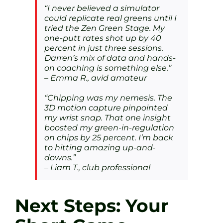
“I never believed a simulator
could replicate real greens until I
tried the Zen Green Stage. My
one-putt rates shot up by 40
percent in just three sessions.
Darren’s mix of data and hands-
on coaching is something else.”
– Emma R., avid amateur
“Chipping was my nemesis. The
3D motion capture pinpointed
my wrist snap. That one insight
boosted my green-in-regulation
on chips by 25 percent. I’m back
to hitting amazing up-and-
downs.”
– Liam T., club professional
Next Steps: Your