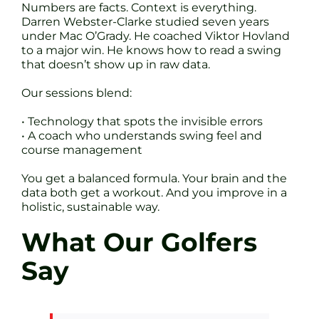
Numbers are facts. Context is everything.
Darren Webster-Clarke studied seven years
under Mac O’Grady. He coached Viktor Hovland
to a major win. He knows how to read a swing
that doesn’t show up in raw data.
Our sessions blend:
• Technology that spots the invisible errors
• A coach who understands swing feel and
course management
You get a balanced formula. Your brain and the
data both get a workout. And you improve in a
holistic, sustainable way.
What Our Golfers
Say