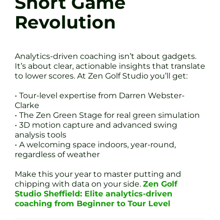
Short Game
Revolution
Analytics-driven coaching isn’t about gadgets.
It’s about clear, actionable insights that translate
to lower scores. At Zen Golf Studio you’ll get:
• Tour-level expertise from Darren Webster-
Clarke
• The Zen Green Stage for real green simulation
• 3D motion capture and advanced swing
analysis tools
• A welcoming space indoors, year-round,
regardless of weather
Make this your year to master putting and
chipping with data on your side.
Zen Golf
Studio Sheffield: Elite analytics-driven
coaching from Beginner to Tour Level