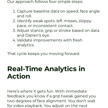
Our approach follows four simple steps:
Capture baseline data on speed, face angle
and roll.
Identify weak spots: left misses, sloppy
pace, or inconsistent contact.
Adjust stance, grip or stroke based on data
and Darren’s eye.
Validate improvements with fresh
analytics.
That cycle keeps you moving forward.
Real-Time Analytics in
Action
Here’s where it gets fun. With immediate
feedback you know if a grip tweak gained you
two degrees of face alignment. You don’t wait
for video playback. You adjust on the next