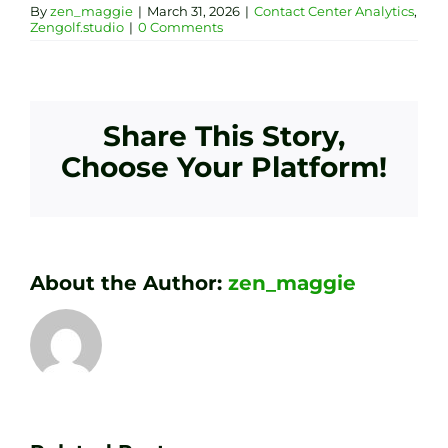
By
zen_maggie
|
March 31, 2026
|
Contact Center Analytics
,
Zengolf.studio
|
0 Comments
Share This Story,
Choose Your Platform!
About the Author:
zen_maggie
Transform
Essenti
Your