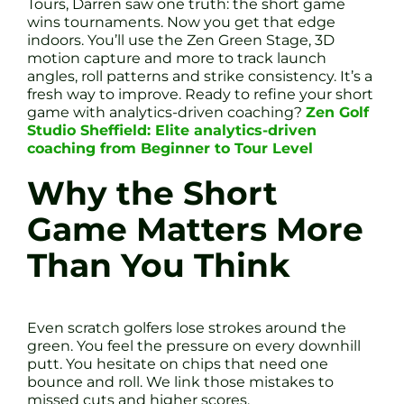
Tours, Darren saw one truth: the short game
wins tournaments. Now you get that edge
indoors. You’ll use the Zen Green Stage, 3D
motion capture and more to track launch
angles, roll patterns and strike consistency. It’s a
fresh way to improve. Ready to refine your short
game with analytics-driven coaching?
Zen Golf
Studio Sheffield: Elite analytics-driven
coaching from Beginner to Tour Level
Why the Short
Game Matters More
Than You Think
Even scratch golfers lose strokes around the
green. You feel the pressure on every downhill
putt. You hesitate on chips that need one
bounce and roll. We link those mistakes to
missed cuts and higher scores.