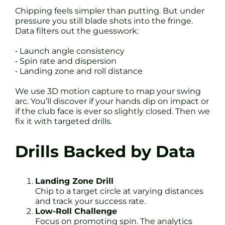
Chipping feels simpler than putting. But under
pressure you still blade shots into the fringe.
Data filters out the guesswork:
• Launch angle consistency
• Spin rate and dispersion
• Landing zone and roll distance
We use 3D motion capture to map your swing
arc. You’ll discover if your hands dip on impact or
if the club face is ever so slightly closed. Then we
fix it with targeted drills.
Drills Backed by Data
Landing Zone Drill
Chip to a target circle at varying distances
and track your success rate.
Low-Roll Challenge
Focus on promoting spin. The analytics