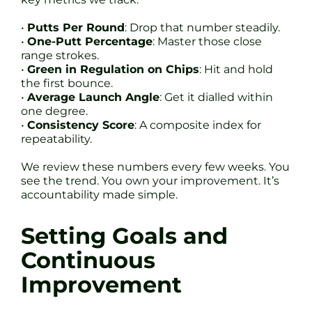
•
Putts Per Round
: Drop that number steadily.
•
One-Putt Percentage
: Master those close
range strokes.
•
Green in Regulation on Chips
: Hit and hold
the first bounce.
•
Average Launch Angle
: Get it dialled within
one degree.
•
Consistency Score
: A composite index for
repeatability.
We review these numbers every few weeks. You
see the trend. You own your improvement. It’s
accountability made simple.
Setting Goals and
Continuous
Improvement