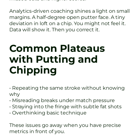
Analytics-driven coaching shines a light on small
margins. A half-degree open putter face. A tiny
deviation in loft on a chip. You might not feel it.
Data will show it. Then you correct it.
Common Plateaus
with Putting and
Chipping
• Repeating the same stroke without knowing
why
• Misreading breaks under match pressure
• Straying into the fringe with subtle fat shots
• Overthinking basic technique
These issues go away when you have precise
metrics in front of you.