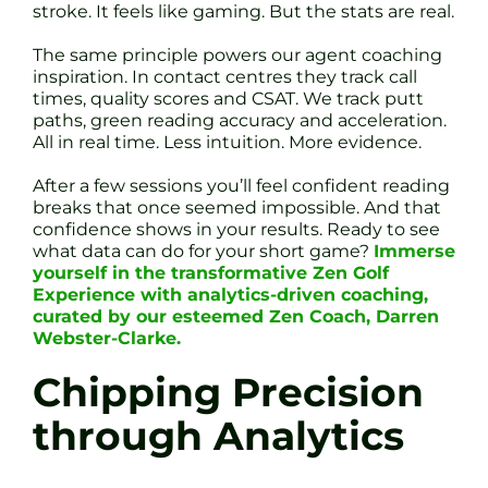
stroke. It feels like gaming. But the stats are real.
The same principle powers our agent coaching
inspiration. In contact centres they track call
times, quality scores and CSAT. We track putt
paths, green reading accuracy and acceleration.
All in real time. Less intuition. More evidence.
After a few sessions you’ll feel confident reading
breaks that once seemed impossible. And that
confidence shows in your results. Ready to see
what data can do for your short game?
Immerse
yourself in the transformative Zen Golf
Experience with analytics-driven coaching,
curated by our esteemed Zen Coach, Darren
Webster-Clarke.
Chipping Precision
through Analytics