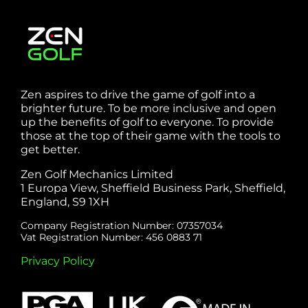
Zen aspires to drive the game of golf into a
brighter future. To be more inclusive and open
up the benefits of golf to everyone. To provide
those at the top of their game with the tools to
get better.
Zen Golf Mechanics Limited
1 Europa View, Sheffield Business Park, Sheffield,
England, S9 1XH
Company Registration Number: 07357034
Vat Registration Number: 456 0883 71
Privacy Policy