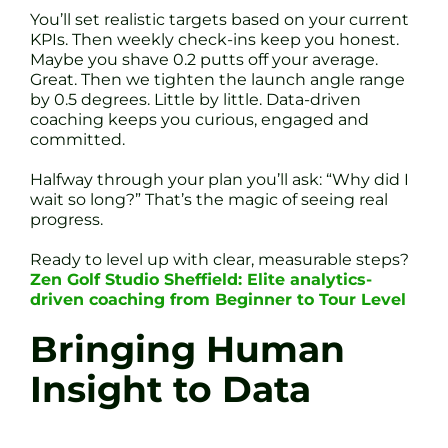
You’ll set realistic targets based on your current
KPIs. Then weekly check-ins keep you honest.
Maybe you shave 0.2 putts off your average.
Great. Then we tighten the launch angle range
by 0.5 degrees. Little by little. Data-driven
coaching keeps you curious, engaged and
committed.
Halfway through your plan you’ll ask: “Why did I
wait so long?” That’s the magic of seeing real
progress.
Ready to level up with clear, measurable steps?
Zen Golf Studio Sheffield: Elite analytics-
driven coaching from Beginner to Tour Level
Bringing Human
Insight to Data