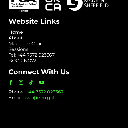
Website Links
Home
About
Meet The Coach
Sessions
Tel: +44 7572 023367
BOOK NOW
Connect With Us
Phone:
+44 7572 023367
Email:
dwc@zen.golf