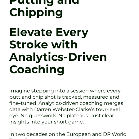
Chipping
Elevate Every
Stroke with
Analytics-Driven
Coaching
Imagine stepping into a session where every
putt and chip shot is tracked, measured and
fine-tuned. Analytics-driven coaching merges
data with Darren Webster-Clarke’s tour-level
eye. No guesswork. No plateaus. Just clear
insights into your short game.
In two decades on the European and DP World