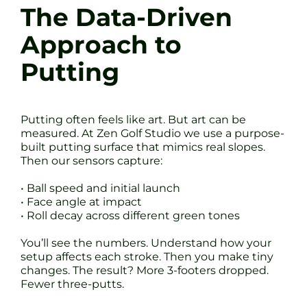
The Data-Driven
Approach to
Putting
Putting often feels like art. But art can be
measured. At Zen Golf Studio we use a purpose-
built putting surface that mimics real slopes.
Then our sensors capture:
• Ball speed and initial launch
• Face angle at impact
• Roll decay across different green tones
You’ll see the numbers. Understand how your
setup affects each stroke. Then you make tiny
changes. The result? More 3-footers dropped.
Fewer three-putts.