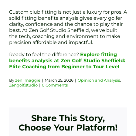
Custom club fitting is not just a luxury for pros. A
solid fitting benefits analysis gives every golfer
clarity, confidence and the chance to play their
best. At Zen Golf Studio Sheffield, we’ve built
the tech, coaching and environment to make
precision affordable and impactful.
Ready to feel the difference?
Explore fitting
benefits analysis at Zen Golf Studio Sheffield:
Elite Coaching from Beginner to Tour Level
By
zen_maggie
|
March 25, 2026
|
Opinion and Analysis
,
Zengolf.studio
|
0 Comments
Share This Story,
Choose Your Platform!