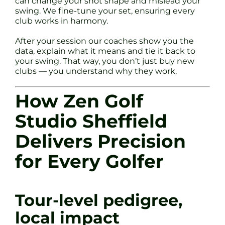
can change your shot shape and mislead your
swing. We fine-tune your set, ensuring every
club works in harmony.
After your session our coaches show you the
data, explain what it means and tie it back to
your swing. That way, you don’t just buy new
clubs — you understand why they work.
How Zen Golf
Studio Sheffield
Delivers Precision
for Every Golfer
Tour-level pedigree,
local impact