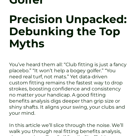
Precision Unpacked:
Debunking the Top
Myths
You’ve heard them all: “Club fitting is just a fancy
placebo.” “It won’t help a bogey golfer.” “You
need real turf, not mats.” Yet data-driven
custom fitting remains the fastest way to drop
strokes, boosting confidence and consistency
no matter your handicap. A good fitting
benefits analysis digs deeper than grip size or
shiny shafts. It aligns your swing, your clubs and
your mind.
In this article we’ll slice through the noise. We’ll
walk you through real fitting benefits analysis,