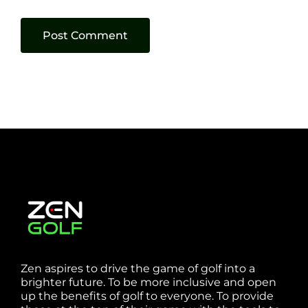
Zen aspires to drive the game of golf into a
brighter future. To be more inclusive and open
up the benefits of golf to everyone. To provide