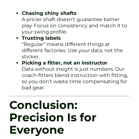
Chasing shiny shafts
A pricier shaft doesn’t guarantee better
play. Focus on consistency and match it to
your swing profile.
Trusting labels
“Regular” means different things at
different factories. Use your data, not the
sticker.
Picking a fitter, not an instructor
Data without insight is just numbers. Our
coach-fitters blend instruction with fitting,
so you don’t waste time compensating for
bad gear.
Conclusion:
Precision Is for
Everyone