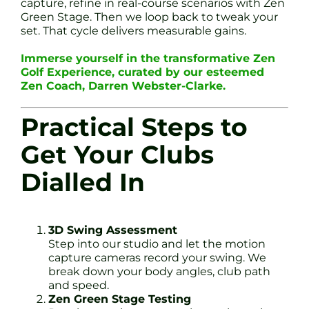
capture, refine in real-course scenarios with Zen
Green Stage. Then we loop back to tweak your
set. That cycle delivers measurable gains.
Immerse yourself in the transformative Zen
Golf Experience, curated by our esteemed
Zen Coach, Darren Webster-Clarke.
Practical Steps to
Get Your Clubs
Dialled In
3D Swing Assessment
Step into our studio and let the motion
capture cameras record your swing. We
break down your body angles, club path
and speed.
Zen Green Stage Testing