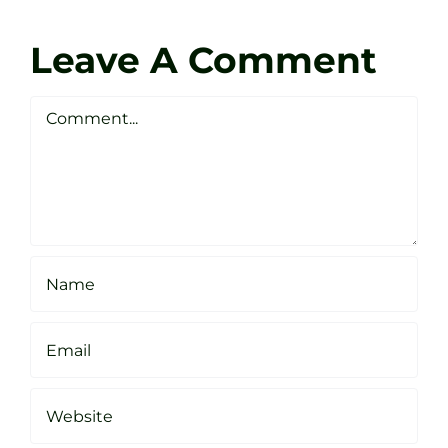
Coach
Zen
Darren
Golf
Leave A Comment
Webste
Studio
Clarke
Sheffield
Comment