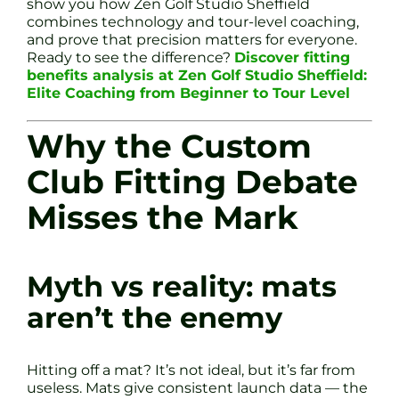
show you how Zen Golf Studio Sheffield
combines technology and tour-level coaching,
and prove that precision matters for everyone.
Ready to see the difference?
Discover fitting
benefits analysis at Zen Golf Studio Sheffield:
Elite Coaching from Beginner to Tour Level
Why the Custom
Club Fitting Debate
Misses the Mark
Myth vs reality: mats
aren’t the enemy
Hitting off a mat? It’s not ideal, but it’s far from
useless. Mats give consistent launch data — the