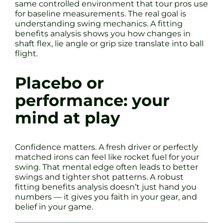
same controlled environment that tour pros use
for baseline measurements. The real goal is
understanding swing mechanics. A fitting
benefits analysis shows you how changes in
shaft flex, lie angle or grip size translate into ball
flight.
Placebo or
performance: your
mind at play
Confidence matters. A fresh driver or perfectly
matched irons can feel like rocket fuel for your
swing. That mental edge often leads to better
swings and tighter shot patterns. A robust
fitting benefits analysis doesn’t just hand you
numbers — it gives you faith in your gear, and
belief in your game.