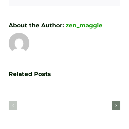
About the Author:
zen_maggie
Transform
Essenti
Your
Related Posts
Golf
Game
Practic
with
Aids
PGA
Recom
Golf
by
Lessons
Tour
at