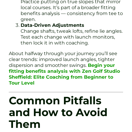
Practice putting on true slopes that mirror
local courses. It’s part of a broader fitting
benefits analysis — consistency from tee to
green.
Data-Driven Adjustments
Change shafts, tweak lofts, refine lie angles.
Test each change with launch monitors,
then lock it in with coaching.
About halfway through your journey you’ll see
clear trends: improved launch angles, tighter
dispersion and smoother swings.
Begin your
fitting benefits analysis with Zen Golf Studio
Sheffield: Elite Coaching from Beginner to
Tour Level
Common Pitfalls
and How to Avoid
Them