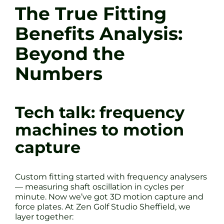
The True Fitting
Benefits Analysis:
Beyond the
Numbers
Tech talk: frequency
machines to motion
capture
Custom fitting started with frequency analysers
— measuring shaft oscillation in cycles per
minute. Now we’ve got 3D motion capture and
force plates. At Zen Golf Studio Sheffield, we
layer together: