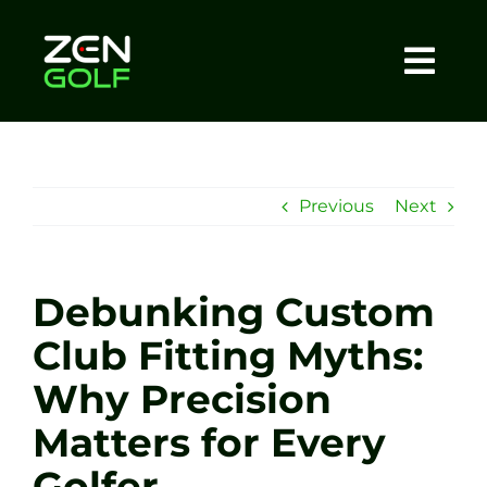
Skip
to
content
Togg
Home
Navi
About
Previous
Next
Meet The Coach
Debunking Custom
Sessions
Club Fitting Myths:
Why Precision
Tel: +44 7572 023367
Matters for Every
BOOK NOW
Golfer