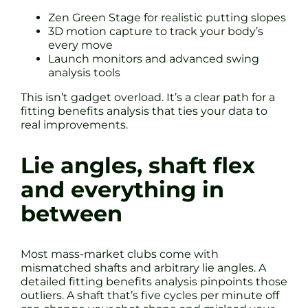
Zen Green Stage for realistic putting slopes
3D motion capture to track your body’s
every move
Launch monitors and advanced swing
analysis tools
This isn’t gadget overload. It’s a clear path for a
fitting benefits analysis that ties your data to
real improvements.
Lie angles, shaft flex
and everything in
between
Most mass-market clubs come with
mismatched shafts and arbitrary lie angles. A
detailed fitting benefits analysis pinpoints those
outliers. A shaft that’s five cycles per minute off