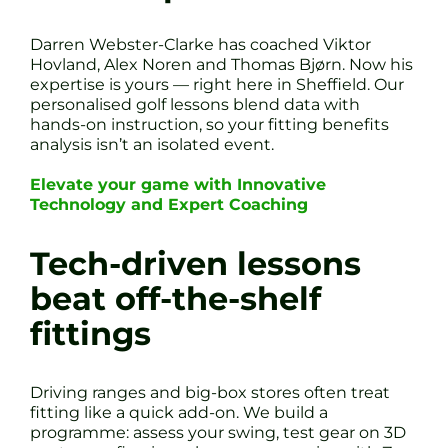
Darren Webster-Clarke has coached Viktor
Hovland, Alex Noren and Thomas Bjørn. Now his
expertise is yours — right here in Sheffield. Our
personalised golf lessons blend data with
hands-on instruction, so your fitting benefits
analysis isn’t an isolated event.
Elevate your game with Innovative
Technology and Expert Coaching
Tech-driven lessons
beat off-the-shelf
fittings
Driving ranges and big-box stores often treat
fitting like a quick add-on. We build a
programme: assess your swing, test gear on 3D