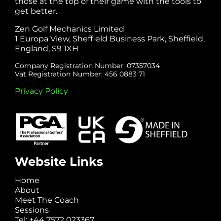
those at the top of their game with the tools to
get better.
Zen Golf Mechanics Limited
1 Europa View, Sheffield Business Park, Sheffield,
England, S9 1XH
Company Registration Number: 07357034
Vat Registration Number: 456 0883 71
Privacy Policy
Website Links
Home
About
Meet The Coach
Sessions
Tel: +44 7572 023367