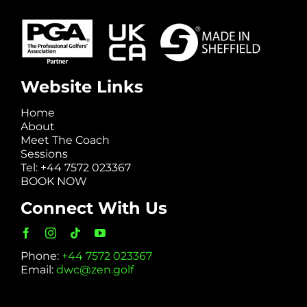
Website Links
Home
About
Meet The Coach
Sessions
Tel: +44 7572 023367
BOOK NOW
Connect With Us
Phone:
+44 7572 023367
Email:
dwc@zen.golf