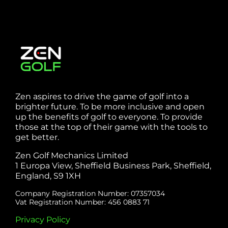
Zen aspires to drive the game of golf into a
brighter future. To be more inclusive and open
up the benefits of golf to everyone. To provide
those at the top of their game with the tools to
get better.
Zen Golf Mechanics Limited
1 Europa View, Sheffield Business Park, Sheffield,
England, S9 1XH
Company Registration Number: 07357034
Vat Registration Number: 456 0883 71
Privacy Policy