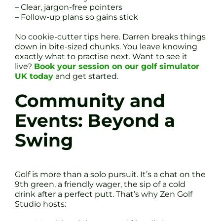
– Clear, jargon-free pointers
– Follow-up plans so gains stick
No cookie-cutter tips here. Darren breaks things
down in bite-sized chunks. You leave knowing
exactly what to practise next. Want to see it
live?
Book your session on our golf simulator
UK today
and get started.
Community and
Events: Beyond a
Swing
Golf is more than a solo pursuit. It’s a chat on the
9th green, a friendly wager, the sip of a cold
drink after a perfect putt. That’s why Zen Golf
Studio hosts: