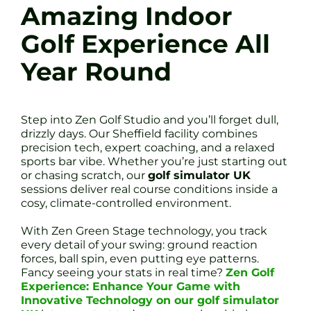
Amazing Indoor
Golf Experience All
Year Round
Step into Zen Golf Studio and you’ll forget dull,
drizzly days. Our Sheffield facility combines
precision tech, expert coaching, and a relaxed
sports bar vibe. Whether you’re just starting out
or chasing scratch, our
golf simulator UK
sessions deliver real course conditions inside a
cosy, climate-controlled environment.
With Zen Green Stage technology, you track
every detail of your swing: ground reaction
forces, ball spin, even putting eye patterns.
Fancy seeing your stats in real time?
Zen Golf
Experience: Enhance Your Game with
Innovative Technology on our golf simulator