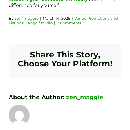
difference for yourself.
By
zen_maggie
|
March 14, 2026
|
Venue Promotions and
Listings
,
Zengolf.studio
|
0 Comments
Share This Story,
Choose Your Platform!
About the Author:
zen_maggie