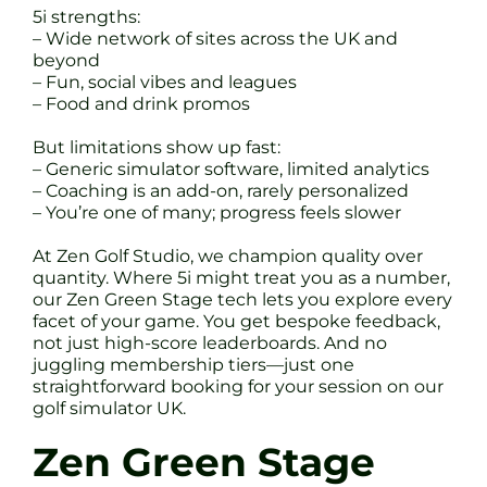
5i strengths:
– Wide network of sites across the UK and
beyond
– Fun, social vibes and leagues
– Food and drink promos
But limitations show up fast:
– Generic simulator software, limited analytics
– Coaching is an add-on, rarely personalized
– You’re one of many; progress feels slower
At Zen Golf Studio, we champion quality over
quantity. Where 5i might treat you as a number,
our Zen Green Stage tech lets you explore every
facet of your game. You get bespoke feedback,
not just high-score leaderboards. And no
juggling membership tiers—just one
straightforward booking for your session on our
golf simulator UK.
Zen Green Stage