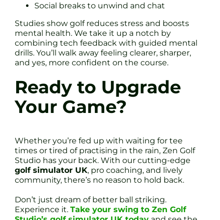
Social breaks to unwind and chat
Studies show golf reduces stress and boosts
mental health. We take it up a notch by
combining tech feedback with guided mental
drills. You’ll walk away feeling clearer, sharper,
and yes, more confident on the course.
Ready to Upgrade
Your Game?
Whether you’re fed up with waiting for tee
times or tired of practising in the rain, Zen Golf
Studio has your back. With our cutting-edge
golf simulator UK
, pro coaching, and lively
community, there’s no reason to hold back.
Don’t just dream of better ball striking.
Experience it.
Take your swing to Zen Golf
Studio’s golf simulator UK today
and see the