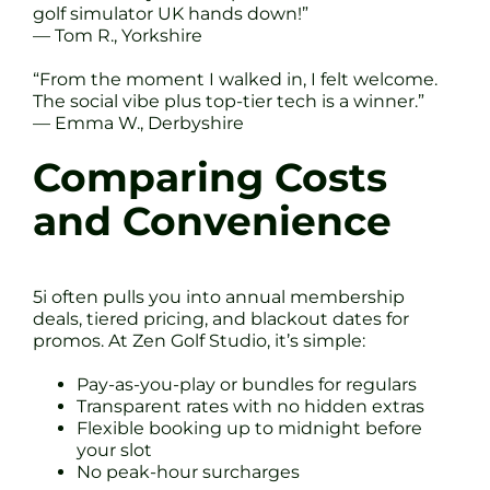
golf simulator UK hands down!”
— Tom R., Yorkshire
“From the moment I walked in, I felt welcome.
The social vibe plus top-tier tech is a winner.”
— Emma W., Derbyshire
Comparing Costs
and Convenience
5i often pulls you into annual membership
deals, tiered pricing, and blackout dates for
promos. At Zen Golf Studio, it’s simple:
Pay-as-you-play or bundles for regulars
Transparent rates with no hidden extras
Flexible booking up to midnight before
your slot
No peak-hour surcharges