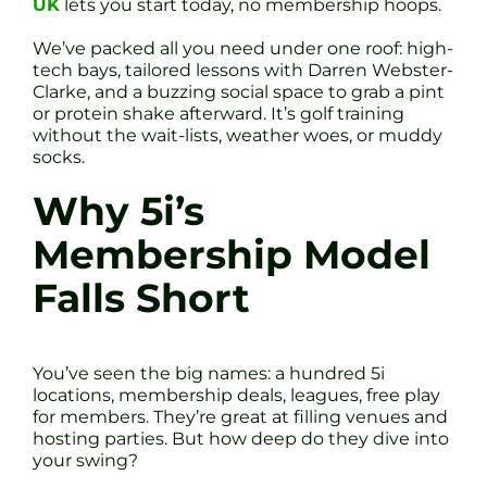
UK
lets you start today, no membership hoops.
We’ve packed all you need under one roof: high-
tech bays, tailored lessons with Darren Webster-
Clarke, and a buzzing social space to grab a pint
or protein shake afterward. It’s golf training
without the wait-lists, weather woes, or muddy
socks.
Why 5i’s
Membership Model
Falls Short
You’ve seen the big names: a hundred 5i
locations, membership deals, leagues, free play
for members. They’re great at filling venues and
hosting parties. But how deep do they dive into
your swing?