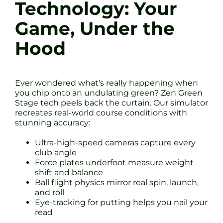
Technology: Your
Game, Under the
Hood
Ever wondered what’s really happening when
you chip onto an undulating green? Zen Green
Stage tech peels back the curtain. Our simulator
recreates real-world course conditions with
stunning accuracy:
Ultra-high-speed cameras capture every
club angle
Force plates underfoot measure weight
shift and balance
Ball flight physics mirror real spin, launch,
and roll
Eye-tracking for putting helps you nail your
read