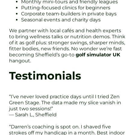
Monthly mini-tours and friendly leagues
Putting-focused clinics for beginners
Corporate team-builders in private bays
Seasonal events and charity days
We partner with local cafés and health experts
to bring wellness talks or nutrition demos. Think
of it as golf plus: stronger swings, sharper minds,
fitter bodies, new friends. No wonder we’re fast
becoming Sheffield’s go-to
golf simulator UK
hangout.
Testimonials
“I’ve never loved practice days until I tried Zen
Green Stage. The data made my slice vanish in
just two sessions!”
— Sarah L., Sheffield
“Darren’s coaching is spot on. I shaved five
strokes off my handicap in a month. Best indoor