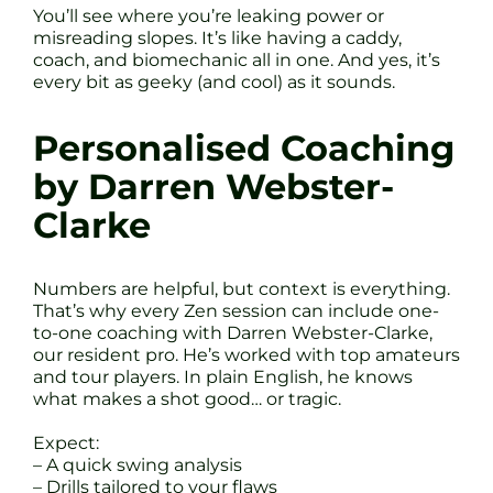
You’ll see where you’re leaking power or
misreading slopes. It’s like having a caddy,
coach, and biomechanic all in one. And yes, it’s
every bit as geeky (and cool) as it sounds.
Personalised Coaching
by Darren Webster-
Clarke
Numbers are helpful, but context is everything.
That’s why every Zen session can include one-
to-one coaching with Darren Webster-Clarke,
our resident pro. He’s worked with top amateurs
and tour players. In plain English, he knows
what makes a shot good… or tragic.
Expect:
– A quick swing analysis
– Drills tailored to your flaws