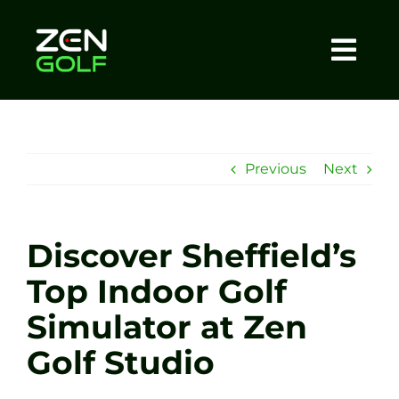
Skip
to
content
Togg
Home
Navi
About
Previous
Next
Meet The Coach
Discover Sheffield’s
Sessions
Top Indoor Golf
Simulator at Zen
Tel: +44 7572 023367
Golf Studio
BOOK NOW