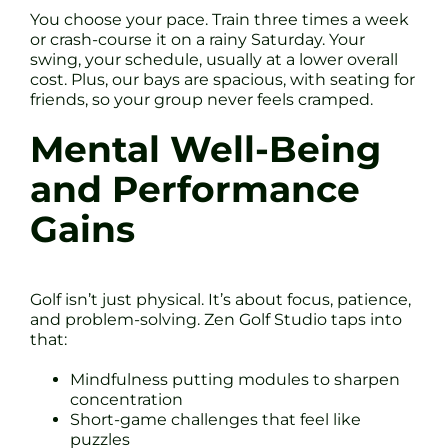
You choose your pace. Train three times a week
or crash-course it on a rainy Saturday. Your
swing, your schedule, usually at a lower overall
cost. Plus, our bays are spacious, with seating for
friends, so your group never feels cramped.
Mental Well-Being
and Performance
Gains
Golf isn’t just physical. It’s about focus, patience,
and problem-solving. Zen Golf Studio taps into
that:
Mindfulness putting modules to sharpen
concentration
Short-game challenges that feel like
puzzles