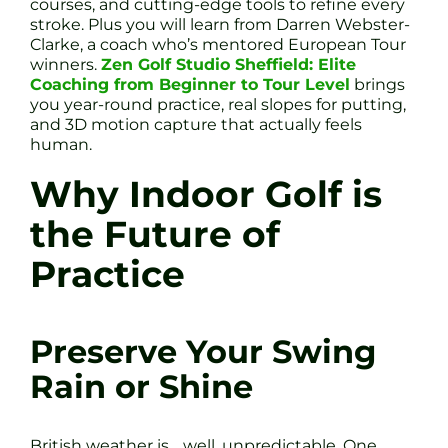
courses, and cutting-edge tools to refine every
stroke. Plus you will learn from Darren Webster-
Clarke, a coach who’s mentored European Tour
winners.
Zen Golf Studio Sheffield: Elite
Coaching from Beginner to Tour Level
brings
you year-round practice, real slopes for putting,
and 3D motion capture that actually feels
human.
Why Indoor Golf is
the Future of
Practice
Preserve Your Swing
Rain or Shine
British weather is… well, unpredictable. One