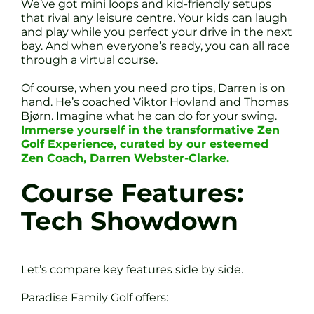
We’ve got mini loops and kid-friendly setups
that rival any leisure centre. Your kids can laugh
and play while you perfect your drive in the next
bay. And when everyone’s ready, you can all race
through a virtual course.
Of course, when you need pro tips, Darren is on
hand. He’s coached Viktor Hovland and Thomas
Bjørn. Imagine what he can do for your swing.
Immerse yourself in the transformative Zen
Golf Experience, curated by our esteemed
Zen Coach, Darren Webster-Clarke.
Course Features:
Tech Showdown
Let’s compare key features side by side.
Paradise Family Golf offers: