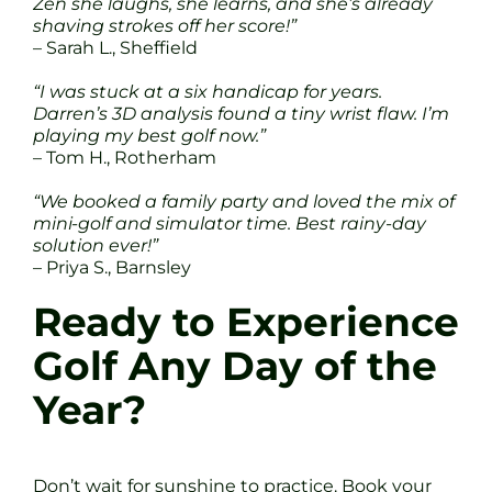
Zen she laughs, she learns, and she’s already
shaving strokes off her score!”
– Sarah L., Sheffield
“I was stuck at a six handicap for years.
Darren’s 3D analysis found a tiny wrist flaw. I’m
playing my best golf now.”
– Tom H., Rotherham
“We booked a family party and loved the mix of
mini-golf and simulator time. Best rainy-day
solution ever!”
– Priya S., Barnsley
Ready to Experience
Golf Any Day of the
Year?
Don’t wait for sunshine to practice. Book your