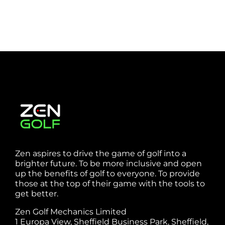
Zen aspires to drive the game of golf into a
brighter future. To be more inclusive and open
up the benefits of golf to everyone. To provide
those at the top of their game with the tools to
get better.
Zen Golf Mechanics Limited
1 Europa View, Sheffield Business Park, Sheffield,