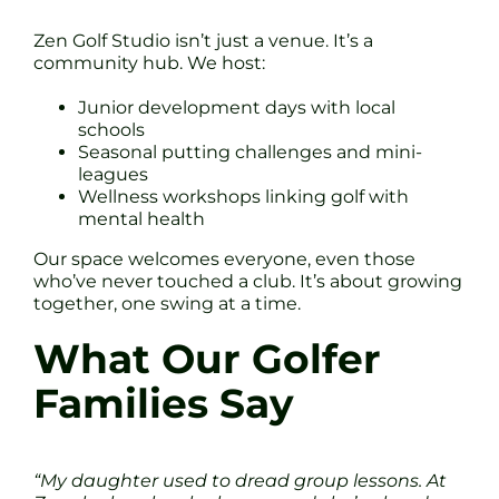
Zen Golf Studio isn’t just a venue. It’s a
community hub. We host:
Junior development days with local
schools
Seasonal putting challenges and mini-
leagues
Wellness workshops linking golf with
mental health
Our space welcomes everyone, even those
who’ve never touched a club. It’s about growing
together, one swing at a time.
What Our Golfer
Families Say
“My daughter used to dread group lessons. At