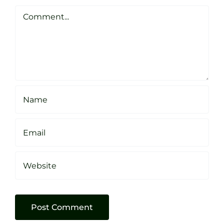
Clarke
Sheffield
Comment