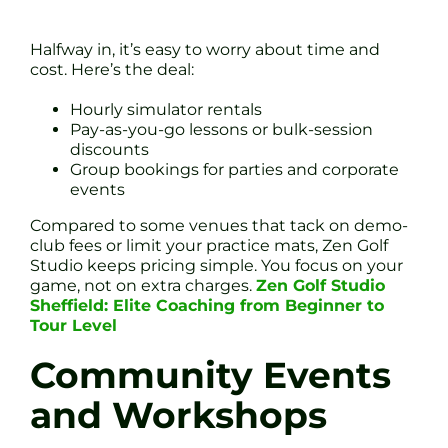
Halfway in, it’s easy to worry about time and
cost. Here’s the deal:
Hourly simulator rentals
Pay-as-you-go lessons or bulk-session
discounts
Group bookings for parties and corporate
events
Compared to some venues that tack on demo-
club fees or limit your practice mats, Zen Golf
Studio keeps pricing simple. You focus on your
game, not on extra charges.
Zen Golf Studio
Sheffield: Elite Coaching from Beginner to
Tour Level
Community Events
and Workshops