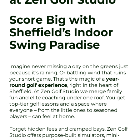
Score Big with
Sheffield’s Indoor
Swing Paradise
Imagine never missing a day on the greens just
because it’s raining. Or battling wind that ruins
your short game. That’s the magic of a
year-
round golf experience
, right in the heart of
Sheffield. At Zen Golf Studio we merge family
fun and elite coaching under one roof. You get
top-tier golf lessons and a space where
everyone – from the little ones to seasoned
players – can feel at home.
Forget hidden fees and cramped bays. Zen Golf
Studio offers purpose-built simulators, mini-