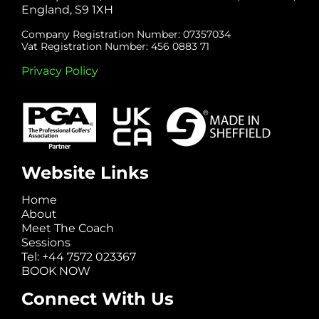
England, S9 1XH
Company Registration Number: 07357034
Vat Registration Number: 456 0883 71
Privacy Policy
Website Links
Home
About
Meet The Coach
Sessions
Tel: +44 7572 023367
BOOK NOW
Connect With Us