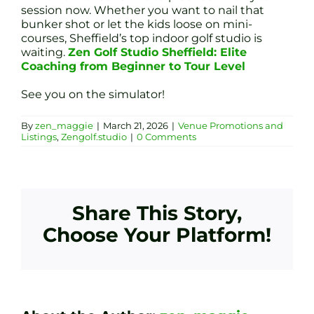
session now. Whether you want to nail that
bunker shot or let the kids loose on mini-
courses, Sheffield’s top indoor golf studio is
waiting.
Zen Golf Studio Sheffield: Elite
Coaching from Beginner to Tour Level
See you on the simulator!
By
zen_maggie
|
March 21, 2026
|
Venue Promotions and
Listings
,
Zengolf.studio
|
0 Comments
Share This Story,
Choose Your Platform!