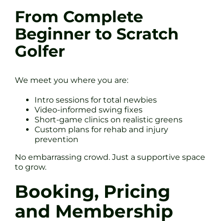
From Complete
Beginner to Scratch
Golfer
We meet you where you are:
Intro sessions for total newbies
Video-informed swing fixes
Short-game clinics on realistic greens
Custom plans for rehab and injury
prevention
No embarrassing crowd. Just a supportive space
to grow.
Booking, Pricing
and Membership