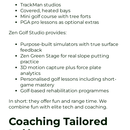
TrackMan studios
Covered, heated bays
Mini golf course with tree forts
PGA pro lessons as optional extras
Zen Golf Studio provides:
Purpose-built simulators with true surface
feedback
Zen Green Stage for real slope putting
practice
3D motion capture plus force plate
analytics
Personalised golf lessons including short-
game mastery
Golf-based rehabilitation programmes
In short: they offer fun and range time. We
combine fun with elite tech and coaching.
Coaching Tailored