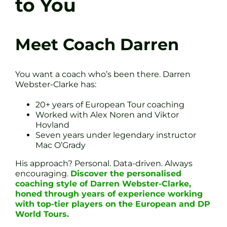
to You
Meet Coach Darren
You want a coach who’s been there. Darren
Webster-Clarke has:
20+ years of European Tour coaching
Worked with Alex Noren and Viktor
Hovland
Seven years under legendary instructor
Mac O’Grady
His approach? Personal. Data-driven. Always
encouraging.
Discover the personalised
coaching style of Darren Webster-Clarke,
honed through years of experience working
with top-tier players on the European and DP
World Tours.