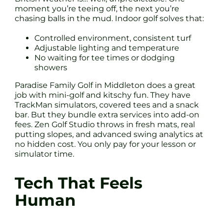
moment you’re teeing off, the next you’re
chasing balls in the mud. Indoor golf solves that:
Controlled environment, consistent turf
Adjustable lighting and temperature
No waiting for tee times or dodging
showers
Paradise Family Golf in Middleton does a great
job with mini-golf and kitschy fun. They have
TrackMan simulators, covered tees and a snack
bar. But they bundle extra services into add-on
fees. Zen Golf Studio throws in fresh mats, real
putting slopes, and advanced swing analytics at
no hidden cost. You only pay for your lesson or
simulator time.
Tech That Feels
Human