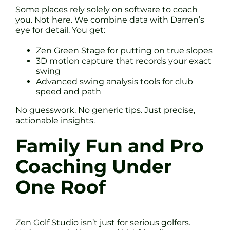
Some places rely solely on software to coach
you. Not here. We combine data with Darren’s
eye for detail. You get:
Zen Green Stage for putting on true slopes
3D motion capture that records your exact
swing
Advanced swing analysis tools for club
speed and path
No guesswork. No generic tips. Just precise,
actionable insights.
Family Fun and Pro
Coaching Under
One Roof
Zen Golf Studio isn’t just for serious golfers.