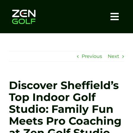
Skip
to
content
Togg
Home
Navi
About
Previous
Next
Meet The Coach
Discover Sheffield’s
Sessions
Top Indoor Golf
Studio: Family Fun
Tel: +44 7572 023367
Meets Pro Coaching
BOOK NOW
at Zen Golf Studio