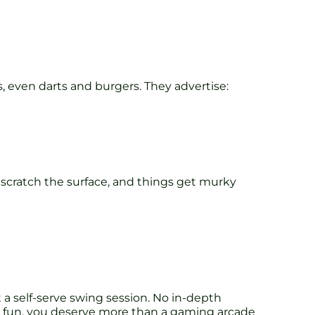
, even darts and burgers. They advertise:
 scratch the surface, and things get murky
t a self-serve swing session. No in-depth
ield fun, you deserve more than a gaming arcade