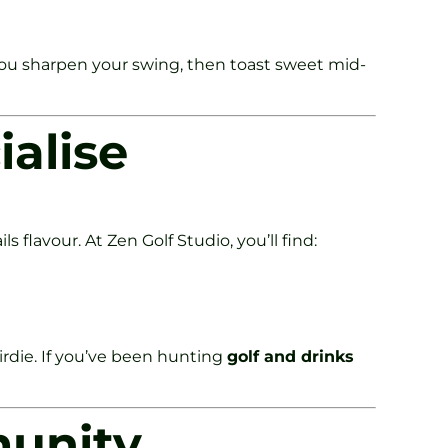
. You sharpen your swing, then toast sweet mid-
ialise
flavour. At Zen Golf Studio, you’ll find:
birdie. If you’ve been hunting
golf and drinks
munity