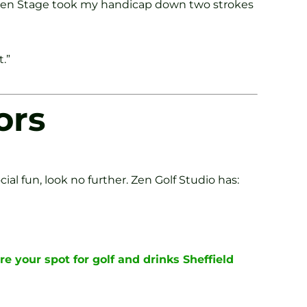
Green Stage took my handicap down two strokes
.”
ors
ial fun, look no further. Zen Golf Studio has:
re your spot for golf and drinks Sheffield