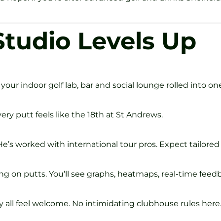
tudio Levels Up
your indoor golf lab, bar and social lounge rolled into one
ery putt feels like the 18th at St Andrews.
’s worked with international tour pros. Expect tailored d
ng on putts. You’ll see graphs, heatmaps, real-time feed
 all feel welcome. No intimidating clubhouse rules here