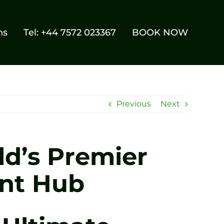
ns
Tel: +44 7572 023367
BOOK NOW
Previous
Next
ld’s Premier
ent Hub