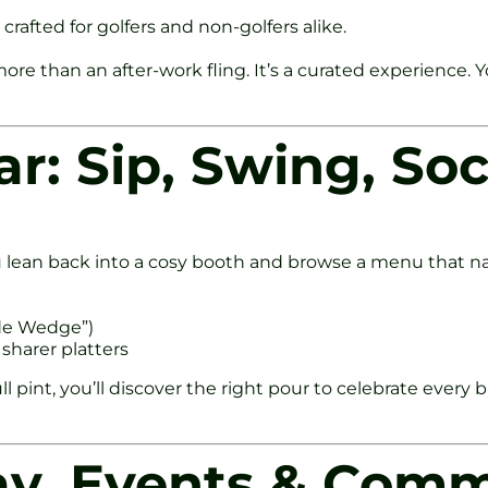
 crafted for golfers and non-golfers alike.
more than an after-work fling. It’s a curated experience
r: Sip, Swing, Soc
lean back into a cosy booth and browse a menu that nails 
ide Wedge”)
 sharer platters
l pint, you’ll discover the right pour to celebrate every 
ay, Events & Com