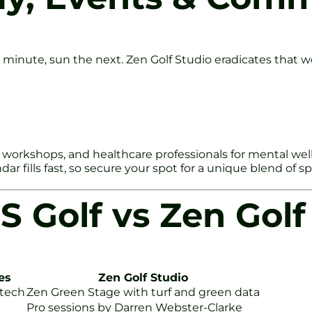
 minute, sun the next. Zen Golf Studio eradicates that wo
workshops, and healthcare professionals for mental wellness
r fills fast, so secure your spot for a unique blend of spo
S Golf vs Zen Golf
es
Zen Golf Studio
 tech
Zen Green Stage with turf and green data
Pro sessions by Darren Webster-Clarke