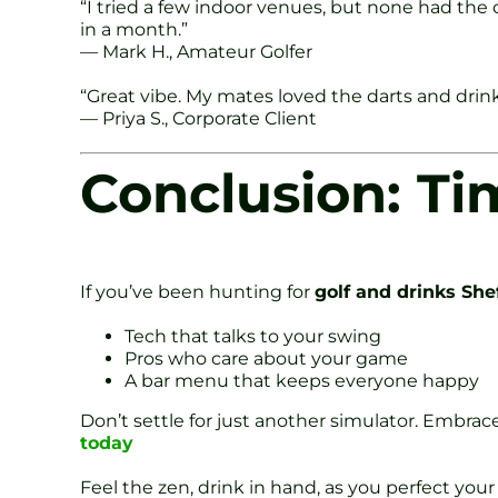
“I tried a few indoor venues, but none had th
in a month.”
— Mark H., Amateur Golfer
“Great vibe. My mates loved the darts and drink
— Priya S., Corporate Client
Conclusion: Ti
If you’ve been hunting for
golf and drinks Shef
Tech that talks to your swing
Pros who care about your game
A bar menu that keeps everyone happy
Don’t settle for just another simulator. Embrace
today
Feel the zen, drink in hand, as you perfect your