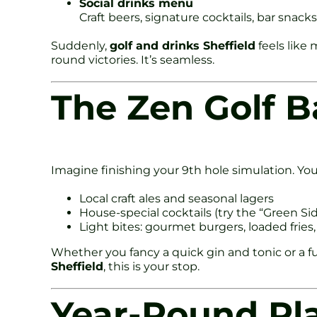
Social drinks menu
Craft beers, signature cocktails, bar snacks
Suddenly,
golf and drinks Sheffield
feels like 
round victories. It’s seamless.
The Zen Golf Ba
Imagine finishing your 9th hole simulation. You 
Local craft ales and seasonal lagers
House-special cocktails (try the “Green S
Light bites: gourmet burgers, loaded fries,
Whether you fancy a quick gin and tonic or a ful
Sheffield
, this is your stop.
Year-Round Pl