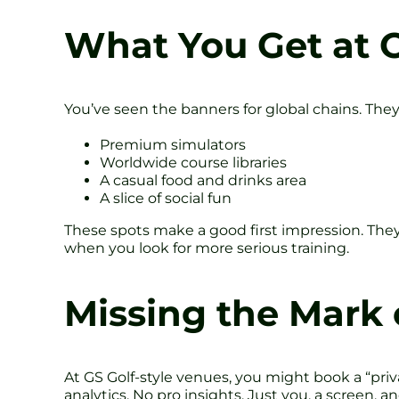
What You Get at 
You’ve seen the banners for global chains. They
Premium simulators
Worldwide course libraries
A casual food and drinks area
A slice of social fun
These spots make a good first impression. They
when you look for more serious training.
Missing the Mark
At GS Golf-style venues, you might book a “priv
analytics. No pro insights. Just you, a screen,