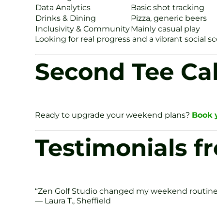
Data Analytics
Basic shot tracking
Drinks & Dining
Pizza, generic beers
Inclusivity & Community
Mainly casual play
Looking for real progress and a vibrant social s
Second Tee Cal
Ready to upgrade your weekend plans?
Book y
Testimonials fr
“Zen Golf Studio changed my weekend routine. I
— Laura T., Sheffield