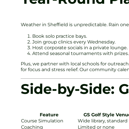
Weather in Sheffield is unpredictable. Rain one
Book solo practice bays.
Join group clinics every Wednesday.
Host corporate socials in a private lounge.
Attend seasonal tournaments with prizes.
Plus, we partner with local schools for outreach 
for focus and stress relief. Our community calenda
Side-by-Side: G
Feature
GS Golf Style Venu
Course Simulation
Wide library, standard
Coaching
Limited or none