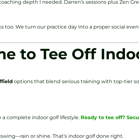
e coaching depth I needed. Darren’s sessions plus Zen 
s too. We turn our practice day into a proper social event
me to Tee Off Indo
field
options that blend serious training with top-tier soc
 a complete indoor golf lifestyle.
Ready to tee off? Secu
 swing—rain or shine. That’s indoor golf done right.