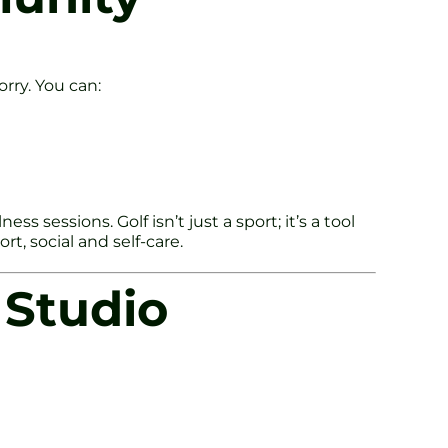
rry. You can:
 sessions. Golf isn’t just a sport; it’s a tool
rt, social and self-care.
 Studio