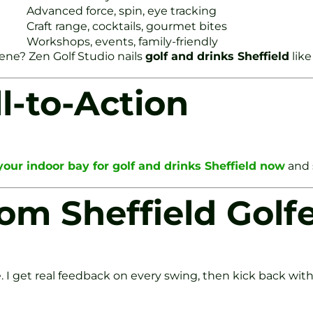
Advanced force, spin, eye tracking
Craft range, cocktails, gourmet bites
Workshops, events, family-friendly
cene? Zen Golf Studio nails
golf and drinks Sheffield
like
l-to-Action
our indoor bay for golf and drinks Sheffield now
and 
om Sheffield Golf
 get real feedback on every swing, then kick back with 