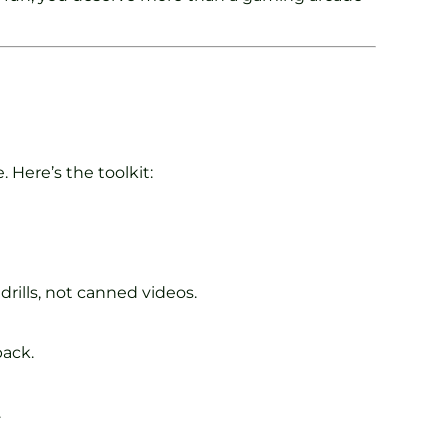
. Here’s the toolkit:
rills, not canned videos.
back.
.