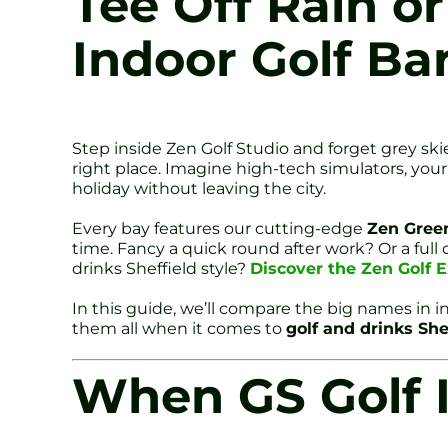
Tee Off Rain or
Indoor Golf Ba
Step inside Zen Golf Studio and forget grey ski
right place. Imagine high-tech simulators, your f
holiday without leaving the city.
Every bay features our cutting-edge
Zen Gree
time. Fancy a quick round after work? Or a full
drinks Sheffield style?
Discover the Zen Golf E
In this guide, we’ll compare the big names in i
them all when it comes to
golf and drinks She
When GS Golf 