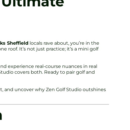
s Ultimate
ks Sheffield
locals rave about, you’re in the
oof. It’s not just practice; it’s a mini golf
t and experience real-course nuances in real
tudio covers both. Ready to pair golf and
int, and uncover why Zen Golf Studio outshines
h