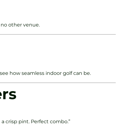
 no other venue.
see how seamless indoor golf can be.
ers
a crisp pint. Perfect combo.”