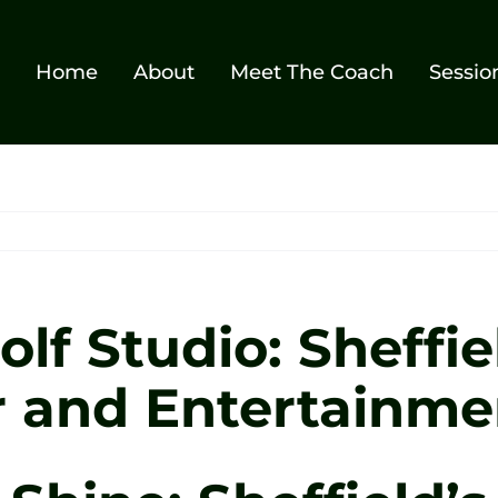
Home
About
Meet The Coach
Sessio
lf Studio: Sheffie
r and Entertainm