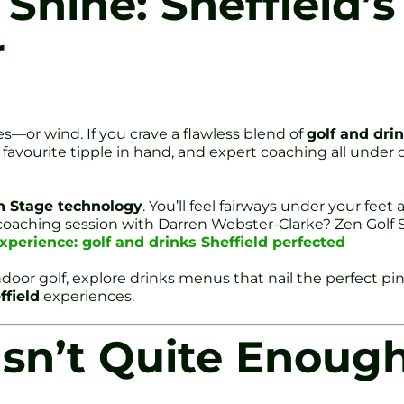
 Shine: Sheffield’
r
es—or wind. If you crave a flawless blend of
golf and drin
avourite tipple in hand, and expert coaching all under one r
n Stage technology
. You’ll feel fairways under your fee
 coaching session with Darren Webster-Clarke? Zen Golf S
xperience: golf and drinks Sheffield perfected
ndoor golf, explore drinks menus that nail the perfect p
ffield
experiences.
Isn’t Quite Enoug