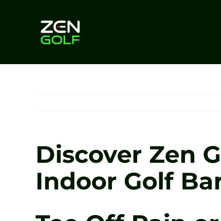
Skip
to
content
Discover Zen Go
Indoor Golf Ba