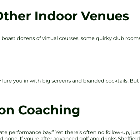
Other Indoor Venues
 boast dozens of virtual courses, some quirky club rooms
 lure you in with big screens and branded cocktails. But
 on Coaching
ate performance bay.” Yet there’s often no follow-up, jus
 and hope. If you’re after advanced golf and drinks Sheff