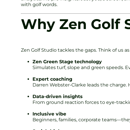
with golf words.
Why Zen Golf S
Zen Golf Studio tackles the gaps. Think of us as 
Zen Green Stage technology
Simulates turf, slope and green speeds. Ev
Expert coaching
Darren Webster-Clarke leads the charge. He
Data-driven insights
From ground reaction forces to eye-tracki
Inclusive vibe
Beginners, families, corporate teams—they