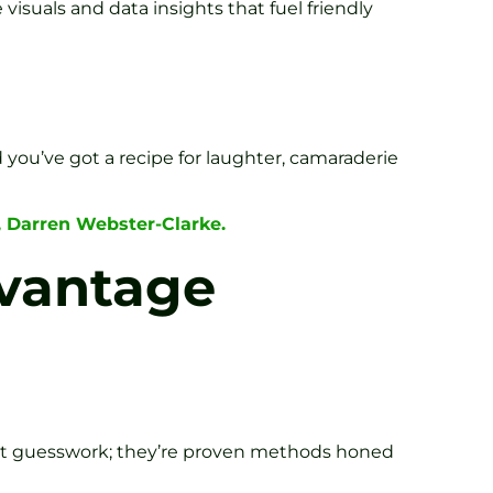
 visuals and data insights that fuel friendly
d you’ve got a recipe for laughter, camaraderie
, Darren Webster-Clarke.
dvantage
n’t guesswork; they’re proven methods honed