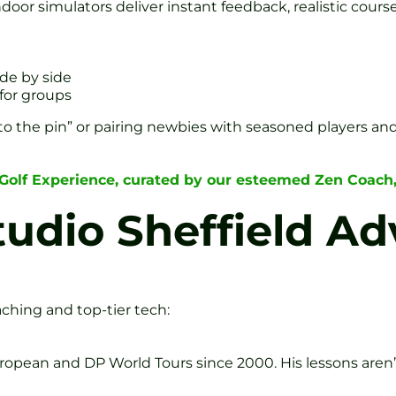
door simulators deliver instant feedback, realistic course
de by side
for groups
t to the pin” or pairing newbies with seasoned players an
 Golf Experience, curated by our esteemed Zen Coach
tudio Sheffield A
aching and top-tier tech:
ropean and DP World Tours since 2000. His lessons are