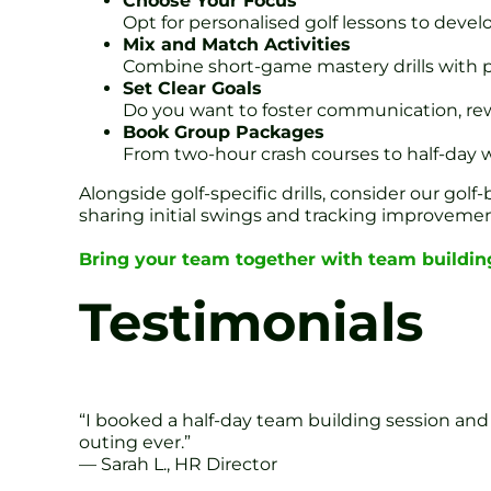
Choose Your Focus
Opt for personalised golf lessons to develo
Mix and Match Activities
Combine short-game mastery drills with p
Set Clear Goals
Do you want to foster communication, rewa
Book Group Packages
From two-hour crash courses to half-day w
Alongside golf-specific drills, consider our gol
sharing initial swings and tracking improvement 
Bring your team together with team building
Testimonials
“I booked a half-day team building session and
outing ever.”
— Sarah L., HR Director