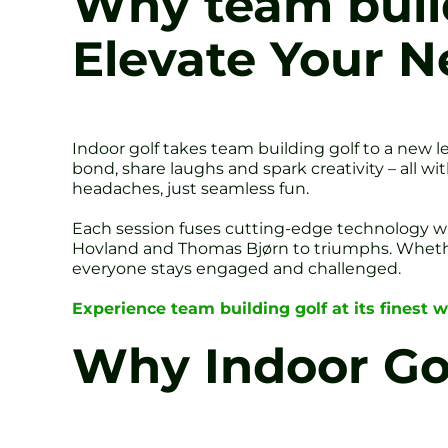
Why team build
Elevate Your N
Indoor golf takes team building golf to a new l
bond, share laughs and spark creativity – all w
headaches, just seamless fun.
Each session fuses cutting-edge technology w
Hovland and Thomas Bjørn to triumphs. Whethe
everyone stays engaged and challenged.
Experience team building golf at its finest w
Why Indoor Gol