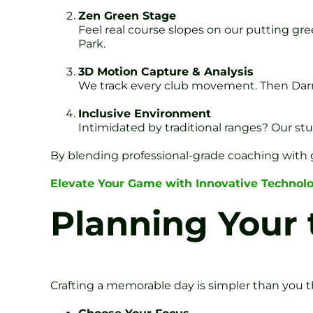
Zen Green Stage
Feel real course slopes on our putting gre
Park.
3D Motion Capture & Analysis
We track every club movement. Then Darren
Inclusive Environment
Intimidated by traditional ranges? Our stu
By blending professional-grade coaching with 
Elevate Your Game with Innovative Technol
Planning Your 
Crafting a memorable day is simpler than you th