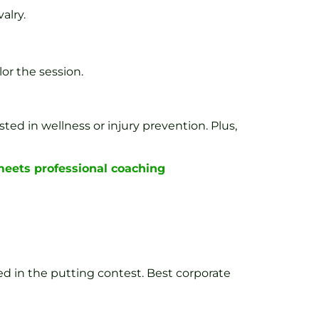
alry.
or the session.
sted in wellness or injury prevention. Plus,
 meets professional coaching
d in the putting contest. Best corporate