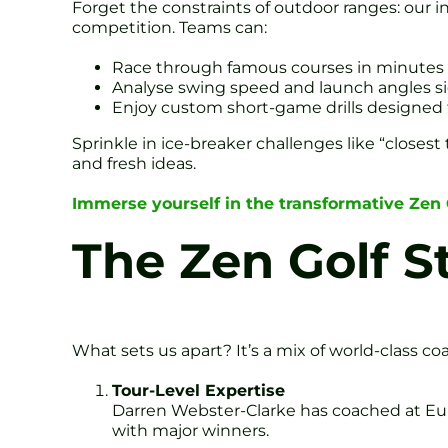
Forget the constraints of outdoor ranges: our in
competition. Teams can:
Race through famous courses in minutes
Analyse swing speed and launch angles si
Enjoy custom short-game drills designed 
Sprinkle in ice-breaker challenges like “closes
and fresh ideas.
Immerse yourself in the transformative Zen
The Zen Golf S
What sets us apart? It’s a mix of world-class co
Tour-Level Expertise
Darren Webster-Clarke has coached at Eu
with major winners.