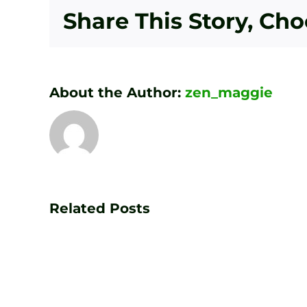
Share This Story, Ch
About the Author:
zen_maggie
Transform
Your
Game
Related Posts
with
PGA
Golf