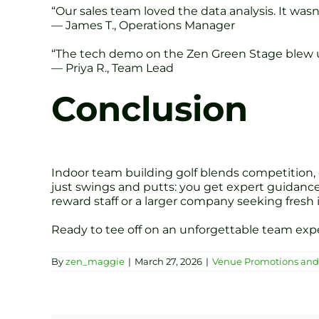
“Our sales team loved the data analysis. It was
— James T., Operations Manager
“The tech demo on the Zen Green Stage blew us 
— Priya R., Team Lead
Conclusion
Indoor team building golf blends competition,
just swings and putts: you get expert guidance
reward staff or a larger company seeking fresh 
Ready to tee off on an unforgettable team ex
By
zen_maggie
|
March 27, 2026
|
Venue Promotions and 