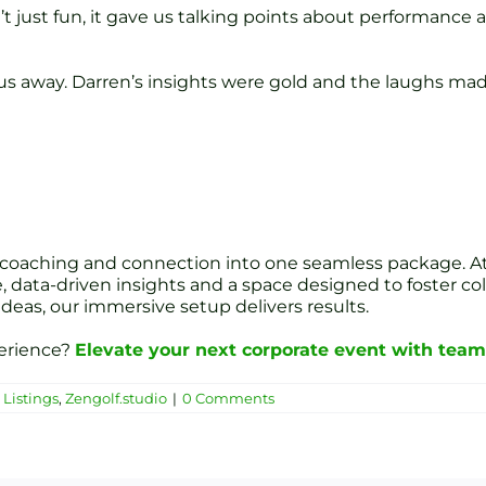
n’t just fun, it gave us talking points about performanc
away. Darren’s insights were gold and the laughs made 
 coaching and connection into one seamless package. At
, data-driven insights and a space designed to foster c
ideas, our immersive setup delivers results.
perience?
Elevate your next corporate event with team 
Listings
,
Zengolf.studio
|
0 Comments