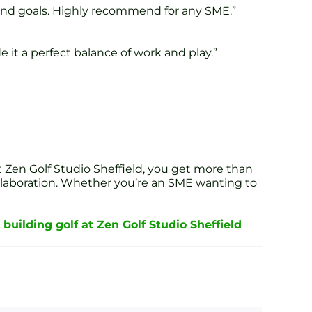
e and goals. Highly recommend for any SME.”
it a perfect balance of work and play.”
 Zen Golf Studio Sheffield, you get more than
ollaboration. Whether you’re an SME wanting to
building golf at Zen Golf Studio Sheffield