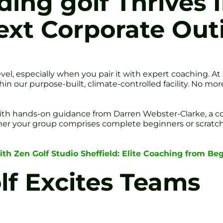
ing golf Thrives 
ext Corporate Out
evel, especially when you pair it with expert coaching. A
ithin our purpose-built, climate-controlled facility. No 
ith hands-on guidance from Darren Webster-Clarke, a c
r your group comprises complete beginners or scratch 
ith Zen Golf Studio Sheffield: Elite Coaching from Be
f Excites Teams