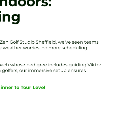
Indoors:
ing
t Zen Golf Studio Sheffield, we’ve seen teams
more weather worries, no more scheduling
oach whose pedigree includes guiding Viktor
golfers, our immersive setup ensures
ginner to Tour Level