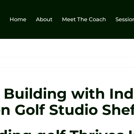
Home
About
Meet The Coach
Sessio
Building with Ind
n Golf Studio Shef