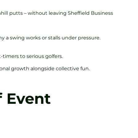
hill putts – without leaving Sheffield Business
y a swing works or stalls under pressure.
timers to serious golfers.
al growth alongside collective fun.
f Event