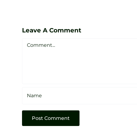
Lessons
at
Zen
Leave A Comment
Golf
Comment
Studio
Sheffield