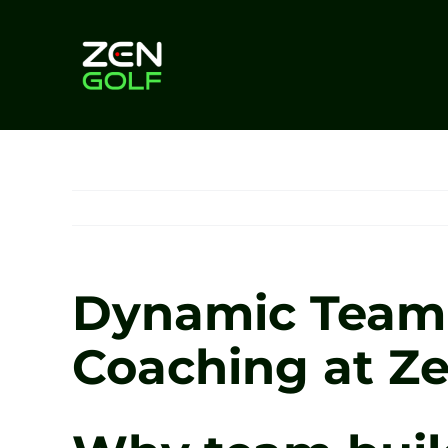
Skip
to
content
Dynamic Team 
Coaching at Ze