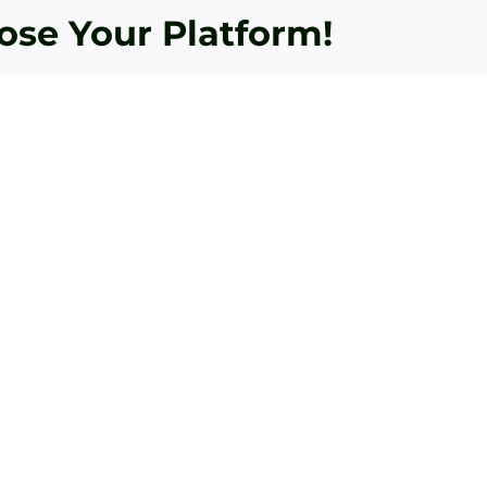
oose Your Platform!
Bey
Essential
To
Golf
Fle
Practice
Aca
Aids
Tou
Recommended
Lev
by