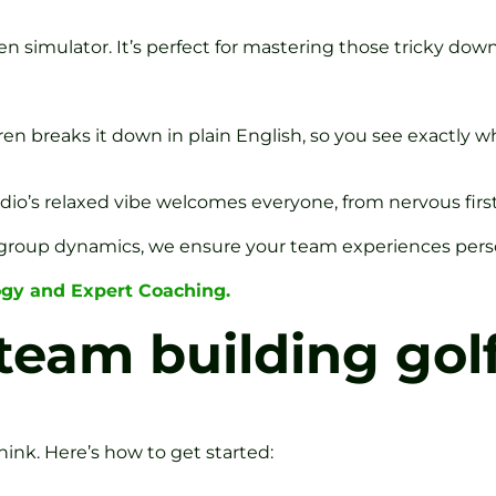
en simulator. It’s perfect for mastering those tricky down
 breaks it down in plain English, so you see exactly wh
dio’s relaxed vibe welcomes everyone, from nervous first-
group dynamics, we ensure your team experiences person
ogy and Expert Coaching.
team building gol
ink. Here’s how to get started: