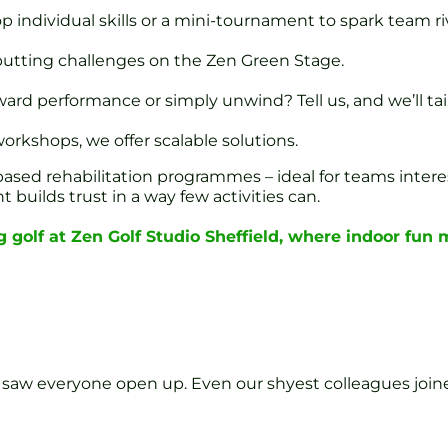
p individual skills or a mini-tournament to spark team riv
utting challenges on the Zen Green Stage.
rd performance or simply unwind? Tell us, and we’ll tail
orkshops, we offer scalable solutions.
f-based rehabilitation programmes – ideal for teams intere
builds trust in a way few activities can.
 golf at Zen Golf Studio Sheffield, where indoor fun
 saw everyone open up. Even our shyest colleagues joine