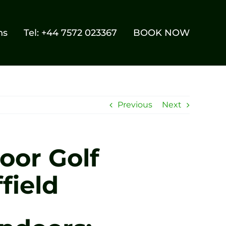
ns
Tel: +44 7572 023367
BOOK NOW
Previous
Next
oor Golf
field