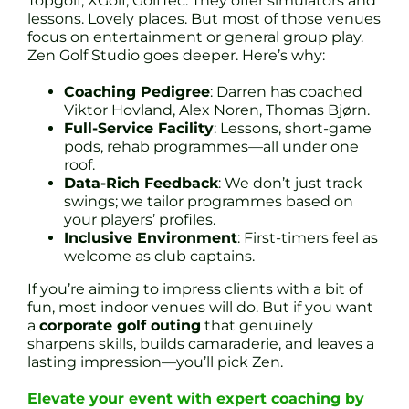
Topgolf, XGolf, GolfTec. They offer simulators and
lessons. Lovely places. But most of those venues
focus on entertainment or general group play.
Zen Golf Studio goes deeper. Here’s why:
Coaching Pedigree
: Darren has coached
Viktor Hovland, Alex Noren, Thomas Bjørn.
Full-Service Facility
: Lessons, short-game
pods, rehab programmes—all under one
roof.
Data-Rich Feedback
: We don’t just track
swings; we tailor programmes based on
your players’ profiles.
Inclusive Environment
: First-timers feel as
welcome as club captains.
If you’re aiming to impress clients with a bit of
fun, most indoor venues will do. But if you want
a
corporate golf outing
that genuinely
sharpens skills, builds camaraderie, and leaves a
lasting impression—you’ll pick Zen.
Elevate your event with expert coaching by