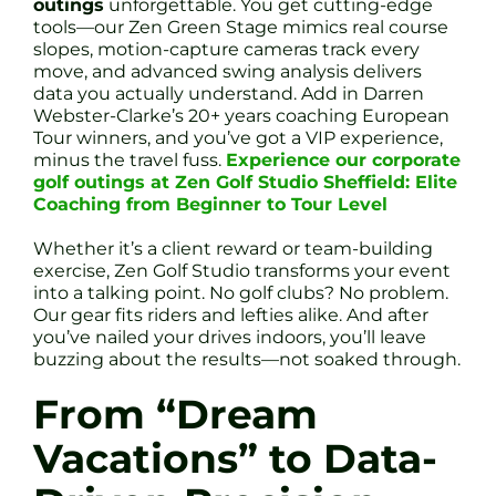
outings
unforgettable. You get cutting-edge
tools—our Zen Green Stage mimics real course
slopes, motion-capture cameras track every
move, and advanced swing analysis delivers
data you actually understand. Add in Darren
Webster-Clarke’s 20+ years coaching European
Tour winners, and you’ve got a VIP experience,
minus the travel fuss.
Experience our corporate
golf outings at Zen Golf Studio Sheffield: Elite
Coaching from Beginner to Tour Level
Whether it’s a client reward or team-building
exercise, Zen Golf Studio transforms your event
into a talking point. No golf clubs? No problem.
Our gear fits riders and lefties alike. And after
you’ve nailed your drives indoors, you’ll leave
buzzing about the results—not soaked through.
From “Dream
Vacations” to Data-