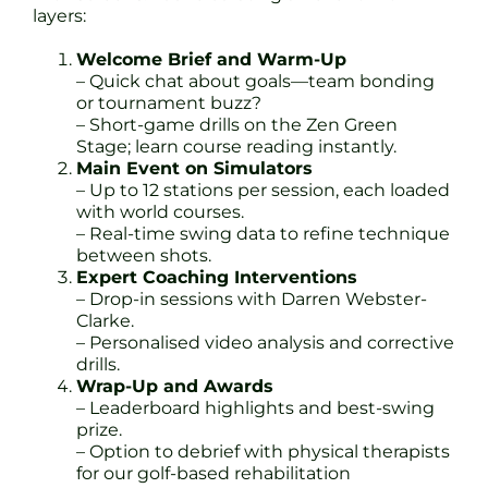
layers:
Welcome Brief and Warm-Up
– Quick chat about goals—team bonding
or tournament buzz?
– Short-game drills on the Zen Green
Stage; learn course reading instantly.
Main Event on Simulators
– Up to 12 stations per session, each loaded
with world courses.
– Real-time swing data to refine technique
between shots.
Expert Coaching Interventions
– Drop-in sessions with Darren Webster-
Clarke.
– Personalised video analysis and corrective
drills.
Wrap-Up and Awards
– Leaderboard highlights and best-swing
prize.
– Option to debrief with physical therapists
for our golf-based rehabilitation