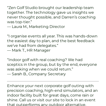
“Zen Golf Studio brought our leadership team
together. The technology gave us insights we
never thought possible, and Darren’s coaching
was top-tier.”
— Laura M., Marketing Director
“I organise events all year. This was hands-down
the easiest day to plan, and the best feedback
we’ve had from delegates.”
— Mark T., HR Manager
“Indoor golf with real coaching? We had
sceptics in the group, but by the end, everyone
was asking when we could return.”
— Sarah B., Company Secretary
Enhance your next corporate golf outing with
precision coaching, high-end simulators, and an
indoor facility built for great days, come rain or
shine. Call us or visit our site to lock in an event
that outperforms any outdoor alternative.