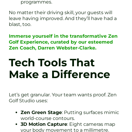
programmes.
No matter their driving skill, your guests will
leave having improved. And they’ll have had a
blast, too.
Immerse yourself in the transformative Zen
Golf Experience, curated by our esteemed
Zen Coach, Darren Webster-Clarke.
Tech Tools That
Make a Difference
Let’s get granular. Your team wants proof. Zen
Golf Studio uses:
Zen Green Stage
: Putting surfaces mimic
world-course contours.
3D Motion Capture
: Eight cameras map
your body movement to a millimetre.