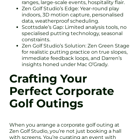
ranges, large-scale events, hospitality flair.
Zen Golf Studio’s Edge: Year-round play
indoors, 3D motion capture, personalised
data, weatherproof scheduling.
Scottsdale’s Gap: Limited analysis tools, no
specialised putting technology, seasonal
constraints.
Zen Golf Studio’s Solution: Zen Green Stage
for realistic putting practice on true slopes,
immediate feedback loops, and Darren’s
insights honed under Mac O’Grady.
Crafting Your
Perfect Corporate
Golf Outings
When you arrange a corporate golf outing at
Zen Golf Studio, you’re not just booking a hall
with screens. You’re curating an event with