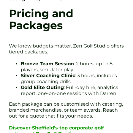
Pricing and
Packages
We know budgets matter. Zen Golf Studio offers
tiered packages:
Bronze Team Session
: 2 hours, up to 8
players, simulator play.
Silver Coaching Clinic
: 3 hours, includes
group coaching drills.
Gold Elite Outing
: Full-day hire, analytics
report, one-on-one sessions with Darren.
Each package can be customised with catering,
branded merchandise, or team awards. Reach
out for a quote that fits your needs.
Discover Sheffield’s top corporate golf