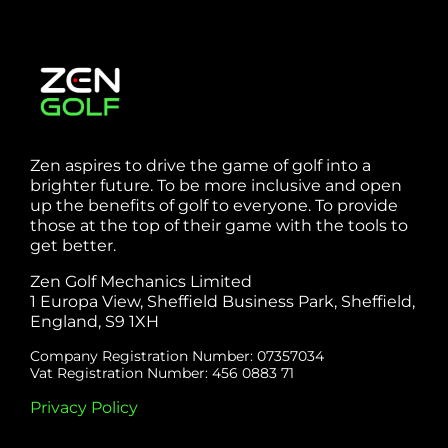
Zen aspires to drive the game of golf into a
brighter future. To be more inclusive and open
up the benefits of golf to everyone. To provide
those at the top of their game with the tools to
get better.
Zen Golf Mechanics Limited
1 Europa View, Sheffield Business Park, Sheffield,
England, S9 1XH
Company Registration Number: 07357034
Vat Registration Number: 456 0883 71
Privacy Policy