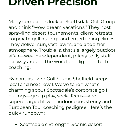
Driven Precision
Many companies look at Scottsdale Golf Group
and think “wow, dream vacations.” They host
sprawling desert tournaments, client retreats,
corporate golf outings and entertaining clinics.
They deliver sun, vast lawns, and a top-tier
atmosphere. Trouble is, that’s a largely outdoor
affair—weather-dependent, pricey to fly staff
halfway around the world, and light on tech
coaching.
By contrast, Zen Golf Studio Sheffield keeps it
local and next-level. We’ve taken what’s
charming about Scottsdale’s corporate golf
outings—group play, social focus—and
supercharged it with indoor consistency and
European Tour coaching pedigree. Here’s the
quick rundown:
Scottsdale’s Strength: Scenic desert