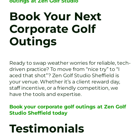
outings at Zen Golf Studio
Book Your Next
Corporate Golf
Outings
Ready to swap weather worries for reliable, tech-
driven practice? To move from “nice try” to “I
aced that shot”? Zen Golf Studio Sheffield is
your venue. Whether it’s a client reward day,
staff incentive, or a friendly competition, we
have the tools and expertise.
Book your corporate golf outings at Zen Golf
Studio Sheffield today
Testimonials