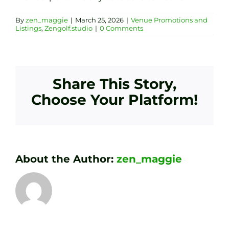
By
zen_maggie
|
March 25, 2026
|
Venue Promotions and
Listings
,
Zengolf.studio
|
0 Comments
Share This Story,
Choose Your Platform!
About the Author:
zen_maggie
Transform