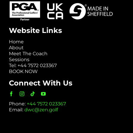
Website Links
Home
About
Meet The Coach
Sessions
Tel: +44 7572 023367
BOOK NOW
Connect With Us
Phone:
+44 7572 023367
Email:
dwc@zen.golf