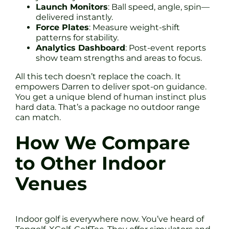
Launch Monitors
: Ball speed, angle, spin—
delivered instantly.
Force Plates
: Measure weight-shift
patterns for stability.
Analytics Dashboard
: Post-event reports
show team strengths and areas to focus.
All this tech doesn’t replace the coach. It
empowers Darren to deliver spot-on guidance.
You get a unique blend of human instinct plus
hard data. That’s a package no outdoor range
can match.
How We Compare
to Other Indoor
Venues
Indoor golf is everywhere now. You’ve heard of