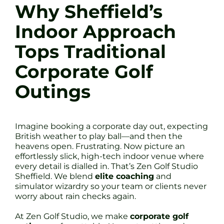
Why Sheffield’s
Indoor Approach
Tops Traditional
Corporate Golf
Outings
Imagine booking a corporate day out, expecting
British weather to play ball—and then the
heavens open. Frustrating. Now picture an
effortlessly slick, high-tech indoor venue where
every detail is dialled in. That’s Zen Golf Studio
Sheffield. We blend
elite coaching
and
simulator wizardry so your team or clients never
worry about rain checks again.
At Zen Golf Studio, we make
corporate golf