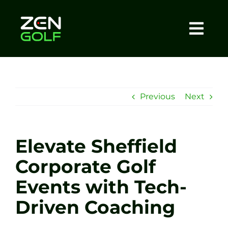
Skip
to
content
Togg
Home
Navi
About
Previous
Next
Meet The Coach
Elevate Sheffield
Sessions
Corporate Golf
Events with Tech-
Tel: +44 7572 023367
Driven Coaching
BOOK NOW