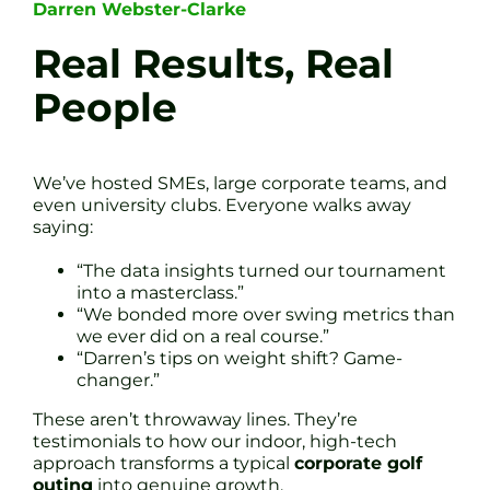
Darren Webster-Clarke
Real Results, Real
People
We’ve hosted SMEs, large corporate teams, and
even university clubs. Everyone walks away
saying:
“The data insights turned our tournament
into a masterclass.”
“We bonded more over swing metrics than
we ever did on a real course.”
“Darren’s tips on weight shift? Game-
changer.”
These aren’t throwaway lines. They’re
testimonials to how our indoor, high-tech
approach transforms a typical
corporate golf
outing
into genuine growth.