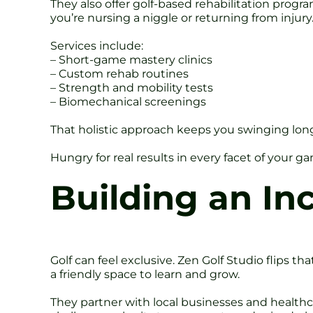
They also offer golf-based rehabilitation progra
you’re nursing a niggle or returning from injury
Services include:
– Short-game mastery clinics
– Custom rehab routines
– Strength and mobility tests
– Biomechanical screenings
That holistic approach keeps you swinging longe
Hungry for real results in every facet of your 
Building an In
Golf can feel exclusive. Zen Golf Studio flips th
a friendly space to learn and grow.
They partner with local businesses and health