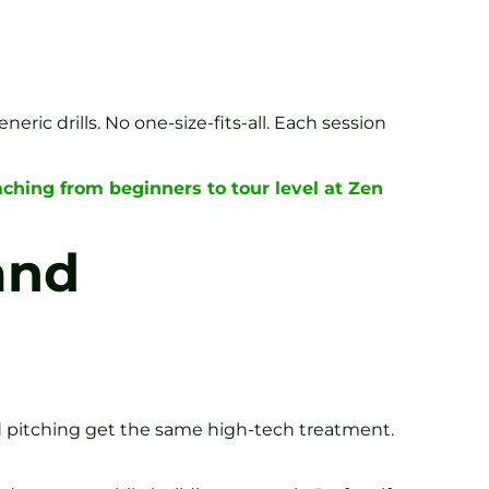
ic drills. No one-size-fits-all. Each session
ching from beginners to tour level at Zen
and
nd pitching get the same high-tech treatment.