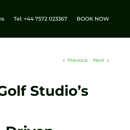
ns
Tel: +44 7572 023367
BOOK NOW
Previous
Next
olf Studio’s