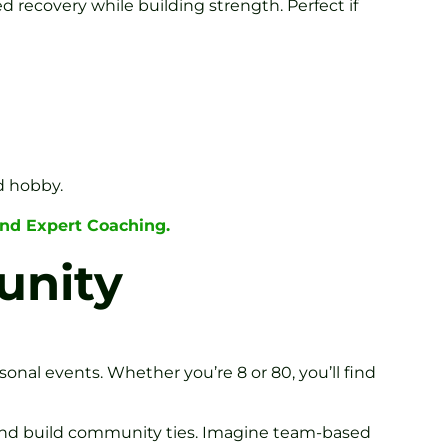
ed recovery while building strength. Perfect if
d hobby.
nd Expert Coaching.
unity
asonal events. Whether you’re 8 or 80, you’ll find
s and build community ties. Imagine team-based