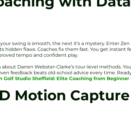
oaching with Data
your swing is smooth, the next it’s a mystery. Enter Zen
 hidden flaws. Coaches fix them fast. You get instant f
 improved tempo and confident play.
learn about Darren Webster-Clarke’s tour-level methods. Yo
riven feedback beats old-school advice every time. Ready
 Golf Studio Sheffield: Elite Coaching from Beginner 
D Motion Capture 