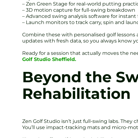
– Zen Green Stage for real-world putting practi
– 3D motion capture for full-swing breakdown
– Advanced swing analysis software for instant
– Launch monitors to track carry, spin and laun
Combine these with personalised golf lessons an
updates with fresh data, so you always know y
Ready for a session that actually moves the n
Golf Studio Sheffield.
Beyond the Sw
Rehabilitation
Zen Golf Studio isn’t just full-swing labs. Th
You’ll use impact-tracking mats and micro-mot