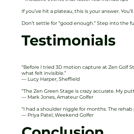
If you’ve hit a plateau, this is your answer. You’ll
Don’t settle for “good enough.” Step into the fu
Testimonials
“Before I tried 3D motion capture at Zen Golf S
what felt invisible.”
— Lucy Harper, Sheffield
“The Zen Green Stage is crazy accurate. My put
— Mark Jones, Amateur Golfer
“I had a shoulder niggle for months. The reh
— Priya Patel, Weekend Golfer
Conclusion