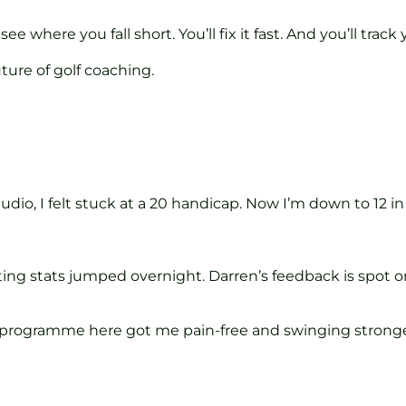
 see where you fall short. You’ll fix it fast. And you’ll trac
ture of golf coaching.
tudio, I felt stuck at a 20 handicap. Now I’m down to 12 
ting stats jumped overnight. Darren’s feedback is spot o
ab programme here got me pain-free and swinging strong