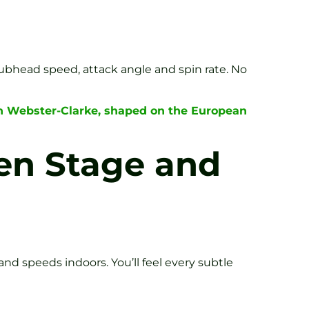
lubhead speed, attack angle and spin rate. No
en Webster-Clarke, shaped on the European
een Stage and
nd speeds indoors. You’ll feel every subtle