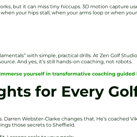
t works, but it can miss tiny hiccups. 3D motion capture 
y when your hips stall, when your arms loop or when your 
amentals” with simple, practical drills. At Zen Golf Studio 
urce. And yes, it’s still hands-on coaching, not robots.
Immerse yourself in transformative coaching guided
ghts for Every Gol
s. Darren Webster-Clarke changes that. He’s coached Vi
ngs those secrets to Sheffield.