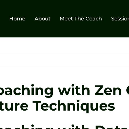
Home
About
Meet The Coach
Sessio
oaching with Zen G
ture Techniques