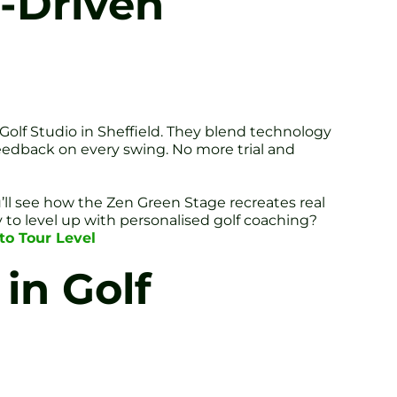
-Driven
 Golf Studio in Sheffield. They blend technology
eedback on every swing. No more trial and
u’ll see how the Zen Green Stage recreates real
 to level up with personalised golf coaching?
to Tour Level
in Golf