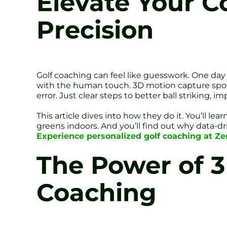
Elevate Your C
Precision
Golf coaching can feel like guesswork. One day 
with the human touch. 3D motion capture spots
error. Just clear steps to better ball striking,
This article dives into how they do it. You’ll 
greens indoors. And you’ll find out why data-d
Experience personalized golf coaching at Zen
The Power of 3
Coaching