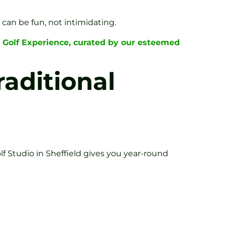
can be fun, not intimidating.
 Golf Experience, curated by our esteemed
aditional
f Studio in Sheffield gives you year-round