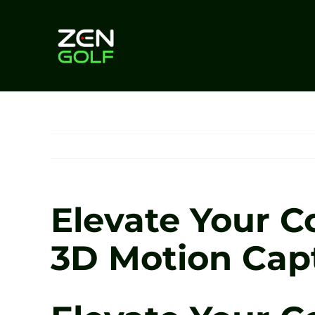
Skip
to
content
Elevate Your C
3D Motion Cap