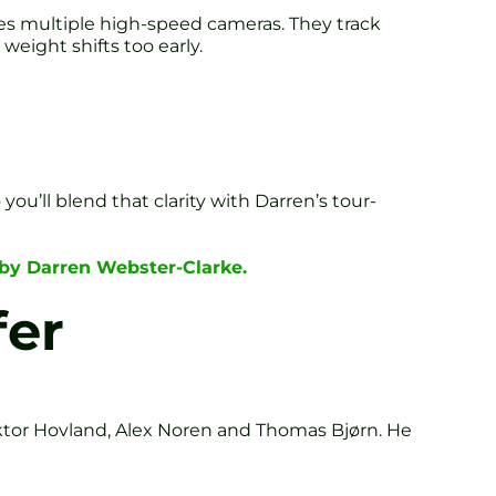
uses multiple high-speed cameras. They track
weight shifts too early.
you’ll blend that clarity with Darren’s tour-
 by Darren Webster-Clarke.
fer
ktor Hovland, Alex Noren and Thomas Bjørn. He