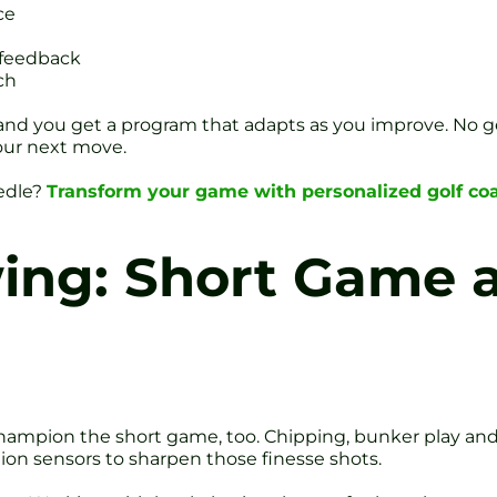
ce
 feedback
ch
d you get a program that adapts as you improve. No gener
our next move.
eedle?
Transform your game with personalized golf coa
ing: Short Game 
ey champion the short game, too. Chipping, bunker play a
ion sensors to sharpen those finesse shots.