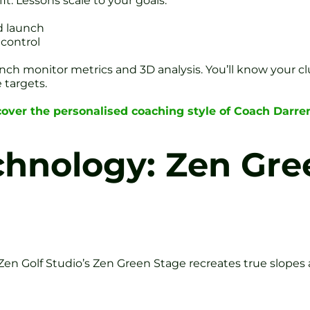
t. Lessons scale to your goals:
d launch
 control
unch monitor metrics and 3D analysis. You’ll know your c
 targets.
cover the personalised coaching style of Coach Darr
chnology: Zen Gr
en Golf Studio’s Zen Green Stage recreates true slopes a