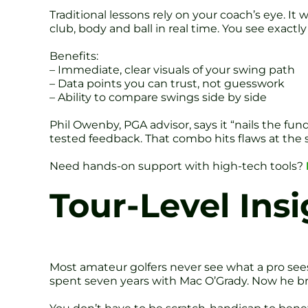
Traditional lessons rely on your coach’s eye. I
club, body and ball in real time. You see exactl
Benefits:
– Immediate, clear visuals of your swing path
– Data points you can trust, not guesswork
– Ability to compare swings side by side
Phil Owenby, PGA advisor, says it “nails the fund
tested feedback. That combo hits flaws at the so
Need hands-on support with high-tech tools?
Tour-Level Insi
Most amateur golfers never see what a pro see
spent seven years with Mac O’Grady. Now he bri