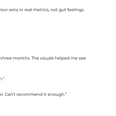
k your wins in real metrics, not gut feelings.
in three months. The visuals helped me see
n.”
er. Can’t recommend it enough.”