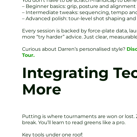
You don’t have to be scratch-handicap to benefi
– Beginner basics: grip, posture and alignment
– Intermediate tweaks: sequencing, tempo an
– Advanced polish: tour-level shot shaping and
Every session is backed by force-plate data, la
more “try harder” advice. Just clear, measurable
Curious about Darren’s personalised style?
Dis
Tour.
Integrating Te
More
Putting is where tournaments are won or lost. Z
break. You’ll learn to read greens like a pro.
Key tools under one roof: