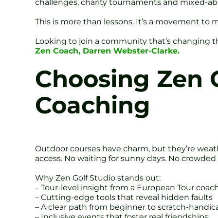
challenges, charity tournaments and mixed-abilit
This is more than lessons. It’s a movement to 
Looking to join a community that’s changing
Zen Coach, Darren Webster-Clarke.
Choosing Zen G
Coaching
Outdoor courses have charm, but they’re weathe
access. No waiting for sunny days. No crowded
Why Zen Golf Studio stands out:
– Tour-level insight from a European Tour coac
– Cutting-edge tools that reveal hidden faults
– A clear path from beginner to scratch-handic
– Inclusive events that foster real friendships