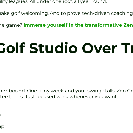
y leagues. All under one roof, all year round.
make golf welcoming. And to prove tech-driven coaching 
 the game?
Immerse yourself in the transformative Zen
olf Studio Over Tr
r-bound. One rainy week and your swing stalls. Zen Gol
 tee times. Just focused work whenever you want.
h
ap