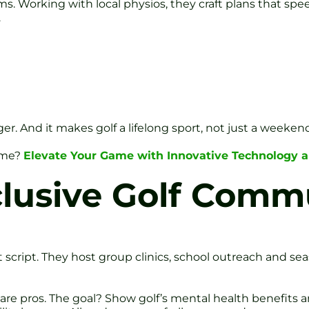
ms. Working with local physios, they craft plans that spe
.
r. And it makes golf a lifelong sport, not just a weeken
game?
Elevate Your Game with Innovative Technology a
clusive Golf Comm
at script. They host group clinics, school outreach and se
care pros. The goal? Show golf’s mental health benefit