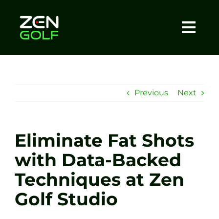
Skip
to
content
Togg
Home
Navi
About
Previous
Next
Meet The Coach
Eliminate Fat Shots
Sessions
with Data-Backed
Techniques at Zen
Tel: +44 7572 023367
Golf Studio
BOOK NOW