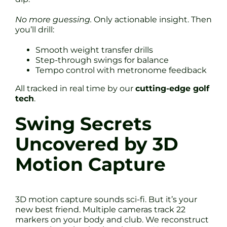
No more guessing.
Only actionable insight. Then
you’ll drill:
Smooth weight transfer drills
Step-through swings for balance
Tempo control with metronome feedback
All tracked in real time by our
cutting-edge golf
tech
.
Swing Secrets
Uncovered by 3D
Motion Capture
3D motion capture sounds sci-fi. But it’s your
new best friend. Multiple cameras track 22
markers on your body and club. We reconstruct