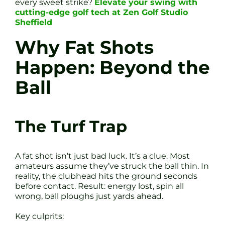
every sweet strike?
Elevate your swing with
cutting-edge golf tech at Zen Golf Studio
Sheffield
Why Fat Shots
Happen: Beyond the
Ball
The Turf Trap
A fat shot isn’t just bad luck. It’s a clue. Most
amateurs assume they’ve struck the ball thin. In
reality, the clubhead hits the ground seconds
before contact. Result: energy lost, spin all
wrong, ball ploughs just yards ahead.
Key culprits: