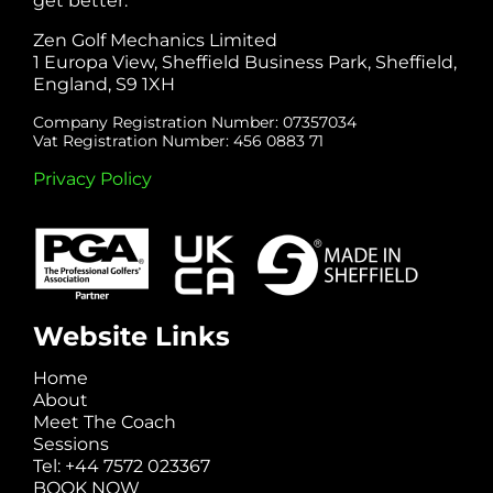
get better.
Zen Golf Mechanics Limited
1 Europa View, Sheffield Business Park, Sheffield,
England, S9 1XH
Company Registration Number: 07357034
Vat Registration Number: 456 0883 71
Privacy Policy
Website Links
Home
About
Meet The Coach
Sessions
Tel: +44 7572 023367
BOOK NOW