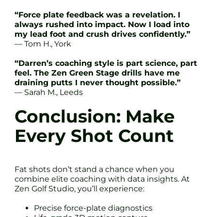
“Force plate feedback was a revelation. I
always rushed into impact. Now I load into
my lead foot and crush drives confidently.”
— Tom H., York
“Darren’s coaching style is part science, part
feel. The Zen Green Stage drills have me
draining putts I never thought possible.”
— Sarah M., Leeds
Conclusion: Make
Every Shot Count
Fat shots don’t stand a chance when you
combine elite coaching with data insights. At
Zen Golf Studio, you’ll experience:
Precise force-plate diagnostics