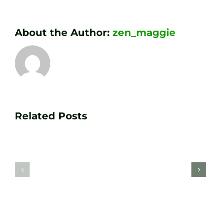
About the Author:
zen_maggie
Transform
Essenti
Your
Related Posts
Golf
Game
Practic
with
Aids
PGA
Recom
Golf
by
Lessons
Tour
at
Coach
Zen