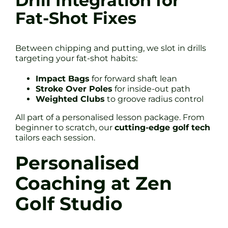
Drill Integration for
Fat-Shot Fixes
Between chipping and putting, we slot in drills
targeting your fat-shot habits:
Impact Bags
for forward shaft lean
Stroke Over Poles
for inside-out path
Weighted Clubs
to groove radius control
All part of a personalised lesson package. From
beginner to scratch, our
cutting-edge golf tech
tailors each session.
Personalised
Coaching at Zen
Golf Studio