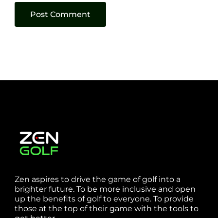
Zen aspires to drive the game of golf into a
brighter future. To be more inclusive and open
up the benefits of golf to everyone. To provide
those at the top of their game with the tools to