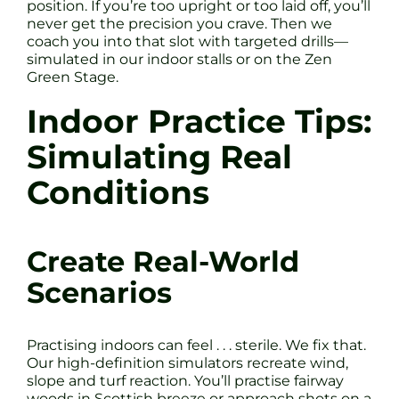
position. If you’re too upright or too laid off, you’ll
never get the precision you crave. Then we
coach you into that slot with targeted drills—
simulated in our indoor stalls or on the Zen
Green Stage.
Indoor Practice Tips:
Simulating Real
Conditions
Create Real-World
Scenarios
Practising indoors can feel . . . sterile. We fix that.
Our high-definition simulators recreate wind,
slope and turf reaction. You’ll practise fairway
woods in Scottish breeze or approach shots on a