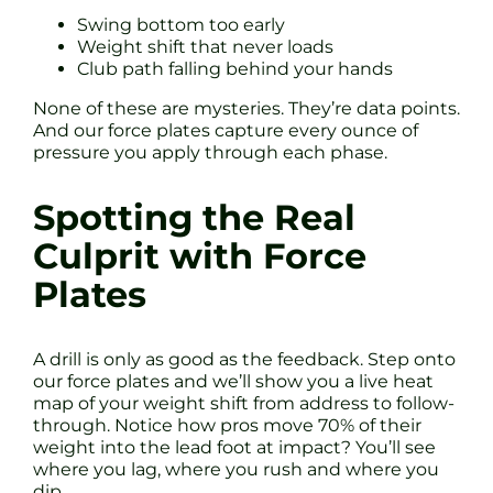
Swing bottom too early
Weight shift that never loads
Club path falling behind your hands
None of these are mysteries. They’re data points.
And our force plates capture every ounce of
pressure you apply through each phase.
Spotting the Real
Culprit with Force
Plates
A drill is only as good as the feedback. Step onto
our force plates and we’ll show you a live heat
map of your weight shift from address to follow-
through. Notice how pros move 70% of their
weight into the lead foot at impact? You’ll see
where you lag, where you rush and where you
dip.