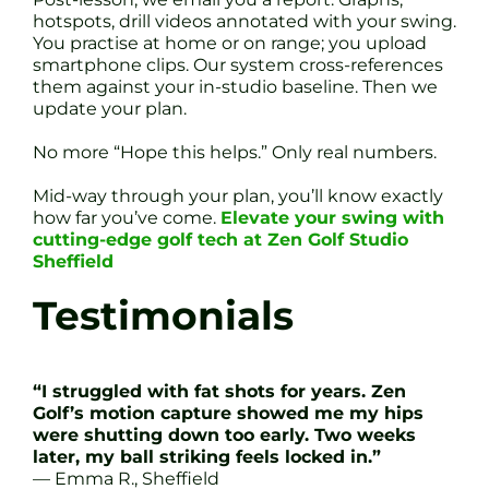
hotspots, drill videos annotated with your swing.
You practise at home or on range; you upload
smartphone clips. Our system cross-references
them against your in-studio baseline. Then we
update your plan.
No more “Hope this helps.” Only real numbers.
Mid-way through your plan, you’ll know exactly
how far you’ve come.
Elevate your swing with
cutting-edge golf tech at Zen Golf Studio
Sheffield
Testimonials
“I struggled with fat shots for years. Zen
Golf’s motion capture showed me my hips
were shutting down too early. Two weeks
later, my ball striking feels locked in.”
— Emma R., Sheffield