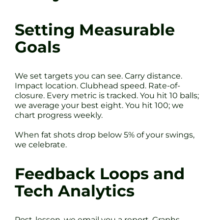
Setting Measurable
Goals
We set targets you can see. Carry distance.
Impact location. Clubhead speed. Rate-of-
closure. Every metric is tracked. You hit 10 balls;
we average your best eight. You hit 100; we
chart progress weekly.
When fat shots drop below 5% of your swings,
we celebrate.
Feedback Loops and
Tech Analytics
Post-lesson, we email you a report. Graphs,