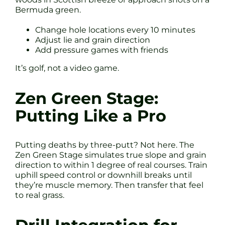
Bermuda green.
Change hole locations every 10 minutes
Adjust lie and grain direction
Add pressure games with friends
It’s golf, not a video game.
Zen Green Stage:
Putting Like a Pro
Putting deaths by three-putt? Not here. The
Zen Green Stage simulates true slope and grain
direction to within 1 degree of real courses. Train
uphill speed control or downhill breaks until
they’re muscle memory. Then transfer that feel
to real grass.