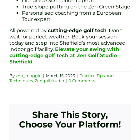
Life-grade 3D motion capture
True-slope putting on the Zen Green Stage
Personalised coaching from a European
Tour expert
All powered by
cutting-edge golf tech
. Don’t
wait for perfect weather. Book your session
today and step into Sheffield’s most advanced
indoor golf facility.
Elevate your swing with
cutting-edge golf tech at Zen Golf Studio
Sheffield
By
zen_maggie
|
March 15, 2026
|
Practice Tips and
Techniques
,
Zengolf.studio
|
0 Comments
Share This Story,
Choose Your Platform!