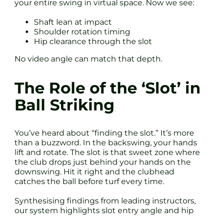
your entire swing in virtual space. Now we see:
Shaft lean at impact
Shoulder rotation timing
Hip clearance through the slot
No video angle can match that depth.
The Role of the ‘Slot’ in
Ball Striking
You’ve heard about “finding the slot.” It’s more
than a buzzword. In the backswing, your hands
lift and rotate. The slot is that sweet zone where
the club drops just behind your hands on the
downswing. Hit it right and the clubhead
catches the ball before turf every time.
Synthesising findings from leading instructors,
our system highlights slot entry angle and hip