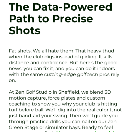
The Data-Powered
Path to Precise
Shots
Fat shots. We all hate them. That heavy thud
when the club digs instead of gliding. It kills
distance and confidence. But here’s the good
news: you can fix it, and you can do it indoors
with the same
cutting-edge golf tech
pros rely
on.
At Zen Golf Studio in Sheffield, we blend 3D
motion capture, force plates and custom
coaching to show you why your club is hitting
turf before ball. We’ll dig into the real culprit, not
just band-aid your swing. Then we’ll guide you
through practice drills you can nail on our Zen
Green Stage or simulator bays. Ready to feel