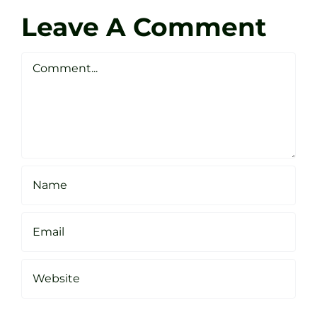
Darren
Golf
Leave A Comment
Webste
Studio
Clarke
Sheffield
Comment