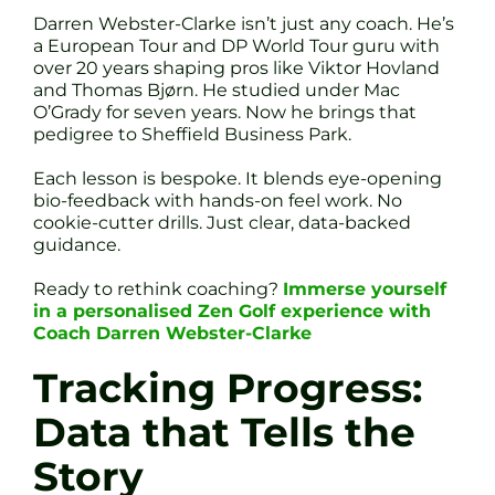
Darren Webster-Clarke isn’t just any coach. He’s
a European Tour and DP World Tour guru with
over 20 years shaping pros like Viktor Hovland
and Thomas Bjørn. He studied under Mac
O’Grady for seven years. Now he brings that
pedigree to Sheffield Business Park.
Each lesson is bespoke. It blends eye-opening
bio-feedback with hands-on feel work. No
cookie-cutter drills. Just clear, data-backed
guidance.
Ready to rethink coaching?
Immerse yourself
in a personalised Zen Golf experience with
Coach Darren Webster-Clarke
Tracking Progress:
Data that Tells the
Story