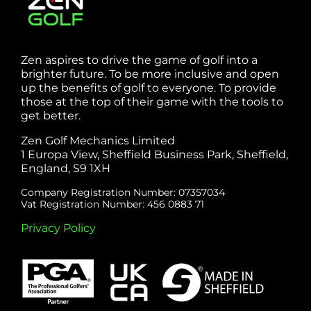
Zen aspires to drive the game of golf into a
brighter future. To be more inclusive and open
up the benefits of golf to everyone. To provide
those at the top of their game with the tools to
get better.
Zen Golf Mechanics Limited
1 Europa View, Sheffield Business Park, Sheffield,
England, S9 1XH
Company Registration Number: 07357034
Vat Registration Number: 456 0883 71
Privacy Policy