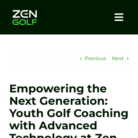
Skip
to
content
Togg
Home
Navi
About
Previous
Next
Meet The Coach
Empowering the
Sessions
Next Generation:
Youth Golf Coaching
Tel: +44 7572 023367
with Advanced
BOOK NOW
Technology at Zen