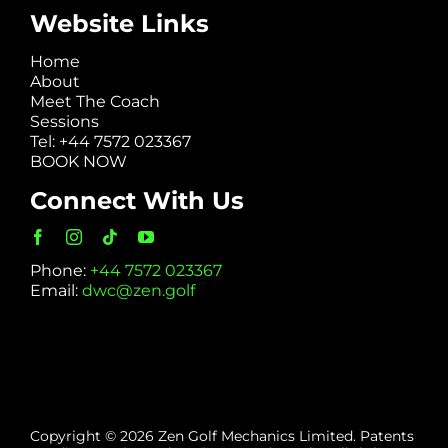
Website Links
Home
About
Meet The Coach
Sessions
Tel: +44 7572 023367
BOOK NOW
Connect With Us
Phone:
+44 7572 023367
Email:
dwc@zen.golf
Copyright © 2026 Zen Golf Mechanics Limited. Patents