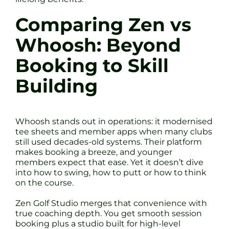
Comparing Zen vs
Whoosh: Beyond
Booking to Skill
Building
Whoosh stands out in operations: it modernised
tee sheets and member apps when many clubs
still used decades-old systems. Their platform
makes booking a breeze, and younger
members expect that ease. Yet it doesn’t dive
into how to swing, how to putt or how to think
on the course.
Zen Golf Studio merges that convenience with
true coaching depth. You get smooth session
booking plus a studio built for high-level