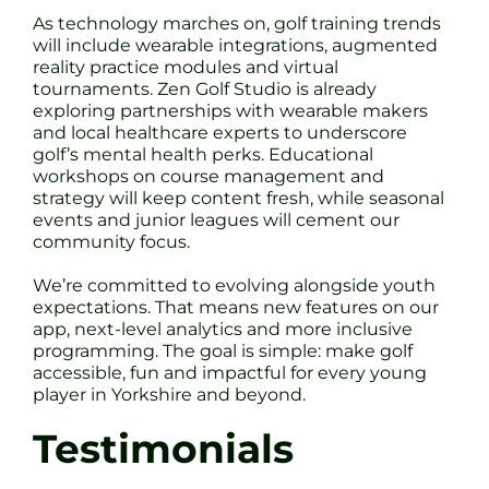
As technology marches on, golf training trends
will include wearable integrations, augmented
reality practice modules and virtual
tournaments. Zen Golf Studio is already
exploring partnerships with wearable makers
and local healthcare experts to underscore
golf’s mental health perks. Educational
workshops on course management and
strategy will keep content fresh, while seasonal
events and junior leagues will cement our
community focus.
We’re committed to evolving alongside youth
expectations. That means new features on our
app, next-level analytics and more inclusive
programming. The goal is simple: make golf
accessible, fun and impactful for every young
player in Yorkshire and beyond.
Testimonials