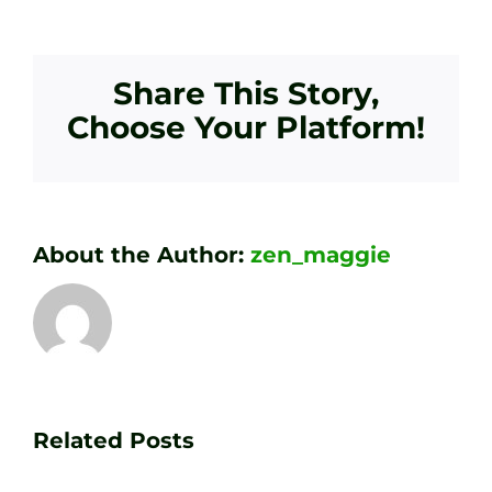
Share This Story,
Choose Your Platform!
About the Author:
zen_maggie
Transform
Essenti
Your
Related Posts
Golf
Game
Practic