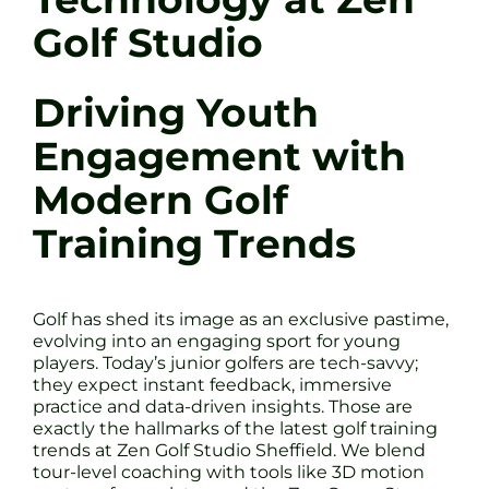
Golf Studio
Driving Youth
Engagement with
Modern Golf
Training Trends
Golf has shed its image as an exclusive pastime,
evolving into an engaging sport for young
players. Today’s junior golfers are tech-savvy;
they expect instant feedback, immersive
practice and data-driven insights. Those are
exactly the hallmarks of the latest golf training
trends at Zen Golf Studio Sheffield. We blend
tour-level coaching with tools like 3D motion