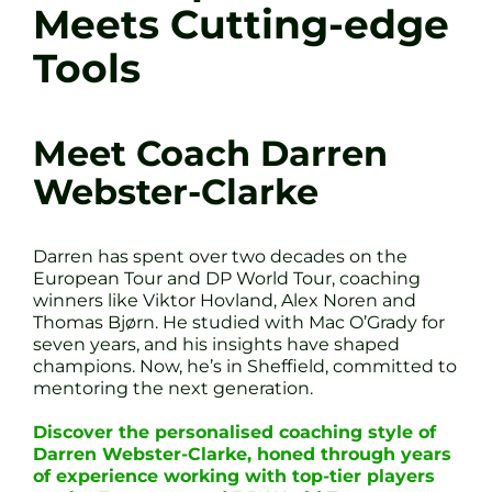
Meets Cutting-edge
Tools
Meet Coach Darren
Webster-Clarke
Darren has spent over two decades on the
European Tour and DP World Tour, coaching
winners like Viktor Hovland, Alex Noren and
Thomas Bjørn. He studied with Mac O’Grady for
seven years, and his insights have shaped
champions. Now, he’s in Sheffield, committed to
mentoring the next generation.
Discover the personalised coaching style of
Darren Webster-Clarke, honed through years
of experience working with top-tier players