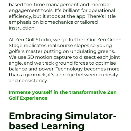
based tee-time management and member
engagement tools. It’s brilliant for operational
efficiency, but it stops at the app. There’s little
emphasis on biomechanics or tailored
instruction.
At Zen Golf Studio, we go further. Our Zen Green
Stage replicates real course slopes so young
golfers master putting on undulating greens.
We use 3D motion capture to dissect each joint
angle, and we track ground forces to optimise
balance and power. Technology becomes more
than a gimmick; it’s a bridge between curiosity
and consistency.
Immerse yourself in the transformative Zen
Golf Experience
Embracing Simulator-
based Learning