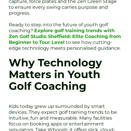
capture, force plates and the Zen Green Stage
to ensure every swing carries purpose and
progress.
Ready to step into the future of youth golf
coaching?
Explore golf training trends with
Zen Golf Studio Sheffield: Elite Coaching from
Beginner to Tour Level
to see how cutting-
edge technology meets personalised guidance.
Why Technology
Matters in Youth
Golf Coaching
Kids today grew up surrounded by smart
devices. They expect golf training trends to be
intuitive, fun and measurable. Many facilities
focus on booking apps or entertainment
simulators. Take Whoosh: it offers slick, cloud-