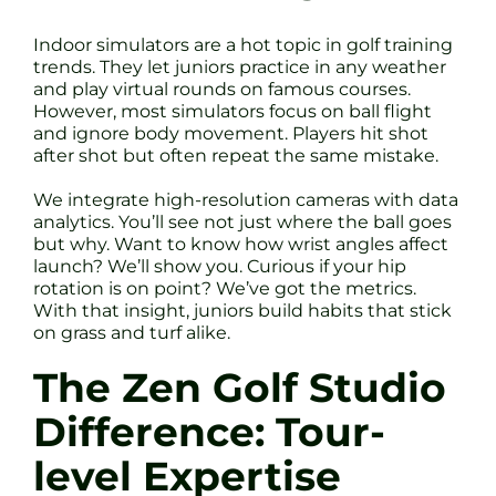
Indoor simulators are a hot topic in golf training
trends. They let juniors practice in any weather
and play virtual rounds on famous courses.
However, most simulators focus on ball flight
and ignore body movement. Players hit shot
after shot but often repeat the same mistake.
We integrate high-resolution cameras with data
analytics. You’ll see not just where the ball goes
but why. Want to know how wrist angles affect
launch? We’ll show you. Curious if your hip
rotation is on point? We’ve got the metrics.
With that insight, juniors build habits that stick
on grass and turf alike.
The Zen Golf Studio
Difference: Tour-
level Expertise