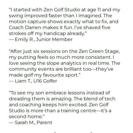
“I started with Zen Golf Studio at age 11 and my
swing improved faster than I imagined. The
motion capture shows exactly what to fix, and
Coach Darren makes it fun. I’ve shaved five
strokes off my handicap already.”
— Emily R., Junior Member
“After just six sessions on the Zen Green Stage,
my putting feels so much more consistent. I
love seeing the slope analytics in real time. The
community events are brilliant too—they’ve
made golf my favourite sport.”
— Liam T., U16 Golfer
“To see my son embrace lessons instead of
dreading them is amazing. The blend of tech
and coaching keeps him excited. Zen Golf
Studio is more than a training centre—it’s a
second home.”
— Sarah M., Parent