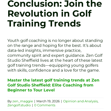
Conclusion: Join the
Revolution in Golf
Training Trends
Youth golf coaching is no longer about standing
on the range and hoping for the best. It’s about
data-led insights, immersive practice,
community spirit and expert guidance. Zen Golf
Studio Sheffield lives at the heart of these latest
golf training trends—equipping young golfers
with skills, confidence and a love for the game.
Master the latest golf training trends at Zen
Golf Studio Sheffield: Elite Coaching from
Beginner to Tour Level
By
zen_maggie
|
March 19, 2026
|
Opinion and Analysis
,
Zengolf.studio
|
0 Comments