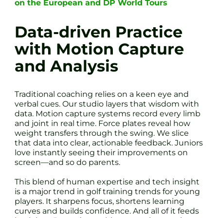
on the European and DP World Tours
Data-driven Practice
with Motion Capture
and Analysis
Traditional coaching relies on a keen eye and
verbal cues. Our studio layers that wisdom with
data. Motion capture systems record every limb
and joint in real time. Force plates reveal how
weight transfers through the swing. We slice
that data into clear, actionable feedback. Juniors
love instantly seeing their improvements on
screen—and so do parents.
This blend of human expertise and tech insight
is a major trend in golf training trends for young
players. It sharpens focus, shortens learning
curves and builds confidence. And all of it feeds