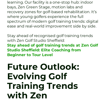
learning. Our facility is a one-stop hub: indoor
bays, Zen Green Stage, motion labs and
recovery zones for golf-based rehabilitation. It’s
where young golfers experience the full
spectrum of modern golf training trends: digital
ease and real-world improvement side by side.
Stay ahead of recognised golf training trends
with Zen Golf Studio Sheffield:
Stay ahead of golf training trends at Zen Golf
Studio Sheffield: Elite Coaching from
Beginner to Tour Level
Future Outlook:
Evolving Golf
Training Trends
with Zen