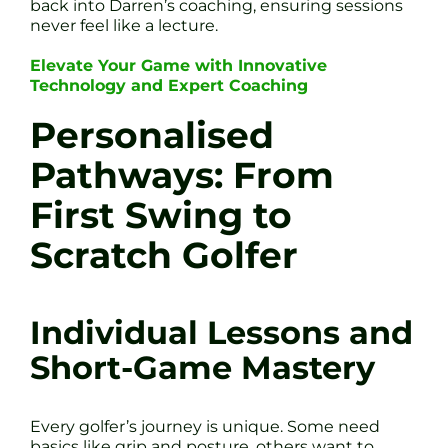
back into Darren’s coaching, ensuring sessions
never feel like a lecture.
Elevate Your Game with Innovative
Technology and Expert Coaching
Personalised
Pathways: From
First Swing to
Scratch Golfer
Individual Lessons and
Short-Game Mastery
Every golfer’s journey is unique. Some need
basics like grip and posture, others want to