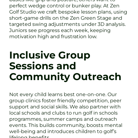
perfect wedge control or bunker play. At Zen
Golf Studio we craft bespoke lesson plans, using
short-game drills on the Zen Green Stage and
targeted swing adjustments under 3D analysis.
Juniors see progress each week, keeping
motivation high and frustration low.
Inclusive Group
Sessions and
Community Outreach
Not every child learns best one-on-one. Our
group clinics foster friendly competition, peer
support and social skills. We also partner with
local schools and clubs to run golf in schools
programmes, summer camps and outreach
events. This builds community, boosts mental
well-being and introduces children to golf’s
lifelong benefits.