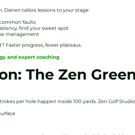
 Darren tailors lessons to your stage:
d common faults
istency, find your sweet spot
urse management
ult? Faster progress, fewer plateaus.
ogy and expert coaching
ion: The Zen Gree
trokes per hole happen inside 100 yards. Zen Golf Studio
surface