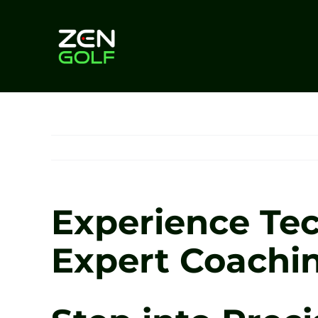
Skip
to
content
Experience Tec
Expert Coachin