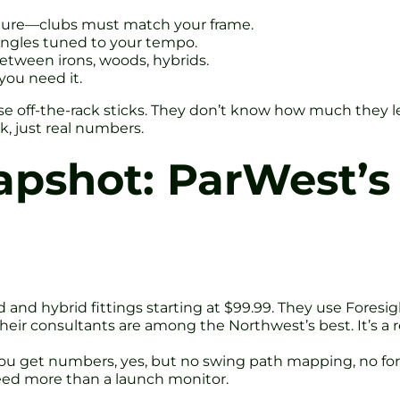
sture—clubs must match your frame.
ie angles tuned to your tempo.
between irons, woods, hybrids.
you need it.
se off-the-rack sticks. They don’t know how much they l
, just real numbers.
pshot: ParWest’s 
ood and hybrid fittings starting at $99.99. They use Fore
Their consultants are among the Northwest’s best. It’s a 
a. You get numbers, yes, but no swing path mapping, no fo
need more than a launch monitor.