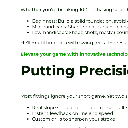
Whether you’re breaking 100 or chasing scratch,
Beginners: Build a solid foundation, avoi
Mid-handicaps: Sharpen ball-striking cons
Low-handicaps: Shape shots, master co
He’ll mix fitting data with swing drills. The res
Elevate your game with innovative technol
Putting Precis
Most fittings ignore your short game. Yet two s
Real-slope simulation on a purpose-built 
Instant feedback on line and speed
Custom drills to sharpen your stroke