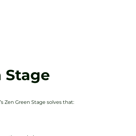
n Stage
’s Zen Green Stage solves that: