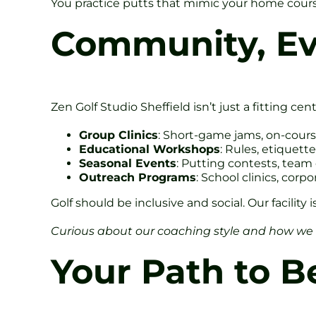
You practice putts that mimic your home course 
Community, Ev
Zen Golf Studio Sheffield isn’t just a fitting ce
Group Clinics
: Short-game jams, on-cours
Educational Workshops
: Rules, etiquett
Seasonal Events
: Putting contests, team
Outreach Programs
: School clinics, corp
Golf should be inclusive and social. Our facility
Curious about our coaching style and how we
Your Path to Be