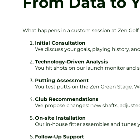
From Data to 
What happens in a custom session at Zen Golf
Initial Consultation
We discuss your goals, playing history, an
Technology-Driven Analysis
You hit shots on our launch monitor and s
Putting Assessment
You test putts on the Zen Green Stage. W
Club Recommendations
We propose changes: new shafts, adjusted 
On-site Installation
Our in-house fitter assembles and tunes y
Follow-Up Support