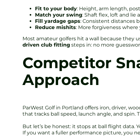
Fit to your body
: Height, arm length, po
Match your swing
: Shaft flex, loft and l
Fill yardage gaps
: Consistent distances 
Reduce mishits
: More forgiveness where 
Most amateur golfers hit a wall because they u
driven club fitting
steps in: no more guesswork
Competitor Sna
Approach
ParWest Golf in Portland offers iron, driver, w
that tracks ball speed, launch angle, and spin. 
But let’s be honest: it stops at ball flight dat
If you want a fuller performance picture, you 