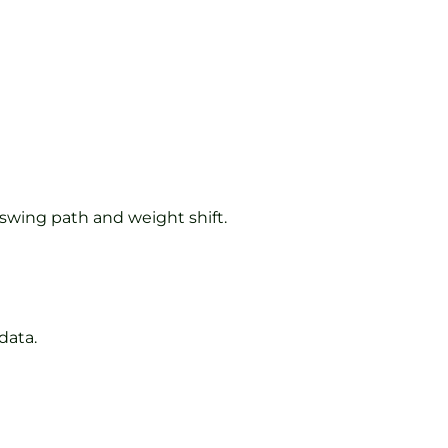
 swing path and weight shift.
data.