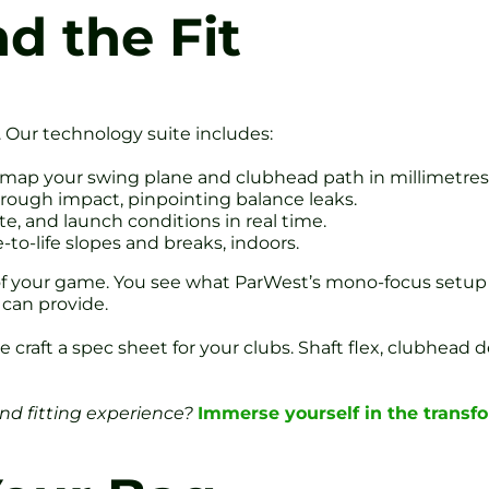
d the Fit
. Our technology suite includes:
map your swing plane and clubhead path in millimetres
hrough impact, pinpointing balance leaks.
ate, and launch conditions in real time.
e-to-life slopes and breaks, indoors.
w of your game. You see what ParWest’s mono-focus setup
 can provide.
e craft a spec sheet for your clubs. Shaft flex, clubhead
and fitting experience?
Immerse yourself in the transf