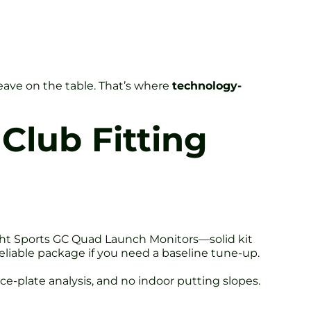
eave on the table. That’s where
technology-
Club Fitting
sight Sports GC Quad Launch Monitors—solid kit
reliable package if you need a baseline tune-up.
rce-plate analysis, and no indoor putting slopes.