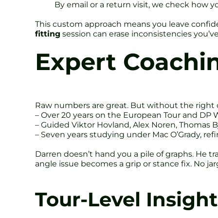
By email or a return visit, we check how 
This custom approach means you leave confiden
fitting
session can erase inconsistencies you’ve
Expert Coachi
Raw numbers are great. But without the right
– Over 20 years on the European Tour and DP W
– Guided Viktor Hovland, Alex Noren, Thomas B
– Seven years studying under Mac O’Grady, refin
Darren doesn’t hand you a pile of graphs. He tr
angle issue becomes a grip or stance fix. No jarg
Tour-Level Insight