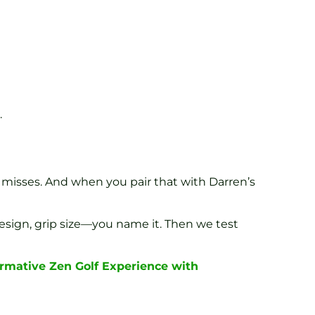
.
 misses. And when you pair that with Darren’s
 design, grip size—you name it. Then we test
ormative Zen Golf Experience with