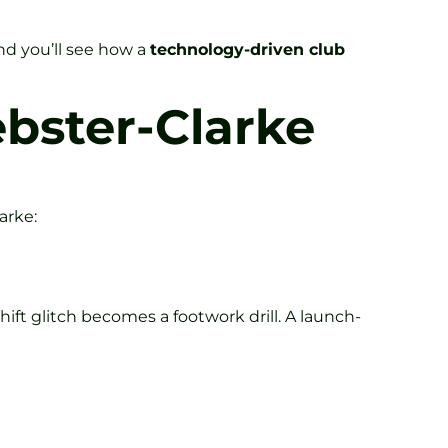
nd you’ll see how a
technology-driven club
bster-Clarke
arke:
ift glitch becomes a footwork drill. A launch-