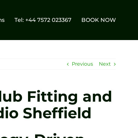
ns
Tel: +44 7572 023367
BOOK NOW
Previous
Next
ub Fitting and
io Sheffield