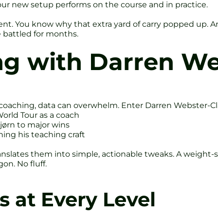
your new setup performs on the course and in practice.
t. You know why that extra yard of carry popped up. A
 battled for months.
ng with Darren We
 coaching, data can overwhelm. Enter Darren Webster-Cl
orld Tour as a coach
jørn to major wins
ing his teaching craft
anslates them into simple, actionable tweaks. A weight-sh
on. No fluff.
s at Every Level