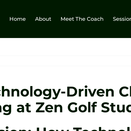
Home
About
Meet The Coach
Sessio
hnology-Driven Cl
g at Zen Golf Stud