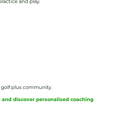
ractice and play.
st golf plus community.
 and discover personalised coaching