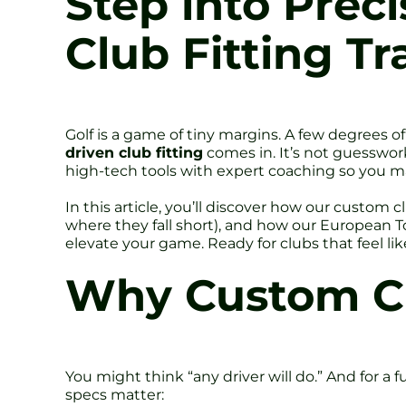
Step into Prec
Club Fitting T
Golf is a game of tiny margins. A few degrees o
driven club fitting
comes in. It’s not guesswork.
high-tech tools with expert coaching so you ma
In this article, you’ll discover how our custom
where they fall short), and how our European 
elevate your game. Ready for clubs that feel li
Why Custom Cl
You might think “any driver will do.” And for a f
specs matter: