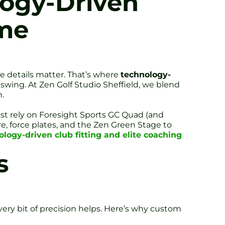
logy-Driven
ame
se details matter. That’s where
technology-
r swing. At Zen Golf Studio Sheffield, we blend
.
West rely on Foresight Sports GC Quad (and
, force plates, and the Zen Green Stage to
ology-driven club fitting and elite coaching
s
 every bit of precision helps. Here’s why custom