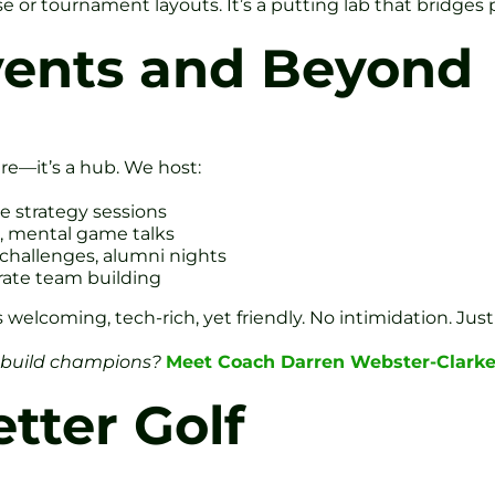
or tournament layouts. It’s a putting lab that bridges p
ents and Beyond
ntre—it’s a hub. We host:
e strategy sessions
e, mental game talks
 challenges, alumni nights
orate team building
 is welcoming, tech-rich, yet friendly. No intimidation. Ju
 build champions?
Meet Coach Darren Webster-Clarke
tter Golf