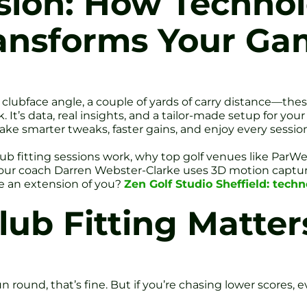
ision: How Techno
ransforms Your G
f clubface angle, a couple of yards of carry distance—the
 It’s data, real insights, and a tailor-made setup for you
ke smarter tweaks, faster gains, and enjoy every session
 club fitting sessions work, why top golf venues like Par
Tour coach Darren Webster-Clarke uses 3D motion capture
ke an extension of you?
Zen Golf Studio Sheffield: techn
ub Fitting Matter
un round, that’s fine. But if you’re chasing lower scores,