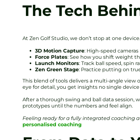
The Tech Behin
At Zen Golf Studio, we don’t stop at one device
3D Motion Capture
: High-speed cameras 
Force Plates
: See how you shift weight t
Launch Monitors
: Track ball speed, spin r
Zen Green Stage
: Practice putting on tru
This blend of tools delivers a multi-angle vie
eye for detail, you get insights no single device
After a thorough swing and ball data session, w
prototypes until the numbers and feel align.
Feeling ready for a fully integrated coaching 
personalised coaching