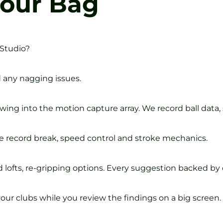
Your Bag
 Studio?
d any nagging issues.
wing into the motion capture array. We record ball data,
e record break, speed control and stroke mechanics.
lofts, re-gripping options. Every suggestion backed by 
our clubs while you review the findings on a big screen.