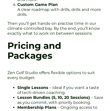
Custom Game Plan
A clear roadmap with drills, drills and more
drills.
Then you’ll get hands-on practise time in our
climate-controlled bay. By the end, you’ll know
exactly what to work on between sessions.
Pricing and
Packages
Zen Golf Studio offers flexible options to suit
every budget:
Single Lessons
– Ideal if you want a taste
of tech-driven coaching.
Lesson Bundles (5, 10, 20 Sessions)
– Save
as you commit, with priority booking.
Membership Plans
– Ongoing access to