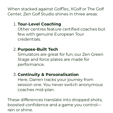
When stacked against GolfTec, XGolf or The Golf
Center, Zen Golf Studio shines in three areas:
Tour-Level Coaching
Other centres feature certified coaches but
few with genuine European Tour
credentials.
Purpose-Built Tech
Simulators are great for fun; our Zen Green
Stage and force plates are made for
performance.
Continuity & Personalisation
Here, Darren tracks your journey from
session one. You never switch anonymous
coaches mid-plan.
These differences translate into dropped shots,
boosted confidence and a game you control—
rain or shine.