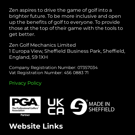
Zen aspires to drive the game of golf into a
brighter future. To be more inclusive and open
up the benefits of golf to everyone. To provide
those at the top of their game with the tools to
get better.
Zen Golf Mechanics Limited
1 Europa View, Sheffield Business Park, Sheffield,
England, S9 1XH
Company Registration Number: 07357034
Vat Registration Number: 456 0883 71
Privacy Policy
Website Links