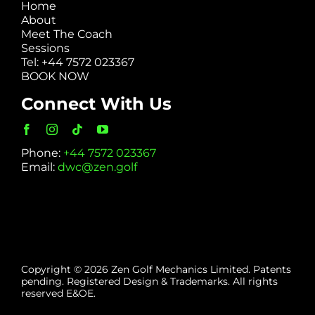
Home
About
Meet The Coach
Sessions
Tel: +44 7572 023367
BOOK NOW
Connect With Us
Phone:
+44 7572 023367
Email:
dwc@zen.golf
Copyright © 2026 Zen Golf Mechanics Limited. Patents
pending. Registered Design & Trademarks. All rights
reserved E&OE.