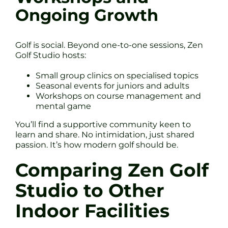
Ongoing Growth
Golf is social. Beyond one-to-one sessions, Zen
Golf Studio hosts:
Small group clinics on specialised topics
Seasonal events for juniors and adults
Workshops on course management and
mental game
You’ll find a supportive community keen to
learn and share. No intimidation, just shared
passion. It’s how modern golf should be.
Comparing Zen Golf
Studio to Other
Indoor Facilities