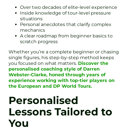
Over two decades of elite-level experience
Inside knowledge of tour-level pressure
situations
Personal anecdotes that clarify complex
mechanics
A clear roadmap from beginner basics to
scratch progress
Whether you’re a complete beginner or chasing
single figures, his step-by-step method keeps
you focused on what matters.
Discover the
personalised coaching style of Darren
Webster-Clarke, honed through years of
experience working with top-tier players on
the European and DP World Tours.
Personalised
Lessons Tailored to
You