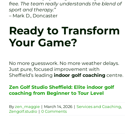
free. The team really understands the blend of
sport and therapy.”
– Mark D., Doncaster
Ready to Transform
Your Game?
No more guesswork. No more weather delays.
Just pure, focused improvement with
Sheffield’s leading
indoor golf coaching
centre.
Zen Golf Studio Sheffield: Elite indoor golf
coaching from Beginner to Tour Level
By
zen_maggie
|
March 14, 2026
|
Services and Coaching
,
Zengolf.studio
|
0 Comments