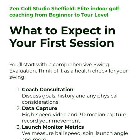
Zen Golf Studio Sheffield: Elite indoor golf
coaching from Beginner to Tour Level
What to Expect in
Your First Session
You’ll start with a comprehensive Swing
Evaluation. Think of it as a health check for your
swing:
Coach Consultation
Discuss goals, history and any physical
considerations.
Data Capture
High-speed video and 3D motion capture
record your movement.
Launch Monitor Metrics
We measure ball speed, spin, launch angle
and more.