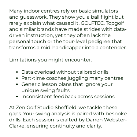
Many indoor centres rely on basic simulators
and guesswork. They show you a ball flight but
rarely explain what caused it. GOLFTEC, Topgolf
and similar brands have made strides with data-
driven instruction, yet they often lack the
personal touch or the tour-level pedigree that
transforms a mid-handicapper into a contender.
Limitations you might encounter:
Data overload without tailored drills
Part-time coaches juggling many centres
Generic lesson plans that ignore your
unique swing faults
Inconsistent feedback across sessions
At Zen Golf Studio Sheffield, we tackle these
gaps. Your swing analysis is paired with bespoke
drills. Each session is crafted by Darren Webster-
Clarke, ensuring continuity and clarity.