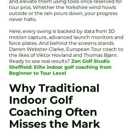
and elevate them using tools once reserved for
tour pros. Whether the Yorkshire wind howls
outside or the rain pours down, your progress
never halts.
Here, every swing is backed by data from 3D
motion capture, advanced launch monitors and
force plates. And behind the screens stands
Darren Webster-Clarke, European Tour coach to
the likes of Viktor Hovland and Thomas Bjørn.
Ready to see real results?
Zen Golf Studio
Sheffield: Elite indoor golf coaching from
Beginner to Tour Level
Why Traditional
Indoor Golf
Coaching Often
Misses the Mark