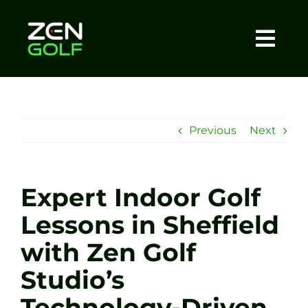
Skip
to
content
Togg
Home
Navi
About
Previous
Next
Meet The Coach
Expert Indoor Golf
Sessions
Lessons in Sheffield
with Zen Golf
Tel: +44 7572 023367
Studio’s
BOOK NOW
Technology-Driven