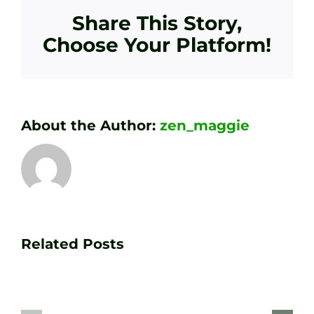
Share This Story,
Choose Your Platform!
About the Author:
zen_maggie
Transform
Essenti
Your
Related Posts
Golf
Game
Practic
with
Aids
PGA
Recom