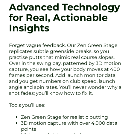
Advanced Technology
for Real, Actionable
Insights
Forget vague feedback. Our Zen Green Stage
replicates subtle greenside breaks, so you
practise putts that mimic real course slopes.
Over in the swing bay, patterned by 3D motion
capture, you see how your body moves at 400
frames per second. Add launch monitor data,
and you get numbers on club speed, launch
angle and spin rates. You’ll never wonder why a
shot fades; you’ll know how to fix it.
Tools you’ll use:
Zen Green Stage for realistic putting
3D motion capture with over 4,000 data
points