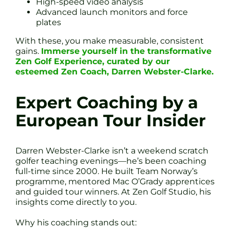
High-speed video analysis
Advanced launch monitors and force
plates
With these, you make measurable, consistent
gains.
Immerse yourself in the transformative
Zen Golf Experience, curated by our
esteemed Zen Coach, Darren Webster-Clarke.
Expert Coaching by a
European Tour Insider
Darren Webster-Clarke isn’t a weekend scratch
golfer teaching evenings—he’s been coaching
full-time since 2000. He built Team Norway’s
programme, mentored Mac O’Grady apprentices
and guided tour winners. At Zen Golf Studio, his
insights come directly to you.
Why his coaching stands out: