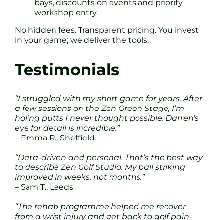
bays, discounts on events and priority
workshop entry.
No hidden fees. Transparent pricing. You invest
in your game; we deliver the tools.
Testimonials
“I struggled with my short game for years. After
a few sessions on the Zen Green Stage, I’m
holing putts I never thought possible. Darren’s
eye for detail is incredible.”
– Emma R., Sheffield
“Data-driven and personal. That’s the best way
to describe Zen Golf Studio. My ball striking
improved in weeks, not months.”
– Sam T., Leeds
“The rehab programme helped me recover
from a wrist injury and get back to golf pain-