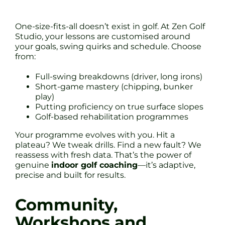
One-size-fits-all doesn’t exist in golf. At Zen Golf
Studio, your lessons are customised around
your goals, swing quirks and schedule. Choose
from:
Full-swing breakdowns (driver, long irons)
Short-game mastery (chipping, bunker
play)
Putting proficiency on true surface slopes
Golf-based rehabilitation programmes
Your programme evolves with you. Hit a
plateau? We tweak drills. Find a new fault? We
reassess with fresh data. That’s the power of
genuine
indoor golf coaching
—it’s adaptive,
precise and built for results.
Community,
Workshops and