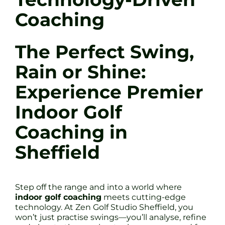
Coaching
The Perfect Swing,
Rain or Shine:
Experience Premier
Indoor Golf
Coaching in
Sheffield
Step off the range and into a world where
indoor golf coaching
meets cutting-edge
technology. At Zen Golf Studio Sheffield, you
won’t just practise swings—you’ll analyse, refine