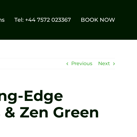
ns
Tel: +44 7572 023367
BOOK NOW
Previous
Next
ing-Edge
s & Zen Green