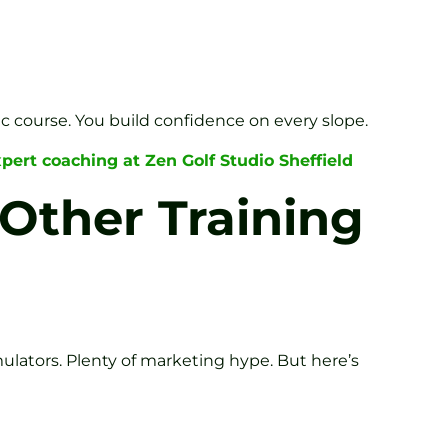
c course. You build confidence on every slope.
pert coaching at Zen Golf Studio Sheffield
Other Training
mulators. Plenty of marketing hype. But here’s