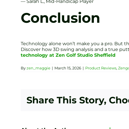
— Sarah L., Mid-Handicap Player
Conclusion
Technology alone won’t make you a pro. But the 
Discover how 3D swing analysis and a true put
technology at Zen Golf Studio Sheffield
By
zen_maggie
|
March 15, 2026
|
Product Reviews
,
Zengo
Share This Story, Ch