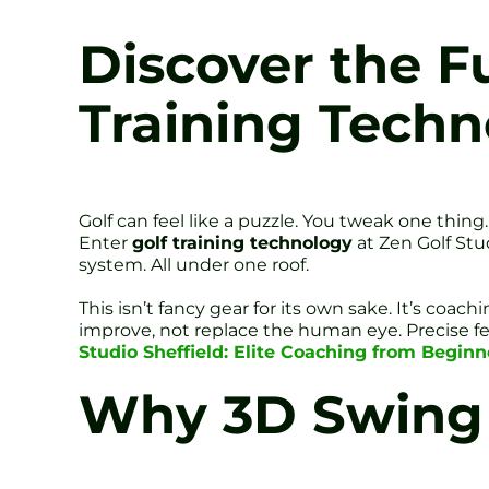
Discover the F
Training Techn
Golf can feel like a puzzle. You tweak one thing
Enter
golf training technology
at Zen Golf Stu
system. All under one roof.
This isn’t fancy gear for its own sake. It’s c
improve, not replace the human eye. Precise fee
Studio Sheffield: Elite Coaching from Beginn
Why 3D Swing 