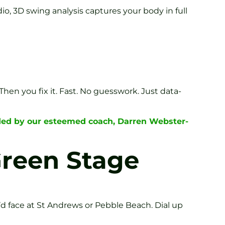
io, 3D swing analysis captures your body in full
 Then you fix it. Fast. No guesswork. Just data-
ided by our esteemed coach, Darren Webster-
Green Stage
’d face at St Andrews or Pebble Beach. Dial up