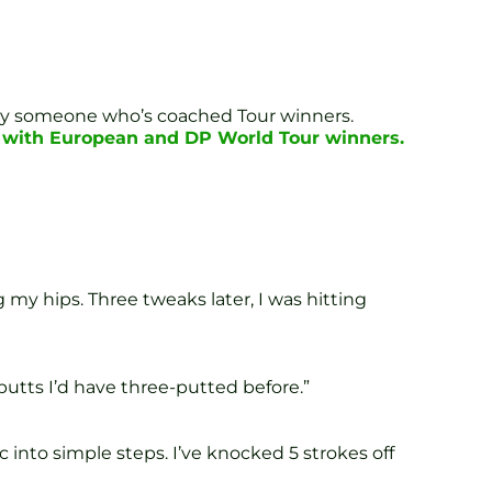
d by someone who’s coached Tour winners.
k with European and DP World Tour winners.
my hips. Three tweaks later, I was hitting
putts I’d have three-putted before.”
into simple steps. I’ve knocked 5 strokes off