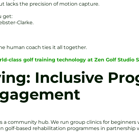
ut lacks the precision of motion capture.
u get:
bster-Clarke.
he human coach ties it all together.
ld-class golf training technology at Zen Golf Studio S
ing: Inclusive P
ngagement
It’s a community hub. We run group clinics for beginners
 golf-based rehabilitation programmes in partnership wi