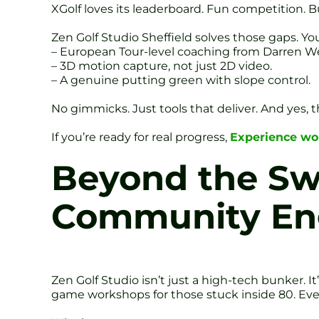
XGolf loves its leaderboard. Fun competition. B
Zen Golf Studio Sheffield solves those gaps. Yo
– European Tour-level coaching from Darren We
– 3D motion capture, not just 2D video.
– A genuine putting green with slope control.
No gimmicks. Just tools that deliver. And yes, t
If you’re ready for real progress,
Experience wor
Beyond the Sw
Community E
Zen Golf Studio isn’t just a high-tech bunker. 
game workshops for those stuck inside 80. Even