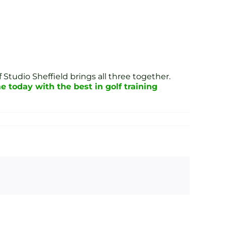
 Studio Sheffield brings all three together.
 today with the best in golf training