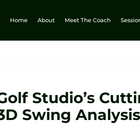
Home
About
Meet The Coach
Sessio
Golf Studio’s Cutt
 3D Swing Analysi