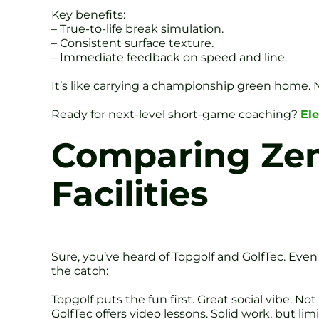
Key benefits:
– True-to-life break simulation.
– Consistent surface texture.
– Immediate feedback on speed and line.
It’s like carrying a championship green home. N
Ready for next-level short-game coaching?
Ele
Comparing Zen 
Facilities
Sure, you’ve heard of Topgolf and GolfTec. Even
the catch:
Topgolf puts the fun first. Great social vibe. No
GolfTec offers video lessons. Solid work, but l