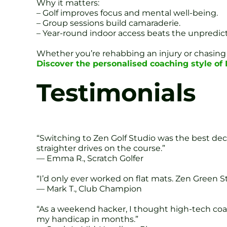
Why it matters:
– Golf improves focus and mental well-being.
– Group sessions build camaraderie.
– Year-round indoor access beats the unpredict
Whether you’re rehabbing an injury or chasing 
Discover the personalised coaching style o
Testimonials
“Switching to Zen Golf Studio was the best dec
straighter drives on the course.”
— Emma R., Scratch Golfer
“I’d only ever worked on flat mats. Zen Green 
— Mark T., Club Champion
“As a weekend hacker, I thought high-tech coac
my handicap in months.”