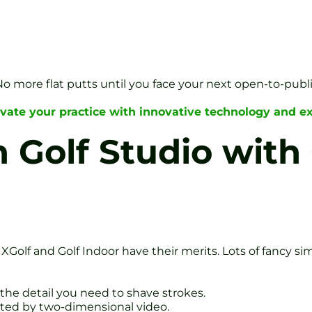
o more flat putts until you face your next open-to-publi
vate your practice with innovative technology and ex
Golf Studio with 
 XGolf and Golf Indoor have their merits. Lots of fancy si
t the detail you need to shave strokes.
imited by two-dimensional video.