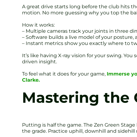
A great drive starts long before the club hits t
motion. No more guessing why you top the ball o
How it works:
– Multiple cameras track your joints in three d
– Software builds a live model of your posture,
– Instant metrics show you exactly where to t
It’s like having X-ray vision for your swing. You
driven insight.
To feel what it does for your game,
Immerse you
Clarke.
Mastering the 
Putting is half the game. The Zen Green Stage 
the grade. Practice uphill, downhill and sidehil