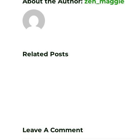
About the Author:
zen_maggie
Transform
Your
Game
Related Posts
with
PGA
Golf
Lessons
at
Zen
Leave A Comment
Golf