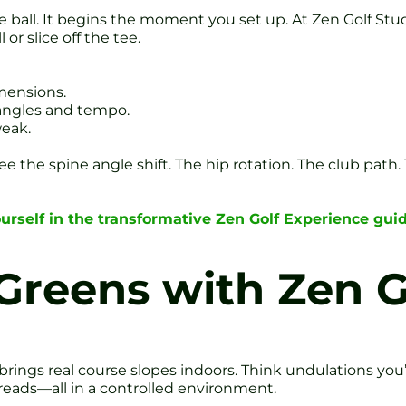
he ball. It begins the moment you set up. At Zen Golf Stud
r slice off the tee.
imensions.
 angles and tempo.
weak.
 see the spine angle shift. The hip rotation. The club path.
rself in the transformative Zen Golf Experience gu
Greens with Zen 
brings real course slopes indoors. Think undulations you
l reads—all in a controlled environment.