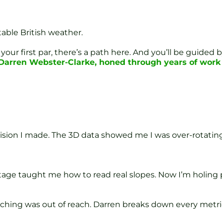
able British weather.
your first par, there’s a path here. And you’ll be guide
f Darren Webster-Clarke, honed through years of wor
ision I made. The 3D data showed me I was over-rotating 
Stage taught me how to read real slopes. Now I’m holing 
hing was out of reach. Darren breaks down every metric 