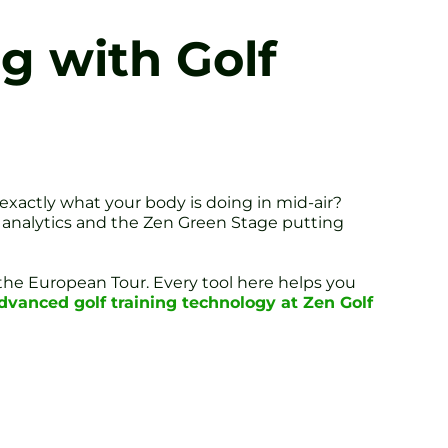
g with Golf
 exactly what your body is doing in mid-air?
e analytics and the Zen Green Stage putting
 the European Tour. Every tool here helps you
dvanced golf training technology at Zen Golf