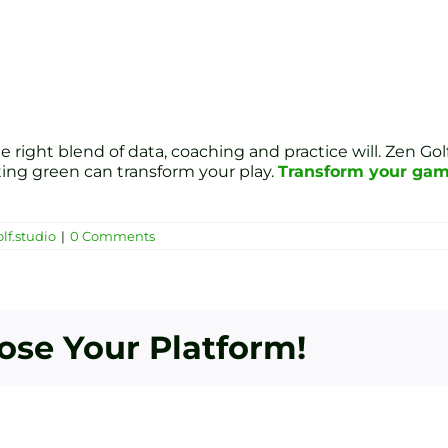
right blend of data, coaching and practice will. Zen Golf
ting green can transform your play.
Transform your game
lf.studio
|
0 Comments
oose Your Platform!