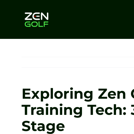
Skip
to
content
Exploring Zen 
Training Tech:
Stage