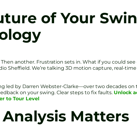
uture of Your Swin
ology
. Then another. Frustration sets in. What if you could see
dio Sheffield. We’re talking 3D motion capture, real-tim
oaching led by Darren Webster-Clarke—over two decades on
dback on your swing. Clear steps to fix faults.
Unlock a
er to Tour Level
Analysis Matters