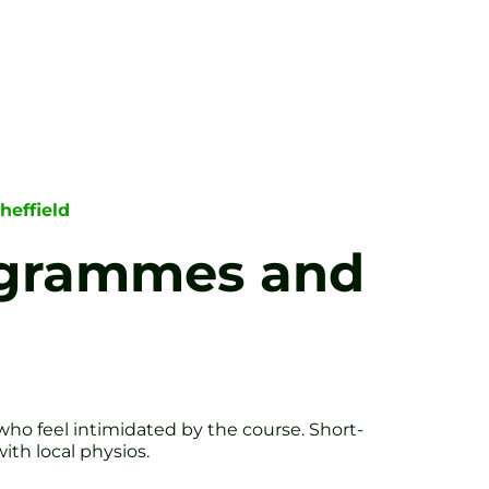
heffield
rogrammes and
 who feel intimidated by the course. Short-
th local physios.