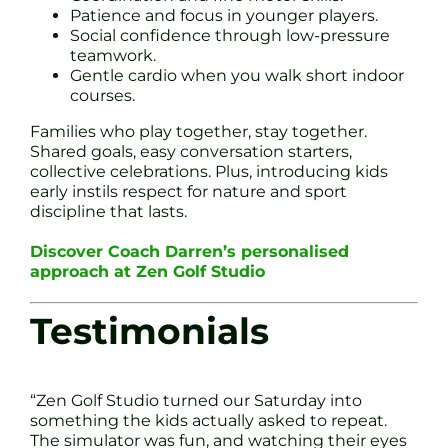
Patience and focus in younger players.
Social confidence through low-pressure
teamwork.
Gentle cardio when you walk short indoor
courses.
Families who play together, stay together.
Shared goals, easy conversation starters,
collective celebrations. Plus, introducing kids
early instils respect for nature and sport
discipline that lasts.
Discover Coach Darren’s personalised
approach at Zen Golf Studio
Testimonials
“Zen Golf Studio turned our Saturday into
something the kids actually asked to repeat.
The simulator was fun, and watching their eyes