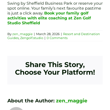
Swing by Sheffield Business Park or reserve your
spot online. Your family’s next favourite pastime
is just a click away.
Book your family golf
activities with elite coaching at Zen Golf
Studio Sheffield
By
zen_maggie
|
March 28, 2026
|
Resort and Destination
Guides
,
Zengolf.studio
|
0 Comments
Share This Story,
Choose Your Platform!
About the Author:
zen_maggie