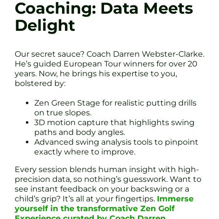
Coaching: Data Meets
Delight
Our secret sauce? Coach Darren Webster-Clarke.
He’s guided European Tour winners for over 20
years. Now, he brings his expertise to you,
bolstered by:
Zen Green Stage for realistic putting drills
on true slopes.
3D motion capture that highlights swing
paths and body angles.
Advanced swing analysis tools to pinpoint
exactly where to improve.
Every session blends human insight with high-
precision data, so nothing’s guesswork. Want to
see instant feedback on your backswing or a
child’s grip? It’s all at your fingertips.
Immerse
yourself in the transformative Zen Golf
Experience curated by Coach Darren