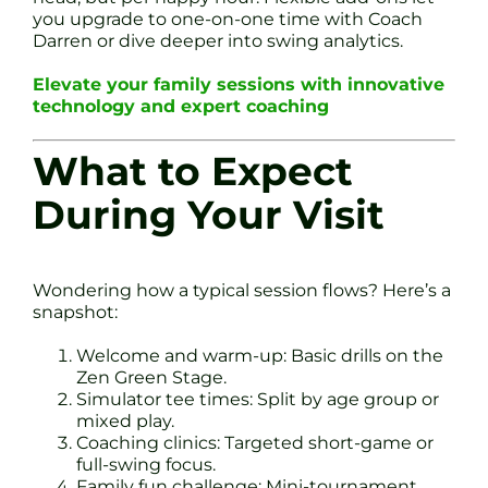
you upgrade to one-on-one time with Coach
Darren or dive deeper into swing analytics.
Elevate your family sessions with innovative
technology and expert coaching
What to Expect
During Your Visit
Wondering how a typical session flows? Here’s a
snapshot:
Welcome and warm-up: Basic drills on the
Zen Green Stage.
Simulator tee times: Split by age group or
mixed play.
Coaching clinics: Targeted short-game or
full-swing focus.
Family fun challenge: Mini-tournament