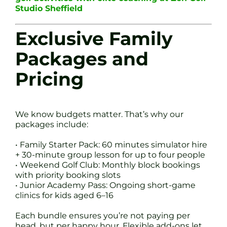
Studio Sheffield
Exclusive Family
Packages and
Pricing
We know budgets matter. That’s why our
packages include:
• Family Starter Pack: 60 minutes simulator hire
+ 30-minute group lesson for up to four people
• Weekend Golf Club: Monthly block bookings
with priority booking slots
• Junior Academy Pass: Ongoing short-game
clinics for kids aged 6–16
Each bundle ensures you’re not paying per
head, but per happy hour. Flexible add-ons let