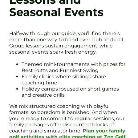
Seasonal Events
Halfway through our guide, you’ll find there’s
more than one way to bond over club and ball.
Group lessons sustain engagement, while
seasonal events spark fresh energy.
Themed mini-tournaments with prizes for
Best Putts and Funniest Swing
Family clinics where siblings share
coaching time
Holiday camps focused on short games
and creative drills
We mix structured coaching with playful
formats, so boredom is banished. And when
you’re ready to commit to regular sessions, our
family packages offer discounted blocks of
coaching and simulator time.
Plan your family
golf activities with elite coaching at Zen Golf