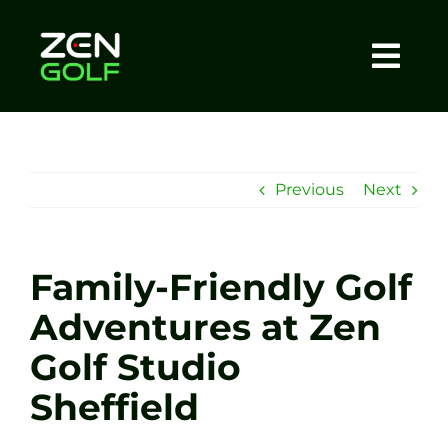
Skip
to
content
Togg
Home
Navi
About
Previous
Next
Meet The Coach
Family-Friendly Golf
Sessions
Adventures at Zen
Golf Studio
Tel: +44 7572 023367
Sheffield
BOOK NOW