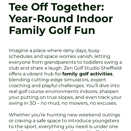
Tee Off Together:
Year-Round Indoor
Family Golf Fun
Imagine a place where rainy days, busy
schedules and space worries vanish, letting
everyone from grandparents to toddlers swing a
club and share a laugh. Zen Golf Studio Sheffield
offers a vibrant hub for
family golf activities
,
blending cutting-edge simulators, expert
coaching and playful challenges. You’ll dive into
real golf course environments indoors, sharpen
your putting on true slopes, and even track your
swing in 3D – no mud, no mowers, no excuses.
Whether you’re hunting new weekend outings
or craving a safe space to introduce youngsters
to the sport, everything you need is under one