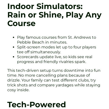
Indoor Simulators:
Rain or Shine, Play Any
Course
Play famous courses from St. Andrews to
Pebble Beach in minutes.
Split-screen modes let up to four players
tee off simultaneously.
Scorecards update live, so kids see real
progress and friendly rivalries spark.
This tech-driven setup turns downtime into fun
time. No more cancelling plans because of
drizzle. Your family can test different clubs, try
trick shots and compare yardages while staying
cosy inside.
Tech-Powered