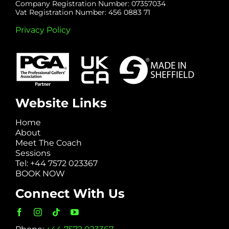
Company Registration Number: 07357034
Vat Registration Number: 456 0883 71
Privacy Policy
Website Links
Home
About
Meet The Coach
Sessions
Tel: +44 7572 023367
BOOK NOW
Connect With Us