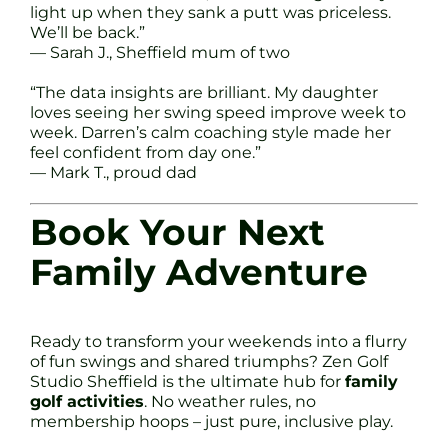
light up when they sank a putt was priceless.
We’ll be back.”
— Sarah J., Sheffield mum of two
“The data insights are brilliant. My daughter
loves seeing her swing speed improve week to
week. Darren’s calm coaching style made her
feel confident from day one.”
— Mark T., proud dad
Book Your Next
Family Adventure
Ready to transform your weekends into a flurry
of fun swings and shared triumphs? Zen Golf
Studio Sheffield is the ultimate hub for
family
golf activities
. No weather rules, no
membership hoops – just pure, inclusive play.