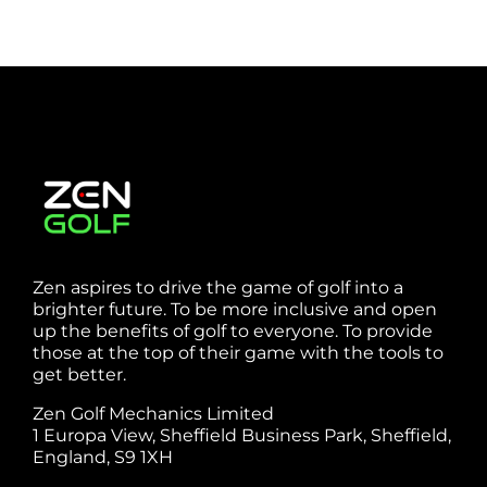
Zen aspires to drive the game of golf into a
brighter future. To be more inclusive and open
up the benefits of golf to everyone. To provide
those at the top of their game with the tools to
get better.
Zen Golf Mechanics Limited
1 Europa View, Sheffield Business Park, Sheffield,
England, S9 1XH