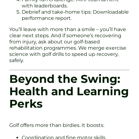
with leaderboards.
Debrief and take-home tips: Downloadable
performance report.
You’ll leave with more than a smile – you’ll have
clear next steps. And if someone’s recovering
from injury, ask about our golf-based
rehabilitation programmes. We merge exercise
science with golf drills to speed up recovery,
safely.
Beyond the Swing:
Health and Learning
Perks
Golf offers more than birdies. It boosts:
Coordination and fine motor skills.