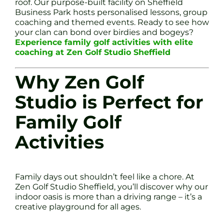
roof. Our purpose-built facility on Sheffield
Business Park hosts personalised lessons, group
coaching and themed events. Ready to see how
your clan can bond over birdies and bogeys?
Experience family golf activities with elite
coaching at Zen Golf Studio Sheffield
Why Zen Golf
Studio is Perfect for
Family Golf
Activities
Family days out shouldn’t feel like a chore. At
Zen Golf Studio Sheffield, you’ll discover why our
indoor oasis is more than a driving range – it’s a
creative playground for all ages.