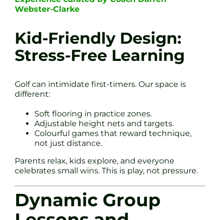
Webster-Clarke
Kid-Friendly Design:
Stress-Free Learning
Golf can intimidate first-timers. Our space is
different:
Soft flooring in practice zones.
Adjustable height nets and targets.
Colourful games that reward technique,
not just distance.
Parents relax, kids explore, and everyone
celebrates small wins. This is play, not pressure.
Dynamic Group
Lessons and