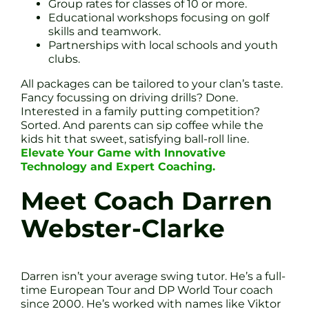
Group rates for classes of 10 or more.
Educational workshops focusing on golf
skills and teamwork.
Partnerships with local schools and youth
clubs.
All packages can be tailored to your clan’s taste.
Fancy focussing on driving drills? Done.
Interested in a family putting competition?
Sorted. And parents can sip coffee while the
kids hit that sweet, satisfying ball-roll line.
Elevate Your Game with Innovative
Technology and Expert Coaching.
Meet Coach Darren
Webster-Clarke
Darren isn’t your average swing tutor. He’s a full-
time European Tour and DP World Tour coach
since 2000. He’s worked with names like Viktor