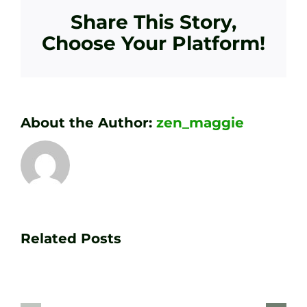
Share This Story,
Choose Your Platform!
About the Author:
zen_maggie
Transform
Essenti
Your
Related Posts
Golf
Game
Practic
with
Aids
PGA
Recom