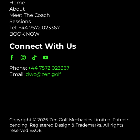
Home
About
Meet The Coach
Sessions
Tel: +44 7572 023367
BOOK NOW
Connect With Us
Phone:
+44 7572 023367
Email:
dwc@zen.golf
Copyright © 2026 Zen Golf Mechanics Limited. Patents
pending. Registered Design & Trademarks. All rights
reserved E&OE.