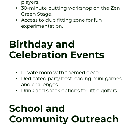
players.
30-minute putting workshop on the Zen
Green Stage.
Access to club fitting zone for fun
experimentation.
Birthday and
Celebration Events
Private room with themed décor.
Dedicated party host leading mini-games
and challenges.
Drink and snack options for little golfers.
School and
Community Outreach