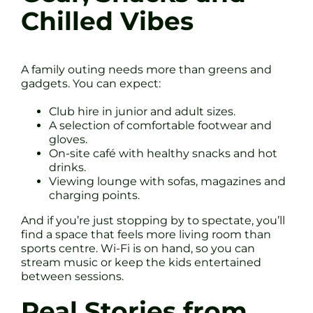
Chilled Vibes
A family outing needs more than greens and
gadgets. You can expect:
Club hire in junior and adult sizes.
A selection of comfortable footwear and
gloves.
On-site café with healthy snacks and hot
drinks.
Viewing lounge with sofas, magazines and
charging points.
And if you’re just stopping by to spectate, you’ll
find a space that feels more living room than
sports centre. Wi-Fi is on hand, so you can
stream music or keep the kids entertained
between sessions.
Real Stories from