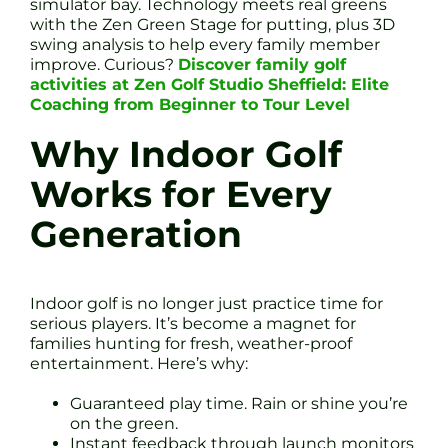
simulator bay. Technology meets real greens
with the Zen Green Stage for putting, plus 3D
swing analysis to help every family member
improve. Curious?
Discover family golf
activities at Zen Golf Studio Sheffield: Elite
Coaching from Beginner to Tour Level
Why Indoor Golf
Works for Every
Generation
Indoor golf is no longer just practice time for
serious players. It’s become a magnet for
families hunting for fresh, weather-proof
entertainment. Here’s why:
Guaranteed play time. Rain or shine you’re
on the green.
Instant feedback through launch monitors