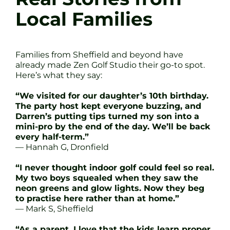
Local Families
Families from Sheffield and beyond have
already made Zen Golf Studio their go-to spot.
Here’s what they say:
“We visited for our daughter’s 10th birthday.
The party host kept everyone buzzing, and
Darren’s putting tips turned my son into a
mini-pro by the end of the day. We’ll be back
every half-term.”
— Hannah G, Dronfield
“I never thought indoor golf could feel so real.
My two boys squealed when they saw the
neon greens and glow lights. Now they beg
to practise here rather than at home.”
— Mark S, Sheffield
“As a parent, I love that the kids learn proper