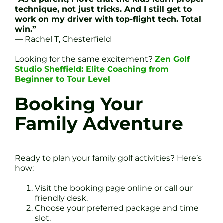
technique, not just tricks. And I still get to
work on my driver with top-flight tech. Total
win.”
— Rachel T, Chesterfield
Looking for the same excitement?
Zen Golf
Studio Sheffield: Elite Coaching from
Beginner to Tour Level
Booking Your
Family Adventure
Ready to plan your family golf activities? Here’s
how:
Visit the booking page online or call our
friendly desk.
Choose your preferred package and time
slot.