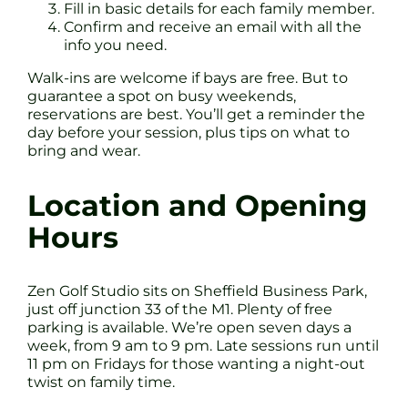
Fill in basic details for each family member.
Confirm and receive an email with all the
info you need.
Walk-ins are welcome if bays are free. But to
guarantee a spot on busy weekends,
reservations are best. You’ll get a reminder the
day before your session, plus tips on what to
bring and wear.
Location and Opening
Hours
Zen Golf Studio sits on Sheffield Business Park,
just off junction 33 of the M1. Plenty of free
parking is available. We’re open seven days a
week, from 9 am to 9 pm. Late sessions run until
11 pm on Fridays for those wanting a night-out
twist on family time.