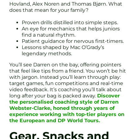
Hovland, Alex Noren and Thomas Bjørn. What
does that mean for your family?
Proven drills distilled into simple steps.
An eye for mechanics that helps juniors
find a natural rhythm.
Patient guidance for nervous first-timers.
Lessons shaped by Mac O’Grady’s
legendary methods.
You’ll see Darren on the bay, offering pointers
that feel like tips from a friend. You won’t be hit
with jargon. Instead you’ll learn through play:
target games, fun competitions and real-time
video feedback. It’s coaching you’ll talk about
long after your bag is packed away.
Discover
the personalised coaching style of Darren
Webster-Clarke, honed through years of
experience working with top-tier players on
the European and DP World Tours.
Gear, Snacks and