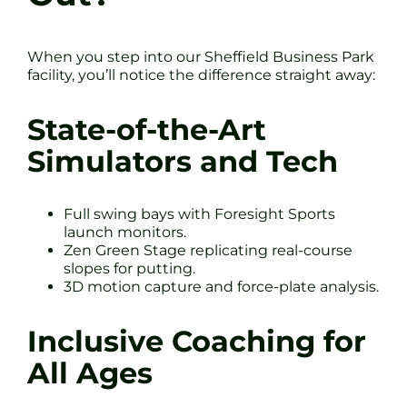
When you step into our Sheffield Business Park
facility, you’ll notice the difference straight away:
State-of-the-Art
Simulators and Tech
Full swing bays with Foresight Sports
launch monitors.
Zen Green Stage replicating real-course
slopes for putting.
3D motion capture and force-plate analysis.
Inclusive Coaching for
All Ages