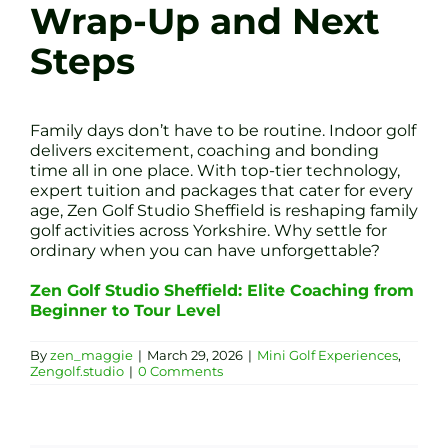
Wrap-Up and Next
Steps
Family days don’t have to be routine. Indoor golf
delivers excitement, coaching and bonding
time all in one place. With top-tier technology,
expert tuition and packages that cater for every
age, Zen Golf Studio Sheffield is reshaping family
golf activities across Yorkshire. Why settle for
ordinary when you can have unforgettable?
Zen Golf Studio Sheffield: Elite Coaching from
Beginner to Tour Level
By
zen_maggie
|
March 29, 2026
|
Mini Golf Experiences
,
Zengolf.studio
|
0 Comments