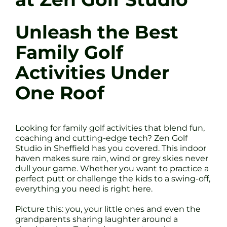
Unleash the Best
Family Golf
Activities Under
One Roof
Looking for family golf activities that blend fun,
coaching and cutting-edge tech? Zen Golf
Studio in Sheffield has you covered. This indoor
haven makes sure rain, wind or grey skies never
dull your game. Whether you want to practice a
perfect putt or challenge the kids to a swing-off,
everything you need is right here.
Picture this: you, your little ones and even the
grandparents sharing laughter around a