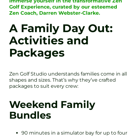
Immerse yourself in the transformative Zen
Golf Experience, curated by our esteemed
Zen Coach, Darren Webster-Clarke.
A Family Day Out:
Activities and
Packages
Zen Golf Studio understands families come in all
shapes and sizes. That’s why they’ve crafted
packages to suit every crew:
Weekend Family
Bundles
90 minutes in a simulator bay for up to four