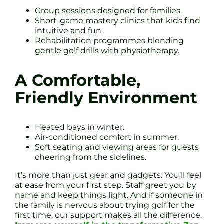
Group sessions designed for families.
Short-game mastery clinics that kids find
intuitive and fun.
Rehabilitation programmes blending
gentle golf drills with physiotherapy.
A Comfortable,
Friendly Environment
Heated bays in winter.
Air-conditioned comfort in summer.
Soft seating and viewing areas for guests
cheering from the sidelines.
It’s more than just gear and gadgets. You’ll feel
at ease from your first step. Staff greet you by
name and keep things light. And if someone in
the family is nervous about trying golf for the
first time, our support makes all the difference.