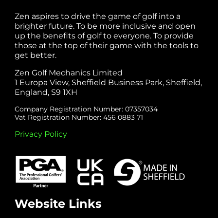
Zen aspires to drive the game of golf into a
brighter future. To be more inclusive and open
up the benefits of golf to everyone. To provide
those at the top of their game with the tools to
get better.
Zen Golf Mechanics Limited
1 Europa View, Sheffield Business Park, Sheffield,
England, S9 1XH
Company Registration Number: 07357034
Vat Registration Number: 456 0883 71
Privacy Policy
Website Links