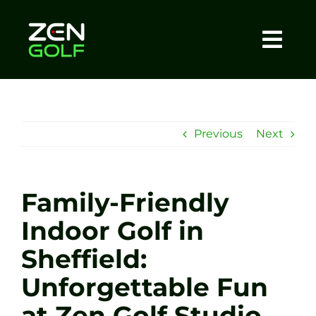
Skip
to
content
Togg
Home
Navi
About
Previous
Next
Meet The Coach
Family-Friendly
Sessions
Indoor Golf in
Sheffield:
Tel: +44 7572 023367
Unforgettable Fun
BOOK NOW
at Zen Golf Studio