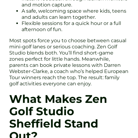
and motion capture.
A safe, welcoming space where kids, teens
and adults can learn together.
Flexible sessions for a quick hour or a full
afternoon of fun.
Most spots force you to choose between casual
mini-golf lanes or serious coaching. Zen Golf
Studio blends both. You’ll find short-game
zones perfect for little hands. Meanwhile,
parents can book private lessons with Darren
Webster-Clarke, a coach who’s helped European
Tour winners reach the top. The result: family
golf activities everyone can enjoy.
What Makes Zen
Golf Studio
Sheffield Stand
Out?