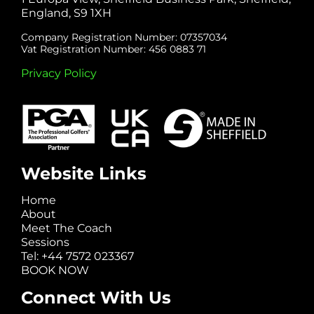
England, S9 1XH
Company Registration Number: 07357034
Vat Registration Number: 456 0883 71
Privacy Policy
Website Links
Home
About
Meet The Coach
Sessions
Tel: +44 7572 023367
BOOK NOW
Connect With Us