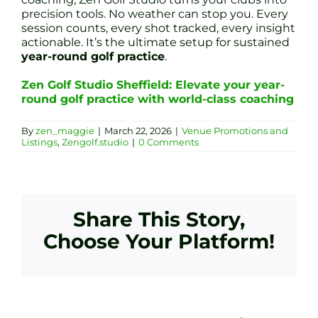
precision tools. No weather can stop you. Every
session counts, every shot tracked, every insight
actionable. It’s the ultimate setup for sustained
year-round golf practice
.
Zen Golf Studio Sheffield: Elevate your year-
round golf practice with world-class coaching
By
zen_maggie
|
March 22, 2026
|
Venue Promotions and
Listings
,
Zengolf.studio
|
0 Comments
Share This Story,
Choose Your Platform!