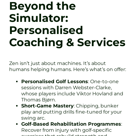
Beyond the
Simulator:
Personalised
Coaching & Services
Zen isn’t just about machines. It’s about
humans helping humans. Here’s what’s on offer:
Personalised Golf Lessons
: One-to-one
sessions with Darren Webster-Clarke,
whose players include Viktor Hovland and
Thomas Bjørn.
Short-Game Mastery
: Chipping, bunker
play and putting drills fine-tuned for your
swing arc.
Golf-Based Rehabilitation Programmes
:
Recover from injury with golf-specific