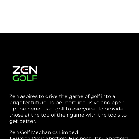
Zen aspires to drive the game of golf into a
brighter future. To be more inclusive and open
up the benefits of golf to everyone. To provide
those at the top of their game with the tools to
get better.
Zen Golf Mechanics Limited
1 Europa View, Sheffield Business Park, Sheffield,