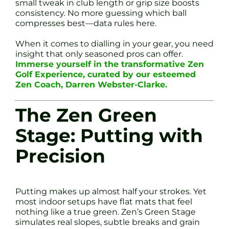
small tweak in club length or grip size boosts
consistency. No more guessing which ball
compresses best—data rules here.
When it comes to dialling in your gear, you need
insight that only seasoned pros can offer.
Immerse yourself in the transformative Zen
Golf Experience, curated by our esteemed
Zen Coach, Darren Webster-Clarke.
The Zen Green
Stage: Putting with
Precision
Putting makes up almost half your strokes. Yet
most indoor setups have flat mats that feel
nothing like a true green. Zen’s Green Stage
simulates real slopes, subtle breaks and grain