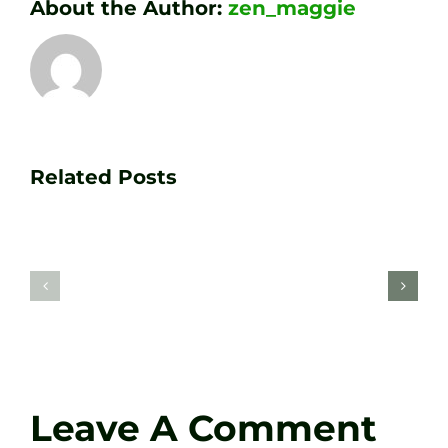
About the Author:
zen_maggie
Transform
Essenti
Your
Related Posts
Golf
Game
Practic
with
Aids
PGA
Recom
Golf
by
Lessons
Tour
at
Coach
Zen
Darren
Golf
Leave A Comment
Webste
Studio