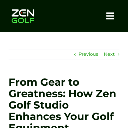
Skip
to
content
Togg
Home
Navi
About
Previous
Next
Meet The Coach
From Gear to
Sessions
Greatness: How Zen
Golf Studio
Tel: +44 7572 023367
Enhances Your Golf
BOOK NOW
Equipment