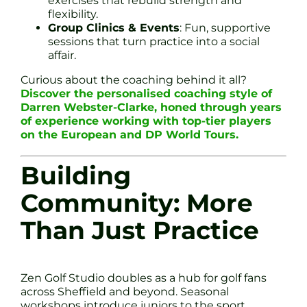
exercises that rebuild strength and
flexibility.
Group Clinics & Events
: Fun, supportive
sessions that turn practice into a social
affair.
Curious about the coaching behind it all?
Discover the personalised coaching style of
Darren Webster-Clarke, honed through years
of experience working with top-tier players
on the European and DP World Tours.
Building
Community: More
Than Just Practice
Zen Golf Studio doubles as a hub for golf fans
across Sheffield and beyond. Seasonal
workshops introduce juniors to the sport.