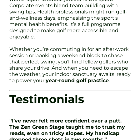
Corporate events blend team building with
swing tips. Health professionals might run golf-
and-wellness days, emphasising the sport’s
mental health benefits. It’s a full programme
designed to make golf more accessible and
enjoyable.
Whether you’re commuting in for an after-work
session or booking a weekend block to chase
that perfect swing, you’ll find fellow golfers who
share your drive. And when you need to escape
the weather, your indoor sanctuary awaits, ready
to power your
year-round golf practice
.
Testimonials
“I’ve never felt more confident over a putt.
The Zen Green Stage taught me to trust my
reads, even on tricky slopes. My handicap
dropped three shots in two months.”