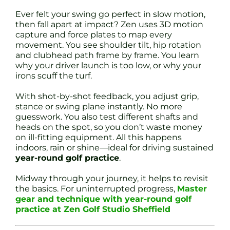
Ever felt your swing go perfect in slow motion,
then fall apart at impact? Zen uses 3D motion
capture and force plates to map every
movement. You see shoulder tilt, hip rotation
and clubhead path frame by frame. You learn
why your driver launch is too low, or why your
irons scuff the turf.
With shot-by-shot feedback, you adjust grip,
stance or swing plane instantly. No more
guesswork. You also test different shafts and
heads on the spot, so you don’t waste money
on ill-fitting equipment. All this happens
indoors, rain or shine—ideal for driving sustained
year-round golf practice
.
Midway through your journey, it helps to revisit
the basics. For uninterrupted progress,
Master
gear and technique with year-round golf
practice at Zen Golf Studio Sheffield