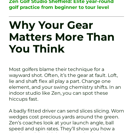
Zen Golf Studio Sheffield: Elite year-round
golf practice from beginner to tour level
Why Your Gear
Matters More Than
You Think
Most golfers blame their technique for a
wayward shot. Often, it’s the gear at fault. Loft,
lie and shaft flex all play a part. Change one
element, and your swing chemistry shifts. In an
indoor studio like Zen, you can spot these
hiccups fast.
A badly fitted driver can send slices slicing. Worn
wedges cost precious yards around the green.
Zen’s coaches look at your launch angle, ball
speed and spin rates. They’ll show you how a