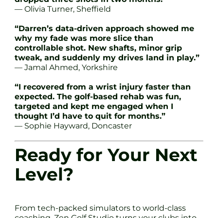
— Olivia Turner, Sheffield
“Darren’s data-driven approach showed me
why my fade was more slice than
controllable shot. New shafts, minor grip
tweak, and suddenly my drives land in play.”
— Jamal Ahmed, Yorkshire
“I recovered from a wrist injury faster than
expected. The golf-based rehab was fun,
targeted and kept me engaged when I
thought I’d have to quit for months.”
— Sophie Hayward, Doncaster
Ready for Your Next
Level?
From tech-packed simulators to world-class
coaching, Zen Golf Studio turns your clubs into