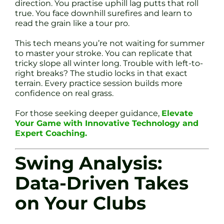
direction. You practise uphill lag putts that roll
true. You face downhill surefires and learn to
read the grain like a tour pro.
This tech means you’re not waiting for summer
to master your stroke. You can replicate that
tricky slope all winter long. Trouble with left-to-
right breaks? The studio locks in that exact
terrain. Every practice session builds more
confidence on real grass.
For those seeking deeper guidance,
Elevate
Your Game with Innovative Technology and
Expert Coaching.
Swing Analysis:
Data-Driven Takes
on Your Clubs