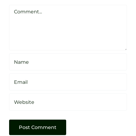
Clarke
Sheffield
Comment