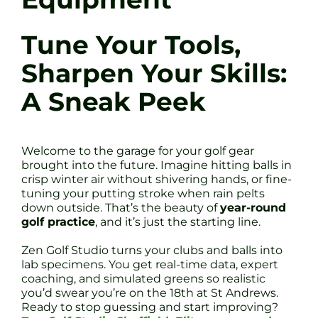
Tune Your Tools,
Sharpen Your Skills:
A Sneak Peek
Welcome to the garage for your golf gear
brought into the future. Imagine hitting balls in
crisp winter air without shivering hands, or fine-
tuning your putting stroke when rain pelts
down outside. That’s the beauty of
year-round
golf practice
, and it’s just the starting line.
Zen Golf Studio turns your clubs and balls into
lab specimens. You get real-time data, expert
coaching, and simulated greens so realistic
you’d swear you’re on the 18th at St Andrews.
Ready to stop guessing and start improving?