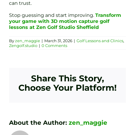
can trust.
Stop guessing and start improving.
Transform
your game with 3D motion capture golf
lessons at Zen Golf Studio Sheffield
By
zen_maggie
|
March 31, 2026
|
Golf Lessons and Clinics
,
Zengolf.studio
|
0 Comments
Share This Story,
Choose Your Platform!
About the Author:
zen_maggie