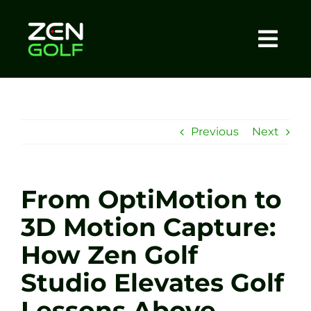
Skip
to
content
Togg
Home
Navi
About
Previous
Next
Meet The Coach
From OptiMotion to
Sessions
3D Motion Capture:
How Zen Golf
Tel: +44 7572 023367
Studio Elevates Golf
BOOK NOW
Lessons Above