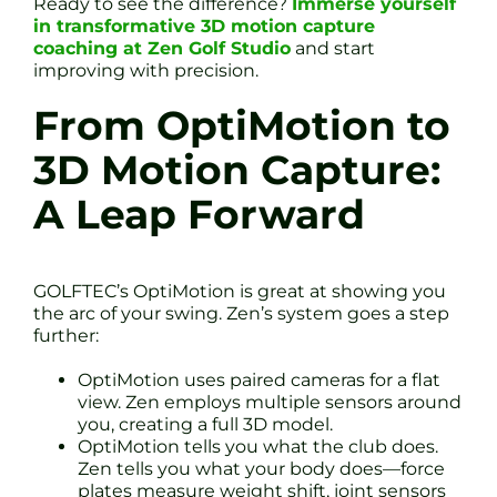
Ready to see the difference?
Immerse yourself
in transformative 3D motion capture
coaching at Zen Golf Studio
and start
improving with precision.
From OptiMotion to
3D Motion Capture:
A Leap Forward
GOLFTEC’s OptiMotion is great at showing you
the arc of your swing. Zen’s system goes a step
further:
OptiMotion uses paired cameras for a flat
view. Zen employs multiple sensors around
you, creating a full 3D model.
OptiMotion tells you what the club does.
Zen tells you what your body does—force
plates measure weight shift, joint sensors