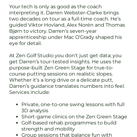
Your tech is only as good as the coach
interpreting it. Darren Webster-Clarke brings
two decades on tour as a full-time coach. He’s
guided Viktor Hovland, Alex Norén and Thomas
Bjørn to victory. Darren’s seven-year
apprenticeship under Mac O’Grady shaped his
eye for detail.
At Zen Golf Studio you don’t just get data; you
get Darren’s tour-tested insights. He uses the
purpose-built Zen Green Stage for true-to-
course putting sessions on realistic slopes.
Whether it’s a long drive or a delicate putt,
Darren’s guidance translates numbers into feel.
Services include:
Private, one-to-one swing lessons with full
3D analysis
Short-game clinics on the Zen Green Stage
Golf-based rehab programmes to build
strength and mobility
Group sessions that balance fun with