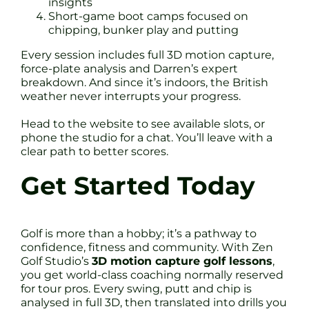
insights
Short-game boot camps focused on
chipping, bunker play and putting
Every session includes full 3D motion capture,
force-plate analysis and Darren’s expert
breakdown. And since it’s indoors, the British
weather never interrupts your progress.
Head to the website to see available slots, or
phone the studio for a chat. You’ll leave with a
clear path to better scores.
Get Started Today
Golf is more than a hobby; it’s a pathway to
confidence, fitness and community. With Zen
Golf Studio’s
3D motion capture golf lessons
,
you get world-class coaching normally reserved
for tour pros. Every swing, putt and chip is
analysed in full 3D, then translated into drills you