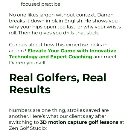
focused practice
No one likes jargon without context. Darren
breaks it down in plain English. He shows you
why your hips open too fast, or why your wrists
roll. Then he gives you drills that stick.
Curious about how this expertise looks in
action?
Elevate Your Game with Innovative
Technology and Expert Coaching
and meet
Darren yourself.
Real Golfers, Real
Results
Numbers are one thing, strokes saved are
another. Here’s what our clients say after
switching to
3D motion capture golf lessons
at
Zen Golf Studio: