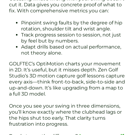
cut it. Data gives you concrete proof of what to
fix. With comprehensive metrics you can:
Pinpoint swing faults by the degree of hip
rotation, shoulder tilt and wrist angle.
Track progress session to session, not just
by feel but by numbers.
Adapt drills based on actual performance,
not theory alone.
GOLFTEC’s OptiMotion charts your movement
in 2D. It’s useful, but it misses depth. Zen Golf
Studio’s 3D motion capture golf lessons capture
every axis—think front-to-back, side-to-side and
up-and-down. It’s like upgrading from a map to
a full 3D model.
Once you see your swing in three dimensions,
you’ll know exactly where the clubhead lags or
the hips shut too early. That clarity turns
frustration into progress.