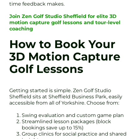
time feedback makes.
Join Zen Golf Studio Sheffield for elite 3D
motion capture golf lessons and tour-level
coaching
How to Book Your
3D Motion Capture
Golf Lessons
Getting started is simple. Zen Golf Studio
Sheffield sits at Sheffield Business Park, easily
accessible from all of Yorkshire. Choose from:
Swing evaluation and custom game plan
Streamlined lesson packages (block
bookings save up to 15%)
Group clinics for social practice and shared