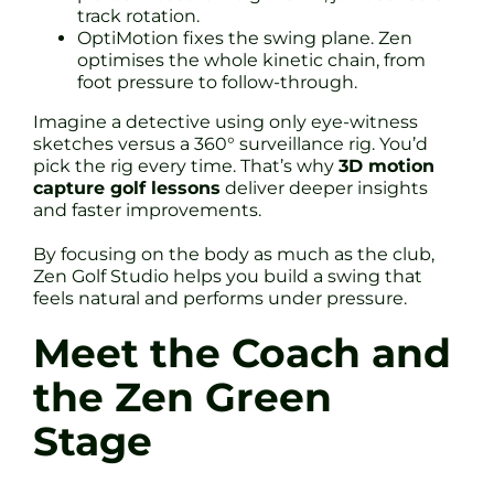
track rotation.
OptiMotion fixes the swing plane. Zen
optimises the whole kinetic chain, from
foot pressure to follow-through.
Imagine a detective using only eye-witness
sketches versus a 360° surveillance rig. You’d
pick the rig every time. That’s why
3D motion
capture golf lessons
deliver deeper insights
and faster improvements.
By focusing on the body as much as the club,
Zen Golf Studio helps you build a swing that
feels natural and performs under pressure.
Meet the Coach and
the Zen Green
Stage