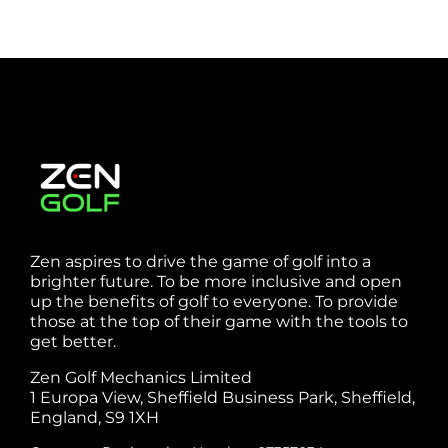
Zen aspires to drive the game of golf into a
brighter future. To be more inclusive and open
up the benefits of golf to everyone. To provide
those at the top of their game with the tools to
get better.
Zen Golf Mechanics Limited
1 Europa View, Sheffield Business Park, Sheffield,
England, S9 1XH