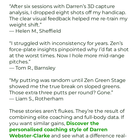
“After six sessions with Darren’s 3D capture
analysis, I dropped eight shots off my handicap.
The clear visual feedback helped me re-train my
weight shift.”
— Helen M., Sheffield
“I struggled with inconsistency for years. Zen’s
force-plate insights pinpointed why I’d fat a shot
at the worst times. Now I hole more mid-range
pitches.”
— Tom R., Barnsley
“My putting was random until Zen Green Stage
showed me the true break on sloped greens.
Those extra three putts per round? Gone.”
— Liam S., Rotherham
These stories aren’t flukes. They’re the result of
combining elite coaching and full-body data. If
you want similar gains,
Discover the
personalised coaching style of Darren
Webster-Clarke
and see what a difference real-