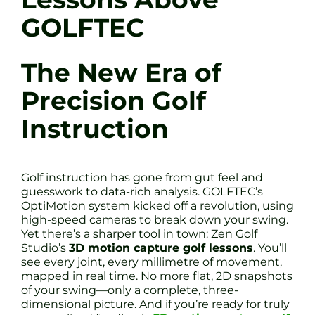
GOLFTEC
The New Era of
Precision Golf
Instruction
Golf instruction has gone from gut feel and
guesswork to data-rich analysis. GOLFTEC’s
OptiMotion system kicked off a revolution, using
high-speed cameras to break down your swing.
Yet there’s a sharper tool in town: Zen Golf
Studio’s
3D motion capture golf lessons
. You’ll
see every joint, every millimetre of movement,
mapped in real time. No more flat, 2D snapshots
of your swing—only a complete, three-
dimensional picture. And if you’re ready for truly