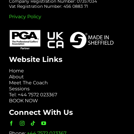
Company Registration Number: 07357034
Vat Registration Number: 456 0883 71
Privacy Policy
Website Links
Home
About
Meet The Coach
Sessions
Tel: +44 7572 023367
BOOK NOW
Connect With Us
Phone:
+44 7572 023367