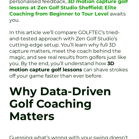
personalised feedback,
3D motion capture golf
lessons at Zen Golf Studio Sheffield: Elite
Coaching from Beginner to Tour Level
awaits
you.
In this article we’ll compare GOLFTEC’s tried-
and-tested approach with Zen Golf Studio’s
cutting-edge setup. You’ll learn why full 3D
capture matters, meet the coach behind the
magic, and see real results from golfers just like
you. By the end, you’ll understand how
3D
motion capture golf lessons
can shave strokes
off your game faster than ever before.
Why Data-Driven
Golf Coaching
Matters
Guessing what’s wrong with your swing doesn’t